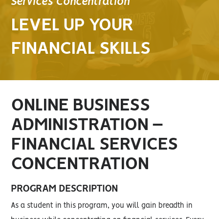
Services Concentration
LEVEL UP YOUR
FINANCIAL SKILLS
ONLINE BUSINESS
ADMINISTRATION –
FINANCIAL SERVICES
CONCENTRATION
PROGRAM DESCRIPTION
As a student in this program, you will gain breadth in