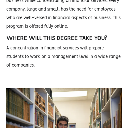
business while concentrating on financial services. Every
company, large and small, has the need for employees
who are well-versed in financial aspects of business. This
program is offered fully online.
WHERE WILL THIS DEGREE TAKE YOU?
A concentration in financial services will prepare
students to work on a management level in a wide range
of companies.