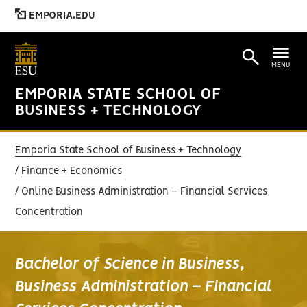
EMPORIA.EDU
MENU
EMPORIA STATE SCHOOL OF
BUSINESS + TECHNOLOGY
Emporia State School of Business + Technology
Finance + Economics
Online Business Administration – Financial Services
Concentration
Bachelor of Science in Business,
Business Administration – Financial