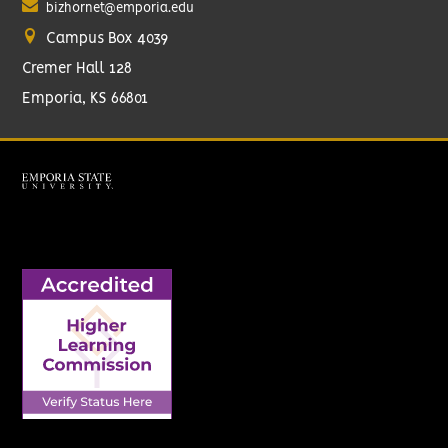
bizhornet@emporia.edu
Campus Box 4039
Cremer Hall 128
Emporia, KS 66801