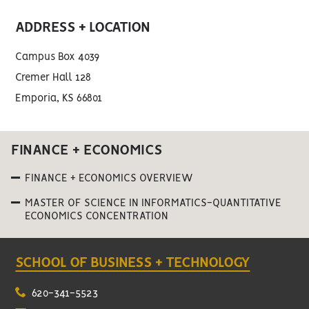
ADDRESS + LOCATION
Campus Box 4039
Cremer Hall 128
Emporia, KS 66801
FINANCE + ECONOMICS
FINANCE + ECONOMICS OVERVIEW
MASTER OF SCIENCE IN INFORMATICS-QUANTITATIVE
ECONOMICS CONCENTRATION
SCHOOL OF BUSINESS + TECHNOLOGY
620-341-5523