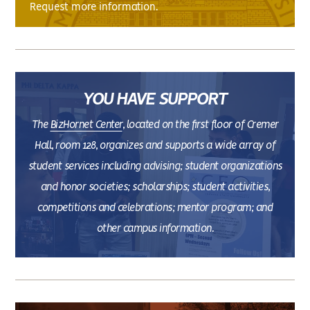
Request more information.
YOU HAVE SUPPORT
The
BizHornet Center
, located on the first floor of Cremer
Hall, room 128, organizes and supports a wide array of
student services including advising; student organizations
and honor societies; scholarships; student activities,
competitions and celebrations; mentor program; and
other campus information.