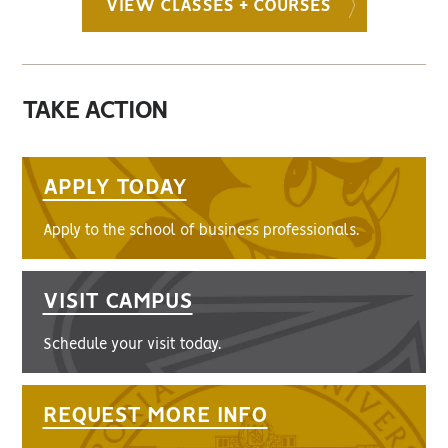
VIEW CLASSES + COURSES
TAKE ACTION
APPLY TODAY
Apply to the school of business professionals.
VISIT CAMPUS
Schedule your visit today.
REQUEST MORE INFO