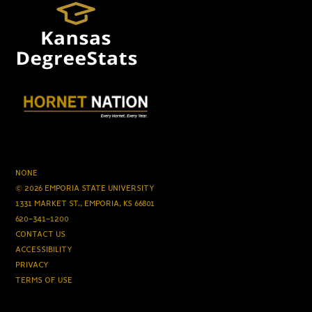
NONE
© 2026 EMPORIA STATE UNIVERSITY
1331 MARKET ST., EMPORIA, KS 66801
620-341-1200
CONTACT US
ACCESSIBILITY
PRIVACY
TERMS OF USE