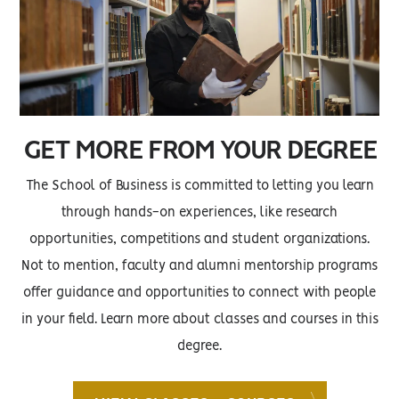
GET MORE FROM YOUR DEGREE
The School of Business is committed to letting you learn
through hands-on experiences, like research
opportunities, competitions and student organizations.
Not to mention, faculty and alumni mentorship programs
offer guidance and opportunities to connect with people
in your field. Learn more about classes and courses in this
degree.