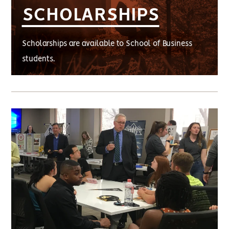
SCHOLARSHIPS
Scholarships are available to School of Business
students.