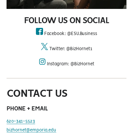
FOLLOW US ON SOCIAL
Facebook: @ESU.Business
facebook
Twitter: @BizHornet1
twitter
Instagram: @BizHornet
instagram
CONTACT US
PHONE + EMAIL
620-341-5523
bizhornet@emporia.edu