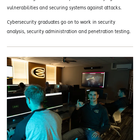
vulnerabilities and securing systems against attacks.
Cybersecurity graduates go on to work in security
analysis, security administration and penetration testing.