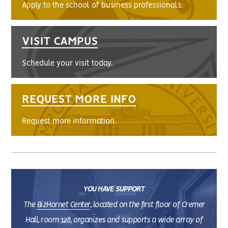
Apply to the school of business professionals.
VISIT CAMPUS
Schedule your visit today.
REQUEST MORE INFO
Request more information.
YOU HAVE SUPPORT
The
BizHornet Center
, located on the first floor of Cremer
Hall, room 128, organizes and supports a wide array of