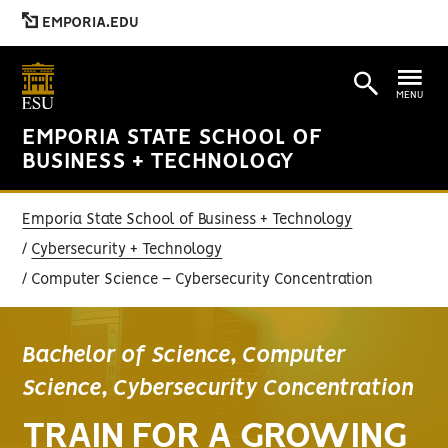
EMPORIA.EDU
MENU
EMPORIA STATE SCHOOL OF
BUSINESS + TECHNOLOGY
Emporia State School of Business + Technology
Cybersecurity + Technology
Computer Science – Cybersecurity Concentration
Bachelor of Science, Computer
Science, Cybersecurity Concentration
TRAIN FOR A GROWING