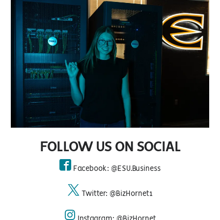
FOLLOW US ON SOCIAL
Facebook: @ESU.Business
facebook
Twitter: @BizHornet1
twitter
Instagram: @BizHornet