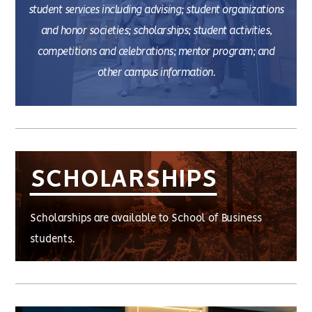
student services including advising; student organizations
and honor societies; scholarships; student activities,
competitions and celebrations; mentor program; and
other campus information.
SCHOLARSHIPS
Scholarships are available to School of Business
students.