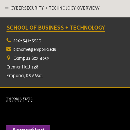
CYBERSECURITY + TECHNOLOGY OVERVIEW
SCHOOL OF BUSINESS + TECHNOLOGY
620-341-5523
bizhornet@emporia.edu
Campus Box 4039
Cremer Hall 128
Emporia, KS 66801