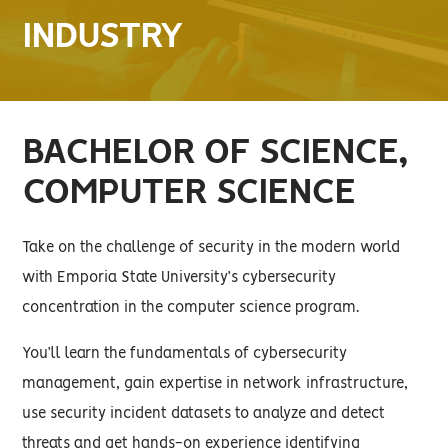
INDUSTRY
BACHELOR OF SCIENCE,
COMPUTER SCIENCE
Take on the challenge of security in the modern world
with Emporia State University’s cybersecurity
concentration in the computer science program.
You’ll learn the fundamentals of cybersecurity
management, gain expertise in network infrastructure,
use security incident datasets to analyze and detect
threats and get hands-on experience identifying