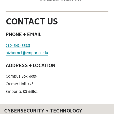
instagram
CONTACT US
PHONE + EMAIL
620-341-5523
bizhornet@emporia.edu
ADDRESS + LOCATION
Campus Box 4039
Cremer Hall 128
Emporia, KS 66801
CYBERSECURITY + TECHNOLOGY