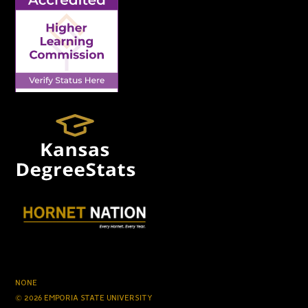
NONE
© 2026 EMPORIA STATE UNIVERSITY