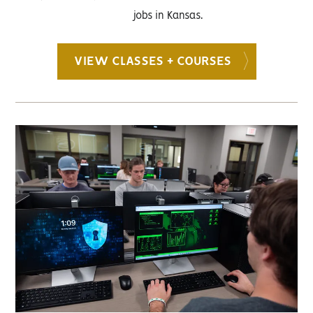
jobs in Kansas.
VIEW CLASSES + COURSES