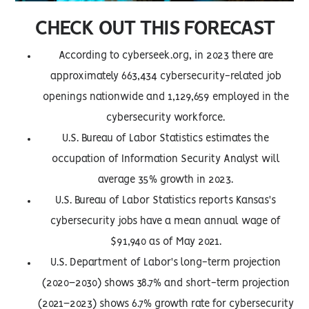
CHECK OUT THIS FORECAST
According to cyberseek.org, in 2023 there are
approximately 663,434 cybersecurity-related job
openings nationwide and 1,129,659 employed in the
cybersecurity workforce.
U.S. Bureau of Labor Statistics estimates the
occupation of Information Security Analyst will
average 35% growth in 2023.
U.S. Bureau of Labor Statistics reports Kansas's
cybersecurity jobs have a mean annual wage of
$91,940 as of May 2021.
U.S. Department of Labor's long-term projection
(2020–2030) shows 38.7% and short-term projection
(2021–2023) shows 6.7% growth rate for cybersecurity