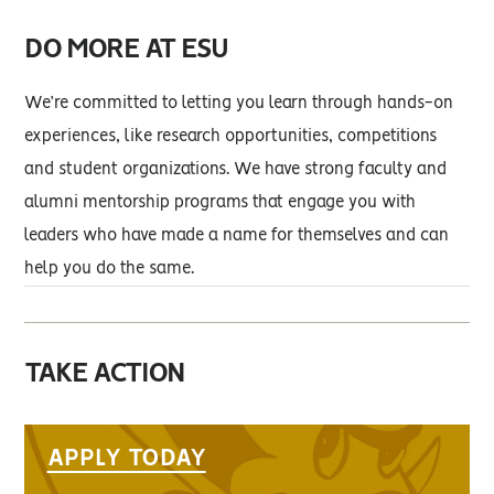
DO MORE AT ESU
We’re committed to letting you learn through hands-on
experiences, like research opportunities, competitions
and student organizations. We have strong faculty and
alumni mentorship programs that engage you with
leaders who have made a name for themselves and can
help you do the same.
TAKE ACTION
APPLY TODAY