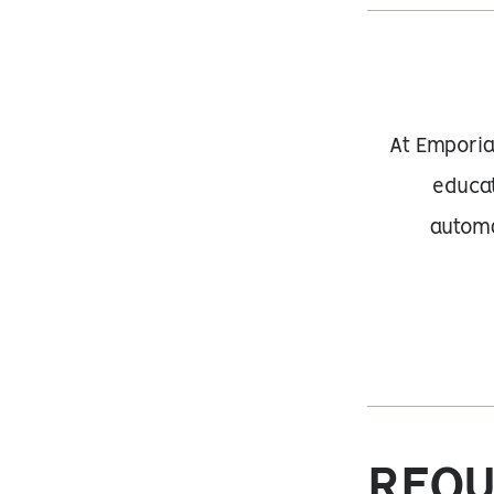
At Emporia
educat
automa
REQU