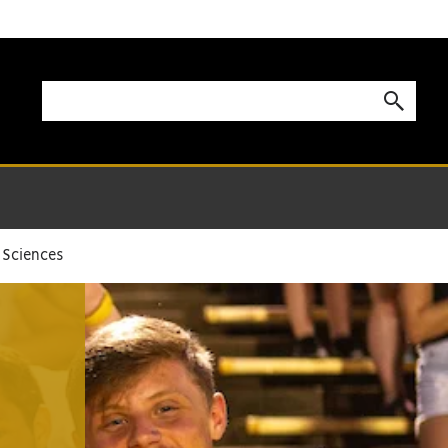
 Sciences