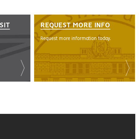
SIT
REQUEST MORE INFO
Request more information today.