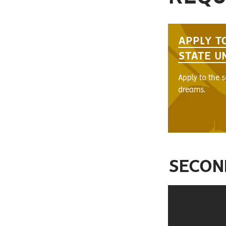
APPLY T
STATE U
Apply to the 
dreams.
SECON