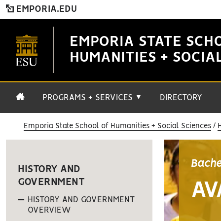
EMPORIA.EDU
EMPORIA STATE SCH
HUMANITIES + SOCIA
PROGRAMS + SERVICES
DIRECTORY
▼
Emporia State School of Humanities + Social Sciences
Bache
HISTORY AND
GOVERNMENT
AV
HISTORY AND GOVERNMENT
OVERVIEW