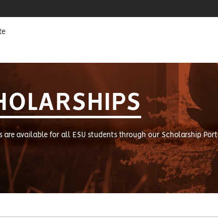
te
HOLARSHIPS
s are available for all ESU students through our Scholarship Port