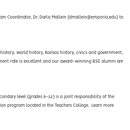
am Coordinator, Dr. Darla Mallein (dmallein@emporia.edu) to
history, world history, Kansas history, civics and government,
ment rate is excellent and our award-winning BSE alumni are
ndary level (grades 6-12) is a joint responsibility of the
on program located in the Teachers College. Learn more