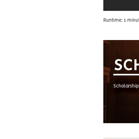
Runtime: 1 minu
SC
Scholarship