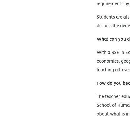
requirements by
Students are al
discuss the gene
What can you d
With a BSE in So
economics, geog
teaching all ove
How do you bec
The teacher educ
School of Human
about what is in