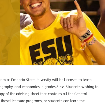
m at Emporia State University will be licensed to teach
geography, and economics in grades 6-12. Students wishing to
opy of the advising sheet that contains all the General
 these licensure programs, or students can learn the