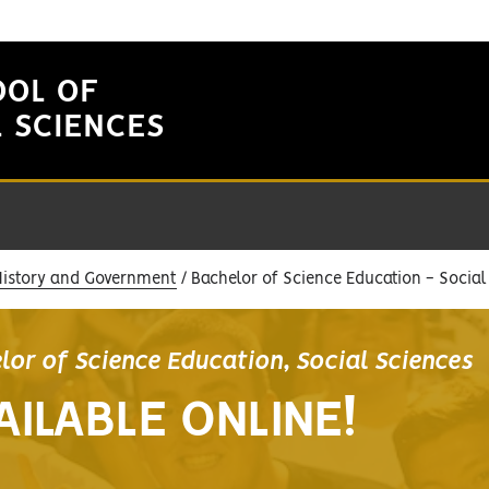
OOL OF
L SCIENCES
History and Government
Bachelor of Science Education - Social
lor of Science Education, Social Sciences
AILABLE ONLINE!