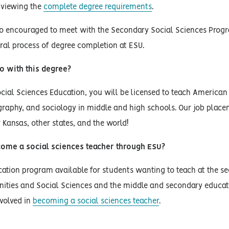
 viewing the
complete degree requirements
.
so encouraged to meet with the Secondary Social Sciences Progr
ral process of degree completion at ESU.
o with this degree?
cial Sciences Education, you will be licensed to teach American 
raphy, and sociology in middle and high schools. Our job place
r Kansas, other states, and the world!
ome a social sciences teacher through ESU?
ation program available for students wanting to teach at the seco
ities and Social Sciences and the middle and secondary educati
volved in
becoming a social sciences teacher
.