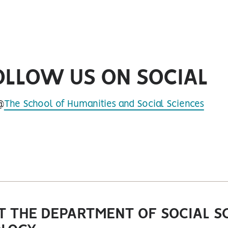
OLLOW US ON SOCIAL
@
The School of Humanities and Social Sciences
book
 THE DEPARTMENT OF SOCIAL SC