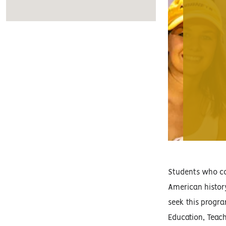
Students who com
American history
seek this progra
Education, Teach