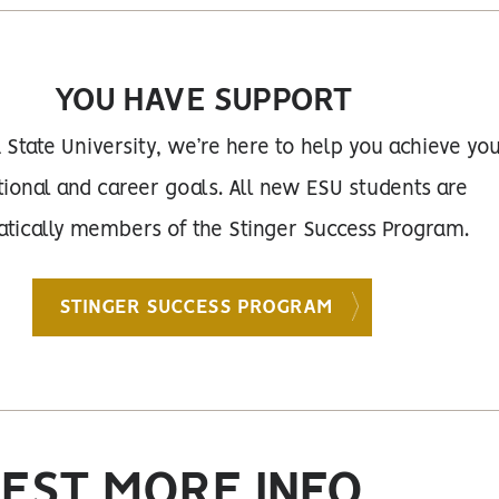
YOU HAVE SUPPORT
 State University, we’re here to help you achieve yo
ional and career goals. All new ESU students are
tically members of the Stinger Success Program.
STINGER SUCCESS PROGRAM
EST MORE INFO