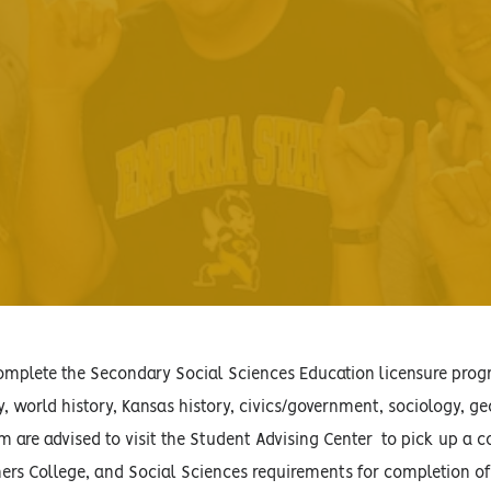
plete the Secondary Social Sciences Education licensure progra
, world history, Kansas history, civics/government, sociology, 
m are advised to visit the Student Advising Center to pick up a c
ers College, and Social Sciences requirements for completion of