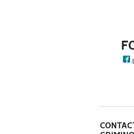
F
face
CONTACT