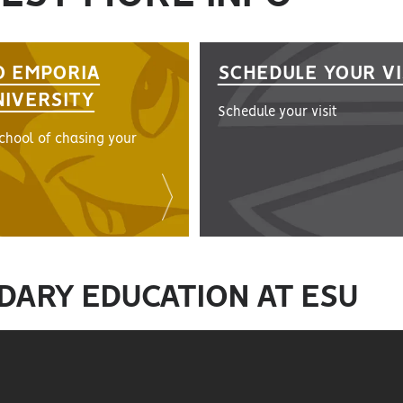
O EMPORIA
SCHEDULE YOUR VI
NIVERSITY
Schedule your visit
school of chasing your
DARY EDUCATION AT ESU