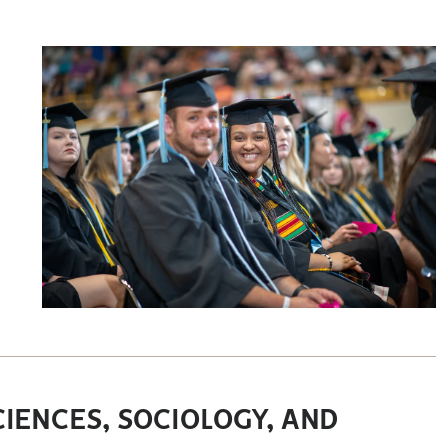
IENCES, SOCIOLOGY, AND