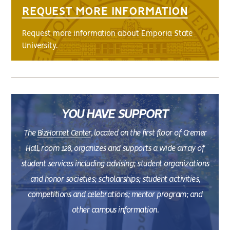
REQUEST MORE INFORMATION
Request more information about Emporia State
University.
YOU HAVE SUPPORT
The
BizHornet Center
, located on the first floor of Cremer
Hall, room 128, organizes and supports a wide array of
student services including advising; student organizations
and honor societies; scholarships; student activities,
competitions and celebrations; mentor program; and
other campus information.