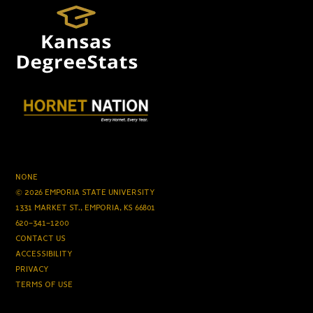
NONE
© 2026 EMPORIA STATE UNIVERSITY
1331 MARKET ST., EMPORIA, KS 66801
620-341-1200
CONTACT US
ACCESSIBILITY
PRIVACY
TERMS OF USE