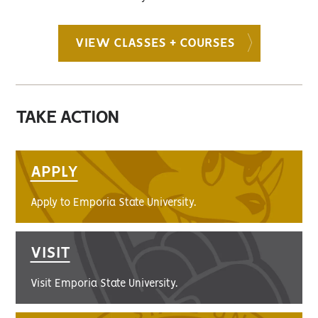
VIEW CLASSES + COURSES
TAKE ACTION
APPLY
Apply to Emporia State University.
VISIT
Visit Emporia State University.