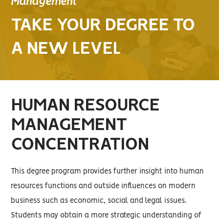
Management
TAKE YOUR DEGREE TO
A NEW LEVEL
HUMAN RESOURCE
MANAGEMENT
CONCENTRATION
This degree program provides further insight into human
resources functions and outside influences on modern
business such as economic, social and legal issues.
Students may obtain a more strategic understanding of