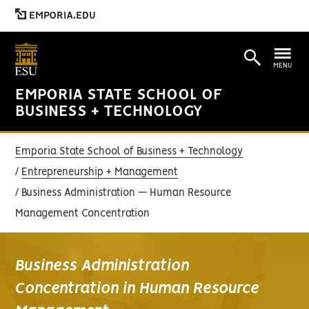
EMPORIA.EDU
MENU
EMPORIA STATE SCHOOL OF
BUSINESS + TECHNOLOGY
Emporia State School of Business + Technology
Entrepreneurship + Management
Business Administration — Human Resource
Management Concentration
Business Administration
Concentration in Human Resource