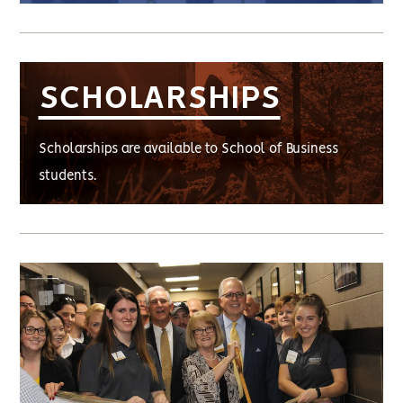
SCHOLARSHIPS
Scholarships are available to School of Business
students.