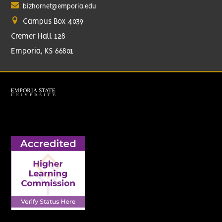
bizhornet@emporia.edu
Campus Box 4039
Cremer Hall 128
Emporia, KS 66801