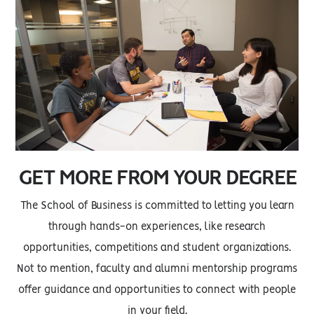
GET MORE FROM YOUR DEGREE
The School of Business is committed to letting you learn
through hands-on experiences, like research
opportunities, competitions and student organizations.
Not to mention, faculty and alumni mentorship programs
offer guidance and opportunities to connect with people
in your field.