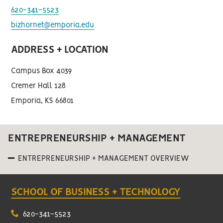
620-341-5523
bizhornet@emporia.edu
ADDRESS + LOCATION
Campus Box 4039
Cremer Hall 128
Emporia, KS 66801
ENTREPRENEURSHIP + MANAGEMENT
ENTREPRENEURSHIP + MANAGEMENT OVERVIEW
SCHOOL OF BUSINESS + TECHNOLOGY
620-341-5523