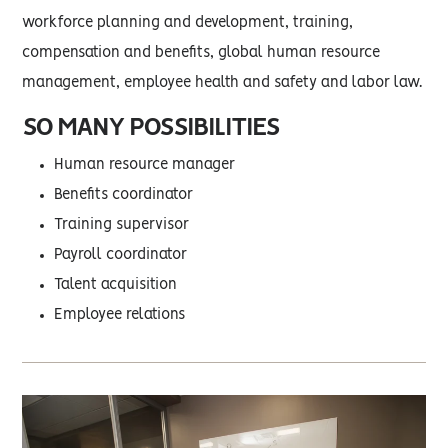
workforce planning and development, training,
compensation and benefits, global human resource
management, employee health and safety and labor law.
SO MANY POSSIBILITIES
Human resource manager
Benefits coordinator
Training supervisor
Payroll coordinator
Talent acquisition
Employee relations