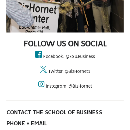
FOLLOW US ON SOCIAL
Facebook: @ESU.Business
facebook
Twitter: @BizHornet1
twitter
Instagram: @BizHornet
instagram
CONTACT THE SCHOOL OF BUSINESS
PHONE + EMAIL