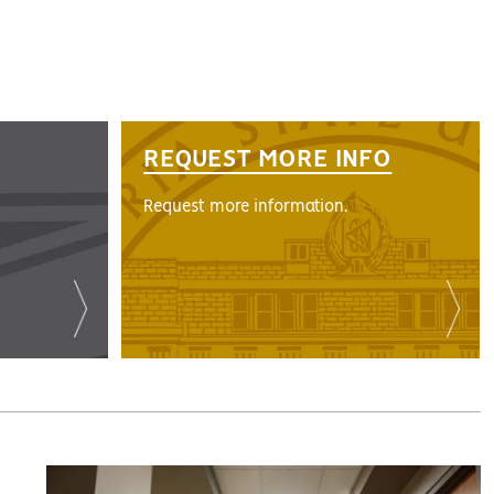
REQUEST MORE INFO
Request more information.