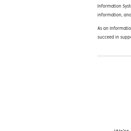
Information Syst
information, ana
As an Informatio
succeed in suppo