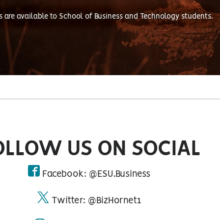
s are available to School of Business and Technology students.
OLLOW US ON SOCIAL
Facebook: @ESU.Business
facebook
Twitter: @BizHornet1
twitter