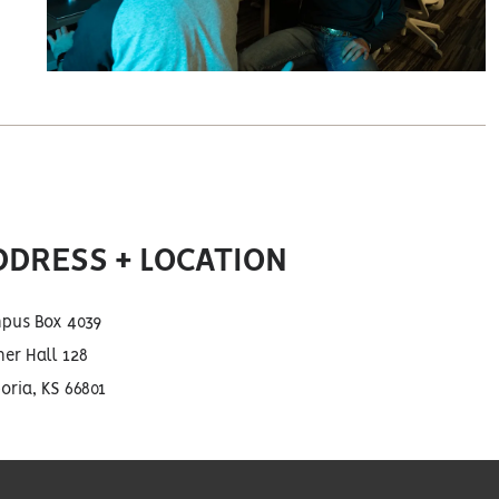
DDRESS + LOCATION
pus Box 4039
er Hall 128
ria, KS 66801