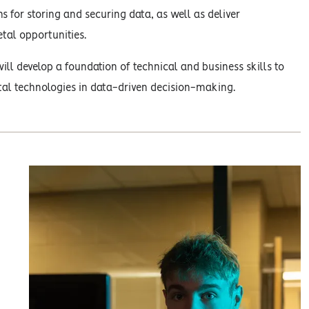
s for storing and securing data, as well as deliver
tal opportunities.
ill develop a foundation of technical and business skills to
tal technologies in data-driven decision-making.