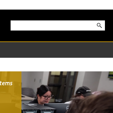
stems