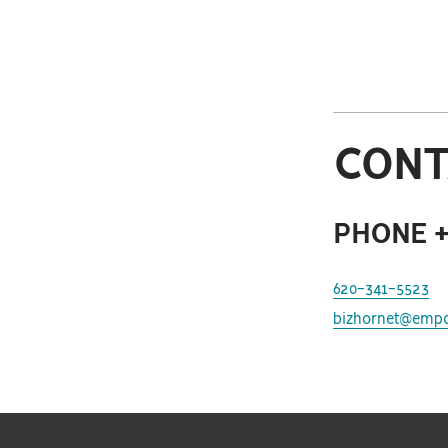
CONT
PHONE +
620-341-5523
bizhornet@empo