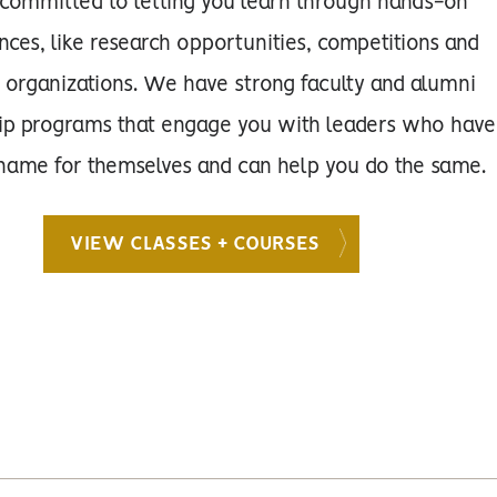
committed to letting you learn through hands-on
nces, like research opportunities, competitions and
 organizations. We have strong faculty and alumni
ip programs that engage you with leaders who have
ame for themselves and can help you do the same.
VIEW CLASSES + COURSES