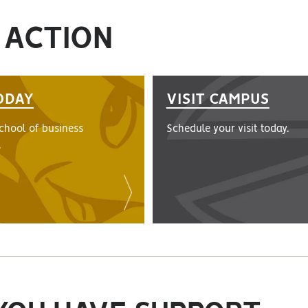
 ACTION
ODAY
VISIT CAMPUS
school of business
Schedule your visit today.
.