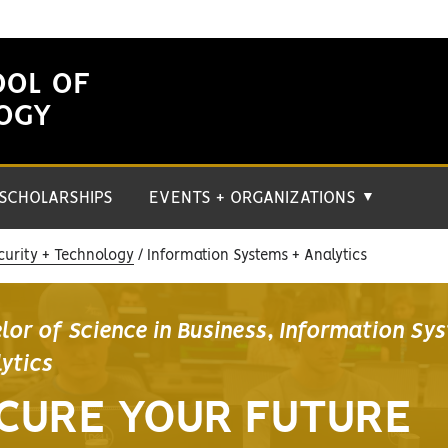
OOL OF
LOGY
SCHOLARSHIPS
EVENTS + ORGANIZATIONS
▼
curity + Technology
Information Systems + Analytics
lor of Science in Business, Information Sy
lytics
CURE YOUR FUTURE