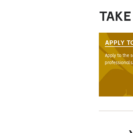
TAKE
APPLY T
Apply to the 
professionals