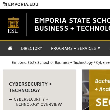
EMPORIA.EDU
EMPORIA STATE SCH
BUSINESS + TECHNO
DIRECTORY
PROGRAMS + SERVICES
▼
Emporia State School of Business + Technology
Cyberse
Bache
CYBERSECURITY +
+ Ana
TECHNOLOGY
CYBERSECURITY +
SE
TECHNOLOGY OVERVIEW