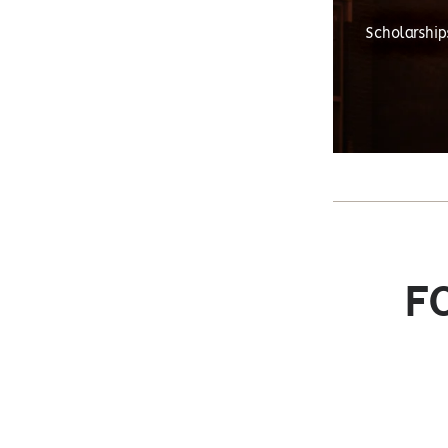
Scholarship
F