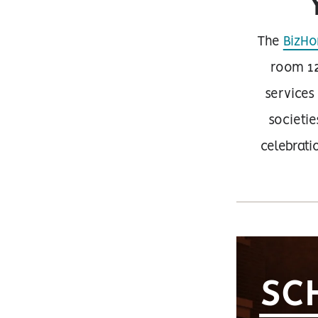
The
BizHo
room 12
services
societie
celebrat
SC