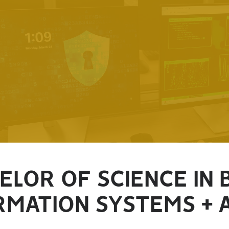
ELOR OF SCIENCE IN 
RMATION SYSTEMS + 