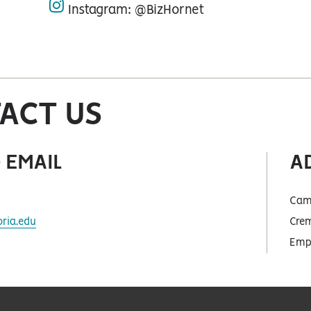
Instagram: @BizHornet
instagram
ACT US
 EMAIL
A
Cam
ria.edu
Crem
Empo