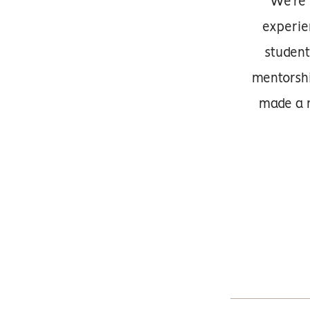
We’re 
experie
student
mentorsh
made a n