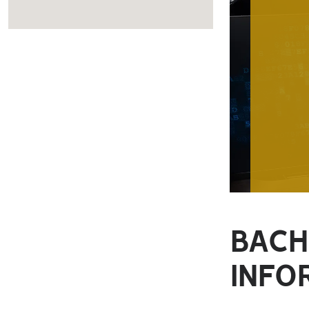
BACH
INFO