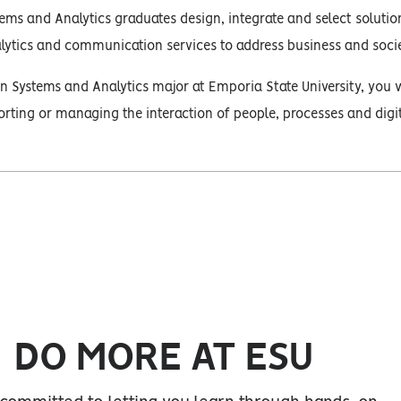
ems and Analytics graduates design, integrate and select solution
lytics and communication services to address business and socie
n Systems and Analytics major at Emporia State University, you w
rting or managing the interaction of people, processes and digi
DO MORE AT ESU