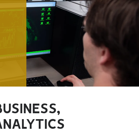
BUSINESS,
ANALYTICS