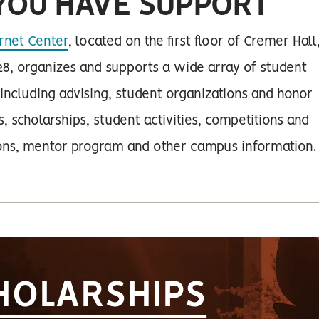
YOU HAVE SUPPORT
rnet Center
, located on the first floor of Cremer Hall
8, organizes and supports a wide array of student
 including advising, student organizations and honor
s, scholarships, student activities, competitions and
ions, mentor program and other campus information.
HOLARSHIPS