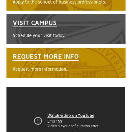
Apply to the school of business professionals.
VISIT CAMPUS
Schedule your visit today.
REQUEST MORE INFO
Request more information.