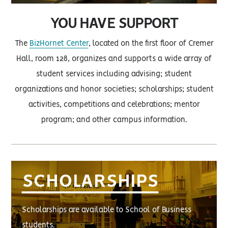
YOU HAVE SUPPORT
The
BizHornet Center
, located on the first floor of Cremer
Hall, room 128, organizes and supports a wide array of
student services including advising; student
organizations and honor societies; scholarships; student
activities, competitions and celebrations; mentor
program; and other campus information.
SCHOLARSHIPS
Scholarships are available to School of Business
students.