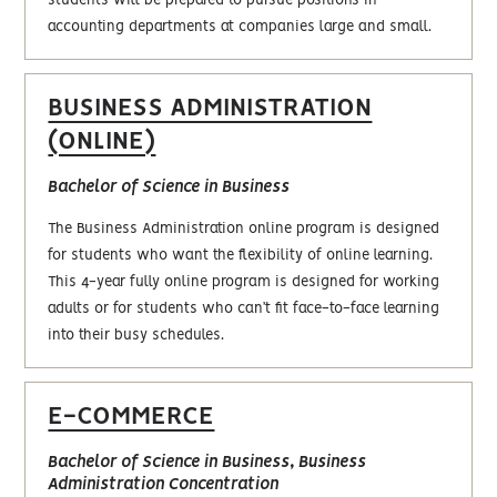
students will be prepared to pursue positions in
accounting departments at companies large and small.
BUSINESS ADMINISTRATION
(ONLINE)
Bachelor of Science in Business
The Business Administration online program is designed
for students who want the flexibility of online learning.
This 4-year fully online program is designed for working
adults or for students who can’t fit face-to-face learning
into their busy schedules.
E-COMMERCE
Bachelor of Science in Business, Business
Administration Concentration