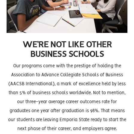
WE’RE NOT LIKE OTHER
BUSINESS SCHOOLS
Our programs come with the prestige of holding the
Association to Advance Collegiate Schools of Business
(AACSB International), a mark of excellence held by less
than 5% of business schools worldwide. Not to mention,
our three-year average career outcomes rate for
graduates one year after graduation is 98%. That means
our students are leaving Emporia State ready to start the
next phase of their career, and employers agree.