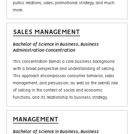
public relations, sales, promotional strategy, and much
more.
SALES MANAGEMENT
Bachelor of Science in Business, Business
Administration Concentration
This concentration blends a core business background
with a broad perspective and understanding of selling.
This approach encompasses consumer behavior, sales
management, and persuasion, as well as the overall role
of selling in the context of social and economic
functions, and its relationship to business strategy.
MANAGEMENT
Bachelor of Science in Business, Business