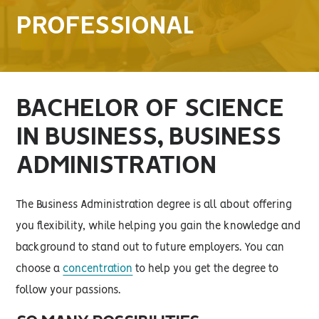
PROFESSIONAL
BACHELOR OF SCIENCE
IN BUSINESS, BUSINESS
ADMINISTRATION
The Business Administration degree is all about offering
you flexibility, while helping you gain the knowledge and
background to stand out to future employers. You can
choose a
concentration
to help you get the degree to
follow your passions.