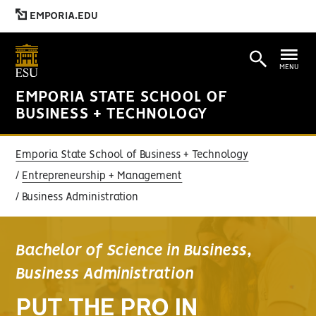
EMPORIA.EDU
MENU
EMPORIA STATE SCHOOL OF
BUSINESS + TECHNOLOGY
Emporia State School of Business + Technology
Entrepreneurship + Management
Business Administration
Bachelor of Science in Business,
Business Administration
PUT THE PRO IN