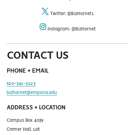
facebook
Twitter: @BizHornet1
twitter
Instagram: @BizHornet
instagram
CONTACT US
PHONE + EMAIL
620-341-5523
bizhornet@emporia.edu
ADDRESS + LOCATION
Campus Box 4039
Cremer Hall 128