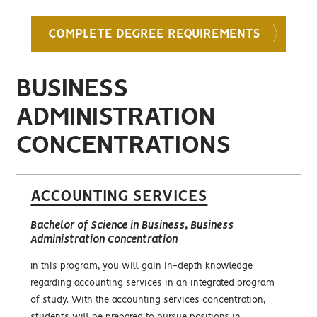
COMPLETE DEGREE REQUIREMENTS
BUSINESS
ADMINISTRATION
CONCENTRATIONS
ACCOUNTING SERVICES
Bachelor of Science in Business, Business
Administration Concentration
In this program, you will gain in-depth knowledge
regarding accounting services in an integrated program
of study. With the accounting services concentration,