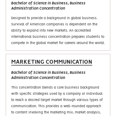
Bachelor of Science in Business, Business
Administration Concentration
Designed to provide a background in global business.
Survival of American companies is dependent on the
ability to expand into new markets. An accredited
international business concentration prepares students to
compete in the global market for careers around the world.
MARKETING COMMUNICATION
Bachelor of Science in Business, Business
Administration Concentration
This concentration blends a core business background
with specific strategies used by a company or individual
to reach a desired target market through various types of
communication. This provides a well-rounded approach
to content involving the marketing mix, market analysis,