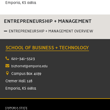
Emporia, KS 66801
ENTREPRENEURSHIP + MANAGEMENT
ENTREPRENEURSHIP + MANAGEMENT OVERVIEW
SCHOOL OF BUSINESS + TECHNOLOGY
620-341-5523
bizhornet@emporia.edu
Campus Box 4039
Cremer Hall 128
Emporia, KS 66801