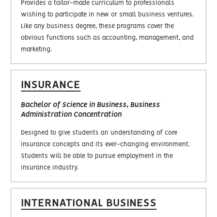
Provides a tailor-made curriculum to professionals
wishing to participate in new or small business ventures.
Like any business degree, these programs cover the
obvious functions such as accounting, management, and
marketing.
INSURANCE
Bachelor of Science in Business, Business
Administration Concentration
Designed to give students an understanding of core
insurance concepts and its ever-changing environment.
Students will be able to pursue employment in the
insurance industry.
INTERNATIONAL BUSINESS