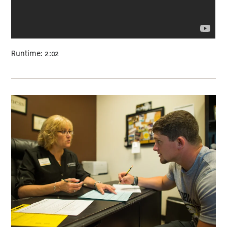
Runtime: 2:02