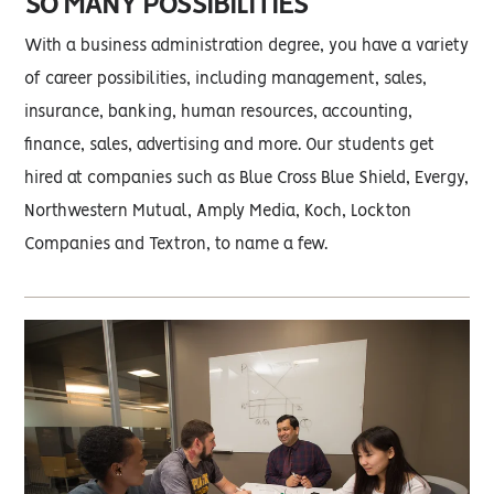
SO MANY POSSIBILITIES
With a business administration degree, you have a variety
of career possibilities, including management, sales,
insurance, banking, human resources, accounting,
finance, sales, advertising and more. Our students get
hired at companies such as Blue Cross Blue Shield, Evergy,
Northwestern Mutual, Amply Media, Koch, Lockton
Companies and Textron, to name a few.