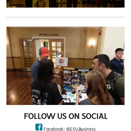
FOLLOW US ON SOCIAL
Facebook: @ESU.Business