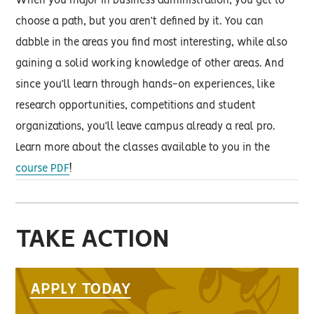
When you major in business administration, you get to
choose a path, but you aren’t defined by it. You can
dabble in the areas you find most interesting, while also
gaining a solid working knowledge of other areas. And
since you’ll learn through hands-on experiences, like
research opportunities, competitions and student
organizations, you’ll leave campus already a real pro.
Learn more about the classes available to you in the
course PDF
!
TAKE ACTION
APPLY TODAY