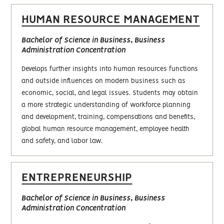
HUMAN RESOURCE MANAGEMENT
Bachelor of Science in Business, Business
Administration Concentration
Develops further insights into human resources functions
and outside influences on modern business such as
economic, social, and legal issues. Students may obtain
a more strategic understanding of workforce planning
and development, training, compensations and benefits,
global human resource management, employee health
and safety, and labor law.
ENTREPRENEURSHIP
Bachelor of Science in Business, Business
Administration Concentration