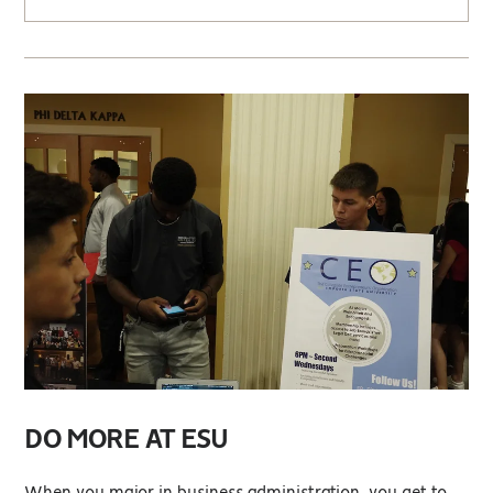
DO MORE AT ESU