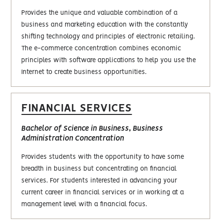
Provides the unique and valuable combination of a
business and marketing education with the constantly
shifting technology and principles of electronic retailing.
The e-commerce concentration combines economic
principles with software applications to help you use the
Internet to create business opportunities.
FINANCIAL SERVICES
Bachelor of Science in Business, Business
Administration Concentration
Provides students with the opportunity to have some
breadth in business but concentrating on financial
services. For students interested in advancing your
current career in financial services or in working at a
management level with a financial focus.