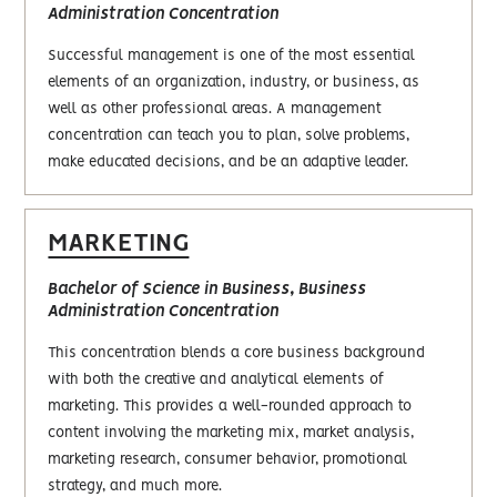
Administration Concentration
Successful management is one of the most essential
elements of an organization, industry, or business, as
well as other professional areas. A management
concentration can teach you to plan, solve problems,
make educated decisions, and be an adaptive leader.
MARKETING
Bachelor of Science in Business, Business
Administration Concentration
This concentration blends a core business background
with both the creative and analytical elements of
marketing. This provides a well-rounded approach to
content involving the marketing mix, market analysis,
marketing research, consumer behavior, promotional
strategy, and much more.