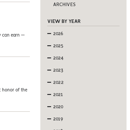
ARCHIVES
VIEW BY YEAR
2026
y can earn —
2025
2024
2023
2022
t honor of the
2021
2020
2019