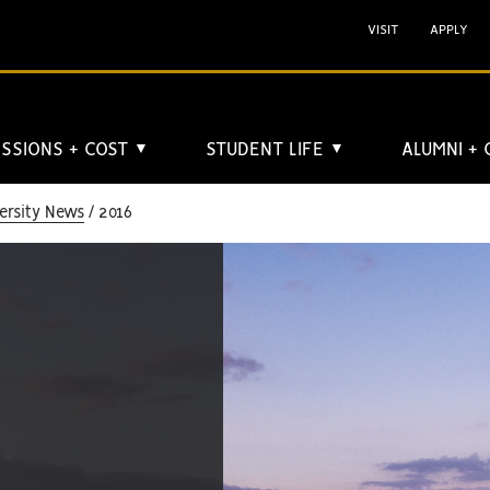
VISIT
APPLY
SSIONS + COST
STUDENT LIFE
ALUMNI +
▼
▼
ersity News
2016