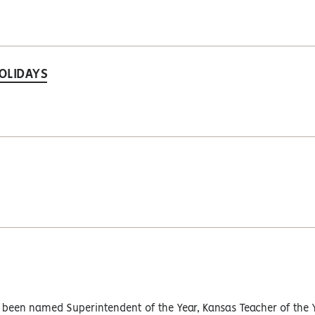
OLIDAYS
y been named Superintendent of the Year, Kansas Teacher of the 