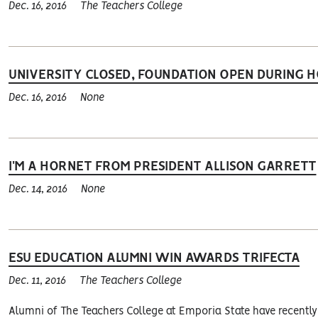
Dec. 16, 2016
The Teachers College
UNIVERSITY CLOSED, FOUNDATION OPEN DURING H
Dec. 16, 2016
None
I'M A HORNET FROM PRESIDENT ALLISON GARRETT
Dec. 14, 2016
None
ESU EDUCATION ALUMNI WIN AWARDS TRIFECTA
Dec. 11, 2016
The Teachers College
Alumni of The Teachers College at Emporia State have recentl