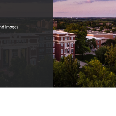
and images