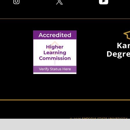
© 2026 EMPORIA STATE UNIVERSITY