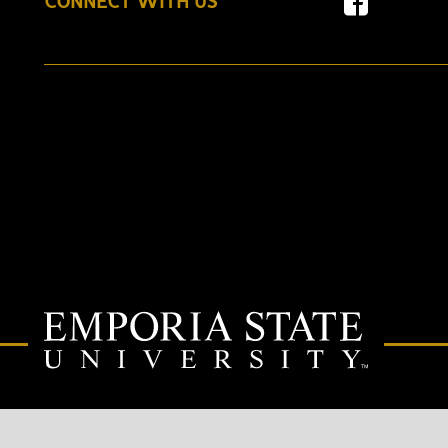
CONNECT WITH US