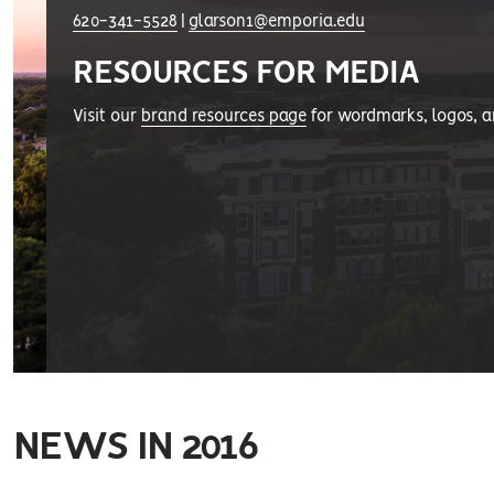
620-341-5528
|
glarson1@emporia.edu
RESOURCES FOR MEDIA
Visit our
brand resources page
for wordmarks, logos, 
NEWS IN 2016