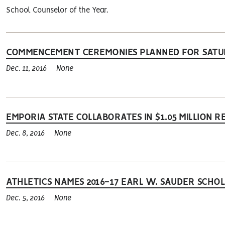
School Counselor of the Year.
COMMENCEMENT CEREMONIES PLANNED FOR SAT
Dec. 11, 2016
None
EMPORIA STATE COLLABORATES IN $1.05 MILLION
Dec. 8, 2016
None
ATHLETICS NAMES 2016-17 EARL W. SAUDER SCHO
Dec. 5, 2016
None