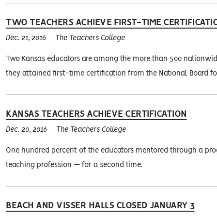
TWO TEACHERS ACHIEVE FIRST-TIME CERTIFICATI
Dec. 21, 2016
The Teachers College
Two Kansas educators are among the more than 500 nationwide 
they attained first-time certification from the National Board f
KANSAS TEACHERS ACHIEVE CERTIFICATION
Dec. 20, 2016
The Teachers College
One hundred percent of the educators mentored through a prog
teaching profession — for a second time.
BEACH AND VISSER HALLS CLOSED JANUARY 3