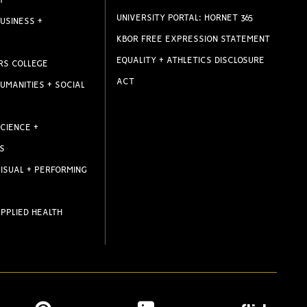
T
UNIVERSITY PORTAL: HORNET 365
USINESS +
KBOR FREE EXPRESSION STATEMENT
EQUALITY + ATHLETICS DISCLOSURE
RS COLLEGE
ACT
UMANITIES + SOCIAL
CIENCE +
S
ISUAL + PERFORMING
PPLIED HEALTH