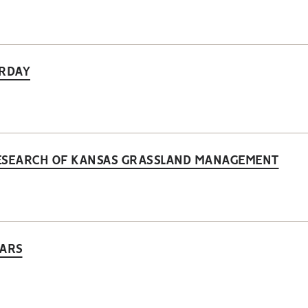
URDAY
 RESEARCH OF KANSAS GRASSLAND MANAGEMENT
LARS