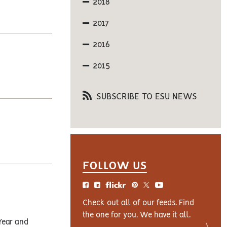
2018
2017
2016
2015
SUBSCRIBE TO ESU NEWS
FOLLOW US
Check out all of our feeds. Find
the one for you. We have it all.
Year and