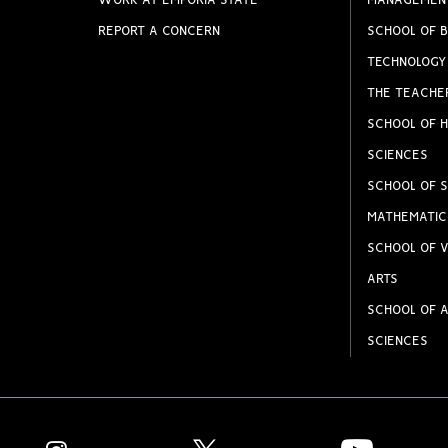
WORK AT EMPORIA STATE
MANAGEMEN
REPORT A CONCERN
SCHOOL OF B
TECHNOLOGY
THE TEACHE
SCHOOL OF H
SCIENCES
SCHOOL OF S
MATHEMATIC
SCHOOL OF V
ARTS
SCHOOL OF A
SCIENCES