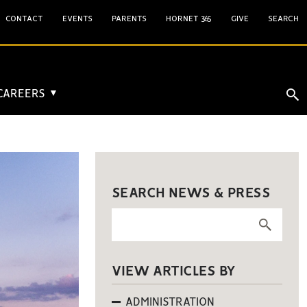
CONTACT
EVENTS
PARENTS
HORNET 365
GIVE
SEARCH
 CAREERS
▼
SEARCH NEWS & PRESS
VIEW ARTICLES BY
ADMINISTRATION