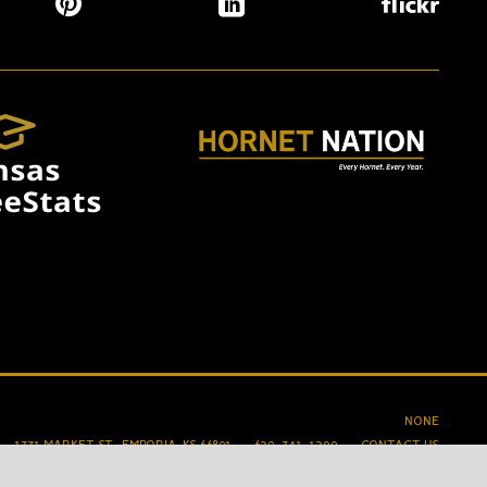
NONE
1331 MARKET ST., EMPORIA, KS 66801
620-341-1200
CONTACT US
ACCESSIBILITY
PRIVACY
TERMS OF USE