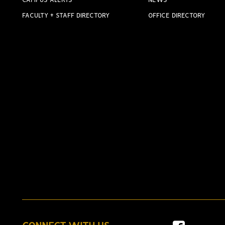
CAMPUS ALERTS
NEWS
FACULTY + STAFF DIRECTORY
OFFICE DIRECTORY