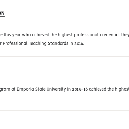
ON
this year who achieved the highest professional credential the
or Professional Teaching Standards in 2016.
ram at Emporia State University in 2015-16 achieved the highes