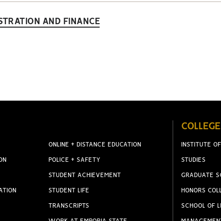
STRATION AND FINANCE
COLLEGE
ONLINE + DISTANCE EDUCATION
INSTITUTE OF
ON
POLICE + SAFETY
STUDIES
STUDENT ACHIEVEMENT
GRADUATE S
ATION
STUDENT LIFE
HONORS COL
TRANSCRIPTS
SCHOOL OF L