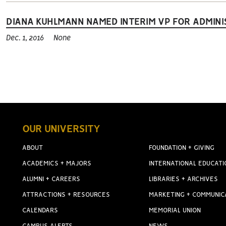
DIANA KUHLMANN NAMED INTERIM VP FOR ADMINI
Dec. 1, 2016
None
OUR UNIVERSITY
ABOUT
FOUNDATION + GIVING
ACADEMICS + MAJORS
INTERNATIONAL EDUCATI
ALUMNI + CAREERS
LIBRARIES + ARCHIVES
ATTRACTIONS + RESOURCES
MARKETING + COMMUNIC
CALENDARS
MEMORIAL UNION