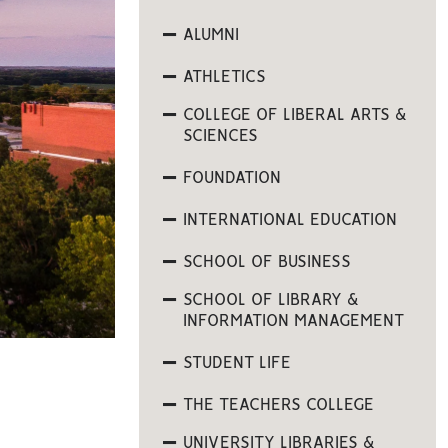
ALUMNI
ATHLETICS
COLLEGE OF LIBERAL ARTS &
SCIENCES
FOUNDATION
INTERNATIONAL EDUCATION
SCHOOL OF BUSINESS
SCHOOL OF LIBRARY &
INFORMATION MANAGEMENT
STUDENT LIFE
THE TEACHERS COLLEGE
UNIVERSITY LIBRARIES &