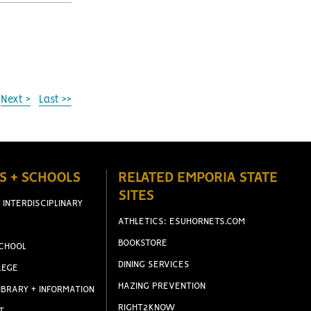
Next >
Last >>
S + SCHOOLS
RELATED EMPORIA STATE
SITES
 INTERDISCIPLINARY
ATHLETICS: ESUHORNETS.COM
BOOKSTORE
CHOOL
DINING SERVICES
LEGE
HAZING PREVENTION
IBRARY + INFORMATION
RIGHT2KNOW