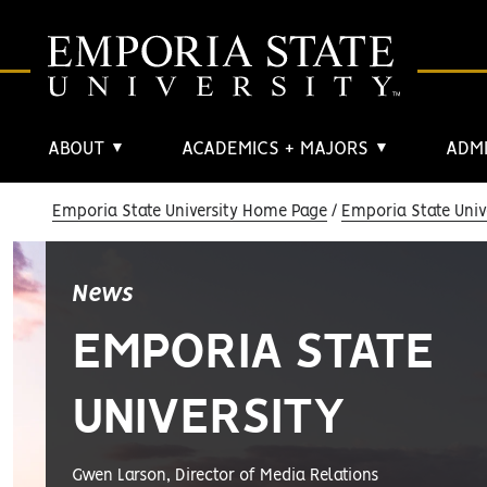
ABOUT
ACADEMICS + MAJORS
ADMI
▼
▼
Emporia State University Home Page
Emporia State Univ
News
EMPORIA STATE
UNIVERSITY
Gwen Larson, Director of Media Relations