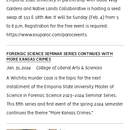
Emporia State University in partnership with Good Way
Gardens and Native Lands Collaborative is hosting a seed
swap at 551 E 18th Ave. It will be Sunday (Feb. 4) from 5
to 8 p.m. Registration for the free event is required:
https://www.esuparoc.com/parocevents.
FORENSIC SCIENCE SEMINAR SERIES CONTINUES WITH
MORE KANSAS CRIMES
Jan. 31, 2024
College of Liberal Arts & Sciences
A Wichita murder case is the topic for the next
installment of the Emporia State University Master of
Science in Forensic Science 2023-2024 Seminar Series.
This fifth series and first event of the spring 2024 semester
continues the theme “More Kansas Crimes.”