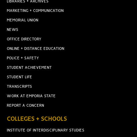
LIBRARIES + ARCHIVES
MARKETING + COMMUNICATION
MEMORIAL UNION
NEWS
OFFICE DIRECTORY
ONLINE + DISTANCE EDUCATION
POLICE + SAFETY
STUDENT ACHIEVEMENT
STUDENT LIFE
TRANSCRIPTS
WORK AT EMPORIA STATE
REPORT A CONCERN
COLLEGES + SCHOOLS
INSTITUTE OF INTERDISCIPLINARY STUDIES