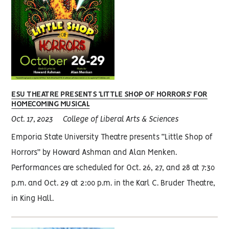
ESU THEATRE PRESENTS ‘LITTLE SHOP OF HORRORS’ FOR
HOMECOMING MUSICAL
Oct. 17, 2023
College of Liberal Arts & Sciences
Emporia State University Theatre presents “Little Shop of
Horrors” by Howard Ashman and Alan Menken.
Performances are scheduled for Oct. 26, 27, and 28 at 7:30
p.m. and Oct. 29 at 2:00 p.m. in the Karl C. Bruder Theatre,
in King Hall.