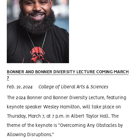
BONNER AND BONNER DIVERSITY LECTURE COMING MARCH
7
Feb. 19, 2024
College of Liberal Arts & Sciences
The 2024 Bonner and Bonner Diversity Lecture, featuring
keynote speaker Wesley Hamilton, will take place on
Thursday, March 7, at 7 p.m. in Albert Taylor Hall. The
theme of the keynote is “Overcoming Any Obstacles by
Allowing Disruptions.”