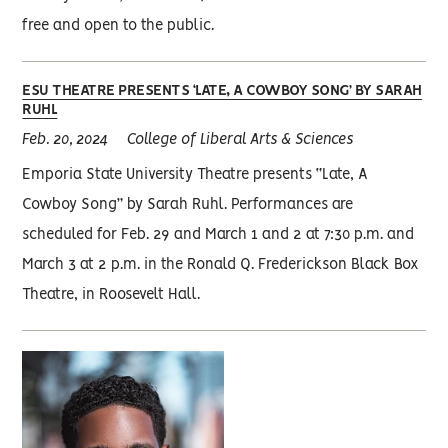
free and open to the public.
ESU THEATRE PRESENTS ‘LATE, A COWBOY SONG’ BY SARAH
RUHL
Feb. 20, 2024
College of Liberal Arts & Sciences
Emporia State University Theatre presents “Late, A
Cowboy Song” by Sarah Ruhl. Performances are
scheduled for Feb. 29 and March 1 and 2 at 7:30 p.m. and
March 3 at 2 p.m. in the Ronald Q. Frederickson Black Box
Theatre, in Roosevelt Hall.