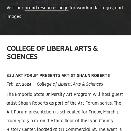
Visit our
brand resources page
for wordmarks, logos, and
images
COLLEGE OF LIBERAL ARTS &
SCIENCES
ESU ART FORUM PRESENTS ARTIST SHAUN ROBERTS
Feb. 27, 2024
College of Liberal Arts & Sciences
The Emporia State University Art Program will host guest
artist Shaun Roberts as part of the Art Forum series. The
Art Forum presentation is scheduled for Friday, March 1
from 4 to 5 p.m. on the third floor of the Lyon County
History Center, located at 711 Commercial St. The event is