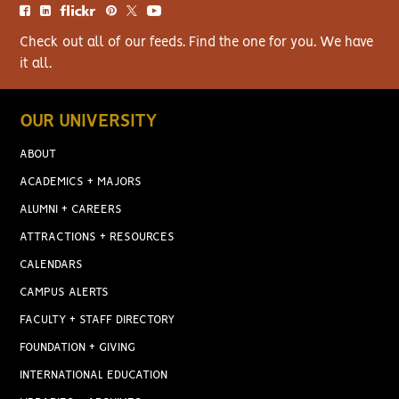
Check out all of our feeds. Find the one for you. We have
it all.
OUR UNIVERSITY
ABOUT
ACADEMICS + MAJORS
ALUMNI + CAREERS
ATTRACTIONS + RESOURCES
CALENDARS
CAMPUS ALERTS
FACULTY + STAFF DIRECTORY
FOUNDATION + GIVING
INTERNATIONAL EDUCATION