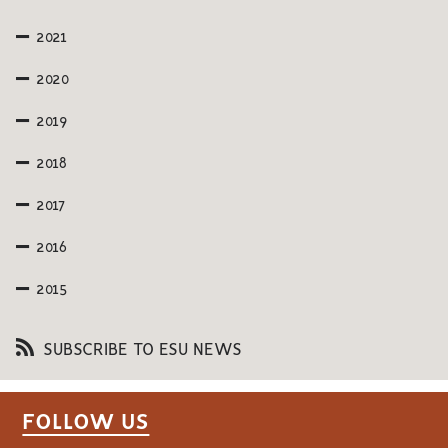
2021
2020
2019
2018
2017
2016
2015
SUBSCRIBE TO ESU NEWS
FOLLOW US