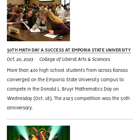
50TH MATH DAY A SUCCESS AT EMPORIA STATE UNIVERSITY
Oct. 20, 2023
College of Liberal Arts & Sciences
More than 400 high school students from across Kansas
converged on the Emporia State University campus to
compete in the Donald L. Bruyr Mathematics Day on
Wednesday (Oct. 18). The 2023 competition was the 50th
anniversary.