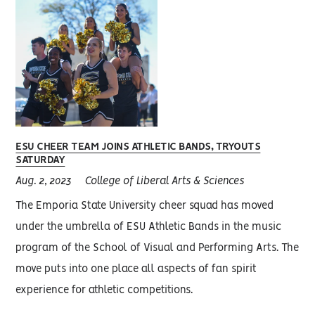
ESU CHEER TEAM JOINS ATHLETIC BANDS, TRYOUTS
SATURDAY
Aug. 2, 2023
College of Liberal Arts & Sciences
The Emporia State University cheer squad has moved
under the umbrella of ESU Athletic Bands in the music
program of the School of Visual and Performing Arts. The
move puts into one place all aspects of fan spirit
experience for athletic competitions.