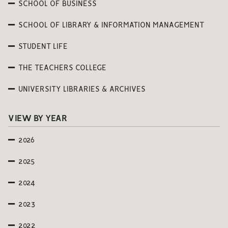
SCHOOL OF BUSINESS
SCHOOL OF LIBRARY & INFORMATION MANAGEMENT
STUDENT LIFE
THE TEACHERS COLLEGE
UNIVERSITY LIBRARIES & ARCHIVES
VIEW BY YEAR
2026
2025
2024
2023
2022