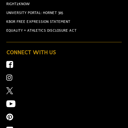
RIGHT2KNOW
UNIVERSITY PORTAL: HORNET 365
KBOR FREE EXPRESSION STATEMENT
EQUALITY + ATHLETICS DISCLOSURE ACT
CONNECT WITH US