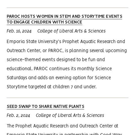
PAROC HOSTS WOMEN IN STEM AND STORYTIME EVENTS
TO ENGAGE CHILDREN WITH SCIENCE
Feb. 16, 2024
College of Liberal Arts & Sciences
Emporia State University’s Prophet Aquatic Research and
Outreach Center, or PAROC, is planning several upcoming
science-themed events designed to be fun and
educational. PAROC continues its monthly Science
Saturdays and adds an evening option for Science
Storytime targeted at children 7 and under.
SEED SWAP TO SHARE NATIVE PLANTS
Feb. 2, 2024
College of Liberal Arts & Sciences
The Prophet Aquatic Research and Outreach Center at