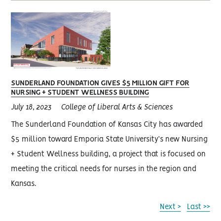
SUNDERLAND FOUNDATION GIVES $5 MILLION GIFT FOR
NURSING + STUDENT WELLNESS BUILDING
July 18, 2023
College of Liberal Arts & Sciences
The Sunderland Foundation of Kansas City has awarded
$5 million toward Emporia State University’s new Nursing
+ Student Wellness building, a project that is focused on
meeting the critical needs for nurses in the region and
Kansas.
Next >
Last >>