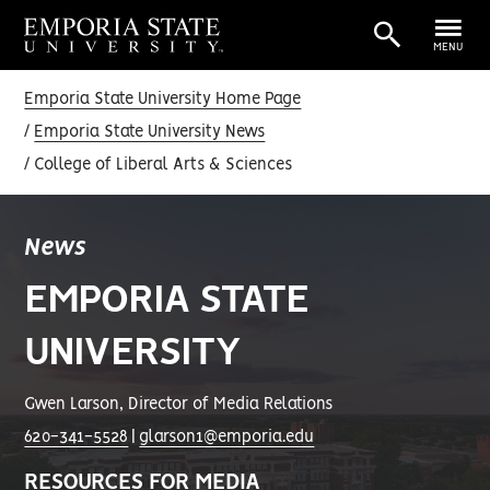
MENU
Emporia State University Home Page
Emporia State University News
College of Liberal Arts & Sciences
News
EMPORIA STATE
UNIVERSITY
Gwen Larson, Director of Media Relations
620-341-5528
|
glarson1@emporia.edu
RESOURCES FOR MEDIA