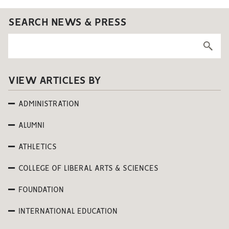
SEARCH NEWS & PRESS
VIEW ARTICLES BY
ADMINISTRATION
ALUMNI
ATHLETICS
COLLEGE OF LIBERAL ARTS & SCIENCES
FOUNDATION
INTERNATIONAL EDUCATION