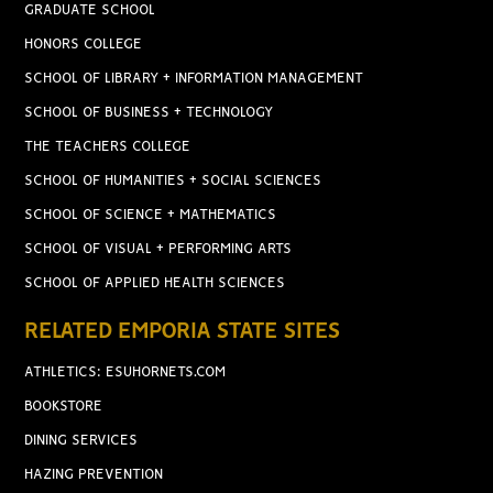
GRADUATE SCHOOL
HONORS COLLEGE
SCHOOL OF LIBRARY + INFORMATION MANAGEMENT
SCHOOL OF BUSINESS + TECHNOLOGY
THE TEACHERS COLLEGE
SCHOOL OF HUMANITIES + SOCIAL SCIENCES
SCHOOL OF SCIENCE + MATHEMATICS
SCHOOL OF VISUAL + PERFORMING ARTS
SCHOOL OF APPLIED HEALTH SCIENCES
RELATED EMPORIA STATE SITES
ATHLETICS: ESUHORNETS.COM
BOOKSTORE
DINING SERVICES
HAZING PREVENTION