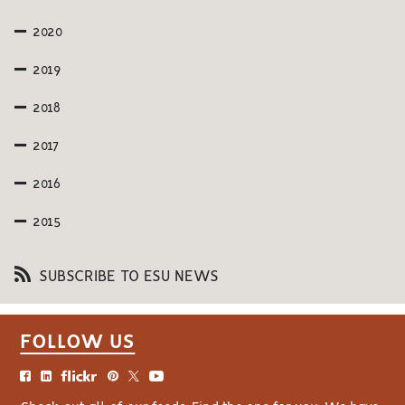
2020
2019
2018
2017
2016
2015
SUBSCRIBE TO ESU NEWS
FOLLOW US