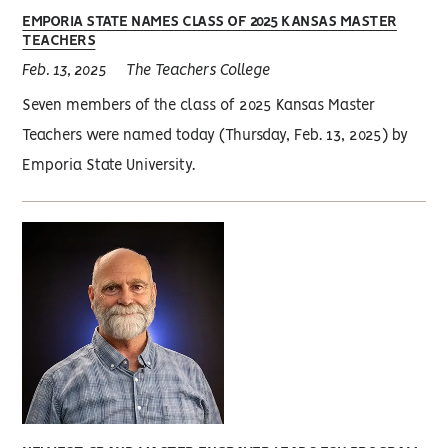
EMPORIA STATE NAMES CLASS OF 2025 KANSAS MASTER
TEACHERS
Feb. 13, 2025
The Teachers College
Seven members of the class of 2025 Kansas Master
Teachers were named today (Thursday, Feb. 13, 2025) by
Emporia State University.