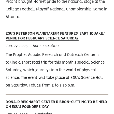
Pracht brought Hornet pride to the national stage at the
College Football Playoff National Championship Game in
Atlanta.
ESU’S PETERSON PLANETARIUM FEATURES ‘EARTHQUAKE,’
VENUE FOR FEBRUARY SCIENCE SATURDAY
Jan. 29, 2025
Administration
The Prophet Aquatic Research and Outreach Center is
taking a short road trip for this month’s special Science
Saturday, which journeys into the world of physical
science. The event will take place at ESU’s Science Hall
on Saturday, Feb. 15 from 2 to 3:30 p.m.
DONALD REICHARDT CENTER RIBBON-CUTTING TO BE HELD
ON ESU’S FOUNDERS’ DAY