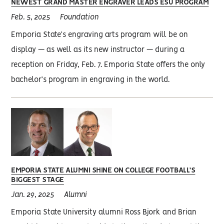
NEWEST GRAND MASTER ENGRAVER LEADS ESU PROGRAM
Feb. 5, 2025
Foundation
Emporia State’s engraving arts program will be on
display — as well as its new instructor — during a
reception on Friday, Feb. 7. Emporia State offers the only
bachelor’s program in engraving in the world.
EMPORIA STATE ALUMNI SHINE ON COLLEGE FOOTBALL’S
BIGGEST STAGE
Jan. 29, 2025
Alumni
Emporia State University alumni Ross Bjork and Brian