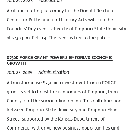
Jan. 29, 2025
Foundation
A ribbon-cutting ceremony for the Donald Reichardt
Center for Publishing and Literary Arts will cap the
Founders’ Day event schedule at Emporia State University
at 2:30 p.m. Feb. 14. The event is free to the public.
$750K FORGE GRANT POWERS EMPORIA’S ECONOMIC
GROWTH
Jan. 23, 2025
Administration
A transformative $750,000 investment from a FORGE
grant is set to boost the economies of Emporia, Lyon
County, and the surrounding region. This collaboration
between Emporia State University and Emporia Main
Street, supported by the Kansas Department of
Commerce, will drive new business opportunities and