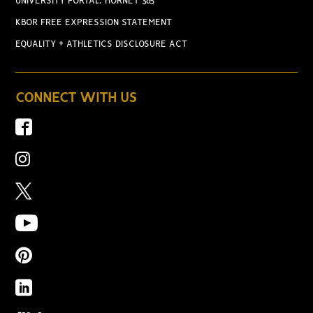
UNIVERSITY PORTAL: HORNET 365
KBOR FREE EXPRESSION STATEMENT
EQUALITY + ATHLETICS DISCLOSURE ACT
CONNECT WITH US