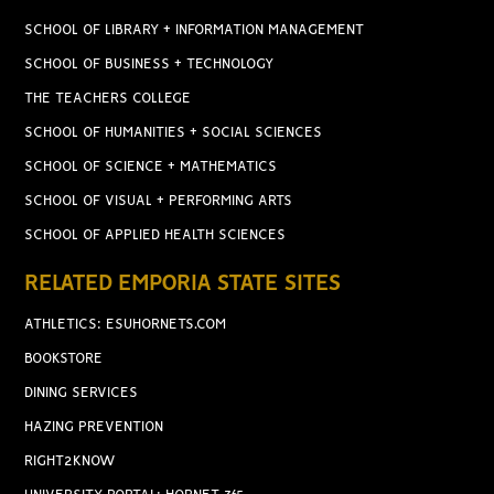
SCHOOL OF LIBRARY + INFORMATION MANAGEMENT
SCHOOL OF BUSINESS + TECHNOLOGY
THE TEACHERS COLLEGE
SCHOOL OF HUMANITIES + SOCIAL SCIENCES
SCHOOL OF SCIENCE + MATHEMATICS
SCHOOL OF VISUAL + PERFORMING ARTS
SCHOOL OF APPLIED HEALTH SCIENCES
RELATED EMPORIA STATE SITES
ATHLETICS: ESUHORNETS.COM
BOOKSTORE
DINING SERVICES
HAZING PREVENTION
RIGHT2KNOW