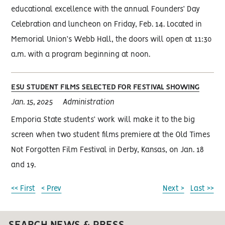
educational excellence with the annual Founders’ Day
Celebration and luncheon on Friday, Feb. 14. Located in
Memorial Union’s Webb Hall, the doors will open at 11:30
a.m. with a program beginning at noon.
ESU STUDENT FILMS SELECTED FOR FESTIVAL SHOWING
Jan. 15, 2025
Administration
Emporia State students’ work will make it to the big
screen when two student films premiere at the Old Times
Not Forgotten Film Festival in Derby, Kansas, on Jan. 18
and 19.
<< First
< Prev
Next >
Last >>