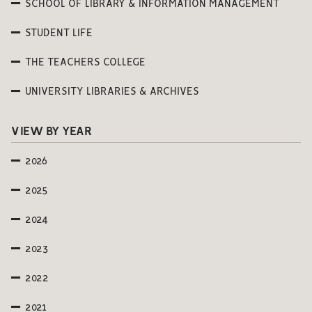
SCHOOL OF LIBRARY & INFORMATION MANAGEMENT
STUDENT LIFE
THE TEACHERS COLLEGE
UNIVERSITY LIBRARIES & ARCHIVES
VIEW BY YEAR
2026
2025
2024
2023
2022
2021