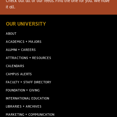
Check out all of our feeds. Find the one for you. We have
it all.
OUR UNIVERSITY
ABOUT
ACADEMICS + MAJORS
ALUMNI + CAREERS
ATTRACTIONS + RESOURCES
CALENDARS
CAMPUS ALERTS
FACULTY + STAFF DIRECTORY
FOUNDATION + GIVING
INTERNATIONAL EDUCATION
LIBRARIES + ARCHIVES
MARKETING + COMMUNICATION