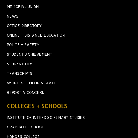
MEMORIAL UNION
NEWS
OFFICE DIRECTORY
ONLINE + DISTANCE EDUCATION
POLICE + SAFETY
STUDENT ACHIEVEMENT
STUDENT LIFE
TRANSCRIPTS
WORK AT EMPORIA STATE
REPORT A CONCERN
COLLEGES + SCHOOLS
INSTITUTE OF INTERDISCIPLINARY STUDIES
GRADUATE SCHOOL
HONORS COLLEGE