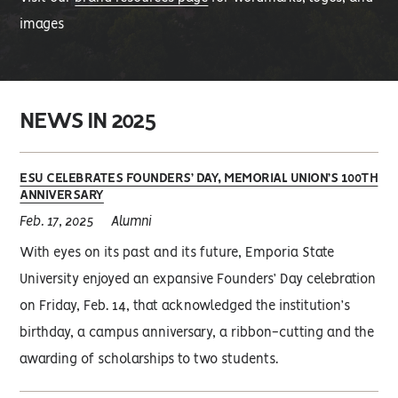
images
NEWS IN 2025
ESU CELEBRATES FOUNDERS’ DAY, MEMORIAL UNION’S 100TH
ANNIVERSARY
Feb. 17, 2025
Alumni
With eyes on its past and its future, Emporia State
University enjoyed an expansive Founders’ Day celebration
on Friday, Feb. 14, that acknowledged the institution’s
birthday, a campus anniversary, a ribbon-cutting and the
awarding of scholarships to two students.