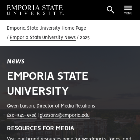
MENU
Emporia State University Home Page
Emporia State University News
2025
News
EMPORIA STATE
UNIVERSITY
Gwen Larson, Director of Media Relations
620-341-5528
|
glarson1@emporia.edu
RESOURCES FOR MEDIA
Visit our
brand resources page
for wordmarks, logos, and