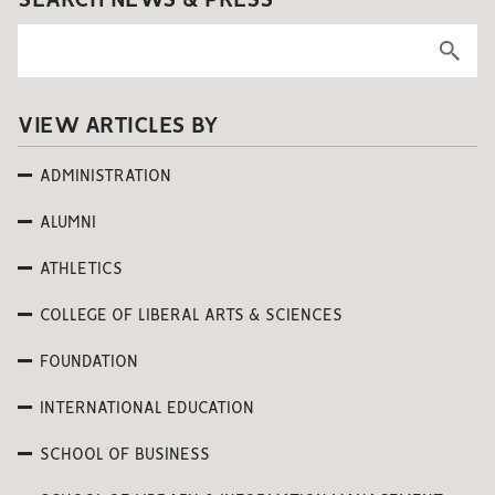
SEARCH NEWS & PRESS
VIEW ARTICLES BY
ADMINISTRATION
ALUMNI
ATHLETICS
COLLEGE OF LIBERAL ARTS & SCIENCES
FOUNDATION
INTERNATIONAL EDUCATION
SCHOOL OF BUSINESS