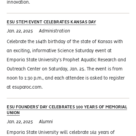
innovation.
ESU STEM EVENT CELEBRATES KANSAS DAY
Jan. 22, 2025
Administration
Celebrate the 164th birthday of the state of Kansas with
an exciting, informative Science Saturday event at
Emporia State University’s Prophet Aquatic Research and
Outreach Center on Saturday, Jan. 25. The event is from
noon to 1:30 p.m., and each attendee is asked to register
at esuparoc.com.
ESU FOUNDERS' DAY CELEBRATES 100 YEARS OF MEMORIAL
UNION
Jan. 22, 2025
Alumni
Emporia State University will celebrate 162 years of