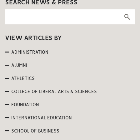
SEARCH NEWS & PRESS
VIEW ARTICLES BY
ADMINISTRATION
ALUMNI
ATHLETICS
COLLEGE OF LIBERAL ARTS & SCIENCES
FOUNDATION
INTERNATIONAL EDUCATION
SCHOOL OF BUSINESS