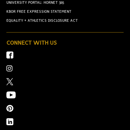
UNIVERSITY PORTAL: HORNET 365
KBOR FREE EXPRESSION STATEMENT
EQUALITY + ATHLETICS DISCLOSURE ACT
CONNECT WITH US