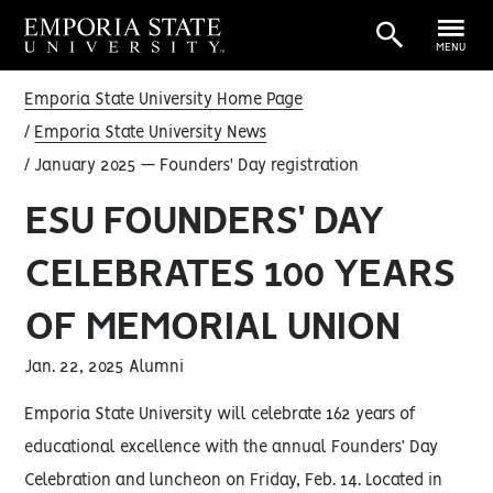
MENU
Emporia State University Home Page
Emporia State University News
January 2025 — Founders' Day registration
ESU FOUNDERS' DAY
CELEBRATES 100 YEARS
OF MEMORIAL UNION
Jan. 22, 2025 Alumni
Emporia State University will celebrate 162 years of
educational excellence with the annual Founders’ Day
Celebration and luncheon on Friday, Feb. 14. Located in