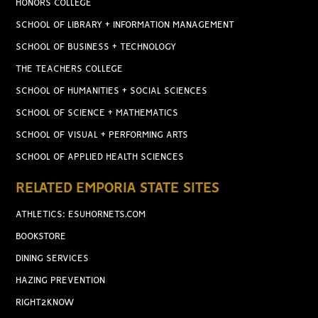
HONORS COLLEGE
SCHOOL OF LIBRARY + INFORMATION MANAGEMENT
SCHOOL OF BUSINESS + TECHNOLOGY
THE TEACHERS COLLEGE
SCHOOL OF HUMANITIES + SOCIAL SCIENCES
SCHOOL OF SCIENCE + MATHEMATICS
SCHOOL OF VISUAL + PERFORMING ARTS
SCHOOL OF APPLIED HEALTH SCIENCES
RELATED EMPORIA STATE SITES
ATHLETICS: ESUHORNETS.COM
BOOKSTORE
DINING SERVICES
HAZING PREVENTION
RIGHT2KNOW