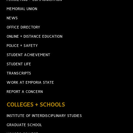
MEMORIAL UNION
NEWS
OFFICE DIRECTORY
ONLINE + DISTANCE EDUCATION
POLICE + SAFETY
STUDENT ACHIEVEMENT
STUDENT LIFE
TRANSCRIPTS
WORK AT EMPORIA STATE
REPORT A CONCERN
COLLEGES + SCHOOLS
INSTITUTE OF INTERDISCIPLINARY STUDIES
GRADUATE SCHOOL