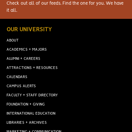
Check out all of our feeds. Find the one for you. We have
it all.
OUR UNIVERSITY
ABOUT
ACADEMICS + MAJORS
ALUMNI + CAREERS
ATTRACTIONS + RESOURCES
CALENDARS
CAMPUS ALERTS
FACULTY + STAFF DIRECTORY
FOUNDATION + GIVING
INTERNATIONAL EDUCATION
LIBRARIES + ARCHIVES
MARKETING + COMMUNICATION