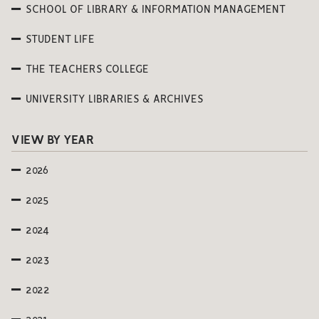
SCHOOL OF LIBRARY & INFORMATION MANAGEMENT
STUDENT LIFE
THE TEACHERS COLLEGE
UNIVERSITY LIBRARIES & ARCHIVES
VIEW BY YEAR
2026
2025
2024
2023
2022