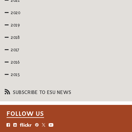
2021
2020
2019
2018
2017
2016
2015
SUBSCRIBE TO ESU NEWS
FOLLOW US