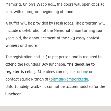
Memorial Union’s Webb Hall, the doors will open at 11:30
a.m. with a program beginning at noon.
A buffet will be provided by Fresh Ideas. The program will
include a celebration of the Memorial Union turning 100
years old, the announcement of the 1863 essay contest
winners and more.
The registration cost is $10 per person and is required to
attend the Founders’ Day luncheon.
The deadline to
register is Feb. 5.
Attendees can
register online
or
contact Laurie Pitman at
lpitman@emporia.edu
.
Unfortunately, walk-ins cannot be accommodated for the
luncheon.