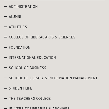
ADMINISTRATION
ALUMNI
ATHLETICS
COLLEGE OF LIBERAL ARTS & SCIENCES
FOUNDATION
INTERNATIONAL EDUCATION
SCHOOL OF BUSINESS
SCHOOL OF LIBRARY & INFORMATION MANAGEMENT
STUDENT LIFE
THE TEACHERS COLLEGE