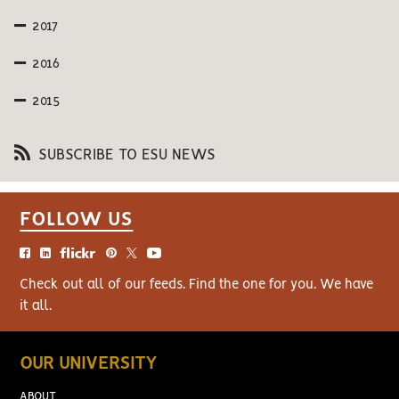
2017
2016
2015
SUBSCRIBE TO ESU NEWS
FOLLOW US
Check out all of our feeds. Find the one for you. We have
it all.
OUR UNIVERSITY
ABOUT