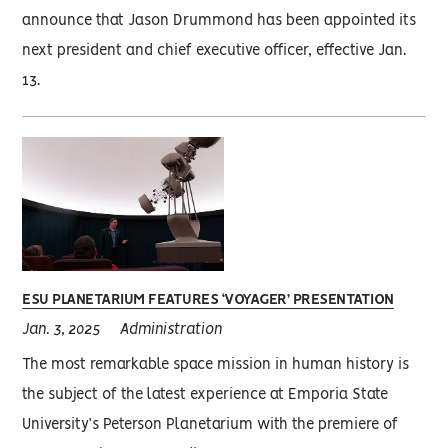
announce that Jason Drummond has been appointed its
next president and chief executive officer, effective Jan.
13.
ESU PLANETARIUM FEATURES ‘VOYAGER’ PRESENTATION
Jan. 3, 2025
Administration
The most remarkable space mission in human history is
the subject of the latest experience at Emporia State
University’s Peterson Planetarium with the premiere of