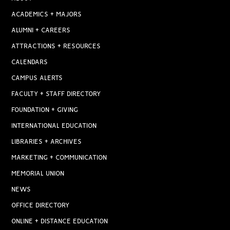
ACADEMICS + MAJORS
ALUMNI + CAREERS
ATTRACTIONS + RESOURCES
CALENDARS
CAMPUS ALERTS
FACULTY + STAFF DIRECTORY
FOUNDATION + GIVING
INTERNATIONAL EDUCATION
LIBRARIES + ARCHIVES
MARKETING + COMMUNICATION
MEMORIAL UNION
NEWS
OFFICE DIRECTORY
ONLINE + DISTANCE EDUCATION