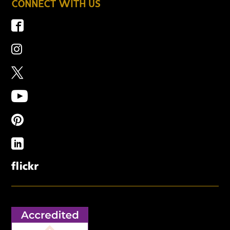
CONNECT WITH US