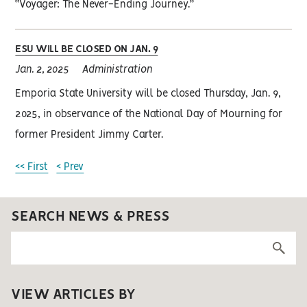
“Voyager: The Never-Ending Journey.”
ESU WILL BE CLOSED ON JAN. 9
Jan. 2, 2025
Administration
Emporia State University will be closed Thursday, Jan. 9,
2025, in observance of the National Day of Mourning for
former President Jimmy Carter.
<< First
< Prev
SEARCH NEWS & PRESS
VIEW ARTICLES BY