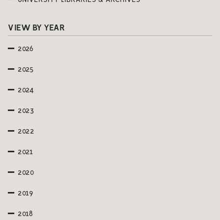
UNIVERSITY LIBRARIES & ARCHIVES
VIEW BY YEAR
2026
2025
2024
2023
2022
2021
2020
2019
2018