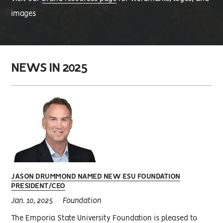
images
NEWS IN 2025
JASON DRUMMOND NAMED NEW ESU FOUNDATION
PRESIDENT/CEO
Jan. 10, 2025
Foundation
The Emporia State University Foundation is pleased to