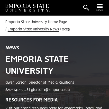
MENU
Emporia State University Home Page
Emporia State University News
2025
News
EMPORIA STATE
UNIVERSITY
Gwen Larson, Director of Media Relations
620-341-5528
|
glarson1@emporia.edu
RESOURCES FOR MEDIA
Visit our
brand resources page
for wordmarks, logos, and