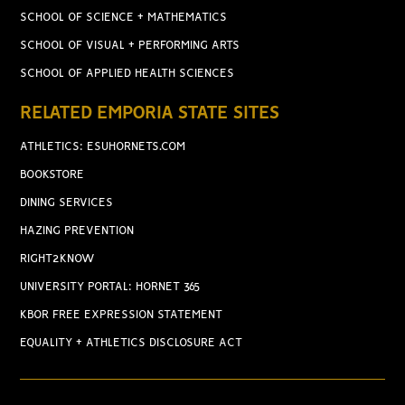
SCHOOL OF SCIENCE + MATHEMATICS
SCHOOL OF VISUAL + PERFORMING ARTS
SCHOOL OF APPLIED HEALTH SCIENCES
RELATED EMPORIA STATE SITES
ATHLETICS: ESUHORNETS.COM
BOOKSTORE
DINING SERVICES
HAZING PREVENTION
RIGHT2KNOW
UNIVERSITY PORTAL: HORNET 365
KBOR FREE EXPRESSION STATEMENT
EQUALITY + ATHLETICS DISCLOSURE ACT