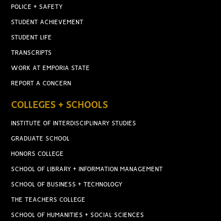
POLICE + SAFETY
STUDENT ACHIEVEMENT
STUDENT LIFE
TRANSCRIPTS
WORK AT EMPORIA STATE
REPORT A CONCERN
COLLEGES + SCHOOLS
INSTITUTE OF INTERDISCIPLINARY STUDIES
GRADUATE SCHOOL
HONORS COLLEGE
SCHOOL OF LIBRARY + INFORMATION MANAGEMENT
SCHOOL OF BUSINESS + TECHNOLOGY
THE TEACHERS COLLEGE
SCHOOL OF HUMANITIES + SOCIAL SCIENCES