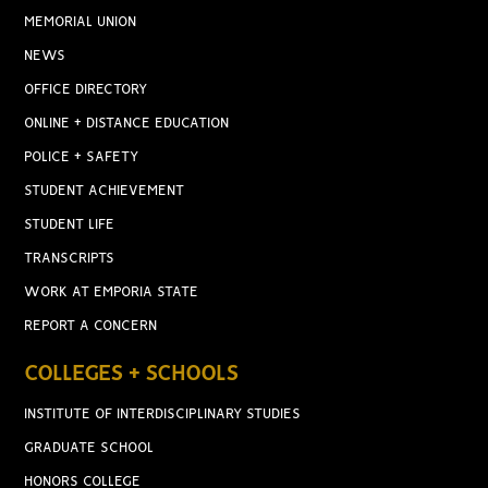
MEMORIAL UNION
NEWS
OFFICE DIRECTORY
ONLINE + DISTANCE EDUCATION
POLICE + SAFETY
STUDENT ACHIEVEMENT
STUDENT LIFE
TRANSCRIPTS
WORK AT EMPORIA STATE
REPORT A CONCERN
COLLEGES + SCHOOLS
INSTITUTE OF INTERDISCIPLINARY STUDIES
GRADUATE SCHOOL
HONORS COLLEGE