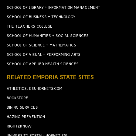
SCHOOL OF LIBRARY + INFORMATION MANAGEMENT
SCHOOL OF BUSINESS + TECHNOLOGY
THE TEACHERS COLLEGE
SCHOOL OF HUMANITIES + SOCIAL SCIENCES
SCHOOL OF SCIENCE + MATHEMATICS
SCHOOL OF VISUAL + PERFORMING ARTS
SCHOOL OF APPLIED HEALTH SCIENCES
RELATED EMPORIA STATE SITES
ATHLETICS: ESUHORNETS.COM
BOOKSTORE
DINING SERVICES
HAZING PREVENTION
RIGHT2KNOW
UNIVERSITY PORTAL: HORNET 365