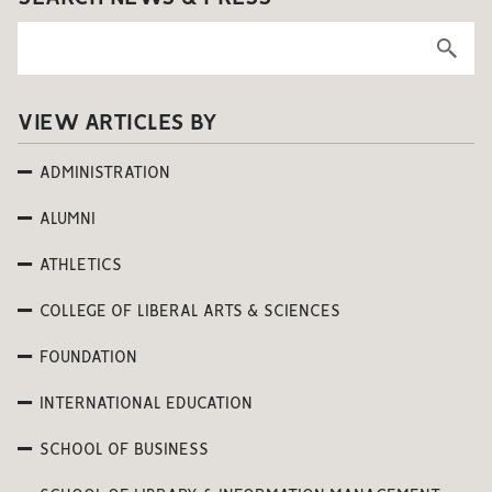
VIEW ARTICLES BY
ADMINISTRATION
ALUMNI
ATHLETICS
COLLEGE OF LIBERAL ARTS & SCIENCES
FOUNDATION
INTERNATIONAL EDUCATION
SCHOOL OF BUSINESS