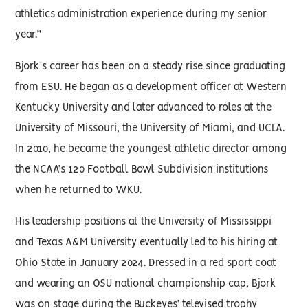
athletics administration experience during my senior
year.”
Bjork's career has been on a steady rise since graduating
from ESU. He began as a development officer at Western
Kentucky University and later advanced to roles at the
University of Missouri, the University of Miami, and UCLA.
In 2010, he became the youngest athletic director among
the NCAA’s 120 Football Bowl Subdivision institutions
when he returned to WKU.
His leadership positions at the University of Mississippi
and Texas A&M University eventually led to his hiring at
Ohio State in January 2024. Dressed in a red sport coat
and wearing an OSU national championship cap, Bjork
was on stage during the Buckeyes’ televised trophy