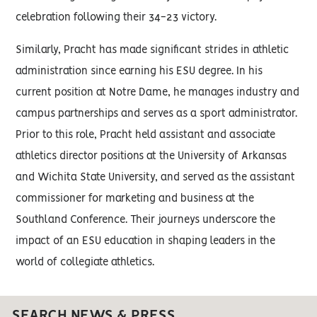
celebration following their 34-23 victory.
Similarly, Pracht has made significant strides in athletic
administration since earning his ESU degree. In his
current position at Notre Dame, he manages industry and
campus partnerships and serves as a sport administrator.
Prior to this role, Pracht held assistant and associate
athletics director positions at the University of Arkansas
and Wichita State University, and served as the assistant
commissioner for marketing and business at the
Southland Conference. Their journeys underscore the
impact of an ESU education in shaping leaders in the
world of collegiate athletics.
SEARCH NEWS & PRESS