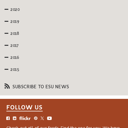
2020
2019
2018
2017
2016
2015
SUBSCRIBE TO ESU NEWS
FOLLOW US