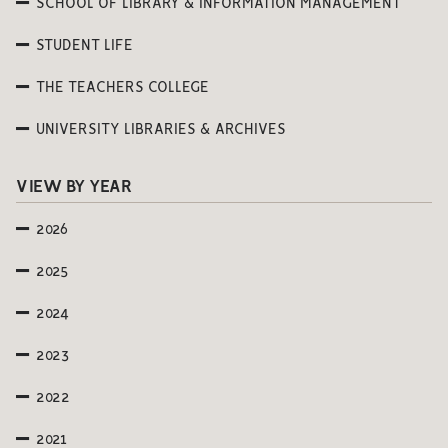
SCHOOL OF LIBRARY & INFORMATION MANAGEMENT
STUDENT LIFE
THE TEACHERS COLLEGE
UNIVERSITY LIBRARIES & ARCHIVES
VIEW BY YEAR
2026
2025
2024
2023
2022
2021