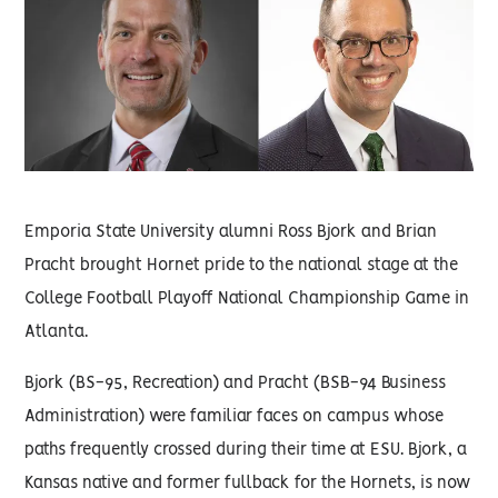
Emporia State University alumni Ross Bjork and Brian
Pracht brought Hornet pride to the national stage at the
College Football Playoff National Championship Game in
Atlanta.
Bjork (BS-95, Recreation) and Pracht (BSB-94 Business
Administration) were familiar faces on campus whose
paths frequently crossed during their time at ESU. Bjork, a
Kansas native and former fullback for the Hornets, is now