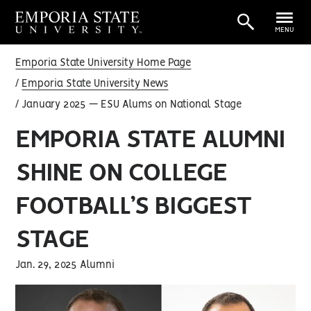
MENU
Emporia State University Home Page
Emporia State University News
January 2025 — ESU Alums on National Stage
EMPORIA STATE ALUMNI
SHINE ON COLLEGE
FOOTBALL’S BIGGEST
STAGE
Jan. 29, 2025 Alumni