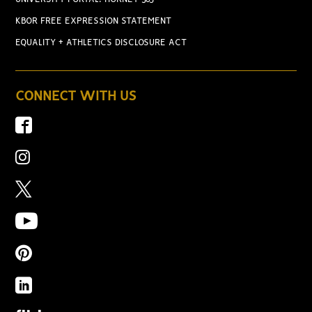
KBOR FREE EXPRESSION STATEMENT
EQUALITY + ATHLETICS DISCLOSURE ACT
CONNECT WITH US