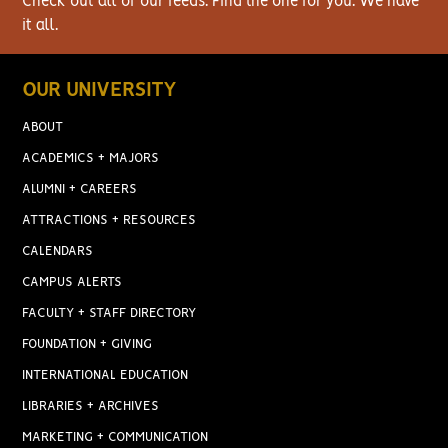
Check out all of our feeds. Find the one for you. We have
it all.
OUR UNIVERSITY
ABOUT
ACADEMICS + MAJORS
ALUMNI + CAREERS
ATTRACTIONS + RESOURCES
CALENDARS
CAMPUS ALERTS
FACULTY + STAFF DIRECTORY
FOUNDATION + GIVING
INTERNATIONAL EDUCATION
LIBRARIES + ARCHIVES
MARKETING + COMMUNICATION