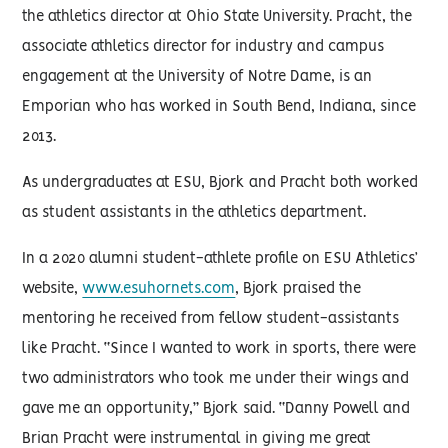
the athletics director at Ohio State University. Pracht, the
associate athletics director for industry and campus
engagement at the University of Notre Dame, is an
Emporian who has worked in South Bend, Indiana, since
2013.
As undergraduates at ESU, Bjork and Pracht both worked
as student assistants in the athletics department.
In a 2020 alumni student-athlete profile on ESU Athletics’
website,
www.esuhornets.com
, Bjork praised the
mentoring he received from fellow student-assistants
like Pracht. “Since I wanted to work in sports, there were
two administrators who took me under their wings and
gave me an opportunity,” Bjork said. “Danny Powell and
Brian Pracht were instrumental in giving me great