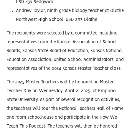
USD 439 Sedgwick
Andrew Taylor, ninth grade biology teacher at Olathe
Northwest High School, USD 233 Olathe
The recipients were selected by a committee including
representatives from the Kansas Association of School
Boards, Kansas State Board of Education, Kansas National
Education Association, United School Administrators, and
representatives of the 2024 Kansas Master Teacher class.
The 2025 Master Teachers will be honored on Master
Teacher Day on Wednesday, April 2, 2025, at Emporia
State University. As part of several recognition activities,
the teachers will tour the National Teachers Hall of Fame,
one room schoolhouse and participate in the How We
Teach This Podcast. The teachers will then be honored