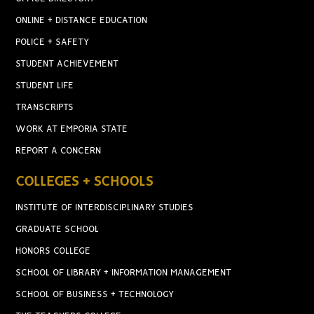
ONLINE + DISTANCE EDUCATION
POLICE + SAFETY
STUDENT ACHIEVEMENT
STUDENT LIFE
TRANSCRIPTS
WORK AT EMPORIA STATE
REPORT A CONCERN
COLLEGES + SCHOOLS
INSTITUTE OF INTERDISCIPLINARY STUDIES
GRADUATE SCHOOL
HONORS COLLEGE
SCHOOL OF LIBRARY + INFORMATION MANAGEMENT
SCHOOL OF BUSINESS + TECHNOLOGY