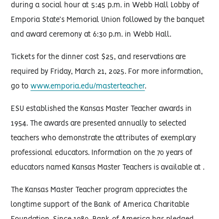
during a social hour at 5:45 p.m. in Webb Hall Lobby of
Emporia State’s Memorial Union followed by the banquet
and award ceremony at 6:30 p.m. in Webb Hall.
Tickets for the dinner cost $25, and reservations are
required by Friday, March 21, 2025. For more information,
go to
www.emporia.edu/masterteacher
.
ESU established the Kansas Master Teacher awards in
1954. The awards are presented annually to selected
teachers who demonstrate the attributes of exemplary
professional educators. Information on the 70 years of
educators named Kansas Master Teachers is available at .
The Kansas Master Teacher program appreciates the
longtime support of the Bank of America Charitable