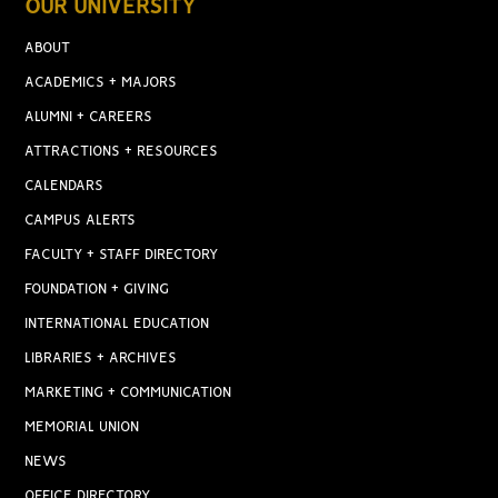
OUR UNIVERSITY
ABOUT
ACADEMICS + MAJORS
ALUMNI + CAREERS
ATTRACTIONS + RESOURCES
CALENDARS
CAMPUS ALERTS
FACULTY + STAFF DIRECTORY
FOUNDATION + GIVING
INTERNATIONAL EDUCATION
LIBRARIES + ARCHIVES
MARKETING + COMMUNICATION
MEMORIAL UNION
NEWS
OFFICE DIRECTORY