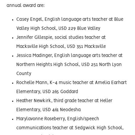
annual award are:
Casey Engel, English language arts teacher at Blue
Valley High School, USD 229 Blue Valley
Jennifer Gillespie, social studies teacher at
Macksville High School, USD 351 Macksville
Jessica Madinger, English language arts teacher at
Northern Heights High School, USD 251 North Lyon
County
Rochelle Mann, K-4 music teacher at Amelia Earhart
Elementary, USD 265 Goddard
Heather Newkirk, third grade teacher at Heller
Elementary, USD 461 Neodesha
Marylavonne Roseberry, English/speech
communications teacher at Sedgwick High School,