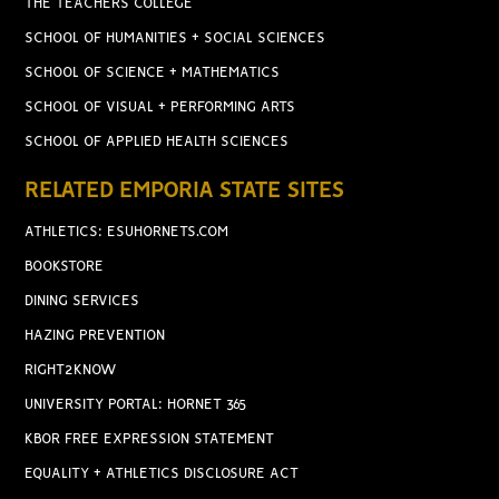
THE TEACHERS COLLEGE
SCHOOL OF HUMANITIES + SOCIAL SCIENCES
SCHOOL OF SCIENCE + MATHEMATICS
SCHOOL OF VISUAL + PERFORMING ARTS
SCHOOL OF APPLIED HEALTH SCIENCES
RELATED EMPORIA STATE SITES
ATHLETICS: ESUHORNETS.COM
BOOKSTORE
DINING SERVICES
HAZING PREVENTION
RIGHT2KNOW
UNIVERSITY PORTAL: HORNET 365
KBOR FREE EXPRESSION STATEMENT
EQUALITY + ATHLETICS DISCLOSURE ACT