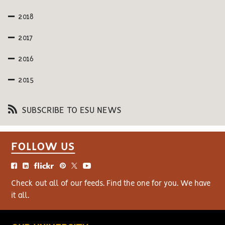
2018
2017
2016
2015
SUBSCRIBE TO ESU NEWS
FOLLOW US
Check out all of our feeds. Find the one for you. We have
it all.