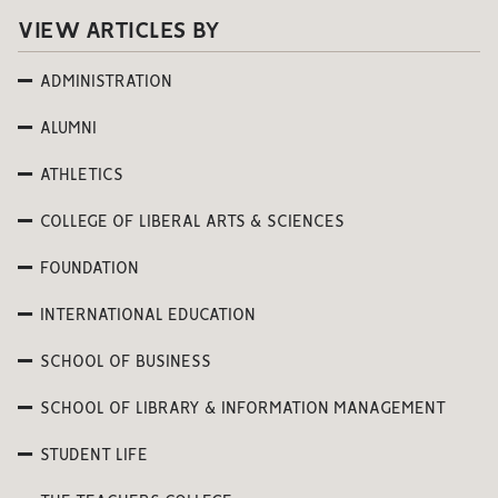
VIEW ARTICLES BY
ADMINISTRATION
ALUMNI
ATHLETICS
COLLEGE OF LIBERAL ARTS & SCIENCES
FOUNDATION
INTERNATIONAL EDUCATION
SCHOOL OF BUSINESS
SCHOOL OF LIBRARY & INFORMATION MANAGEMENT
STUDENT LIFE