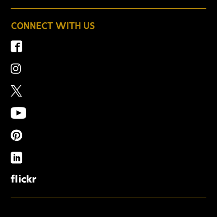
CONNECT WITH US