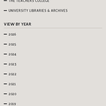
THE TEACHERS COLLEGE
UNIVERSITY LIBRARIES & ARCHIVES
VIEW BY YEAR
2026
2025
2024
2023
2022
2021
2020
2019