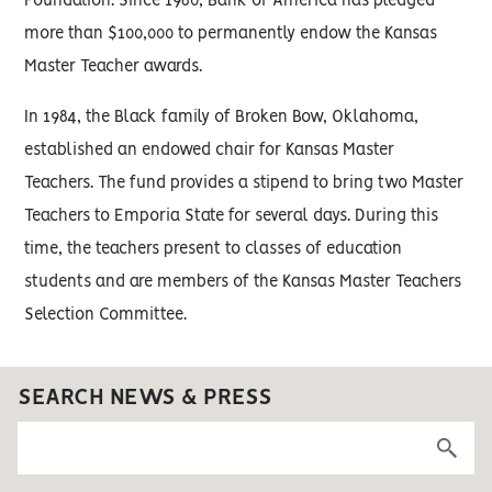
Foundation. Since 1980, Bank of America has pledged
more than $100,000 to permanently endow the Kansas
Master Teacher awards.
In 1984, the Black family of Broken Bow, Oklahoma,
established an endowed chair for Kansas Master
Teachers. The fund provides a stipend to bring two Master
Teachers to Emporia State for several days. During this
time, the teachers present to classes of education
students and are members of the Kansas Master Teachers
Selection Committee.
SEARCH NEWS & PRESS