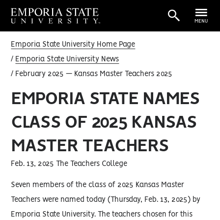
MENU
Emporia State University Home Page
Emporia State University News
February 2025 — Kansas Master Teachers 2025
EMPORIA STATE NAMES
CLASS OF 2025 KANSAS
MASTER TEACHERS
Feb. 13, 2025 The Teachers College
Seven members of the class of 2025 Kansas Master
Teachers were named today (Thursday, Feb. 13, 2025) by
Emporia State University. The teachers chosen for this