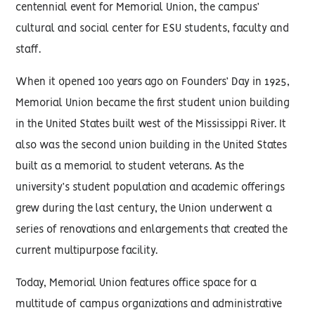
centennial event for Memorial Union, the campus’
cultural and social center for ESU students, faculty and
staff.
When it opened 100 years ago on Founders’ Day in 1925,
Memorial Union became the first student union building
in the United States built west of the Mississippi River. It
also was the second union building in the United States
built as a memorial to student veterans. As the
university’s student population and academic offerings
grew during the last century, the Union underwent a
series of renovations and enlargements that created the
current multipurpose facility.
Today, Memorial Union features office space for a
multitude of campus organizations and administrative