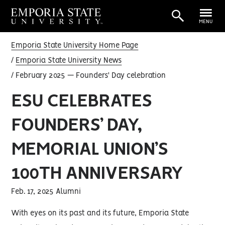
MENU
Emporia State University Home Page
Emporia State University News
February 2025 — Founders' Day celebration
ESU CELEBRATES
FOUNDERS’ DAY,
MEMORIAL UNION’S
100TH ANNIVERSARY
Feb. 17, 2025 Alumni
With eyes on its past and its future, Emporia State