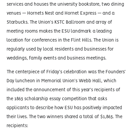
services and houses the university bookstore, two dining
venues — Hornets Nest and Hornet Express — and a
Starbucks. The Union’s KSTC Ballroom and array of
meeting rooms makes the ESU landmark a leading
location for conferences in the Flint Hills. The Union is
regularly used by local residents and businesses for
weddings, family events and business meetings.
The centerpiece of Friday’s celebration was the Founders’
Day luncheon in Memorial Union’s Webb Hall, which
included the announcement of this year’s recipients of
the 1863 scholarship essay competition that asks
applicants to describe how ESU has positively impacted
their lives. The two winners shared a total of $1,863. The
recipients: