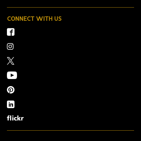
CONNECT WITH US