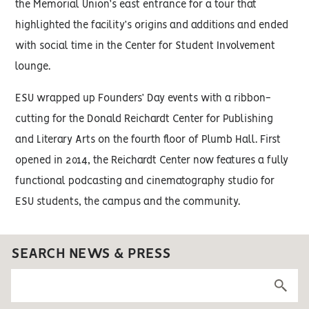
the Memorial Union’s east entrance for a tour that
highlighted the facility’s origins and additions and ended
with social time in the Center for Student Involvement
lounge.
ESU wrapped up Founders’ Day events with a ribbon-
cutting for the Donald Reichardt Center for Publishing
and Literary Arts on the fourth floor of Plumb Hall. First
opened in 2014, the Reichardt Center now features a fully
functional podcasting and cinematography studio for
ESU students, the campus and the community.
SEARCH NEWS & PRESS