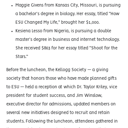
Maggie Givens from Kansas City, Missouri, is pursuing
a bachelor’s degree in biology. Her essay, titled “How
ESU Changed My Life,” brought her $1,000.
Kesiena Lesso from Nigeria, is pursuing a double
master’s degree in business and internet technology.
She received $863 for her essay titled “Shoot for the
Stars.”
Before the luncheon, the Kellogg Society — a giving
society that honors those who have made planned gifts
to ESU — held a reception at which Dr. Taylor Kriley, vice
president for student success, and Jim Winslow,
executive director for admissions, updated members on
several new initiatives designed to recruit and retain
students. Following the luncheon, attendees gathered in