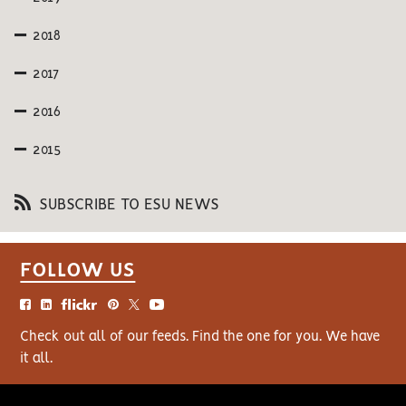
2018
2017
2016
2015
SUBSCRIBE TO ESU NEWS
FOLLOW US
Check out all of our feeds. Find the one for you. We have
it all.