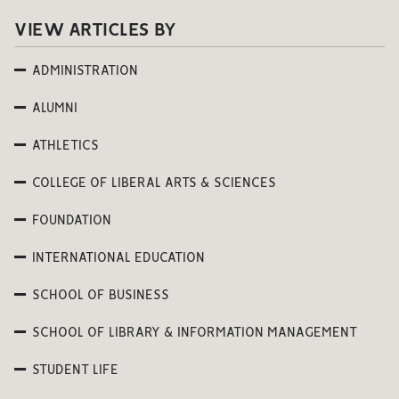
VIEW ARTICLES BY
ADMINISTRATION
ALUMNI
ATHLETICS
COLLEGE OF LIBERAL ARTS & SCIENCES
FOUNDATION
INTERNATIONAL EDUCATION
SCHOOL OF BUSINESS
SCHOOL OF LIBRARY & INFORMATION MANAGEMENT
STUDENT LIFE