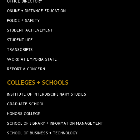
OFFICE DIRECTORY
ONLINE + DISTANCE EDUCATION
POLICE + SAFETY
STUDENT ACHIEVEMENT
STUDENT LIFE
TRANSCRIPTS
WORK AT EMPORIA STATE
REPORT A CONCERN
COLLEGES + SCHOOLS
INSTITUTE OF INTERDISCIPLINARY STUDIES
GRADUATE SCHOOL
HONORS COLLEGE
SCHOOL OF LIBRARY + INFORMATION MANAGEMENT
SCHOOL OF BUSINESS + TECHNOLOGY