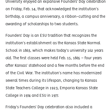
University enjoyed an expansive Founders’ Day celebration
on Friday, Feb. 14, that acknowledged the institution’s
birthday, a campus anniversary, a ribbon-cutting and the
awarding of scholarships to two students.
Founders’ Day is an ESU tradition that recognizes the
institution’s establishment as the Kansas State Normal
School in 1863, which makes today’s university 162 years
old. The first classes were held Feb. 15, 1865 – four years
after Kansas’ statehood and a few months before the end
of the Civil War. The institution’s name has modernized
several times during its lifespan, changing to Kansas
State Teachers College in 1923, Emporia Kansas State
College in 1974 and ESU in 1977.
Friday’s Founders’ Day celebration also included a