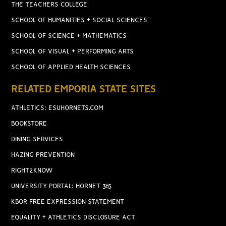
THE TEACHERS COLLEGE
SCHOOL OF HUMANITIES + SOCIAL SCIENCES
SCHOOL OF SCIENCE + MATHEMATICS
SCHOOL OF VISUAL + PERFORMING ARTS
SCHOOL OF APPLIED HEALTH SCIENCES
RELATED EMPORIA STATE SITES
ATHLETICS: ESUHORNETS.COM
BOOKSTORE
DINING SERVICES
HAZING PREVENTION
RIGHT2KNOW
UNIVERSITY PORTAL: HORNET 365
KBOR FREE EXPRESSION STATEMENT
EQUALITY + ATHLETICS DISCLOSURE ACT