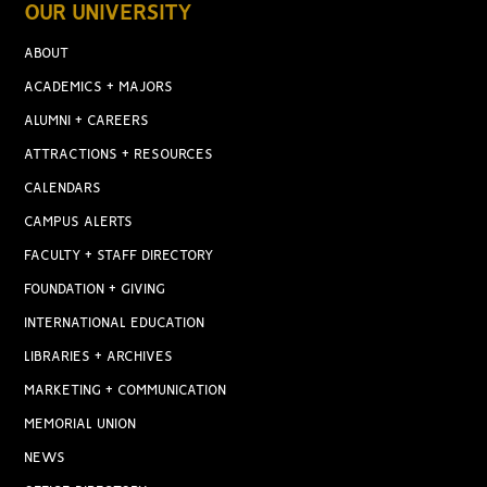
OUR UNIVERSITY
ABOUT
ACADEMICS + MAJORS
ALUMNI + CAREERS
ATTRACTIONS + RESOURCES
CALENDARS
CAMPUS ALERTS
FACULTY + STAFF DIRECTORY
FOUNDATION + GIVING
INTERNATIONAL EDUCATION
LIBRARIES + ARCHIVES
MARKETING + COMMUNICATION
MEMORIAL UNION
NEWS