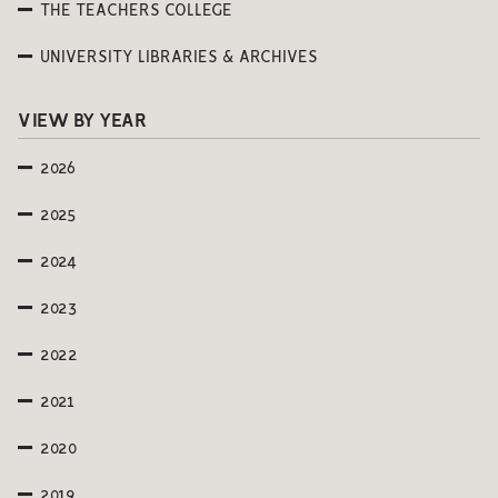
THE TEACHERS COLLEGE
UNIVERSITY LIBRARIES & ARCHIVES
VIEW BY YEAR
2026
2025
2024
2023
2022
2021
2020
2019