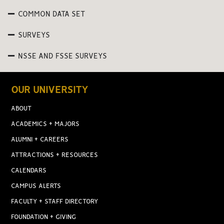
COMMON DATA SET
SURVEYS
NSSE AND FSSE SURVEYS
OUR UNIVERSITY
ABOUT
ACADEMICS + MAJORS
ALUMNI + CAREERS
ATTRACTIONS + RESOURCES
CALENDARS
CAMPUS ALERTS
FACULTY + STAFF DIRECTORY
FOUNDATION + GIVING