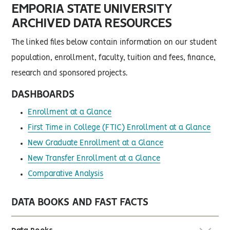
EMPORIA STATE UNIVERSITY
ARCHIVED DATA RESOURCES
The linked files below contain information on our student
population, enrollment, faculty, tuition and fees, finance,
research and sponsored projects.
DASHBOARDS
Enrollment at a Glance
First Time in College (FTIC) Enrollment at a Glance
New Graduate Enrollment at a Glance
New Transfer Enrollment at a Glance
Comparative Analysis
DATA BOOKS AND FAST FACTS