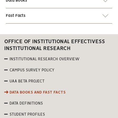
Data Books
Fast Facts
OFFICE OF INSTITUTIONAL EFFECTIVESS
INSTITUTIONAL RESEARCH
INSTITUTIONAL RESEARCH OVERVIEW
CAMPUS SURVEY POLICY
UAA BETA PROJECT
DATA BOOKS AND FAST FACTS
DATA DEFINITIONS
STUDENT PROFILES