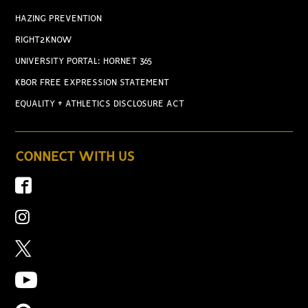
HAZING PREVENTION
RIGHT2KNOW
UNIVERSITY PORTAL: HORNET 365
KBOR FREE EXPRESSION STATEMENT
EQUALITY + ATHLETICS DISCLOSURE ACT
CONNECT WITH US