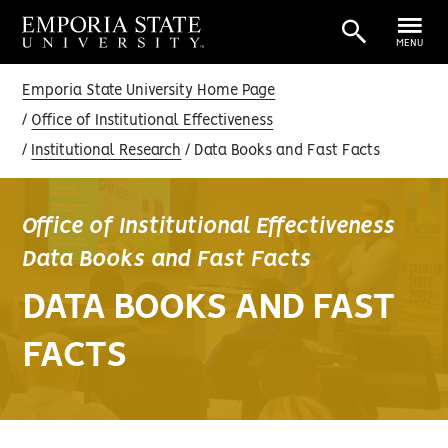
MENU
Emporia State University Home Page
Office of Institutional Effectiveness
Institutional Research
Data Books and Fast Facts
Office of Institutional Effectiveness
Data Books and Fast Facts
DATA BOOKS AND FAST
FACTS