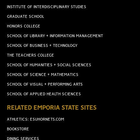
INSTITUTE OF INTERDISCIPLINARY STUDIES
GRADUATE SCHOOL
HONORS COLLEGE
SCHOOL OF LIBRARY + INFORMATION MANAGEMENT
SCHOOL OF BUSINESS + TECHNOLOGY
THE TEACHERS COLLEGE
SCHOOL OF HUMANITIES + SOCIAL SCIENCES
SCHOOL OF SCIENCE + MATHEMATICS
SCHOOL OF VISUAL + PERFORMING ARTS
SCHOOL OF APPLIED HEALTH SCIENCES
RELATED EMPORIA STATE SITES
ATHLETICS: ESUHORNETS.COM
BOOKSTORE
DINING SERVICES