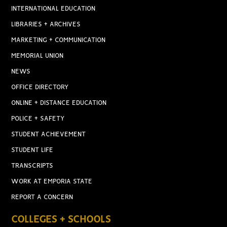
INTERNATIONAL EDUCATION
LIBRARIES + ARCHIVES
MARKETING + COMMUNICATION
MEMORIAL UNION
NEWS
OFFICE DIRECTORY
ONLINE + DISTANCE EDUCATION
POLICE + SAFETY
STUDENT ACHIEVEMENT
STUDENT LIFE
TRANSCRIPTS
WORK AT EMPORIA STATE
REPORT A CONCERN
COLLEGES + SCHOOLS