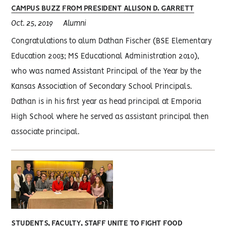
CAMPUS BUZZ FROM PRESIDENT ALLISON D. GARRETT
Oct. 25, 2019
Alumni
Congratulations to alum Dathan Fischer (BSE Elementary
Education 2003; MS Educational Administration 2010),
who was named Assistant Principal of the Year by the
Kansas Association of Secondary School Principals.
Dathan is in his first year as head principal at Emporia
High School where he served as assistant principal then
associate principal.
STUDENTS, FACULTY, STAFF UNITE TO FIGHT FOOD