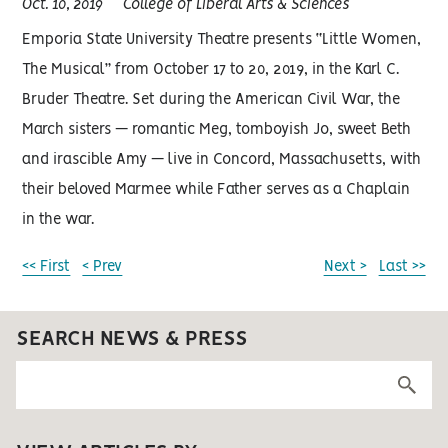
Oct. 10, 2019
College of Liberal Arts & Sciences
Emporia State University Theatre presents “Little Women,
The Musical” from October 17 to 20, 2019, in the Karl C.
Bruder Theatre. Set during the American Civil War, the
March sisters — romantic Meg, tomboyish Jo, sweet Beth
and irascible Amy — live in Concord, Massachusetts, with
their beloved Marmee while Father serves as a Chaplain
in the war.
<< First
< Prev
Next >
Last >>
SEARCH NEWS & PRESS