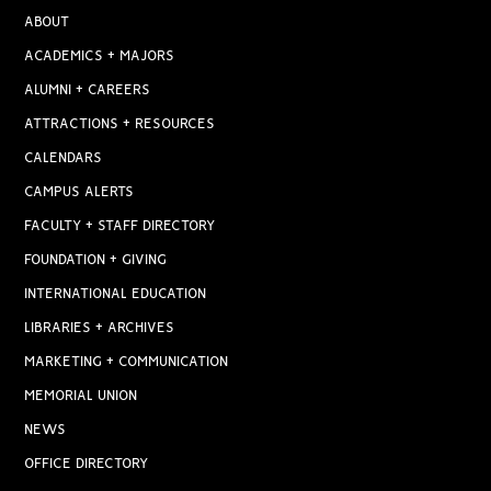
ABOUT
ACADEMICS + MAJORS
ALUMNI + CAREERS
ATTRACTIONS + RESOURCES
CALENDARS
CAMPUS ALERTS
FACULTY + STAFF DIRECTORY
FOUNDATION + GIVING
INTERNATIONAL EDUCATION
LIBRARIES + ARCHIVES
MARKETING + COMMUNICATION
MEMORIAL UNION
NEWS
OFFICE DIRECTORY