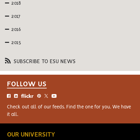
2018
2017
2016
2015
SUBSCRIBE TO ESU NEWS
FOLLOW US
Check out all of our feeds. Find the one for you. We have
it all.
OUR UNIVERSITY