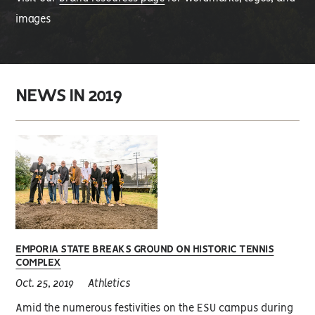
images
NEWS IN 2019
EMPORIA STATE BREAKS GROUND ON HISTORIC TENNIS
COMPLEX
Oct. 25, 2019
Athletics
Amid the numerous festivities on the ESU campus during