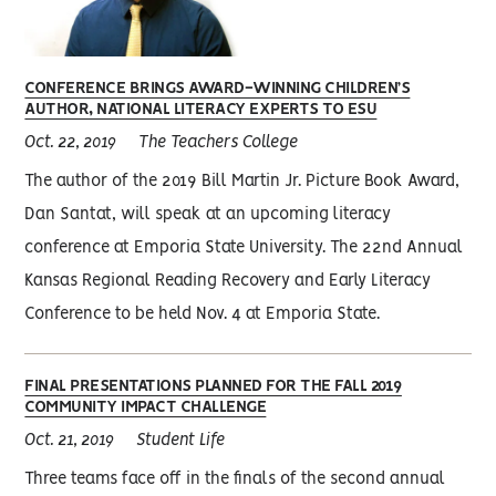
CONFERENCE BRINGS AWARD-WINNING CHILDREN’S
AUTHOR, NATIONAL LITERACY EXPERTS TO ESU
Oct. 22, 2019
The Teachers College
The author of the 2019 Bill Martin Jr. Picture Book Award,
Dan Santat, will speak at an upcoming literacy
conference at Emporia State University. The 22nd Annual
Kansas Regional Reading Recovery and Early Literacy
Conference to be held Nov. 4 at Emporia State.
FINAL PRESENTATIONS PLANNED FOR THE FALL 2019
COMMUNITY IMPACT CHALLENGE
Oct. 21, 2019
Student Life
Three teams face off in the finals of the second annual