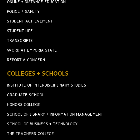
ONLINE + DISTANCE EDUCATION
POLICE + SAFETY
STUDENT ACHIEVEMENT
STUDENT LIFE
TRANSCRIPTS
WORK AT EMPORIA STATE
REPORT A CONCERN
COLLEGES + SCHOOLS
INSTITUTE OF INTERDISCIPLINARY STUDIES
GRADUATE SCHOOL
HONORS COLLEGE
SCHOOL OF LIBRARY + INFORMATION MANAGEMENT
SCHOOL OF BUSINESS + TECHNOLOGY
THE TEACHERS COLLEGE