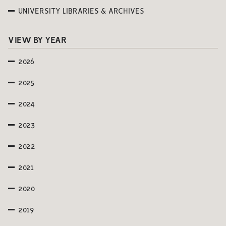
UNIVERSITY LIBRARIES & ARCHIVES
VIEW BY YEAR
2026
2025
2024
2023
2022
2021
2020
2019