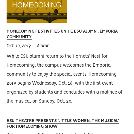
HOMECOMING FESTIVITIES UNITE ESU ALUMNI, EMPORIA
COMMUNITY
Oct. 10, 2019
Alumni
While ESU alumni return to the Hornets’ Nest for
Homecoming, the campus welcomes the Emporia
community to enjoy the special events. Homecoming
2019 begins Wednesday, Oct. 16, with the first event
organized by students and concludes with a matinee of
the musical on Sunday, Oct. 20.
ESU THEATRE PRESENTS ‘LITTLE WOMEN, THE MUSICAL’
FOR HOMECOMING SHOW