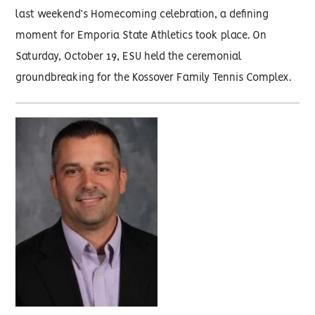
last weekend’s Homecoming celebration, a defining
moment for Emporia State Athletics took place. On
Saturday, October 19, ESU held the ceremonial
groundbreaking for the Kossover Family Tennis Complex.