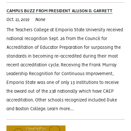
CAMPUS BUZZ FROM PRESIDENT ALLISON D. GARRETT
Oct. 11, 2019
None
The Teachers College at Emporia State University received
national recognition Sept. 26 from the Council for
Accreditation of Educator Preparation for surpassing the
standards in becoming re-accredited during their most
recent accreditation cycle. Receiving the Frank Murray
Leadership Recognition for Continuous Improvement,
Emporia State was one of only 13 institutions to receive
the award out of the 238 nationally which have CAEP
accreditation. Other schools recognized included Duke
and Boston College. Learn more…