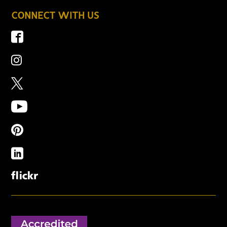
CONNECT WITH US