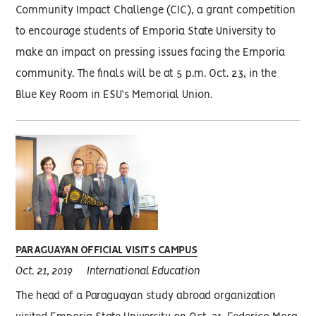
Community Impact Challenge (CIC), a grant competition
to encourage students of Emporia State University to
make an impact on pressing issues facing the Emporia
community. The finals will be at 5 p.m. Oct. 23, in the
Blue Key Room in ESU’s Memorial Union.
PARAGUAYAN OFFICIAL VISITS CAMPUS
Oct. 21, 2019
International Education
The head of a Paraguayan study abroad organization