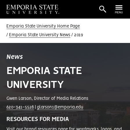
MENU
Emporia State University Home Page
Emporia State University News
2019
News
EMPORIA STATE
UNIVERSITY
Gwen Larson, Director of Media Relations
620-341-5528
|
glarson1@emporia.edu
RESOURCES FOR MEDIA
Visit our
brand resources page
for wordmarks, logos, and