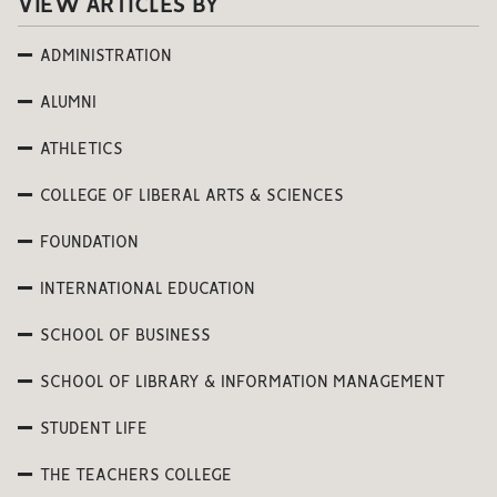
VIEW ARTICLES BY
ADMINISTRATION
ALUMNI
ATHLETICS
COLLEGE OF LIBERAL ARTS & SCIENCES
FOUNDATION
INTERNATIONAL EDUCATION
SCHOOL OF BUSINESS
SCHOOL OF LIBRARY & INFORMATION MANAGEMENT
STUDENT LIFE
THE TEACHERS COLLEGE