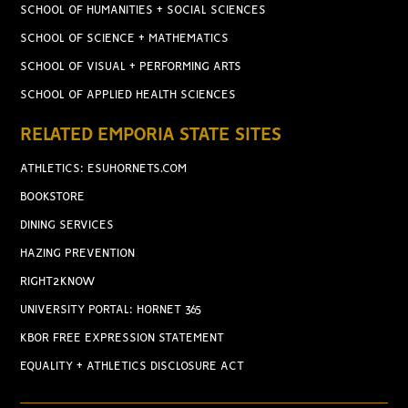
SCHOOL OF HUMANITIES + SOCIAL SCIENCES
SCHOOL OF SCIENCE + MATHEMATICS
SCHOOL OF VISUAL + PERFORMING ARTS
SCHOOL OF APPLIED HEALTH SCIENCES
RELATED EMPORIA STATE SITES
ATHLETICS: ESUHORNETS.COM
BOOKSTORE
DINING SERVICES
HAZING PREVENTION
RIGHT2KNOW
UNIVERSITY PORTAL: HORNET 365
KBOR FREE EXPRESSION STATEMENT
EQUALITY + ATHLETICS DISCLOSURE ACT