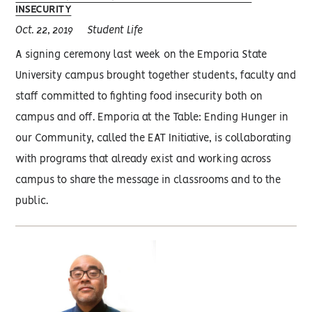
INSECURITY
Oct. 22, 2019
Student Life
A signing ceremony last week on the Emporia State
University campus brought together students, faculty and
staff committed to fighting food insecurity both on
campus and off. Emporia at the Table: Ending Hunger in
our Community, called the EAT Initiative, is collaborating
with programs that already exist and working across
campus to share the message in classrooms and to the
public.