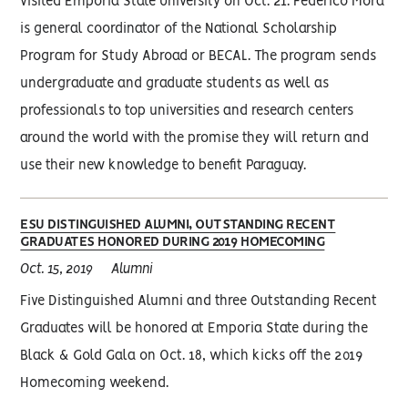
visited Emporia State University on Oct. 21. Federico Mora
is general coordinator of the National Scholarship
Program for Study Abroad or BECAL. The program sends
undergraduate and graduate students as well as
professionals to top universities and research centers
around the world with the promise they will return and
use their new knowledge to benefit Paraguay.
ESU DISTINGUISHED ALUMNI, OUTSTANDING RECENT
GRADUATES HONORED DURING 2019 HOMECOMING
Oct. 15, 2019
Alumni
Five Distinguished Alumni and three Outstanding Recent
Graduates will be honored at Emporia State during the
Black & Gold Gala on Oct. 18, which kicks off the 2019
Homecoming weekend.