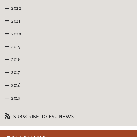
2022
2021
2020
2019
2018
2017
2016
2015
SUBSCRIBE TO ESU NEWS