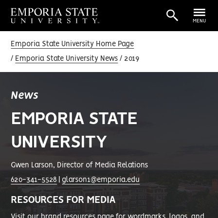
MENU
Emporia State University Home Page
Emporia State University News
2019
News
EMPORIA STATE
UNIVERSITY
Gwen Larson, Director of Media Relations
620-341-5528
|
glarson1@emporia.edu
RESOURCES FOR MEDIA
Visit our
brand resources page
for wordmarks, logos, and