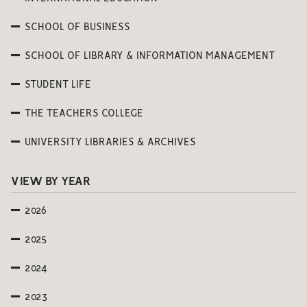
SCHOOL OF BUSINESS
SCHOOL OF LIBRARY & INFORMATION MANAGEMENT
STUDENT LIFE
THE TEACHERS COLLEGE
UNIVERSITY LIBRARIES & ARCHIVES
VIEW BY YEAR
2026
2025
2024
2023