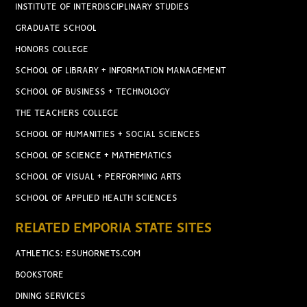
INSTITUTE OF INTERDISCIPLINARY STUDIES
GRADUATE SCHOOL
HONORS COLLEGE
SCHOOL OF LIBRARY + INFORMATION MANAGEMENT
SCHOOL OF BUSINESS + TECHNOLOGY
THE TEACHERS COLLEGE
SCHOOL OF HUMANITIES + SOCIAL SCIENCES
SCHOOL OF SCIENCE + MATHEMATICS
SCHOOL OF VISUAL + PERFORMING ARTS
SCHOOL OF APPLIED HEALTH SCIENCES
RELATED EMPORIA STATE SITES
ATHLETICS: ESUHORNETS.COM
BOOKSTORE
DINING SERVICES