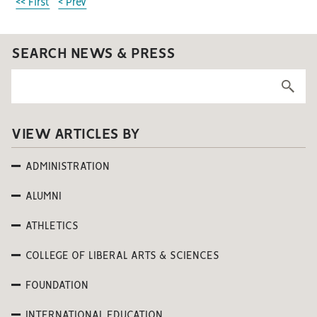
<< First
< Prev
SEARCH NEWS & PRESS
VIEW ARTICLES BY
ADMINISTRATION
ALUMNI
ATHLETICS
COLLEGE OF LIBERAL ARTS & SCIENCES
FOUNDATION
INTERNATIONAL EDUCATION