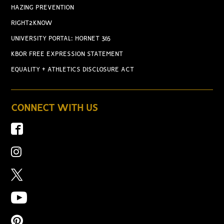
HAZING PREVENTION
RIGHT2KNOW
UNIVERSITY PORTAL: HORNET 365
KBOR FREE EXPRESSION STATEMENT
EQUALITY + ATHLETICS DISCLOSURE ACT
CONNECT WITH US