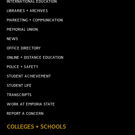
INTERNATIONAL EDUCATION
LIBRARIES + ARCHIVES
MARKETING + COMMUNICATION
MEMORIAL UNION
NEWS
OFFICE DIRECTORY
ONLINE + DISTANCE EDUCATION
POLICE + SAFETY
STUDENT ACHIEVEMENT
STUDENT LIFE
TRANSCRIPTS
WORK AT EMPORIA STATE
REPORT A CONCERN
COLLEGES + SCHOOLS