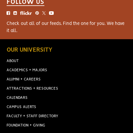
FOLLOW US
Check out all of our feeds. Find the one for you. We have
it all.
OUR UNIVERSITY
ABOUT
ACADEMICS + MAJORS
ALUMNI + CAREERS
ATTRACTIONS + RESOURCES
CALENDARS
CAMPUS ALERTS
FACULTY + STAFF DIRECTORY
FOUNDATION + GIVING