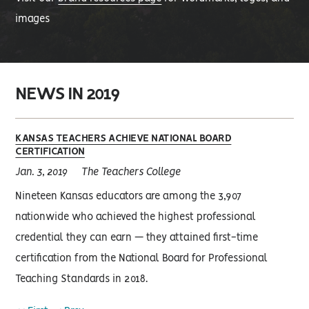
images
NEWS IN 2019
KANSAS TEACHERS ACHIEVE NATIONAL BOARD
CERTIFICATION
Jan. 3, 2019
The Teachers College
Nineteen Kansas educators are among the 3,907
nationwide who achieved the highest professional
credential they can earn — they attained first-time
certification from the National Board for Professional
Teaching Standards in 2018.