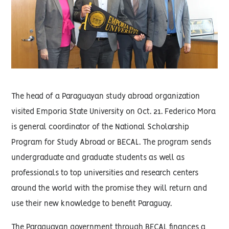
The head of a Paraguayan study abroad organization
visited Emporia State University on Oct. 21. Federico Mora
is general coordinator of the National Scholarship
Program for Study Abroad or BECAL. The program sends
undergraduate and graduate students as well as
professionals to top universities and research centers
around the world with the promise they will return and
use their new knowledge to benefit Paraguay.
The Paraguayan government through BECAL finances a