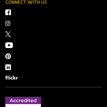
CONNECT WITH US