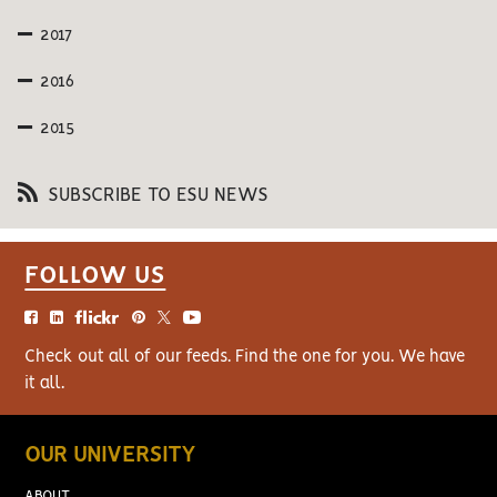
2017
2016
2015
SUBSCRIBE TO ESU NEWS
FOLLOW US
Check out all of our feeds. Find the one for you. We have
it all.
OUR UNIVERSITY
ABOUT