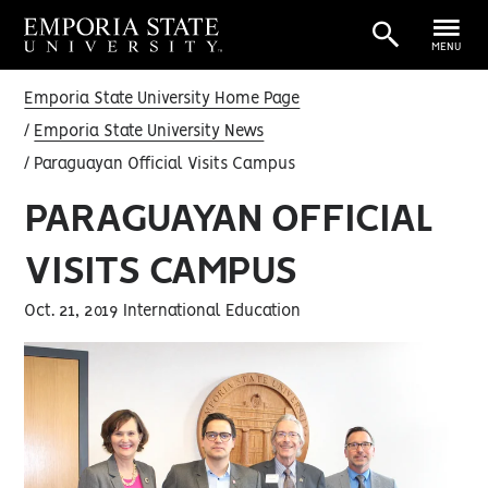
MENU
Emporia State University Home Page
Emporia State University News
Paraguayan Official Visits Campus
PARAGUAYAN OFFICIAL
VISITS CAMPUS
Oct. 21, 2019 International Education