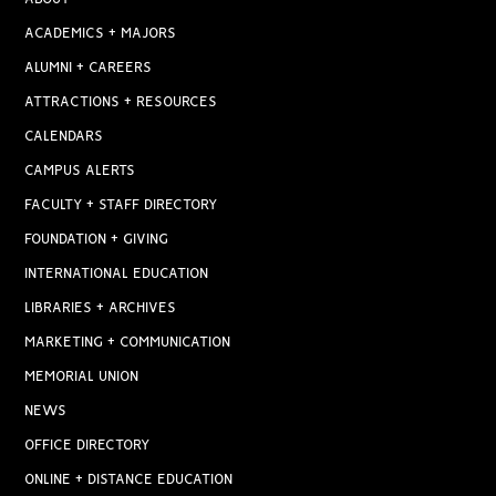
ACADEMICS + MAJORS
ALUMNI + CAREERS
ATTRACTIONS + RESOURCES
CALENDARS
CAMPUS ALERTS
FACULTY + STAFF DIRECTORY
FOUNDATION + GIVING
INTERNATIONAL EDUCATION
LIBRARIES + ARCHIVES
MARKETING + COMMUNICATION
MEMORIAL UNION
NEWS
OFFICE DIRECTORY
ONLINE + DISTANCE EDUCATION