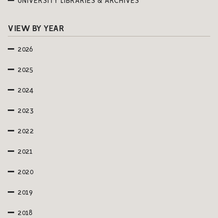
UNIVERSITY LIBRARIES & ARCHIVES
VIEW BY YEAR
2026
2025
2024
2023
2022
2021
2020
2019
2018