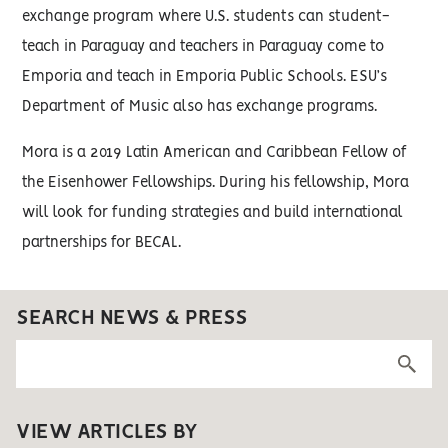
exchange program where U.S. students can student-
teach in Paraguay and teachers in Paraguay come to
Emporia and teach in Emporia Public Schools. ESU’s
Department of Music also has exchange programs.
Mora is a 2019 Latin American and Caribbean Fellow of
the Eisenhower Fellowships. During his fellowship, Mora
will look for funding strategies and build international
partnerships for BECAL.
SEARCH NEWS & PRESS
VIEW ARTICLES BY