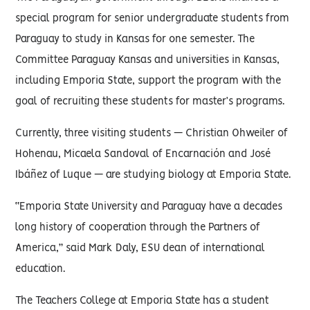
special program for senior undergraduate students from
Paraguay to study in Kansas for one semester. The
Committee Paraguay Kansas and universities in Kansas,
including Emporia State, support the program with the
goal of recruiting these students for master’s programs.
Currently, three visiting students — Christian Ohweiler of
Hohenau, Micaela Sandoval of Encarnación and José
Ibáñez of Luque — are studying biology at Emporia State.
“Emporia State University and Paraguay have a decades
long history of cooperation through the Partners of
America,” said Mark Daly, ESU dean of international
education.
The Teachers College at Emporia State has a student