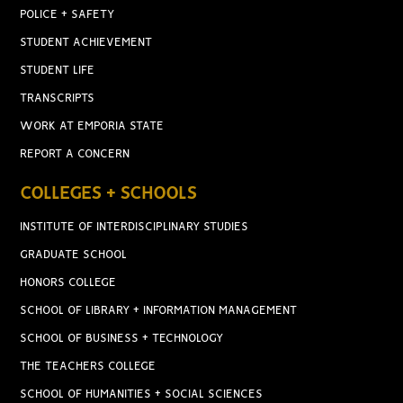
POLICE + SAFETY
STUDENT ACHIEVEMENT
STUDENT LIFE
TRANSCRIPTS
WORK AT EMPORIA STATE
REPORT A CONCERN
COLLEGES + SCHOOLS
INSTITUTE OF INTERDISCIPLINARY STUDIES
GRADUATE SCHOOL
HONORS COLLEGE
SCHOOL OF LIBRARY + INFORMATION MANAGEMENT
SCHOOL OF BUSINESS + TECHNOLOGY
THE TEACHERS COLLEGE
SCHOOL OF HUMANITIES + SOCIAL SCIENCES