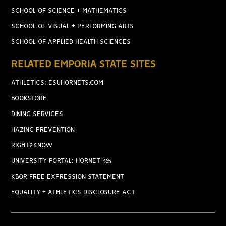
SCHOOL OF SCIENCE + MATHEMATICS
SCHOOL OF VISUAL + PERFORMING ARTS
SCHOOL OF APPLIED HEALTH SCIENCES
RELATED EMPORIA STATE SITES
ATHLETICS: ESUHORNETS.COM
BOOKSTORE
DINING SERVICES
HAZING PREVENTION
RIGHT2KNOW
UNIVERSITY PORTAL: HORNET 365
KBOR FREE EXPRESSION STATEMENT
EQUALITY + ATHLETICS DISCLOSURE ACT