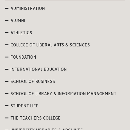
ADMINISTRATION
ALUMNI
ATHLETICS
COLLEGE OF LIBERAL ARTS & SCIENCES
FOUNDATION
INTERNATIONAL EDUCATION
SCHOOL OF BUSINESS
SCHOOL OF LIBRARY & INFORMATION MANAGEMENT
STUDENT LIFE
THE TEACHERS COLLEGE