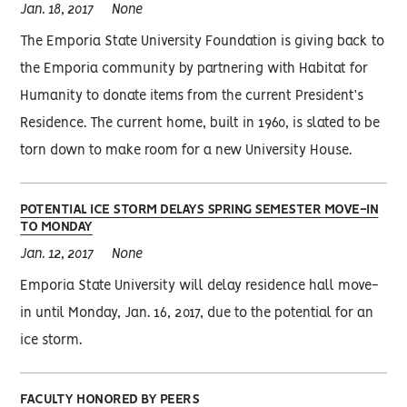
Jan. 18, 2017
None
The Emporia State University Foundation is giving back to
the Emporia community by partnering with Habitat for
Humanity to donate items from the current President’s
Residence. The current home, built in 1960, is slated to be
torn down to make room for a new University House.
POTENTIAL ICE STORM DELAYS SPRING SEMESTER MOVE-IN
TO MONDAY
Jan. 12, 2017
None
Emporia State University will delay residence hall move-
in until Monday, Jan. 16, 2017, due to the potential for an
ice storm.
FACULTY HONORED BY PEERS