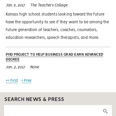
Jan. 9, 2017
The Teachers College
Kansas high school students looking toward the future
have the opportunity to see if they want to be among the
future generation of teachers, coaches, counselors,
education researchers, speech therapists, and more.
PHD PROJECT TO HELP BUSINESS GRAD EARN ADVANCED
DEGREE
Jan. 2, 2017
None
<< First
< Prev
SEARCH NEWS & PRESS