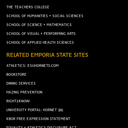
THE TEACHERS COLLEGE
SCHOOL OF HUMANITIES + SOCIAL SCIENCES
SCHOOL OF SCIENCE + MATHEMATICS
SCHOOL OF VISUAL + PERFORMING ARTS
SCHOOL OF APPLIED HEALTH SCIENCES
RELATED EMPORIA STATE SITES
ATHLETICS: ESUHORNETS.COM
BOOKSTORE
DINING SERVICES
HAZING PREVENTION
RIGHT2KNOW
UNIVERSITY PORTAL: HORNET 365
KBOR FREE EXPRESSION STATEMENT
EQUALITY + ATHLETICS DISCLOSURE ACT