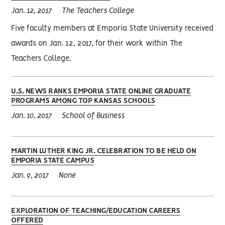
Jan. 12, 2017
The Teachers College
Five faculty members at Emporia State University received
awards on Jan. 12, 2017, for their work within The
Teachers College.
U.S. NEWS RANKS EMPORIA STATE ONLINE GRADUATE
PROGRAMS AMONG TOP KANSAS SCHOOLS
Jan. 10, 2017
School of Business
MARTIN LUTHER KING JR. CELEBRATION TO BE HELD ON
EMPORIA STATE CAMPUS
Jan. 9, 2017
None
EXPLORATION OF TEACHING/EDUCATION CAREERS
OFFERED