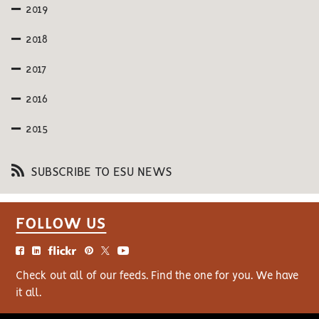
2019
2018
2017
2016
2015
SUBSCRIBE TO ESU NEWS
FOLLOW US
Check out all of our feeds. Find the one for you. We have
it all.