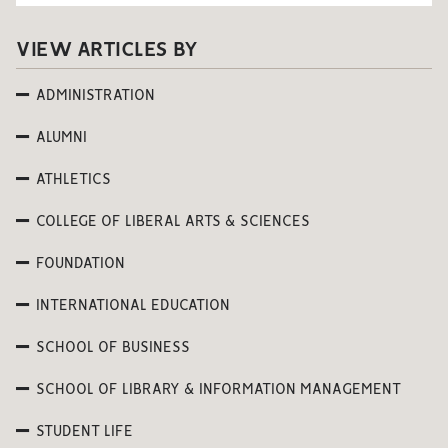
VIEW ARTICLES BY
ADMINISTRATION
ALUMNI
ATHLETICS
COLLEGE OF LIBERAL ARTS & SCIENCES
FOUNDATION
INTERNATIONAL EDUCATION
SCHOOL OF BUSINESS
SCHOOL OF LIBRARY & INFORMATION MANAGEMENT
STUDENT LIFE