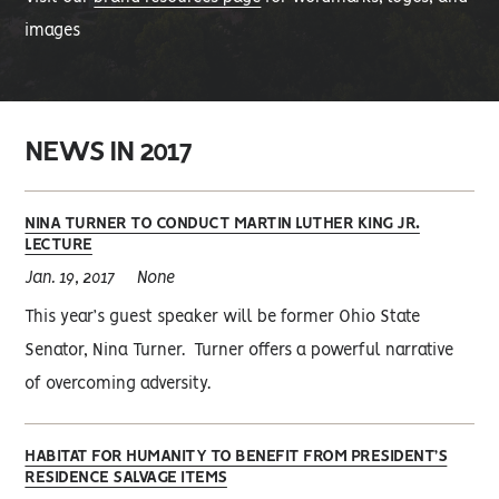
images
NEWS IN 2017
NINA TURNER TO CONDUCT MARTIN LUTHER KING JR.
LECTURE
Jan. 19, 2017
None
This year’s guest speaker will be former Ohio State
Senator, Nina Turner. Turner offers a powerful narrative
of overcoming adversity.
HABITAT FOR HUMANITY TO BENEFIT FROM PRESIDENT’S
RESIDENCE SALVAGE ITEMS