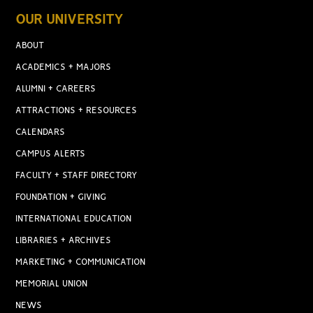
OUR UNIVERSITY
ABOUT
ACADEMICS + MAJORS
ALUMNI + CAREERS
ATTRACTIONS + RESOURCES
CALENDARS
CAMPUS ALERTS
FACULTY + STAFF DIRECTORY
FOUNDATION + GIVING
INTERNATIONAL EDUCATION
LIBRARIES + ARCHIVES
MARKETING + COMMUNICATION
MEMORIAL UNION
NEWS