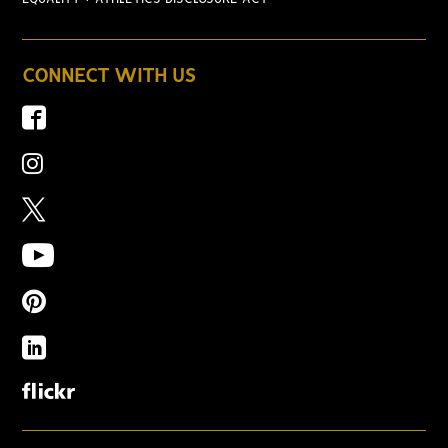
CONNECT WITH US