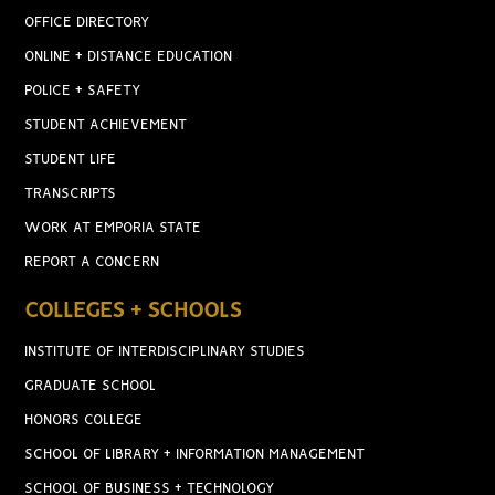
OFFICE DIRECTORY
ONLINE + DISTANCE EDUCATION
POLICE + SAFETY
STUDENT ACHIEVEMENT
STUDENT LIFE
TRANSCRIPTS
WORK AT EMPORIA STATE
REPORT A CONCERN
COLLEGES + SCHOOLS
INSTITUTE OF INTERDISCIPLINARY STUDIES
GRADUATE SCHOOL
HONORS COLLEGE
SCHOOL OF LIBRARY + INFORMATION MANAGEMENT
SCHOOL OF BUSINESS + TECHNOLOGY