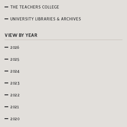
THE TEACHERS COLLEGE
UNIVERSITY LIBRARIES & ARCHIVES
VIEW BY YEAR
2026
2025
2024
2023
2022
2021
2020