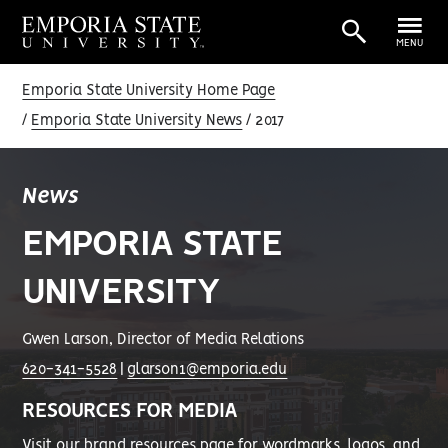
MENU
Emporia State University Home Page
Emporia State University News
2017
News
EMPORIA STATE
UNIVERSITY
Gwen Larson, Director of Media Relations
620-341-5528
|
glarson1@emporia.edu
RESOURCES FOR MEDIA
Visit our
brand resources page
for wordmarks, logos, and