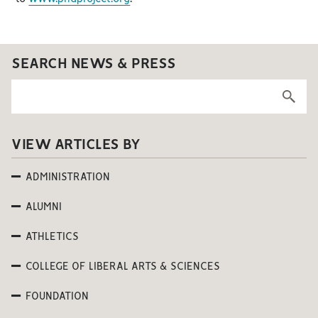
SEARCH NEWS & PRESS
VIEW ARTICLES BY
ADMINISTRATION
ALUMNI
ATHLETICS
COLLEGE OF LIBERAL ARTS & SCIENCES
FOUNDATION