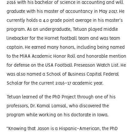
2016 with his bachelor of science in accounting and will
graduate with his master of accountancy in May 2017. He
currently holds a 4.0 grade point average in his master’s
program. As an undergraduate, Tetuan played middle
linebacker for the Hornet football team and was team
captain. He earned many honors, including being named
to the MIAA Academic Honor Roll and honorable mention
for defense on the USA Football Preseason Watch List. He
was also named a School of Business Capital Federal
Scholar for the current 2016–17 academic year.
Tetuan learned of the PhD Project through one of his
professors, Dr. Kamal Lamsal, who discovered the
program while working on his doctorate in Iowa.
“Knowing that Jason is a Hispanic-American, the PhD