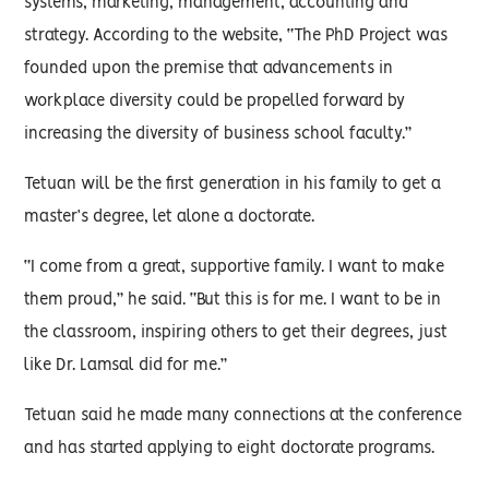
systems, marketing, management, accounting and
strategy. According to the website, “The PhD Project was
founded upon the premise that advancements in
workplace diversity could be propelled forward by
increasing the diversity of business school faculty.”
Tetuan will be the first generation in his family to get a
master’s degree, let alone a doctorate.
“I come from a great, supportive family. I want to make
them proud,” he said. “But this is for me. I want to be in
the classroom, inspiring others to get their degrees, just
like Dr. Lamsal did for me.”
Tetuan said he made many connections at the conference
and has started applying to eight doctorate programs.