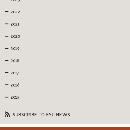
2022
2021
2020
2019
2018
2017
2016
2015
SUBSCRIBE TO ESU NEWS