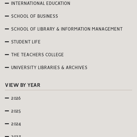
INTERNATIONAL EDUCATION
SCHOOL OF BUSINESS
SCHOOL OF LIBRARY & INFORMATION MANAGEMENT
STUDENT LIFE
THE TEACHERS COLLEGE
UNIVERSITY LIBRARIES & ARCHIVES
VIEW BY YEAR
2026
2025
2024
2023