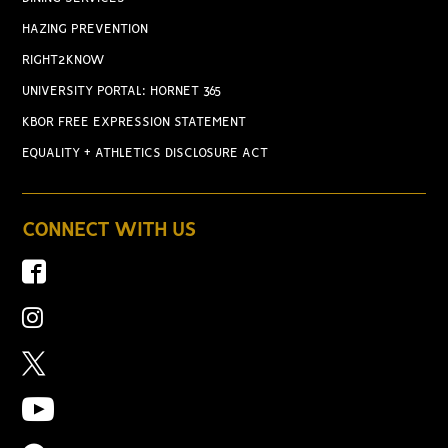
HAZING PREVENTION
RIGHT2KNOW
UNIVERSITY PORTAL: HORNET 365
KBOR FREE EXPRESSION STATEMENT
EQUALITY + ATHLETICS DISCLOSURE ACT
CONNECT WITH US