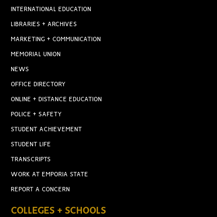
INTERNATIONAL EDUCATION
LIBRARIES + ARCHIVES
MARKETING + COMMUNICATION
MEMORIAL UNION
NEWS
OFFICE DIRECTORY
ONLINE + DISTANCE EDUCATION
POLICE + SAFETY
STUDENT ACHIEVEMENT
STUDENT LIFE
TRANSCRIPTS
WORK AT EMPORIA STATE
REPORT A CONCERN
COLLEGES + SCHOOLS