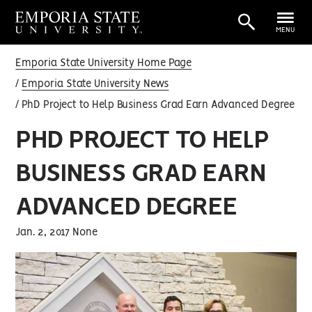
MENU
Emporia State University Home Page
Emporia State University News
PhD Project to Help Business Grad Earn Advanced Degree
PHD PROJECT TO HELP
BUSINESS GRAD EARN
ADVANCED DEGREE
Jan. 2, 2017 None