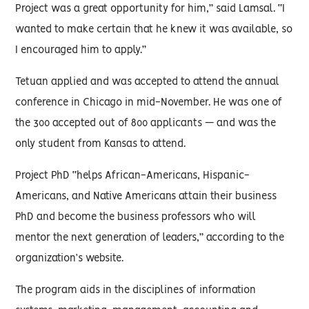
Project was a great opportunity for him,” said Lamsal. “I
wanted to make certain that he knew it was available, so
I encouraged him to apply.”
Tetuan applied and was accepted to attend the annual
conference in Chicago in mid-November. He was one of
the 300 accepted out of 800 applicants — and was the
only student from Kansas to attend.
Project PhD “helps African-Americans, Hispanic-
Americans, and Native Americans attain their business
PhD and become the business professors who will
mentor the next generation of leaders,” according to the
organization’s website.
The program aids in the disciplines of information