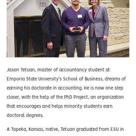
Jason Tetuan, master of accountancy student at
Emporia State University’s School of Business, dreams of
earning his doctorate in accounting. He is now one step
closer, with the help of the PhD Project, an organization
that encourages and helps minority students earn
doctoral degrees.
A Topeka, Kansas, native, Tetuan graduated from ESU in