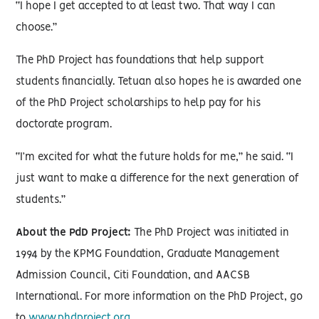
“I hope I get accepted to at least two. That way I can
choose.”
The PhD Project has foundations that help support
students financially. Tetuan also hopes he is awarded one
of the PhD Project scholarships to help pay for his
doctorate program.
“I’m excited for what the future holds for me,” he said. “I
just want to make a difference for the next generation of
students.”
About the PdD Project:
The PhD Project was initiated in
1994 by the KPMG Foundation, Graduate Management
Admission Council, Citi Foundation, and AACSB
International. For more information on the PhD Project, go
to
www.phdproject.org
.