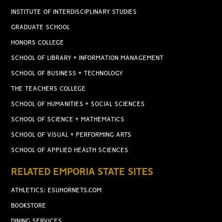
INSTITUTE OF INTERDISCIPLINARY STUDIES
GRADUATE SCHOOL
HONORS COLLEGE
SCHOOL OF LIBRARY + INFORMATION MANAGEMENT
SCHOOL OF BUSINESS + TECHNOLOGY
THE TEACHERS COLLEGE
SCHOOL OF HUMANITIES + SOCIAL SCIENCES
SCHOOL OF SCIENCE + MATHEMATICS
SCHOOL OF VISUAL + PERFORMING ARTS
SCHOOL OF APPLIED HEALTH SCIENCES
RELATED EMPORIA STATE SITES
ATHLETICS: ESUHORNETS.COM
BOOKSTORE
DINING SERVICES