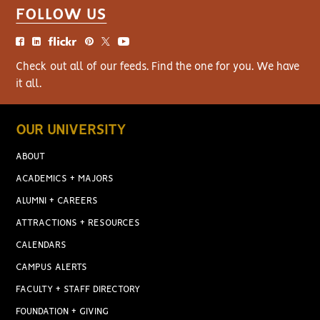
FOLLOW US
Check out all of our feeds. Find the one for you. We have
it all.
OUR UNIVERSITY
ABOUT
ACADEMICS + MAJORS
ALUMNI + CAREERS
ATTRACTIONS + RESOURCES
CALENDARS
CAMPUS ALERTS
FACULTY + STAFF DIRECTORY
FOUNDATION + GIVING