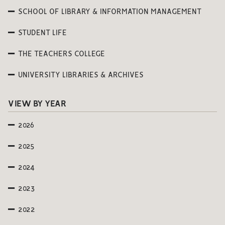
SCHOOL OF LIBRARY & INFORMATION MANAGEMENT
STUDENT LIFE
THE TEACHERS COLLEGE
UNIVERSITY LIBRARIES & ARCHIVES
VIEW BY YEAR
2026
2025
2024
2023
2022