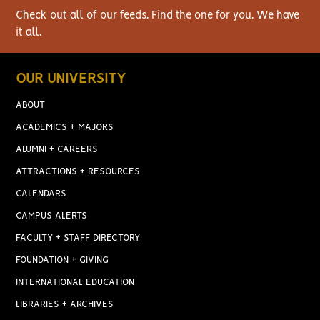
Check out all of our feeds. Find the one for you. We have
it all.
OUR UNIVERSITY
ABOUT
ACADEMICS + MAJORS
ALUMNI + CAREERS
ATTRACTIONS + RESOURCES
CALENDARS
CAMPUS ALERTS
FACULTY + STAFF DIRECTORY
FOUNDATION + GIVING
INTERNATIONAL EDUCATION
LIBRARIES + ARCHIVES