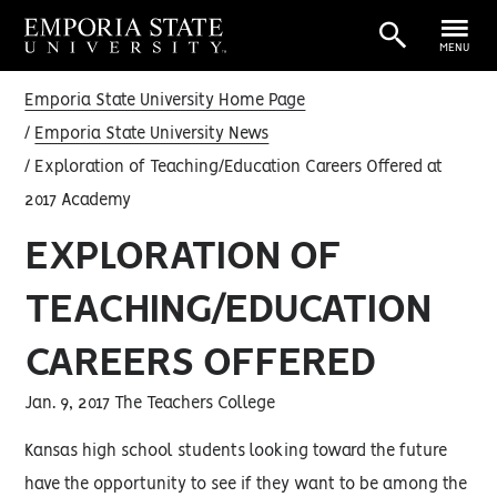
MENU
Emporia State University Home Page
Emporia State University News
Exploration of Teaching/Education Careers Offered at
2017 Academy
EXPLORATION OF
TEACHING/EDUCATION
CAREERS OFFERED
Jan. 9, 2017 The Teachers College
Kansas high school students looking toward the future
have the opportunity to see if they want to be among the