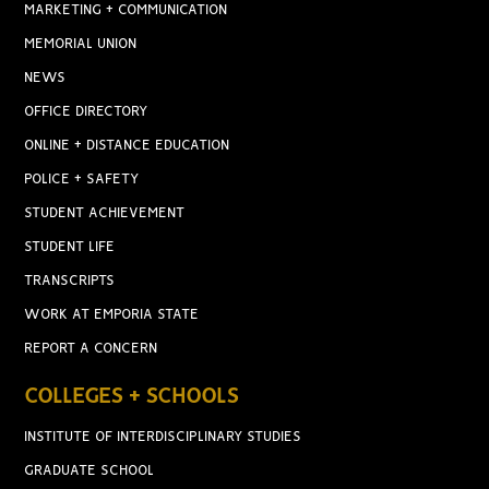
MARKETING + COMMUNICATION
MEMORIAL UNION
NEWS
OFFICE DIRECTORY
ONLINE + DISTANCE EDUCATION
POLICE + SAFETY
STUDENT ACHIEVEMENT
STUDENT LIFE
TRANSCRIPTS
WORK AT EMPORIA STATE
REPORT A CONCERN
COLLEGES + SCHOOLS
INSTITUTE OF INTERDISCIPLINARY STUDIES
GRADUATE SCHOOL