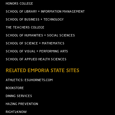
HONORS COLLEGE
SCHOOL OF LIBRARY + INFORMATION MANAGEMENT
SCHOOL OF BUSINESS + TECHNOLOGY
THE TEACHERS COLLEGE
SCHOOL OF HUMANITIES + SOCIAL SCIENCES
SCHOOL OF SCIENCE + MATHEMATICS
SCHOOL OF VISUAL + PERFORMING ARTS
SCHOOL OF APPLIED HEALTH SCIENCES
RELATED EMPORIA STATE SITES
ATHLETICS: ESUHORNETS.COM
BOOKSTORE
DINING SERVICES
HAZING PREVENTION
RIGHT2KNOW