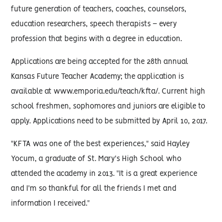
future generation of teachers, coaches, counselors,
education researchers, speech therapists – every
profession that begins with a degree in education.
Applications are being accepted for the 28th annual
Kansas Future Teacher Academy; the application is
available at www.emporia.edu/teach/kfta/. Current high
school freshmen, sophomores and juniors are eligible to
apply. Applications need to be submitted by April 10, 2017.
"KFTA was one of the best experiences," said Hayley
Yocum, a graduate of St. Mary's High School who
attended the academy in 2013. "It is a great experience
and I'm so thankful for all the friends I met and
information I received."