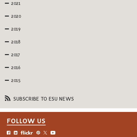
2021
2020
2019
2018
2017
2016
2015
SUBSCRIBE TO ESU NEWS
FOLLOW US