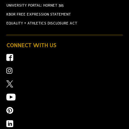
UNIVERSITY PORTAL: HORNET 365
KBOR FREE EXPRESSION STATEMENT
EQUALITY + ATHLETICS DISCLOSURE ACT
CONNECT WITH US