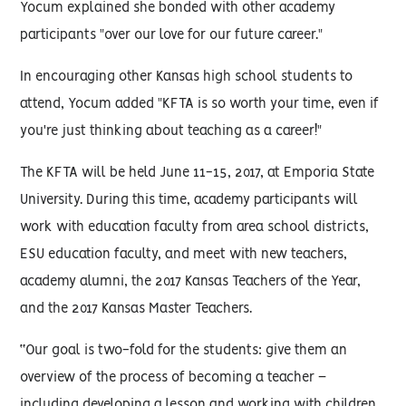
Yocum explained she bonded with other academy
participants "over our love for our future career."
In encouraging other Kansas high school students to
attend, Yocum added "KFTA is so worth your time, even if
you're just thinking about teaching as a career!"
The KFTA will be held June 11-15, 2017, at Emporia State
University. During this time, academy participants will
work with education faculty from area school districts,
ESU education faculty, and meet with new teachers,
academy alumni, the 2017 Kansas Teachers of the Year,
and the 2017 Kansas Master Teachers.
“Our goal is two-fold for the students: give them an
overview of the process of becoming a teacher –
including developing a lesson and working with children