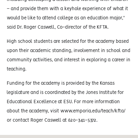
– and provide them with a keyhole experience of what it
would be like to attend college as an education major,"
said Dr. Roger Caswell, Co-director of the KFTA.
High school students are selected for the academy based
upon their academic standing, involvement in school and
community activities, and interest in exploring a career in
teaching.
Funding for the academy is provided by the Kansas
legislature and is coordinated by the Jones Institute for
Educational Excellence at ESU. For more information
about the academy, visit www.emporia.edu/teach/kfta/
or contact Roger Caswell at 620-341-5372.