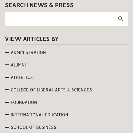
SEARCH NEWS & PRESS
VIEW ARTICLES BY
ADMINISTRATION
ALUMNI
ATHLETICS
COLLEGE OF LIBERAL ARTS & SCIENCES
FOUNDATION
INTERNATIONAL EDUCATION
SCHOOL OF BUSINESS