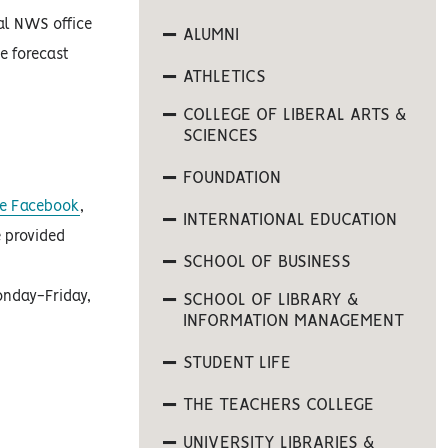
al NWS office
ALUMNI
e forecast
ATHLETICS
COLLEGE OF LIBERAL ARTS &
SCIENCES
FOUNDATION
ife Facebook
,
INTERNATIONAL EDUCATION
 provided
SCHOOL OF BUSINESS
onday-Friday,
SCHOOL OF LIBRARY &
INFORMATION MANAGEMENT
STUDENT LIFE
THE TEACHERS COLLEGE
UNIVERSITY LIBRARIES &