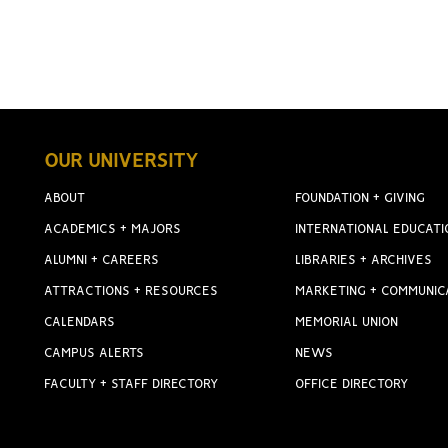
OUR UNIVERSITY
ABOUT
FOUNDATION + GIVING
ACADEMICS + MAJORS
INTERNATIONAL EDUCATI
ALUMNI + CAREERS
LIBRARIES + ARCHIVES
ATTRACTIONS + RESOURCES
MARKETING + COMMUNIC
CALENDARS
MEMORIAL UNION
CAMPUS ALERTS
NEWS
FACULTY + STAFF DIRECTORY
OFFICE DIRECTORY