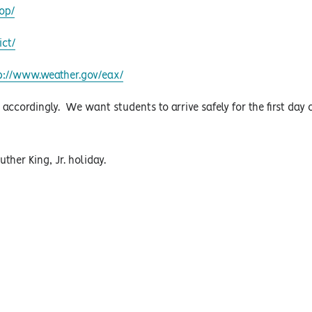
op/
ict/
p://www.weather.gov/eax/
cordingly. We want students to arrive safely for the first day 
uther King, Jr. holiday.