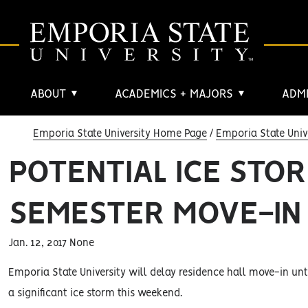
ABOUT
ACADEMICS + MAJORS
ADMI
▼
▼
Emporia State University Home Page
Emporia State Univ
POTENTIAL ICE STO
SEMESTER MOVE-IN
Jan. 12, 2017 None
Emporia State University will delay residence hall move-in unti
a significant ice storm this weekend.