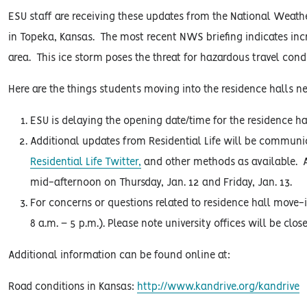
ESU staff are receiving these updates from the National Weat
in Topeka, Kansas. The most recent NWS briefing indicates inc
area. This ice storm poses the threat for hazardous travel con
Here are the things students moving into the residence halls ne
ESU is delaying the opening date/time for the residence ha
Additional updates from Residential Life will be commun
Residential Life Twitter,
and other methods as available. A
mid-afternoon on Thursday, Jan. 12 and Friday, Jan. 13.
For concerns or questions related to residence hall move-
8 a.m. – 5 p.m.). Please note university offices will be clos
Additional information can be found online at:
Road conditions in Kansas:
http://www.kandrive.org/kandrive