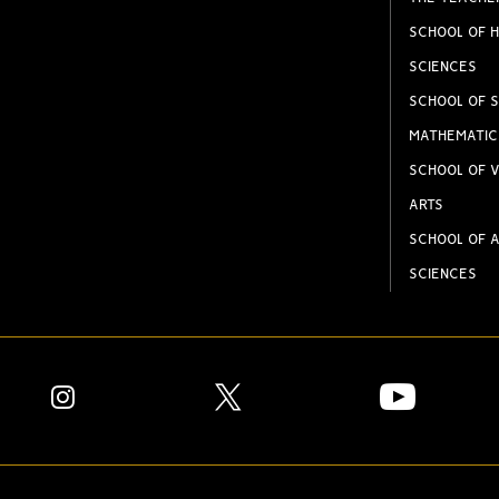
SCHOOL OF H
SCIENCES
SCHOOL OF S
MATHEMATIC
SCHOOL OF V
ARTS
SCHOOL OF A
SCIENCES