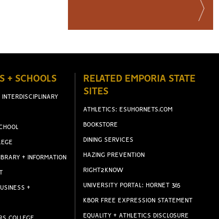
S + SCHOOLS
RELATED EMPORIA STATE
SITES
 INTERDISCIPLINARY
ATHLETICS: ESUHORNETS.COM
BOOKSTORE
CHOOL
DINING SERVICES
LEGE
HAZING PREVENTION
IBRARY + INFORMATION
RIGHT2KNOW
T
UNIVERSITY PORTAL: HORNET 365
USINESS +
KBOR FREE EXPRESSION STATEMENT
EQUALITY + ATHLETICS DISCLOSURE
RS COLLEGE