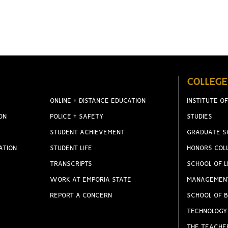
COLLEGE
ONLINE + DISTANCE EDUCATION
INSTITUTE OF
ON
POLICE + SAFETY
STUDIES
STUDENT ACHIEVEMENT
GRADUATE S
ATION
STUDENT LIFE
HONORS COL
TRANSCRIPTS
SCHOOL OF L
WORK AT EMPORIA STATE
MANAGEMEN
REPORT A CONCERN
SCHOOL OF B
TECHNOLOGY
THE TEACHE