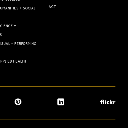
ACT
UMANITIES + SOCIAL
CIENCE +
S
ISUAL + PERFORMING
PPLIED HEALTH