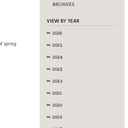
ARCHIVES
VIEW BY YEAR
2026
of spring
2025
2024
2023
2022
2021
2020
2019