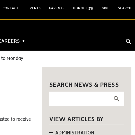
CONTACT
EVENTS
PARENTS
HORNET 365
GIVE
SEARCH
 CAREERS
▼
n to Monday
SEARCH NEWS & PRESS
VIEW ARTICLES BY
sted to receive
ADMINISTRATION