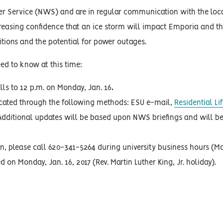
her Service (NWS) and are in regular communication with the loc
reasing confidence that an ice storm will impact Emporia and th
ditions and the potential for power outages.
ed to know at this time:
lls to 12 p.m. on Monday, Jan. 16
.
icated through the following methods: ESU e-mail,
Residential L
dditional updates will be based upon NWS briefings and will be
in, please call 620-341-5264 during university business hours (M
ed on Monday, Jan. 16, 2017 (Rev. Martin Luther King, Jr. holiday).