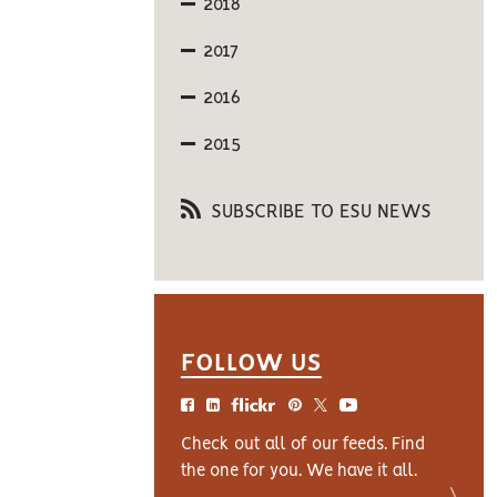
2018
2017
2016
2015
SUBSCRIBE TO ESU NEWS
FOLLOW US
Check out all of our feeds. Find
the one for you. We have it all.