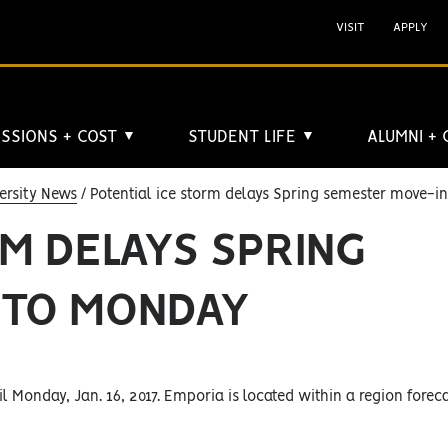
VISIT
APPLY
SSIONS + COST
STUDENT LIFE
ALUMNI +
▼
▼
ersity News
Potential ice storm delays Spring semester move-i
RM DELAYS SPRING
 TO MONDAY
l Monday, Jan. 16, 2017. Emporia is located within a region foreca