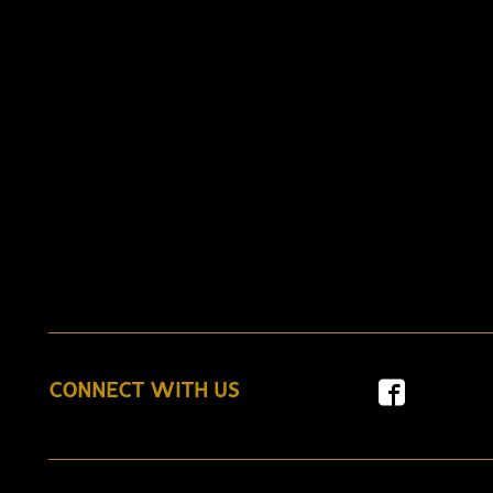
CONNECT WITH US