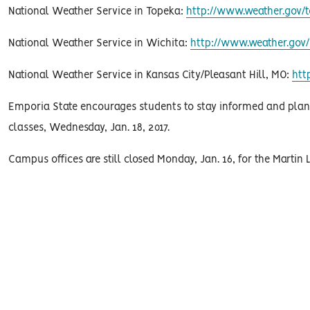
National Weather Service in Topeka:
http://www.weather.gov/t
National Weather Service in Wichita:
http://www.weather.gov/
National Weather Service in Kansas City/Pleasant Hill, MO:
htt
Emporia State encourages students to stay informed and plan ac
classes, Wednesday, Jan. 18, 2017.
Campus offices are still closed Monday, Jan. 16, for the Martin L