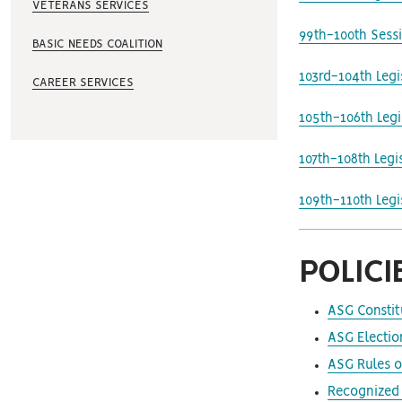
VETERANS SERVICES
99th-100th Sess
BASIC NEEDS COALITION
103rd-104th Leg
CAREER SERVICES
105th-106th Leg
107th-108th Leg
109th-110th Leg
POLIC
ASG Constit
ASG Electio
ASG Rules o
Recognized 