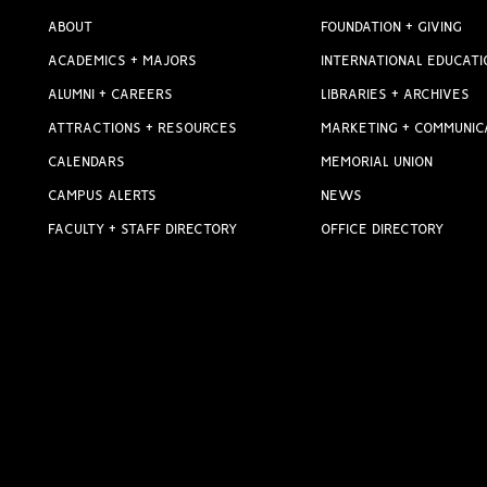
ABOUT
FOUNDATION + GIVING
ACADEMICS + MAJORS
INTERNATIONAL EDUCATI
ALUMNI + CAREERS
LIBRARIES + ARCHIVES
ATTRACTIONS + RESOURCES
MARKETING + COMMUNIC
CALENDARS
MEMORIAL UNION
CAMPUS ALERTS
NEWS
FACULTY + STAFF DIRECTORY
OFFICE DIRECTORY