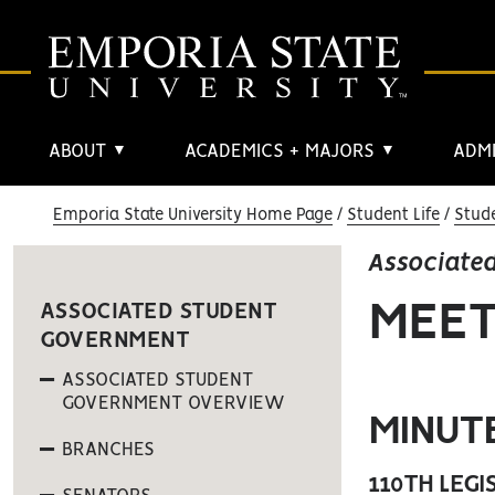
ABOUT
ACADEMICS + MAJORS
ADMI
▼
▼
Emporia State University Home Page
Student Life
Stud
Associate
MEET
ASSOCIATED STUDENT
GOVERNMENT
ASSOCIATED STUDENT
GOVERNMENT OVERVIEW
MINUT
BRANCHES
110TH LEGI