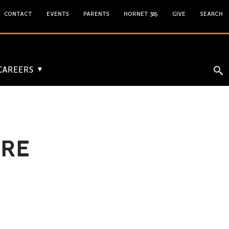
CONTACT
EVENTS
PARENTS
HORNET 365
GIVE
SEARCH
 CAREERS
▼
ORE