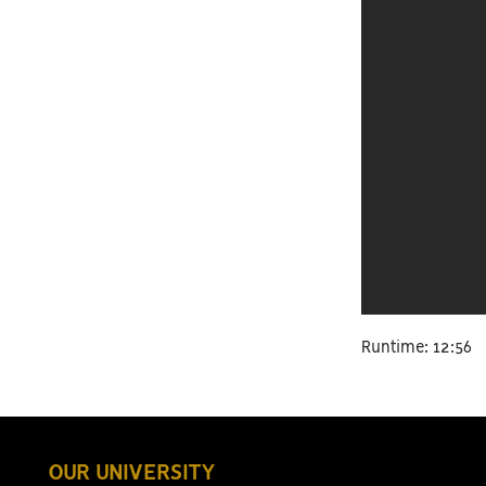
Runtime: 12:56
OUR UNIVERSITY