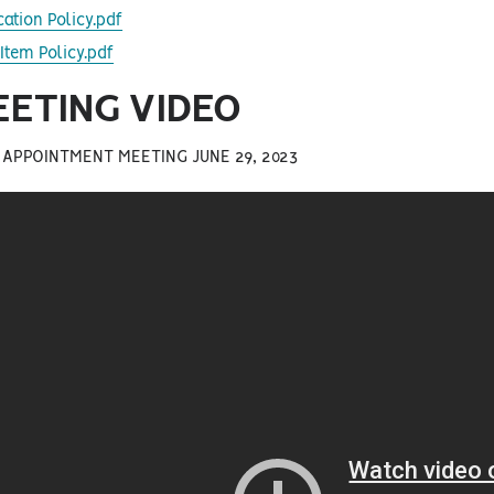
cation Policy.pdf
Item Policy.pdf
EETING VIDEO
 APPOINTMENT MEETING JUNE 29, 2023