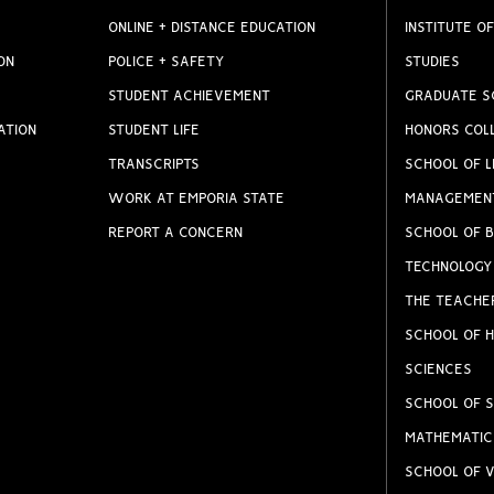
ONLINE + DISTANCE EDUCATION
INSTITUTE OF
ON
POLICE + SAFETY
STUDIES
STUDENT ACHIEVEMENT
GRADUATE S
ATION
STUDENT LIFE
HONORS COL
TRANSCRIPTS
SCHOOL OF L
WORK AT EMPORIA STATE
MANAGEMEN
REPORT A CONCERN
SCHOOL OF B
TECHNOLOGY
THE TEACHE
SCHOOL OF H
SCIENCES
SCHOOL OF S
MATHEMATIC
SCHOOL OF V