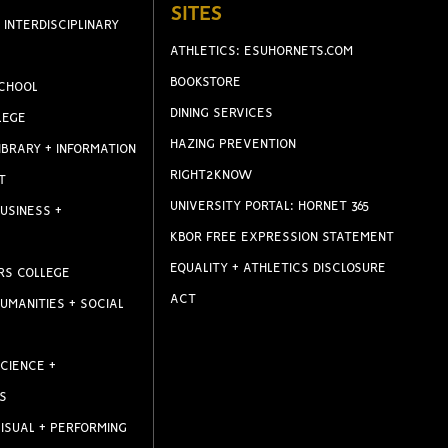
SITES
 INTERDISCIPLINARY
ATHLETICS: ESUHORNETS.COM
BOOKSTORE
CHOOL
DINING SERVICES
LEGE
HAZING PREVENTION
IBRARY + INFORMATION
RIGHT2KNOW
T
UNIVERSITY PORTAL: HORNET 365
USINESS +
KBOR FREE EXPRESSION STATEMENT
EQUALITY + ATHLETICS DISCLOSURE
RS COLLEGE
ACT
UMANITIES + SOCIAL
CIENCE +
S
ISUAL + PERFORMING