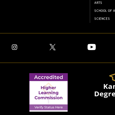
ARTS
SCHOOL OF A
SCIENCES