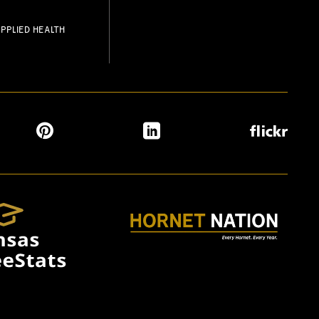
PPLIED HEALTH