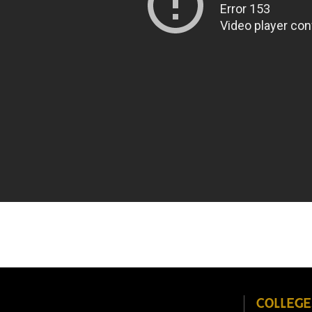
COLLEGE