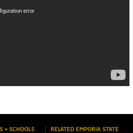
S + SCHOOLS
RELATED EMPORIA STATE