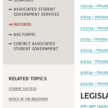
SENATORS
1/25/24 – Minute
ASSOCIATED STUDENT
GOVERNMENT SERVICES
2/8/24 – Minute
RECORDS
2/22/24 – Minut
ASG FORMS
3/7/24 – Minutes
CONTACT ASSOCIATED
STUDENT GOVERNMENT
3/21/24 – Minute
4/4/24 – Minute
4/18/24 – Minute
RELATED TOPICS
4/25/24 – Minut
STUDENT SUCCESS
LEGISL
OFFICE OF THE REGISTRAR
97th-98th Legis