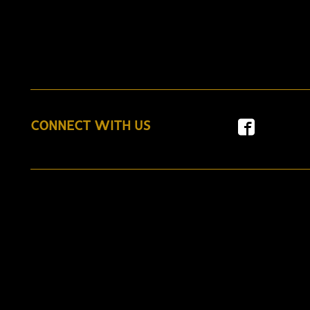
CONNECT WITH US