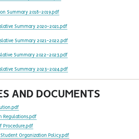
ion Summary 2018-2019.pdf
islative Summary 2020-2021.pdf
islative Summary 2021-2022.pdf
islative Summary 2022-2023.pdf
islative Summary 2023-2024.pdf
IES AND DOCUMENTS
ution.pdf
n Regulations.pdf
f Procedure.pdf
Student Organization Policy.pdf