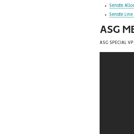
Senate Allo
Senate Line 
ASG M
ASG SPECIAL VP