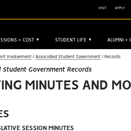
VISIT
APPLY
SSIONS + COST
STUDENT LIFE
ALUMNI +
▼
▼
ent Involvement
Associated Student Government
Records
d Student Government Records
ING MINUTES AND M
ES
SLATIVE SESSION MINUTES