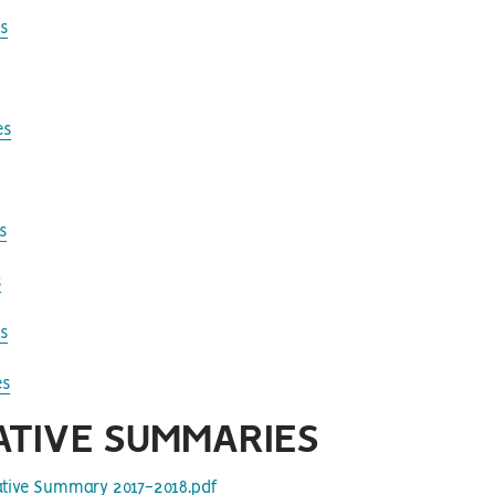
s
s
es
s
s
s
es
ATIVE
SUMMARIES
lative Summary 2017-2018.pdf