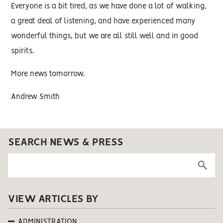
Everyone is a bit tired, as we have done a lot of walking,
a great deal of listening, and have experienced many
wonderful things, but we are all still well and in good
spirits.
More news tomorrow.
Andrew Smith
SEARCH NEWS & PRESS
VIEW ARTICLES BY
ADMINISTRATION