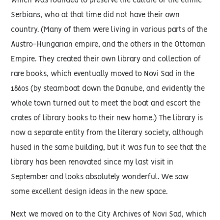
which was founded to preserve the culture of the ethnic
Serbians, who at that time did not have their own
country. (Many of them were living in various parts of the
Austro-Hungarian empire, and the others in the Ottoman
Empire. They created their own library and collection of
rare books, which eventually moved to Novi Sad in the
1860s (by steamboat down the Danube, and evidently the
whole town turned out to meet the boat and escort the
crates of library books to their new home.) The library is
now a separate entity from the literary society, although
hused in the same building, but it was fun to see that the
library has been renovated since my last visit in
September and looks absolutely wonderful. We saw
some excellent design ideas in the new space.
Next we moved on to the City Archives of Novi Sad, which