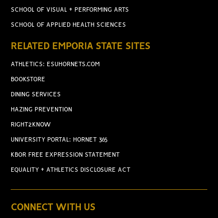
SCHOOL OF VISUAL + PERFORMING ARTS
SCHOOL OF APPLIED HEALTH SCIENCES
RELATED EMPORIA STATE SITES
ATHLETICS: ESUHORNETS.COM
BOOKSTORE
DINING SERVICES
HAZING PREVENTION
RIGHT2KNOW
UNIVERSITY PORTAL: HORNET 365
KBOR FREE EXPRESSION STATEMENT
EQUALITY + ATHLETICS DISCLOSURE ACT
CONNECT WITH US