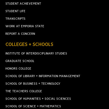
STUDENT ACHIEVEMENT
STUDENT LIFE
TRANSCRIPTS
WORK AT EMPORIA STATE
REPORT A CONCERN
COLLEGES + SCHOOLS
INSTITUTE OF INTERDISCIPLINARY STUDIES
GRADUATE SCHOOL
HONORS COLLEGE
SCHOOL OF LIBRARY + INFORMATION MANAGEMENT
SCHOOL OF BUSINESS + TECHNOLOGY
THE TEACHERS COLLEGE
SCHOOL OF HUMANITIES + SOCIAL SCIENCES
SCHOOL OF SCIENCE + MATHEMATICS