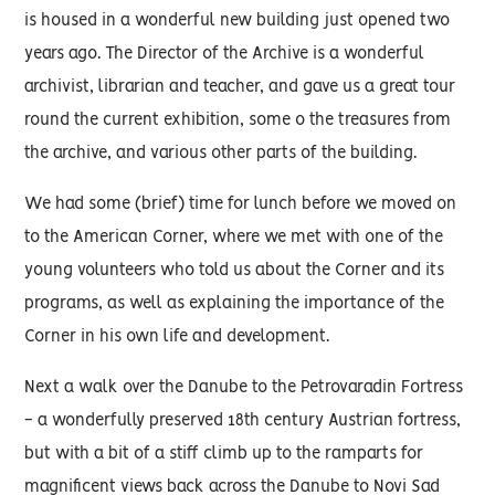
is housed in a wonderful new building just opened two
years ago. The Director of the Archive is a wonderful
archivist, librarian and teacher, and gave us a great tour
round the current exhibition, some o the treasures from
the archive, and various other parts of the building.
We had some (brief) time for lunch before we moved on
to the American Corner, where we met with one of the
young volunteers who told us about the Corner and its
programs, as well as explaining the importance of the
Corner in his own life and development.
Next a walk over the Danube to the Petrovaradin Fortress
- a wonderfully preserved 18th century Austrian fortress,
but with a bit of a stiff climb up to the ramparts for
magnificent views back across the Danube to Novi Sad