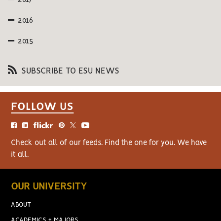
2017
2016
2015
SUBSCRIBE TO ESU NEWS
FOLLOW US
Check out all of our feeds. Find the one for you. We have
it all.
OUR UNIVERSITY
ABOUT
ACADEMICS + MAJORS