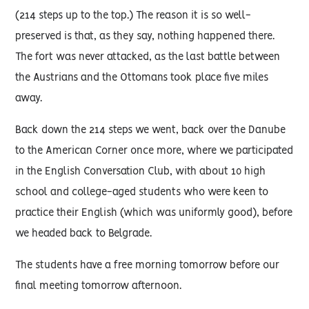
(214 steps up to the top.) The reason it is so well-
preserved is that, as they say, nothing happened there.
The fort was never attacked, as the last battle between
the Austrians and the Ottomans took place five miles
away.
Back down the 214 steps we went, back over the Danube
to the American Corner once more, where we participated
in the English Conversation Club, with about 10 high
school and college-aged students who were keen to
practice their English (which was uniformly good), before
we headed back to Belgrade.
The students have a free morning tomorrow before our
final meeting tomorrow afternoon.