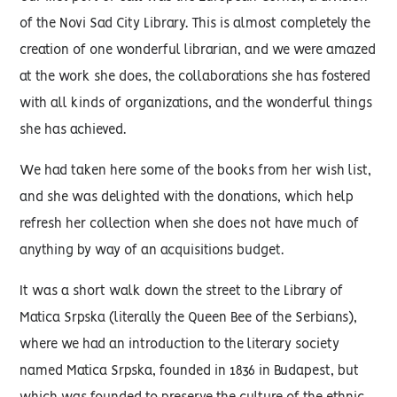
of the Novi Sad City Library. This is almost completely the
creation of one wonderful librarian, and we were amazed
at the work she does, the collaborations she has fostered
with all kinds of organizations, and the wonderful things
she has achieved.
We had taken here some of the books from her wish list,
and she was delighted with the donations, which help
refresh her collection when she does not have much of
anything by way of an acquisitions budget.
It was a short walk down the street to the Library of
Matica Srpska (literally the Queen Bee of the Serbians),
where we had an introduction to the literary society
named Matica Srpska, founded in 1836 in Budapest, but