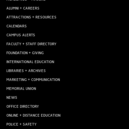
ALUMNI + CAREERS
ATTRACTIONS + RESOURCES
CALENDARS
CAMPUS ALERTS
FACULTY + STAFF DIRECTORY
FOUNDATION + GIVING
INTERNATIONAL EDUCATION
LIBRARIES + ARCHIVES
MARKETING + COMMUNICATION
MEMORIAL UNION
NEWS
OFFICE DIRECTORY
ONLINE + DISTANCE EDUCATION
POLICE + SAFETY