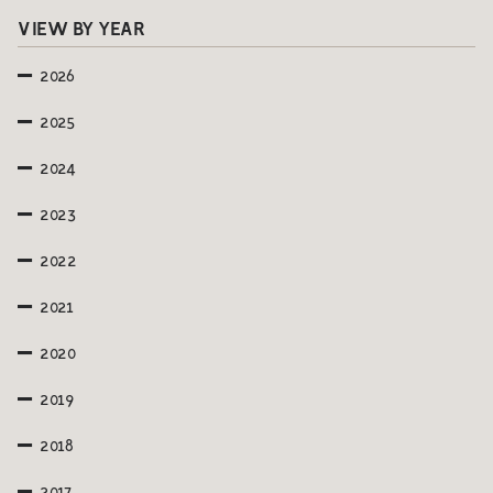
VIEW BY YEAR
2026
2025
2024
2023
2022
2021
2020
2019
2018