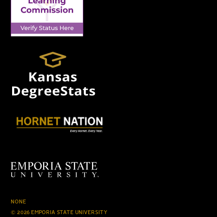
NONE
© 2026 EMPORIA STATE UNIVERSITY