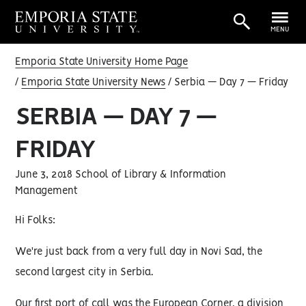
MENU
Emporia State University Home Page
Emporia State University News
Serbia — Day 7 — Friday
SERBIA — DAY 7 —
FRIDAY
June 3, 2018 School of Library & Information
Management
Hi Folks:
We're just back from a very full day in Novi Sad, the
second largest city in Serbia.
Our first port of call was the European Corner, a division