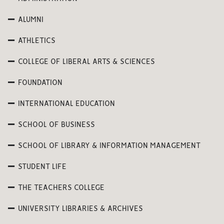
ALUMNI
ATHLETICS
COLLEGE OF LIBERAL ARTS & SCIENCES
FOUNDATION
INTERNATIONAL EDUCATION
SCHOOL OF BUSINESS
SCHOOL OF LIBRARY & INFORMATION MANAGEMENT
STUDENT LIFE
THE TEACHERS COLLEGE
UNIVERSITY LIBRARIES & ARCHIVES