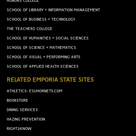
HONORS COLLEGE
SCHOOL OF LIBRARY + INFORMATION MANAGEMENT
SCHOOL OF BUSINESS + TECHNOLOGY
THE TEACHERS COLLEGE
SCHOOL OF HUMANITIES + SOCIAL SCIENCES
SCHOOL OF SCIENCE + MATHEMATICS
SCHOOL OF VISUAL + PERFORMING ARTS
SCHOOL OF APPLIED HEALTH SCIENCES
RELATED EMPORIA STATE SITES
ATHLETICS: ESUHORNETS.COM
BOOKSTORE
DINING SERVICES
HAZING PREVENTION
RIGHT2KNOW