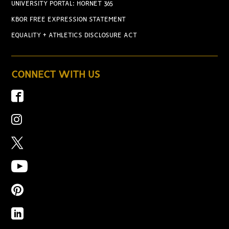
UNIVERSITY PORTAL: HORNET 365
KBOR FREE EXPRESSION STATEMENT
EQUALITY + ATHLETICS DISCLOSURE ACT
CONNECT WITH US