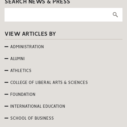
SEARCH NEWS & PRESS
VIEW ARTICLES BY
ADMINISTRATION
ALUMNI
ATHLETICS
COLLEGE OF LIBERAL ARTS & SCIENCES
FOUNDATION
INTERNATIONAL EDUCATION
SCHOOL OF BUSINESS