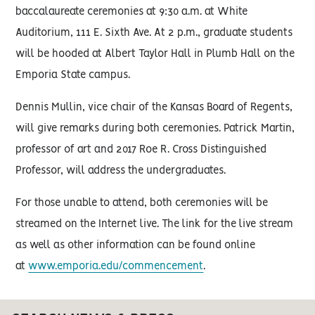
baccalaureate ceremonies at 9:30 a.m. at White
Auditorium, 111 E. Sixth Ave. At 2 p.m., graduate students
will be hooded at Albert Taylor Hall in Plumb Hall on the
Emporia State campus.
Dennis Mullin, vice chair of the Kansas Board of Regents,
will give remarks during both ceremonies. Patrick Martin,
professor of art and 2017 Roe R. Cross Distinguished
Professor, will address the undergraduates.
For those unable to attend, both ceremonies will be
streamed on the Internet live. The link for the live stream
as well as other information can be found online
at
www.emporia.edu/commencement
.