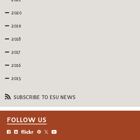
2021
2020
2019
2018
2017
2016
2015
SUBSCRIBE TO ESU NEWS
FOLLOW US