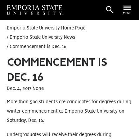
MENU
Emporia State University Home Page
Emporia State University News
Commencement is Dec. 16
COMMENCEMENT IS
DEC. 16
Dec. 4, 2017 None
More than 500 students are candidates for degrees during
winter commencement at Emporia State University on
Saturday, Dec. 16.
Undergraduates will receive their degrees during