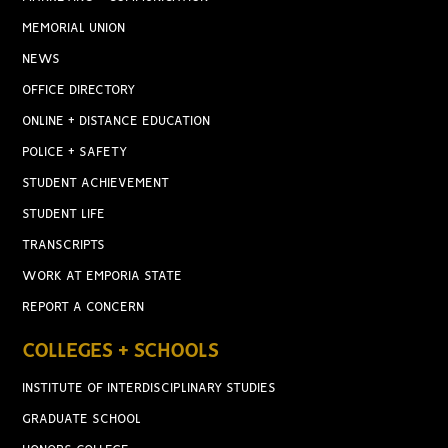
MEMORIAL UNION
NEWS
OFFICE DIRECTORY
ONLINE + DISTANCE EDUCATION
POLICE + SAFETY
STUDENT ACHIEVEMENT
STUDENT LIFE
TRANSCRIPTS
WORK AT EMPORIA STATE
REPORT A CONCERN
COLLEGES + SCHOOLS
INSTITUTE OF INTERDISCIPLINARY STUDIES
GRADUATE SCHOOL