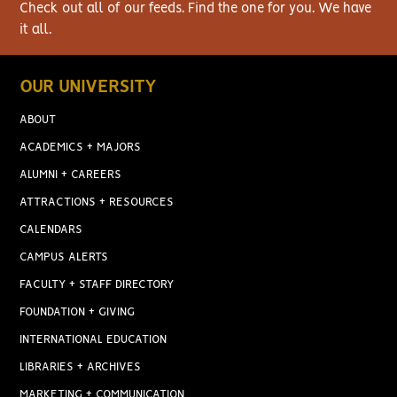
Check out all of our feeds. Find the one for you. We have
it all.
OUR UNIVERSITY
ABOUT
ACADEMICS + MAJORS
ALUMNI + CAREERS
ATTRACTIONS + RESOURCES
CALENDARS
CAMPUS ALERTS
FACULTY + STAFF DIRECTORY
FOUNDATION + GIVING
INTERNATIONAL EDUCATION
LIBRARIES + ARCHIVES
MARKETING + COMMUNICATION