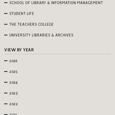
SCHOOL OF LIBRARY & INFORMATION MANAGEMENT
STUDENT LIFE
THE TEACHERS COLLEGE
UNIVERSITY LIBRARIES & ARCHIVES
VIEW BY YEAR
2026
2025
2024
2023
2022