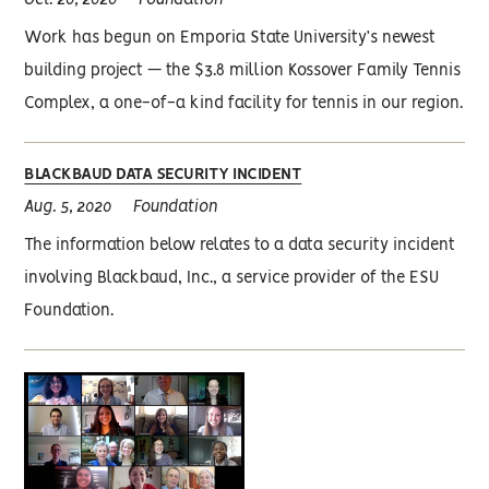
Oct. 20, 2020
Foundation
Work has begun on Emporia State University’s newest
building project — the $3.8 million Kossover Family Tennis
Complex, a one-of-a kind facility for tennis in our region.
BLACKBAUD DATA SECURITY INCIDENT
Aug. 5, 2020
Foundation
The information below relates to a data security incident
involving Blackbaud, Inc., a service provider of the ESU
Foundation.