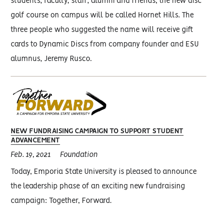
students, faculty, staff, alumni and friends, the new disc
golf course on campus will be called Hornet Hills. The
three people who suggested the name will receive gift
cards to Dynamic Discs from company founder and ESU
alumnus, Jeremy Rusco.
NEW FUNDRAISING CAMPAIGN TO SUPPORT STUDENT
ADVANCEMENT
Feb. 19, 2021
Foundation
Today, Emporia State University is pleased to announce
the leadership phase of an exciting new fundraising
campaign: Together, Forward.