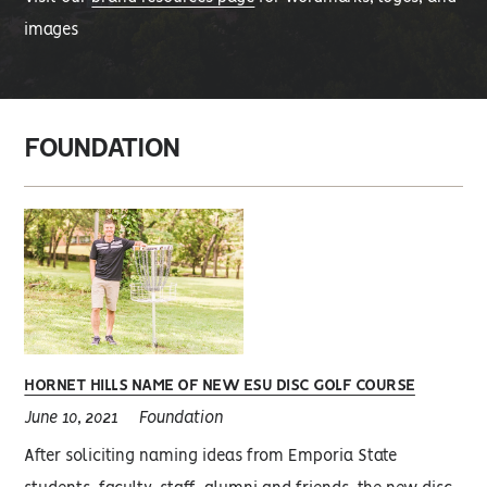
images
FOUNDATION
HORNET HILLS NAME OF NEW ESU DISC GOLF COURSE
June 10, 2021
Foundation
After soliciting naming ideas from Emporia State