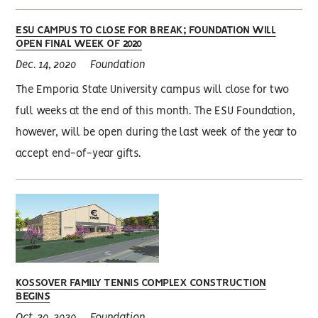
ESU CAMPUS TO CLOSE FOR BREAK; FOUNDATION WILL
OPEN FINAL WEEK OF 2020
Dec. 14, 2020
Foundation
The Emporia State University campus will close for two
full weeks at the end of this month. The ESU Foundation,
however, will be open during the last week of the year to
accept end-of-year gifts.
KOSSOVER FAMILY TENNIS COMPLEX CONSTRUCTION
BEGINS