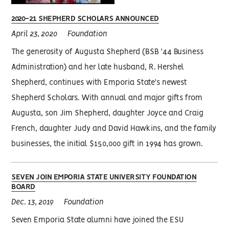
2020-21 SHEPHERD SCHOLARS ANNOUNCED
April 23, 2020
Foundation
The generosity of Augusta Shepherd (BSB '44 Business
Administration) and her late husband, R. Hershel
Shepherd, continues with Emporia State's newest
Shepherd Scholars. With annual and major gifts from
Augusta, son Jim Shepherd, daughter Joyce and Craig
French, daughter Judy and David Hawkins, and the family
businesses, the initial $150,000 gift in 1994 has grown.
SEVEN JOIN EMPORIA STATE UNIVERSITY FOUNDATION
BOARD
Dec. 13, 2019
Foundation
Seven Emporia State alumni have joined the ESU