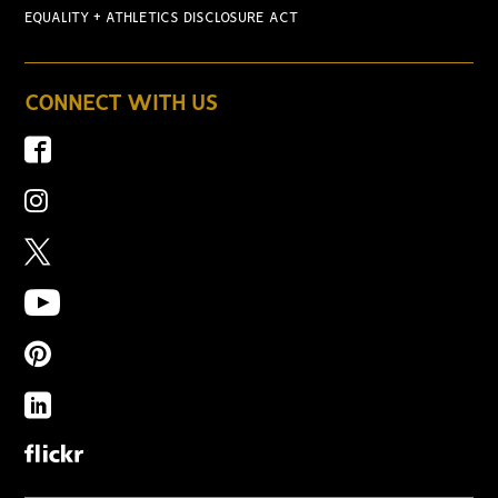
EQUALITY + ATHLETICS DISCLOSURE ACT
CONNECT WITH US