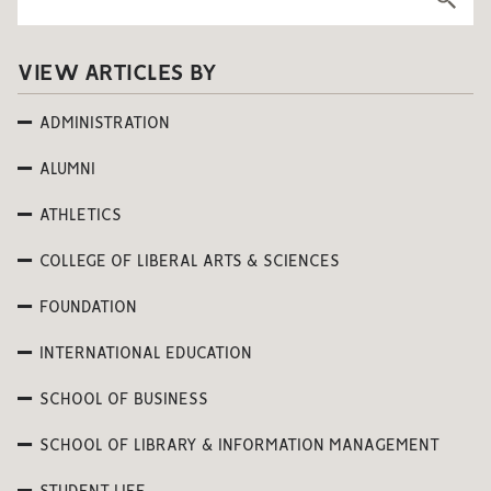
VIEW ARTICLES BY
ADMINISTRATION
ALUMNI
ATHLETICS
COLLEGE OF LIBERAL ARTS & SCIENCES
FOUNDATION
INTERNATIONAL EDUCATION
SCHOOL OF BUSINESS
SCHOOL OF LIBRARY & INFORMATION MANAGEMENT