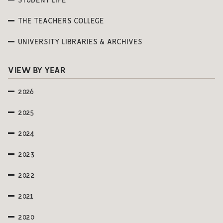
STUDENT LIFE
THE TEACHERS COLLEGE
UNIVERSITY LIBRARIES & ARCHIVES
VIEW BY YEAR
2026
2025
2024
2023
2022
2021
2020