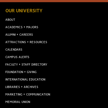
OUR UNIVERSITY
ABOUT
ACADEMICS + MAJORS
ALUMNI + CAREERS
ATTRACTIONS + RESOURCES
CALENDARS
CAMPUS ALERTS
FACULTY + STAFF DIRECTORY
FOUNDATION + GIVING
INTERNATIONAL EDUCATION
LIBRARIES + ARCHIVES
MARKETING + COMMUNICATION
MEMORIAL UNION