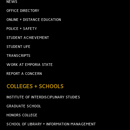
NEWS
OFFICE DIRECTORY
ONLINE + DISTANCE EDUCATION
POLICE + SAFETY
STUDENT ACHIEVEMENT
STUDENT LIFE
TRANSCRIPTS
WORK AT EMPORIA STATE
REPORT A CONCERN
COLLEGES + SCHOOLS
INSTITUTE OF INTERDISCIPLINARY STUDIES
GRADUATE SCHOOL
HONORS COLLEGE
SCHOOL OF LIBRARY + INFORMATION MANAGEMENT