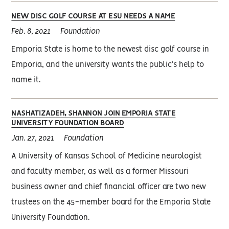
NEW DISC GOLF COURSE AT ESU NEEDS A NAME
Feb. 8, 2021
Foundation
Emporia State is home to the newest disc golf course in
Emporia, and the university wants the public’s help to
name it.
NASHATIZADEH, SHANNON JOIN EMPORIA STATE
UNIVERSITY FOUNDATION BOARD
Jan. 27, 2021
Foundation
A University of Kansas School of Medicine neurologist
and faculty member, as well as a former Missouri
business owner and chief financial officer are two new
trustees on the 45-member board for the Emporia State
University Foundation.