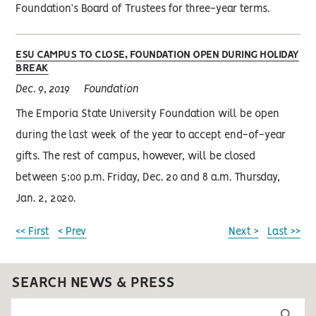
Foundation’s Board of Trustees for three-year terms.
ESU CAMPUS TO CLOSE, FOUNDATION OPEN DURING HOLIDAY
BREAK
Dec. 9, 2019
Foundation
The Emporia State University Foundation will be open
during the last week of the year to accept end-of-year
gifts. The rest of campus, however, will be closed
between 5:00 p.m. Friday, Dec. 20 and 8 a.m. Thursday,
Jan. 2, 2020.
<< First
< Prev
Next >
Last >>
SEARCH NEWS & PRESS