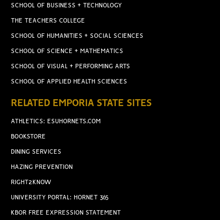
SCHOOL OF BUSINESS + TECHNOLOGY
THE TEACHERS COLLEGE
SCHOOL OF HUMANITIES + SOCIAL SCIENCES
SCHOOL OF SCIENCE + MATHEMATICS
SCHOOL OF VISUAL + PERFORMING ARTS
SCHOOL OF APPLIED HEALTH SCIENCES
RELATED EMPORIA STATE SITES
ATHLETICS: ESUHORNETS.COM
BOOKSTORE
DINING SERVICES
HAZING PREVENTION
RIGHT2KNOW
UNIVERSITY PORTAL: HORNET 365
KBOR FREE EXPRESSION STATEMENT