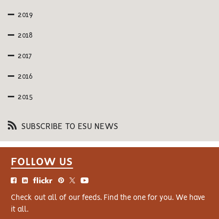
2019
2018
2017
2016
2015
SUBSCRIBE TO ESU NEWS
FOLLOW US
Check out all of our feeds. Find the one for you. We have
it all.