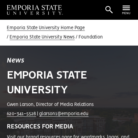
MENU
Emporia State University Home Page
Emporia State University News
Foundation
News
EMPORIA STATE
UNIVERSITY
Gwen Larson, Director of Media Relations
620-341-5528
|
glarson1@emporia.edu
RESOURCES FOR MEDIA
Visit our
brand resources page
for wordmarks, logos, and