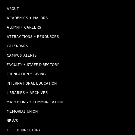
ABOUT
ACADEMICS + MAJORS
ALUMNI + CAREERS
ATTRACTIONS + RESOURCES
CALENDARS
CAMPUS ALERTS
FACULTY + STAFF DIRECTORY
FOUNDATION + GIVING
INTERNATIONAL EDUCATION
LIBRARIES + ARCHIVES
MARKETING + COMMUNICATION
MEMORIAL UNION
NEWS
OFFICE DIRECTORY