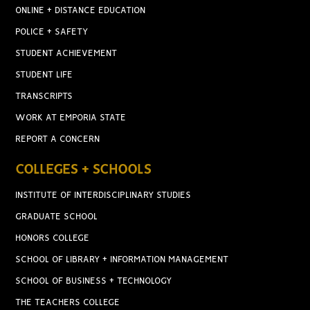
ONLINE + DISTANCE EDUCATION
POLICE + SAFETY
STUDENT ACHIEVEMENT
STUDENT LIFE
TRANSCRIPTS
WORK AT EMPORIA STATE
REPORT A CONCERN
COLLEGES + SCHOOLS
INSTITUTE OF INTERDISCIPLINARY STUDIES
GRADUATE SCHOOL
HONORS COLLEGE
SCHOOL OF LIBRARY + INFORMATION MANAGEMENT
SCHOOL OF BUSINESS + TECHNOLOGY
THE TEACHERS COLLEGE