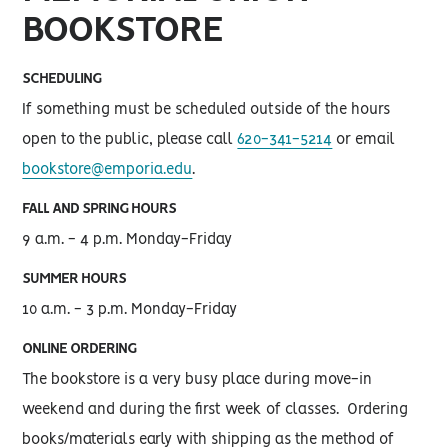
BOOKSTORE
SCHEDULING
If something must be scheduled outside of the hours
open to the public, please call
620-341-5214
or email
bookstore@emporia.edu
.
FALL AND SPRING HOURS
9 a.m. - 4 p.m. Monday-Friday
SUMMER HOURS
10 a.m. - 3 p.m. Monday-Friday
ONLINE ORDERING
The bookstore is a very busy place during move-in
weekend and during the first week of classes. Ordering
books/materials early with shipping as the method of