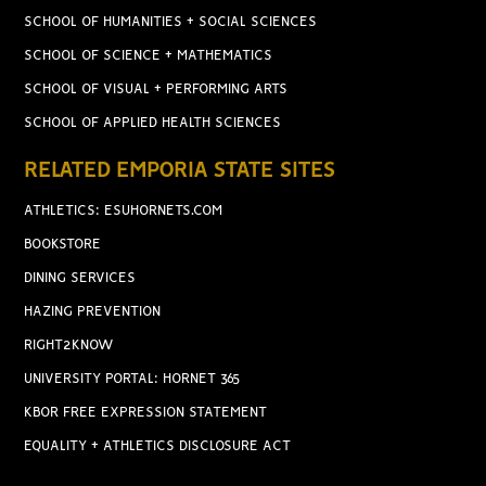
SCHOOL OF HUMANITIES + SOCIAL SCIENCES
SCHOOL OF SCIENCE + MATHEMATICS
SCHOOL OF VISUAL + PERFORMING ARTS
SCHOOL OF APPLIED HEALTH SCIENCES
RELATED EMPORIA STATE SITES
ATHLETICS: ESUHORNETS.COM
BOOKSTORE
DINING SERVICES
HAZING PREVENTION
RIGHT2KNOW
UNIVERSITY PORTAL: HORNET 365
KBOR FREE EXPRESSION STATEMENT
EQUALITY + ATHLETICS DISCLOSURE ACT