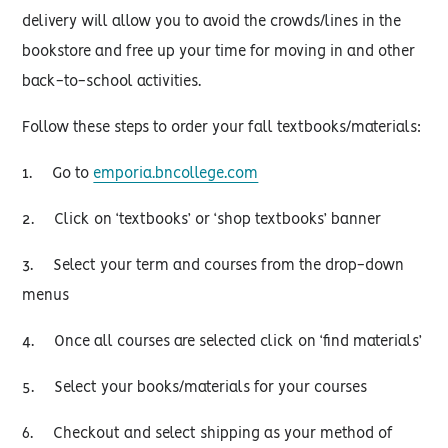
delivery will allow you to avoid the crowds/lines in the
bookstore and free up your time for moving in and other
back-to-school activities.
Follow these steps to order your fall textbooks/materials:
1. Go to
emporia.bncollege.com
2. Click on ‘textbooks’ or ‘shop textbooks’ banner
3. Select your term and courses from the drop-down
menus
4. Once all courses are selected click on ‘find materials’
5. Select your books/materials for your courses
6. Checkout and select shipping as your method of