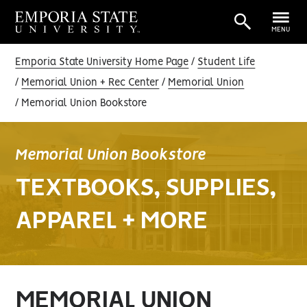
MENU
Emporia State University Home Page
Student Life
Memorial Union + Rec Center
Memorial Union
Memorial Union Bookstore
Memorial Union Bookstore
TEXTBOOKS, SUPPLIES,
APPAREL + MORE
MEMORIAL UNION