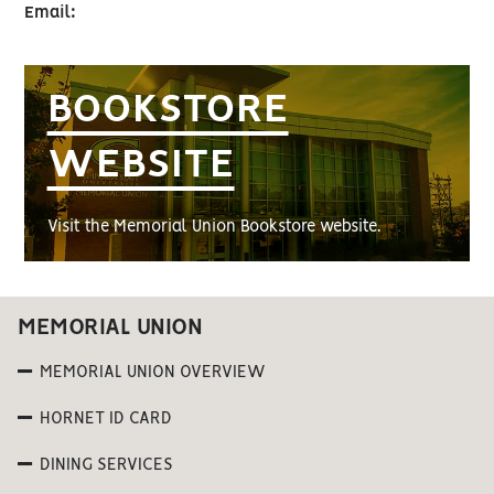
Email:
BOOKSTORE
WEBSITE
Visit the Memorial Union Bookstore website.
MEMORIAL UNION
MEMORIAL UNION OVERVIEW
HORNET ID CARD
DINING SERVICES