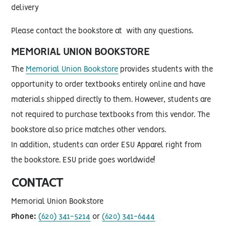
delivery
Please contact the bookstore at with any questions.
MEMORIAL UNION BOOKSTORE
The
Memorial Union Bookstore
provides students with the
opportunity to order textbooks entirely online and have
materials shipped directly to them. However, students are
not required to purchase textbooks from this vendor. The
bookstore also price matches other vendors.
In addition, students can order ESU Apparel right from
the bookstore. ESU pride goes worldwide!
CONTACT
Memorial Union Bookstore
Phone:
(620) 341-5214
or
(620) 341-6444