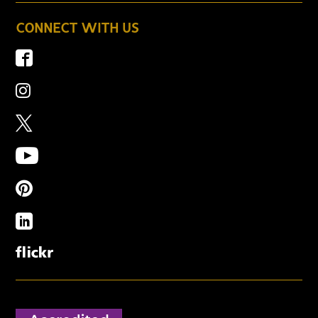
CONNECT WITH US