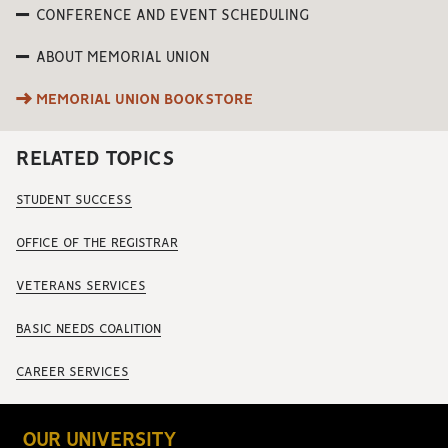
CONFERENCE AND EVENT SCHEDULING
ABOUT MEMORIAL UNION
MEMORIAL UNION BOOKSTORE
RELATED TOPICS
STUDENT SUCCESS
OFFICE OF THE REGISTRAR
VETERANS SERVICES
BASIC NEEDS COALITION
CAREER SERVICES
OUR UNIVERSITY