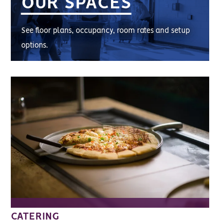
OUR SPACES
See floor plans, occupancy, room rates and setup
options.
CATERING