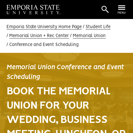
MENU
Emporia State University Home Page
Student Life
Memorial Union + Rec Center
Memorial Union
Conference and Event Scheduling
Memorial Union Conference and Event
Scheduling
BOOK THE MEMORIAL
UNION FOR YOUR
WEDDING, BUSINESS