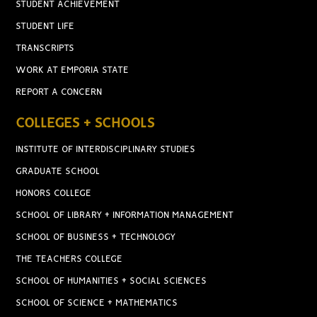
STUDENT ACHIEVEMENT
STUDENT LIFE
TRANSCRIPTS
WORK AT EMPORIA STATE
REPORT A CONCERN
COLLEGES + SCHOOLS
INSTITUTE OF INTERDISCIPLINARY STUDIES
GRADUATE SCHOOL
HONORS COLLEGE
SCHOOL OF LIBRARY + INFORMATION MANAGEMENT
SCHOOL OF BUSINESS + TECHNOLOGY
THE TEACHERS COLLEGE
SCHOOL OF HUMANITIES + SOCIAL SCIENCES
SCHOOL OF SCIENCE + MATHEMATICS