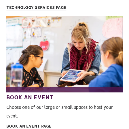
TECHNOLOGY SERVICES PAGE
BOOK AN EVENT
Choose one of our large or small spaces to host your
event.
BOOK AN EVENT PAGE