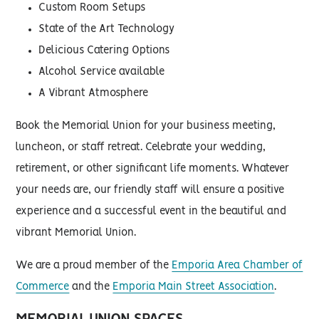
Custom Room Setups
State of the Art Technology
Delicious Catering Options
Alcohol Service available
A Vibrant Atmosphere
Book the Memorial Union for your business meeting,
luncheon, or staff retreat. Celebrate your wedding,
retirement, or other significant life moments. Whatever
your needs are, our friendly staff will ensure a positive
experience and a successful event in the beautiful and
vibrant Memorial Union.
We are a proud member of the
Emporia Area Chamber of
Commerce
and the
Emporia Main Street Association
.