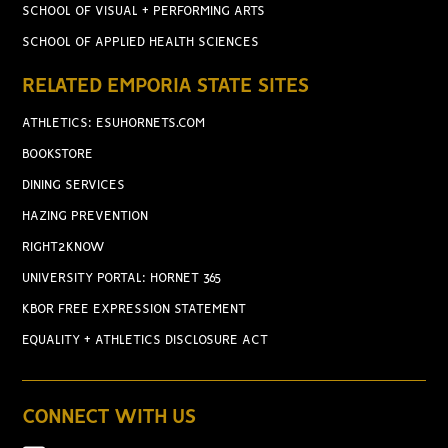
SCHOOL OF VISUAL + PERFORMING ARTS
SCHOOL OF APPLIED HEALTH SCIENCES
RELATED EMPORIA STATE SITES
ATHLETICS: ESUHORNETS.COM
BOOKSTORE
DINING SERVICES
HAZING PREVENTION
RIGHT2KNOW
UNIVERSITY PORTAL: HORNET 365
KBOR FREE EXPRESSION STATEMENT
EQUALITY + ATHLETICS DISCLOSURE ACT
CONNECT WITH US