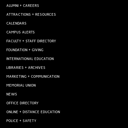
ALUMNI + CAREERS
ATTRACTIONS + RESOURCES
CALENDARS
CAMPUS ALERTS
FACULTY + STAFF DIRECTORY
FOUNDATION + GIVING
INTERNATIONAL EDUCATION
LIBRARIES + ARCHIVES
MARKETING + COMMUNICATION
MEMORIAL UNION
NEWS
OFFICE DIRECTORY
ONLINE + DISTANCE EDUCATION
POLICE + SAFETY