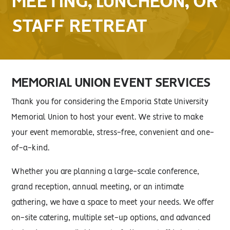
MEETING, LUNCHEON, OR
STAFF RETREAT
MEMORIAL UNION EVENT SERVICES
Thank you for considering the Emporia State University
Memorial Union to host your event. We strive to make
your event memorable, stress-free, convenient and one-
of-a-kind.
Whether you are planning a large-scale conference,
grand reception, annual meeting, or an intimate
gathering, we have a space to meet your needs. We offer
on-site catering, multiple set-up options, and advanced