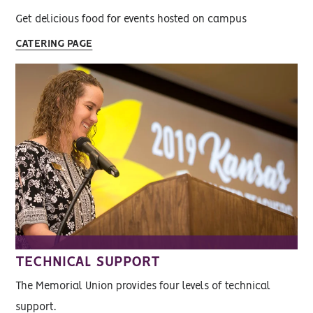
Get delicious food for events hosted on campus
CATERING PAGE
TECHNICAL SUPPORT
The Memorial Union provides four levels of technical
support.