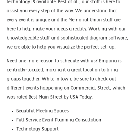
technology IS available. Best of all, our staff is here to
assist you every step of the way. We understand that
every event is unique and the Memorial Union staff are
here to help make your ideas a reality. Working with our
knowledgeable staff and sophisticated diagram software,
we are able to help you visualize the perfect set-up.
Need one more reason to schedule with us? Emporia is
centrally-located, making it a great location to bring
groups together. While in town, be sure to check out
different events happening on Commercial Street, which
was rated Best Main Street by USA Today.
Beautiful Meeting Spaces
Full Service Event Planning Consultation
Technology Support