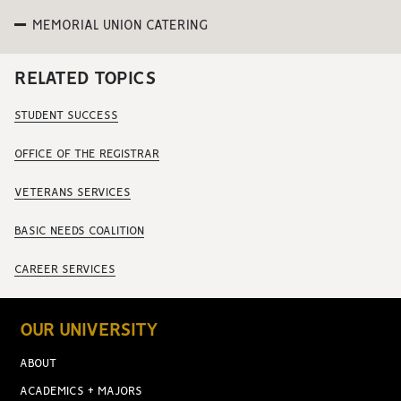
MEMORIAL UNION CATERING
RELATED TOPICS
STUDENT SUCCESS
OFFICE OF THE REGISTRAR
VETERANS SERVICES
BASIC NEEDS COALITION
CAREER SERVICES
OUR UNIVERSITY
ABOUT
ACADEMICS + MAJORS