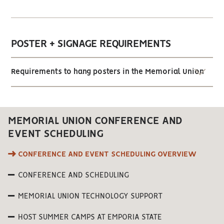
POSTER + SIGNAGE REQUIREMENTS
Requirements to hang posters in the Memorial Union
MEMORIAL UNION CONFERENCE AND
EVENT SCHEDULING
CONFERENCE AND EVENT SCHEDULING OVERVIEW
CONFERENCE AND SCHEDULING
MEMORIAL UNION TECHNOLOGY SUPPORT
HOST SUMMER CAMPS AT EMPORIA STATE