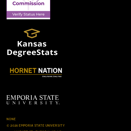
NONE
© 2026 EMPORIA STATE UNIVERSITY