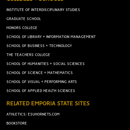
INSTITUTE OF INTERDISCIPLINARY STUDIES
GRADUATE SCHOOL
HONORS COLLEGE
SCHOOL OF LIBRARY + INFORMATION MANAGEMENT
SCHOOL OF BUSINESS + TECHNOLOGY
THE TEACHERS COLLEGE
SCHOOL OF HUMANITIES + SOCIAL SCIENCES
SCHOOL OF SCIENCE + MATHEMATICS
SCHOOL OF VISUAL + PERFORMING ARTS
SCHOOL OF APPLIED HEALTH SCIENCES
RELATED EMPORIA STATE SITES
ATHLETICS: ESUHORNETS.COM
BOOKSTORE