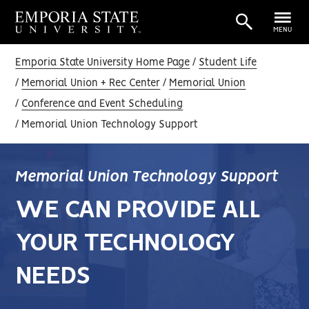
MENU
Emporia State University Home Page
Student Life
Memorial Union + Rec Center
Memorial Union
Conference and Event Scheduling
Memorial Union Technology Support
Memorial Union Technology Support
WE CAN PROVIDE ALL
YOUR TECHNOLOGY
NEEDS