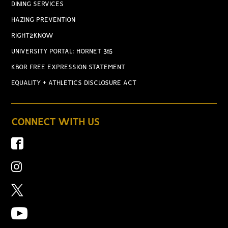
DINING SERVICES
HAZING PREVENTION
RIGHT2KNOW
UNIVERSITY PORTAL: HORNET 365
KBOR FREE EXPRESSION STATEMENT
EQUALITY + ATHLETICS DISCLOSURE ACT
CONNECT WITH US