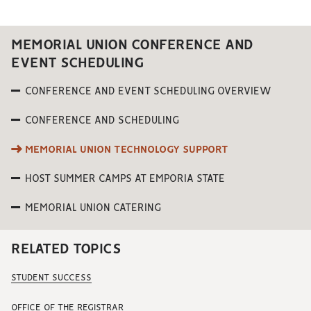
MEMORIAL UNION CONFERENCE AND
EVENT SCHEDULING
CONFERENCE AND EVENT SCHEDULING OVERVIEW
CONFERENCE AND SCHEDULING
MEMORIAL UNION TECHNOLOGY SUPPORT
HOST SUMMER CAMPS AT EMPORIA STATE
MEMORIAL UNION CATERING
RELATED TOPICS
STUDENT SUCCESS
OFFICE OF THE REGISTRAR