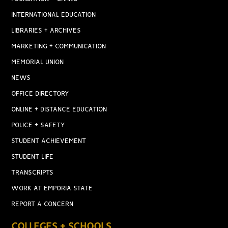
INTERNATIONAL EDUCATION
LIBRARIES + ARCHIVES
MARKETING + COMMUNICATION
MEMORIAL UNION
NEWS
OFFICE DIRECTORY
ONLINE + DISTANCE EDUCATION
POLICE + SAFETY
STUDENT ACHIEVEMENT
STUDENT LIFE
TRANSCRIPTS
WORK AT EMPORIA STATE
REPORT A CONCERN
COLLEGES + SCHOOLS