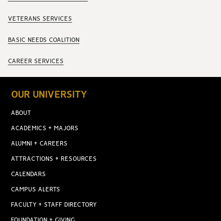
VETERANS SERVICES
BASIC NEEDS COALITION
CAREER SERVICES
OUR UNIVERSITY
ABOUT
ACADEMICS + MAJORS
ALUMNI + CAREERS
ATTRACTIONS + RESOURCES
CALENDARS
CAMPUS ALERTS
FACULTY + STAFF DIRECTORY
FOUNDATION + GIVING