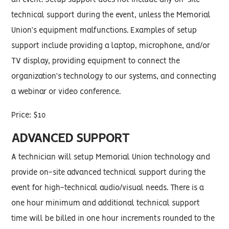
an event. Setup support does not include any on-site
technical support during the event, unless the Memorial
Union’s equipment malfunctions. Examples of setup
support include providing a laptop, microphone, and/or
TV display, providing equipment to connect the
organization’s technology to our systems, and connecting
a webinar or video conference.
Price: $10
ADVANCED SUPPORT
A technician will setup Memorial Union technology and
provide on-site advanced technical support during the
event for high-technical audio/visual needs. There is a
one hour minimum and additional technical support
time will be billed in one hour increments rounded to the