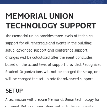
MEMORIAL UNION
TECHNOLOGY SUPPORT
The Memorial Union provides three levels of technical
support for all rehearsals and events in the building:
setup, advanced support and conference support.
Charges will be calculated after the event concludes
based on the actual level of support provided. Recognized
Student Organizations will not be charged for setup, and
will be charged the set up rate for advanced support.
SETUP
A technician will prepare Memorial Union technology for