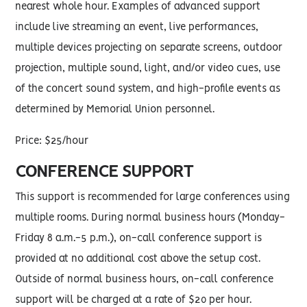
nearest whole hour. Examples of advanced support
include live streaming an event, live performances,
multiple devices projecting on separate screens, outdoor
projection, multiple sound, light, and/or video cues, use
of the concert sound system, and high-profile events as
determined by Memorial Union personnel.
Price: $25/hour
CONFERENCE SUPPORT
This support is recommended for large conferences using
multiple rooms. During normal business hours (Monday-
Friday 8 a.m.-5 p.m.), on-call conference support is
provided at no additional cost above the setup cost.
Outside of normal business hours, on-call conference
support will be charged at a rate of $20 per hour.