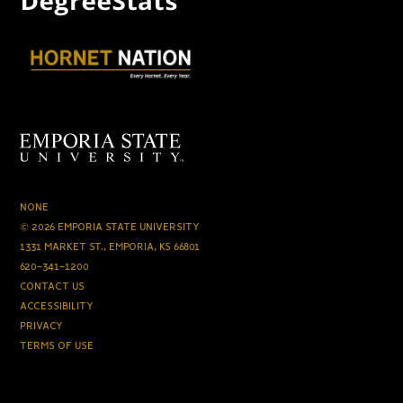
NONE
© 2026 EMPORIA STATE UNIVERSITY
1331 MARKET ST., EMPORIA, KS 66801
620-341-1200
CONTACT US
ACCESSIBILITY
PRIVACY
TERMS OF USE