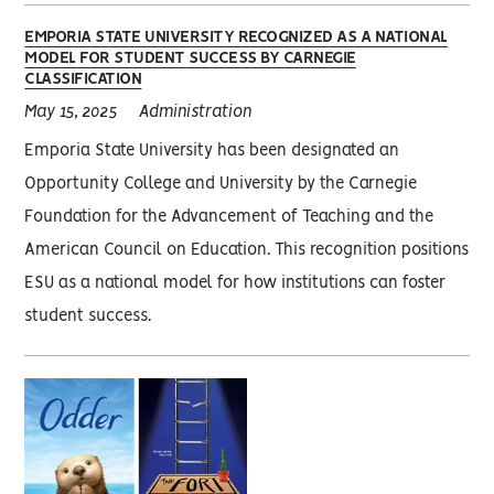
EMPORIA STATE UNIVERSITY RECOGNIZED AS A NATIONAL
MODEL FOR STUDENT SUCCESS BY CARNEGIE
CLASSIFICATION
May 15, 2025
Administration
Emporia State University has been designated an
Opportunity College and University by the Carnegie
Foundation for the Advancement of Teaching and the
American Council on Education. This recognition positions
ESU as a national model for how institutions can foster
student success.