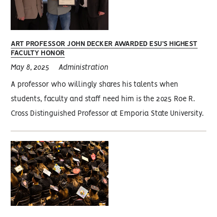
ART PROFESSOR JOHN DECKER AWARDED ESU’S HIGHEST
FACULTY HONOR
May 8, 2025
Administration
A professor who willingly shares his talents when
students, faculty and staff need him is the 2025 Roe R.
Cross Distinguished Professor at Emporia State University.