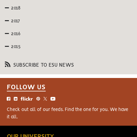
2018
2017
2016
2015
SUBSCRIBE TO ESU NEWS
FOLLOW US
Check out all of our feeds. Find the one for you. We have
it all.
OUR UNIVERSITY