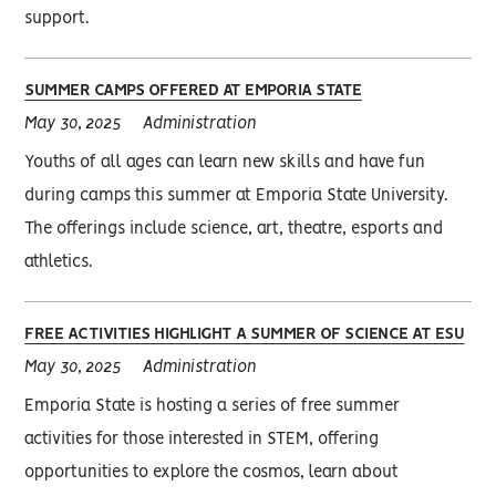
support.
SUMMER CAMPS OFFERED AT EMPORIA STATE
May 30, 2025
Administration
Youths of all ages can learn new skills and have fun
during camps this summer at Emporia State University.
The offerings include science, art, theatre, esports and
athletics.
FREE ACTIVITIES HIGHLIGHT A SUMMER OF SCIENCE AT ESU
May 30, 2025
Administration
Emporia State is hosting a series of free summer
activities for those interested in STEM, offering
opportunities to explore the cosmos, learn about