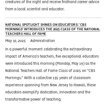
creatures of the night and receive firsthand career advice
from a local scientist and educator.
NATIONAL SPOTLIGHT SHINES ON EDUCATORS: ‘CBS
MORNINGS’ INTRODUCES THE 2025 CLASS OF THE NATIONAL
TEACHERS HALL OF FAME
May 19, 2025
Administration
In a powerful moment celebrating the extraordinary
impact of America’s teachers, five exceptional educators
were introduced this morning (Monday, May 19) as the
National Teachers Hall of Fame Class of 2025 on “CBS
Mornings.” With a collective 135 years of classroom
experience spanning from New Jersey to Hawaii, these
educators exemplify dedication, innovation and the
transformative power of teaching.