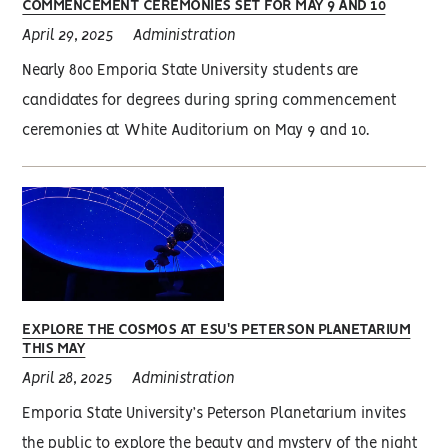
COMMENCEMENT CEREMONIES SET FOR MAY 9 AND 10
April 29, 2025
Administration
Nearly 800 Emporia State University students are
candidates for degrees during spring commencement
ceremonies at White Auditorium on May 9 and 10.
EXPLORE THE COSMOS AT ESU'S PETERSON PLANETARIUM
THIS MAY
April 28, 2025
Administration
Emporia State University’s Peterson Planetarium invites
the public to explore the beauty and mystery of the night