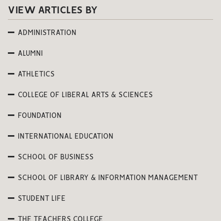
VIEW ARTICLES BY
ADMINISTRATION
ALUMNI
ATHLETICS
COLLEGE OF LIBERAL ARTS & SCIENCES
FOUNDATION
INTERNATIONAL EDUCATION
SCHOOL OF BUSINESS
SCHOOL OF LIBRARY & INFORMATION MANAGEMENT
STUDENT LIFE
THE TEACHERS COLLEGE