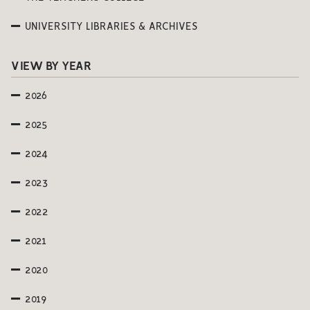
UNIVERSITY LIBRARIES & ARCHIVES
VIEW BY YEAR
2026
2025
2024
2023
2022
2021
2020
2019