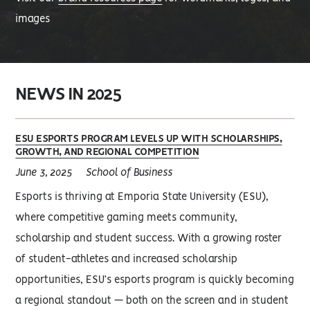
images
NEWS IN 2025
ESU ESPORTS PROGRAM LEVELS UP WITH SCHOLARSHIPS,
GROWTH, AND REGIONAL COMPETITION
June 3, 2025
School of Business
Esports is thriving at Emporia State University (ESU),
where competitive gaming meets community,
scholarship and student success. With a growing roster
of student-athletes and increased scholarship
opportunities, ESU’s esports program is quickly becoming
a regional standout — both on the screen and in student