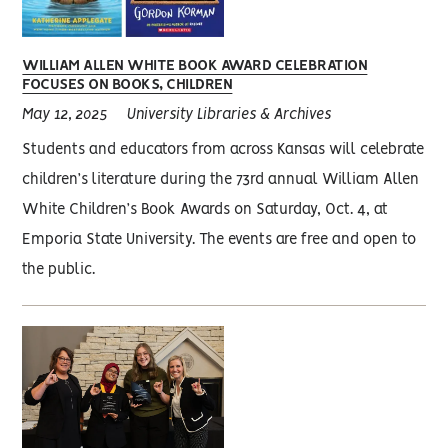
WILLIAM ALLEN WHITE BOOK AWARD CELEBRATION
FOCUSES ON BOOKS, CHILDREN
May 12, 2025
University Libraries & Archives
Students and educators from across Kansas will celebrate
children’s literature during the 73rd annual William Allen
White Children’s Book Awards on Saturday, Oct. 4, at
Emporia State University. The events are free and open to
the public.