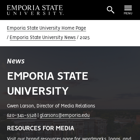
MENU
Emporia State University Home Page
Emporia State University News
2025
News
EMPORIA STATE
UNIVERSITY
Gwen Larson, Director of Media Relations
620-341-5528
|
glarson1@emporia.edu
RESOURCES FOR MEDIA
Visit our
brand resources page
for wordmarks, logos, and