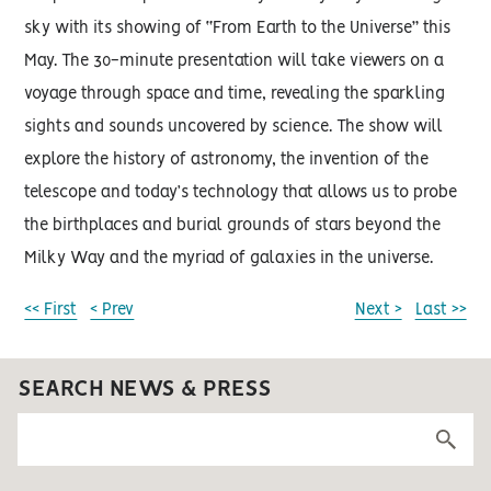
sky with its showing of “From Earth to the Universe” this
May. The 30-minute presentation will take viewers on a
voyage through space and time, revealing the sparkling
sights and sounds uncovered by science. The show will
explore the history of astronomy, the invention of the
telescope and today’s technology that allows us to probe
the birthplaces and burial grounds of stars beyond the
Milky Way and the myriad of galaxies in the universe.
<< First
< Prev
Next >
Last >>
SEARCH NEWS & PRESS