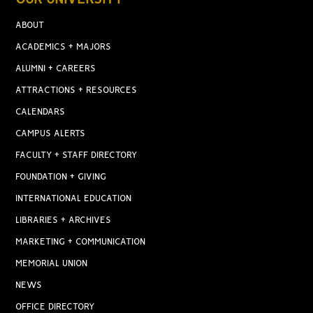
ABOUT
ACADEMICS + MAJORS
ALUMNI + CAREERS
ATTRACTIONS + RESOURCES
CALENDARS
CAMPUS ALERTS
FACULTY + STAFF DIRECTORY
FOUNDATION + GIVING
INTERNATIONAL EDUCATION
LIBRARIES + ARCHIVES
MARKETING + COMMUNICATION
MEMORIAL UNION
NEWS
OFFICE DIRECTORY