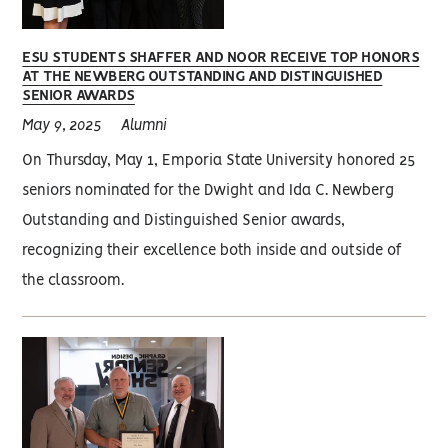
ESU STUDENTS SHAFFER AND NOOR RECEIVE TOP HONORS
AT THE NEWBERG OUTSTANDING AND DISTINGUISHED
SENIOR AWARDS
May 9, 2025
Alumni
On Thursday, May 1, Emporia State University honored 25
seniors nominated for the Dwight and Ida C. Newberg
Outstanding and Distinguished Senior awards,
recognizing their excellence both inside and outside of
the classroom.