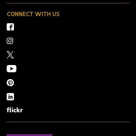
CONNECT WITH US