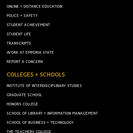
ONLINE + DISTANCE EDUCATION
POLICE + SAFETY
STUDENT ACHIEVEMENT
STUDENT LIFE
TRANSCRIPTS
WORK AT EMPORIA STATE
REPORT A CONCERN
COLLEGES + SCHOOLS
INSTITUTE OF INTERDISCIPLINARY STUDIES
GRADUATE SCHOOL
HONORS COLLEGE
SCHOOL OF LIBRARY + INFORMATION MANAGEMENT
SCHOOL OF BUSINESS + TECHNOLOGY
THE TEACHERS COLLEGE