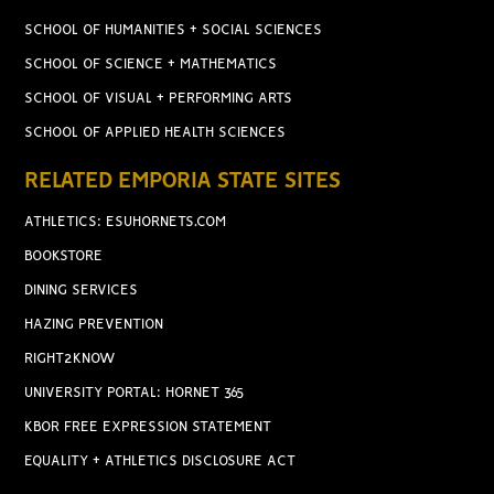
SCHOOL OF HUMANITIES + SOCIAL SCIENCES
SCHOOL OF SCIENCE + MATHEMATICS
SCHOOL OF VISUAL + PERFORMING ARTS
SCHOOL OF APPLIED HEALTH SCIENCES
RELATED EMPORIA STATE SITES
ATHLETICS: ESUHORNETS.COM
BOOKSTORE
DINING SERVICES
HAZING PREVENTION
RIGHT2KNOW
UNIVERSITY PORTAL: HORNET 365
KBOR FREE EXPRESSION STATEMENT
EQUALITY + ATHLETICS DISCLOSURE ACT