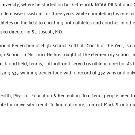
University, where he started on back-to-back NCAA DII Nationa
 defensive assistant for three years while completing his master
hletes on the field to coaching both athletes and coaches in other
rea director in St. Joseph, MO.
ional Federation of High School Softball Coach of the Year, is cu
igh School in Missouri. He has taught at the elementary school, 
ck and field, tennis, softball and served as athletic director. As 
azing .935 winning percentage with a record of 332 wins and o
lth, Physical Education & Recreation. To attend, people need to 
ble for university credit. To find out more, contact Mark Stanbro