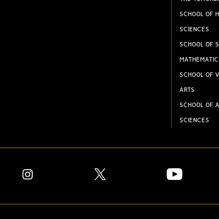
SCHOOL OF H
SCIENCES
SCHOOL OF S
MATHEMATIC
SCHOOL OF V
ARTS
SCHOOL OF A
SCIENCES