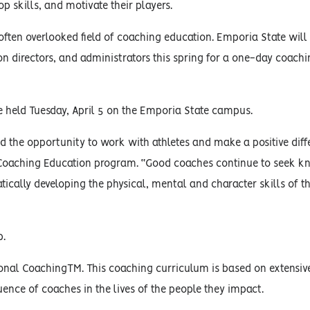
p skills, and motivate their players.
 often overlooked field of coaching education. Emporia State will
ion directors, and administrators this spring for a one-day coach
e held Tuesday, April 5 on the Emporia State campus.
 the opportunity to work with athletes and make a positive diff
’s Coaching Education program. “Good coaches continue to seek 
tically developing the physical, mental and character skills of t
p.
nal CoachingTM. This coaching curriculum is based on extensiv
uence of coaches in the lives of the people they impact.