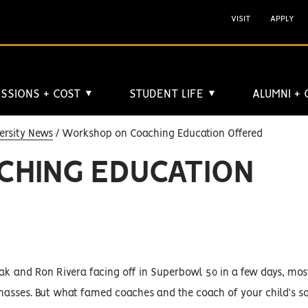
VISIT
APPLY
SSIONS + COST
STUDENT LIFE
ALUMNI +
▼
▼
ersity News
Workshop on Coaching Education Offered
HING EDUCATION
k and Ron Rivera facing off in Superbowl 50 in a few days, mos
 masses. But what famed coaches and the coach of your child’s 