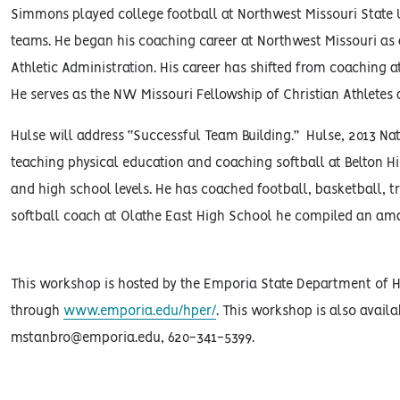
Simmons played college football at Northwest Missouri State 
teams. He began his coaching career at Northwest Missouri as a
Athletic Administration. His career has shifted from coaching at
He serves as the NW Missouri Fellowship of Christian Athletes a
Hulse will address “Successful Team Building.” Hulse, 2013 Nat
teaching physical education and coaching softball at Belton H
and high school levels. He has coached football, basketball, tra
softball coach at Olathe East High School he compiled an am
This workshop is hosted by the Emporia State Department of Hea
through
www.emporia.edu/hper/
. This workshop is also availa
mstanbro@emporia.edu, 620-341-5399.