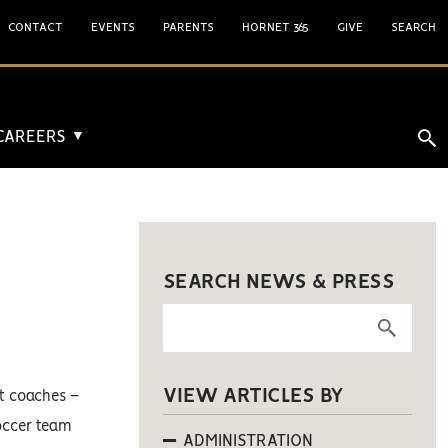
CONTACT
EVENTS
PARENTS
HORNET 365
GIVE
SEARCH
 CAREERS
▼
SEARCH NEWS & PRESS
VIEW ARTICLES BY
t coaches –
soccer team
ADMINISTRATION