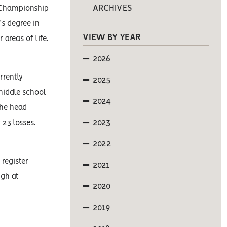
ARCHIVES
l Championship
’s degree in
VIEW BY YEAR
 areas of life.
2026
rrently
2025
middle school
2024
the head
2023
nly 23 losses.
2022
register
2021
ugh at
2020
2019