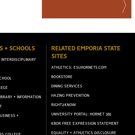
S + SCHOOLS
RELATED EMPORIA STATE
SITES
 INTERDISCIPLINARY
ATHLETICS: ESUHORNETS.COM
BOOKSTORE
CHOOL
DINING SERVICES
LEGE
HAZING PREVENTION
IBRARY + INFORMATION
RIGHT2KNOW
T
UNIVERSITY PORTAL: HORNET 365
USINESS +
KBOR FREE EXPRESSION STATEMENT
EQUALITY + ATHLETICS DISCLOSURE
RS COLLEGE