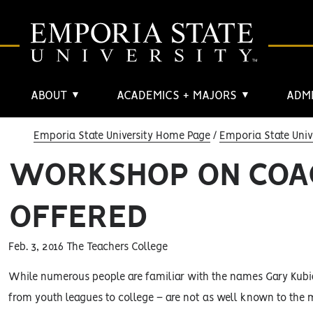
ABOUT
ACADEMICS + MAJORS
ADMI
▼
▼
Emporia State University Home Page
Emporia State Univ
WORKSHOP ON COAC
OFFERED
Feb. 3, 2016 The Teachers College
While numerous people are familiar with the names Gary Kubia
from youth leagues to college – are not as well known to the