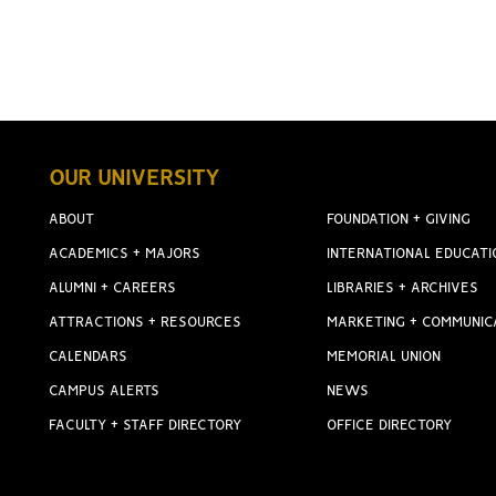
OUR UNIVERSITY
ABOUT
FOUNDATION + GIVING
ACADEMICS + MAJORS
INTERNATIONAL EDUCATI
ALUMNI + CAREERS
LIBRARIES + ARCHIVES
ATTRACTIONS + RESOURCES
MARKETING + COMMUNIC
CALENDARS
MEMORIAL UNION
CAMPUS ALERTS
NEWS
FACULTY + STAFF DIRECTORY
OFFICE DIRECTORY