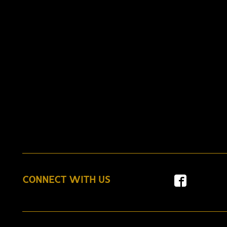
CONNECT WITH US