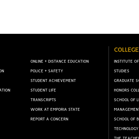
COLLEGE
ONLINE + DISTANCE EDUCATION
INSTITUTE OF
ON
POLICE + SAFETY
STUDIES
STUDENT ACHIEVEMENT
GRADUATE S
ATION
STUDENT LIFE
HONORS COL
TRANSCRIPTS
SCHOOL OF L
WORK AT EMPORIA STATE
MANAGEMEN
REPORT A CONCERN
SCHOOL OF B
TECHNOLOGY
THE TEACHE