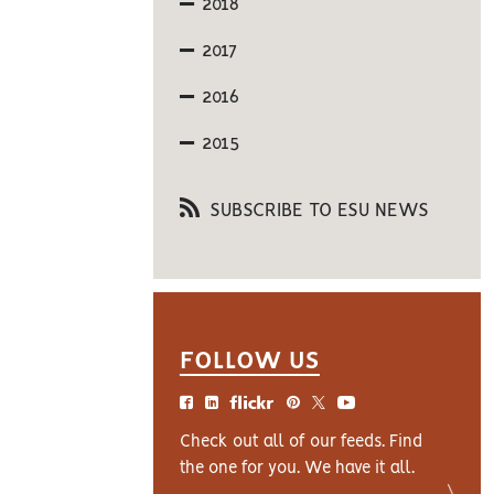
2018
2017
2016
2015
SUBSCRIBE TO ESU NEWS
FOLLOW US
Check out all of our feeds. Find
the one for you. We have it all.