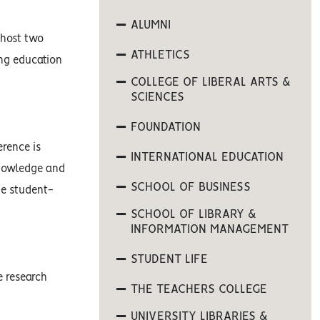
ALUMNI
 host two
ATHLETICS
ing education
COLLEGE OF LIBERAL ARTS &
SCIENCES
FOUNDATION
erence is
INTERNATIONAL EDUCATION
knowledge and
SCHOOL OF BUSINESS
he student-
SCHOOL OF LIBRARY &
INFORMATION MANAGEMENT
STUDENT LIFE
e research
THE TEACHERS COLLEGE
UNIVERSITY LIBRARIES &