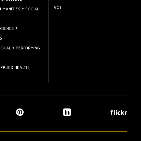
ACT
UMANITIES + SOCIAL
CIENCE +
S
ISUAL + PERFORMING
PPLIED HEALTH