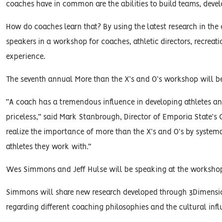
coaches have in common are the abilities to build teams, develo
How do coaches learn that? By using the latest research in the
speakers in a workshop for coaches, athletic directors, recreat
experience.
The seventh annual More than the X’s and O’s workshop will b
“A coach has a tremendous influence in developing athletes and
priceless,” said Mark Stanbrough, Director of Emporia State
realize the importance of more than the X’s and O’s by systema
athletes they work with.”
Wes Simmons and Jeff Hulse will be speaking at the worksho
Simmons will share new research developed through 3Dimensio
regarding different coaching philosophies and the cultural infl