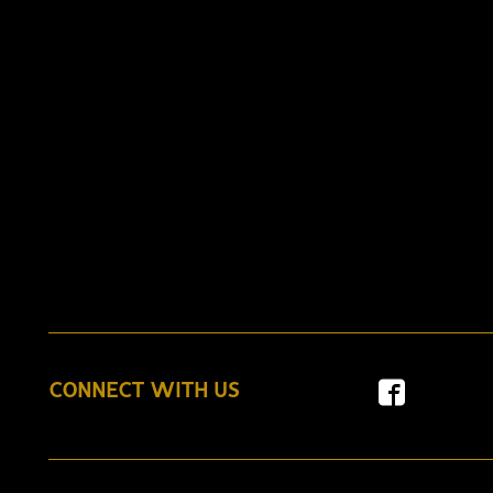
CONNECT WITH US