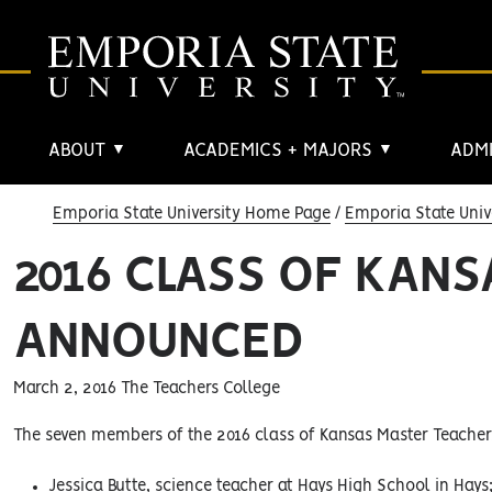
ABOUT
ACADEMICS + MAJORS
ADMI
▼
▼
Emporia State University Home Page
Emporia State Univ
2016 CLASS OF KAN
ANNOUNCED
March 2, 2016 The Teachers College
The seven members of the 2016 class of Kansas Master Teacher
Jessica Butte, science teacher at Hays High School in Hays