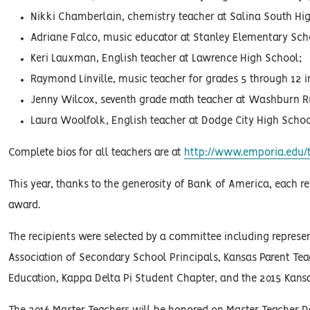
Nikki Chamberlain, chemistry teacher at Salina South Hig
Adriane Falco, music educator at Stanley Elementary Scho
Keri Lauxman, English teacher at Lawrence High School;
Raymond Linville, music teacher for grades 5 through 12 i
Jenny Wilcox, seventh grade math teacher at Washburn R
Laura Woolfolk, English teacher at Dodge City High Schoo
Complete bios for all teachers are at
http://www.emporia.edu/t
This year, thanks to the generosity of Bank of America, each re
award.
The recipients were selected by a committee including represe
Association of Secondary School Principals, Kansas Parent Tea
Education, Kappa Delta Pi Student Chapter, and the 2015 Kansa