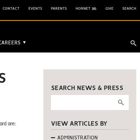
CONTACT
EVENTS
PARENTS
HORNET 365
GIVE
SEARCH
 CAREERS
▼
S
SEARCH NEWS & PRESS
VIEW ARTICLES BY
rd are:
ADMINISTRATION