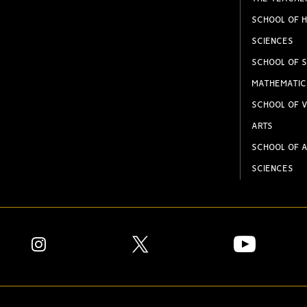
SCHOOL OF H
SCIENCES
SCHOOL OF S
MATHEMATIC
SCHOOL OF V
ARTS
SCHOOL OF A
SCIENCES