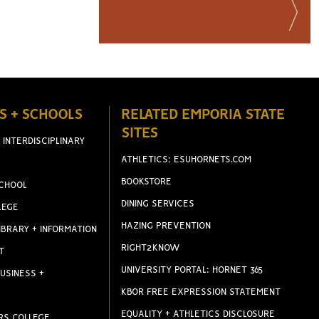
S + SCHOOLS
RELATED EMPORIA STATE
SITES
 INTERDISCIPLINARY
ATHLETICS: ESUHORNETS.COM
BOOKSTORE
CHOOL
DINING SERVICES
LEGE
HAZING PREVENTION
IBRARY + INFORMATION
RIGHT2KNOW
T
UNIVERSITY PORTAL: HORNET 365
USINESS +
KBOR FREE EXPRESSION STATEMENT
EQUALITY + ATHLETICS DISCLOSURE
RS COLLEGE