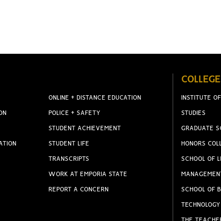
COLLEGE
ONLINE + DISTANCE EDUCATION
INSTITUTE OF
ON
POLICE + SAFETY
STUDIES
STUDENT ACHIEVEMENT
GRADUATE S
ATION
STUDENT LIFE
HONORS COL
TRANSCRIPTS
SCHOOL OF L
WORK AT EMPORIA STATE
MANAGEMEN
REPORT A CONCERN
SCHOOL OF B
TECHNOLOGY
THE TEACHE