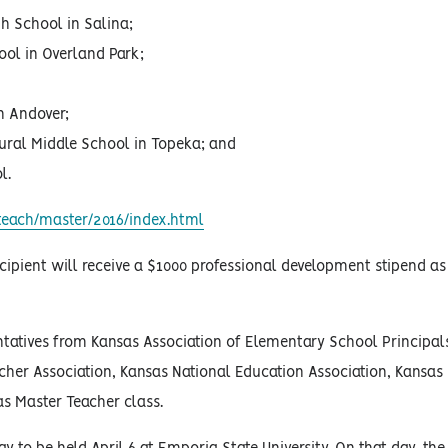
h School in Salina;
ol in Overland Park;
n Andover;
ural Middle School in Topeka; and
l.
each/master/2016/index.html
cipient will receive a $1000 professional development stipend as
ntatives from Kansas Association of Elementary School Principal
cher Association, Kansas National Education Association, Kansas 
s Master Teacher class.