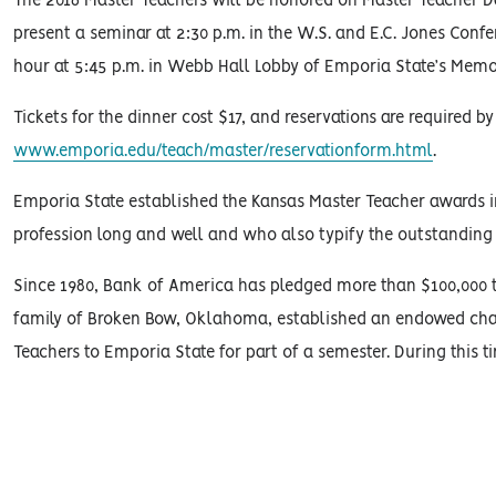
The 2016 Master Teachers will be honored on Master Teacher Day 
present a seminar at 2:30 p.m. in the W.S. and E.C. Jones Confe
hour at 5:45 p.m. in Webb Hall Lobby of Emporia State’s Memo
Tickets for the dinner cost $17, and reservations are required 
www.emporia.edu/teach/master/reservationform.html
.
Emporia State established the Kansas Master Teacher awards i
profession long and well and who also typify the outstanding 
Since 1980, Bank of America has pledged more than $100,000 t
family of Broken Bow, Oklahoma, established an endowed chair
Teachers to Emporia State for part of a semester. During this t