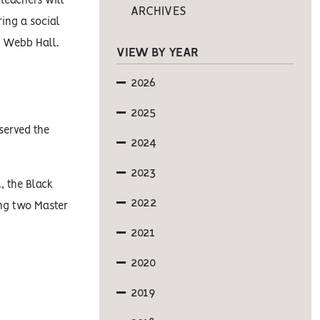
 teachers will
ARCHIVES
ring a social
n Webb Hall.
VIEW BY YEAR
2026
2025
served the
2024
2023
, the Black
2022
ing two Master
2021
2020
2019