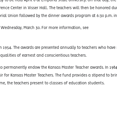
to be held April 6 at Emporia State University. On that day, the
rence Center in Visser Hall. The teachers will then be honored du
rial Union followed by the dinner awards program at 6:30 p.m. i
by Wednesday, March 30. For more information, see
n 1954. The awards are presented annually to teachers who have 
qualities of earnest and conscientious teachers.
o permanently endow the Kansas Master Teacher awards. In 1984
 for Kansas Master Teachers. The fund provides a stipend to br
ime, the teachers present to classes of education students.