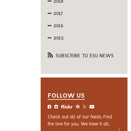
2018
2017
2016
2015
SUBSCRIBE TO ESU NEWS
FOLLOW US
Check out all of our feeds. Find
the one for you. We have it all.