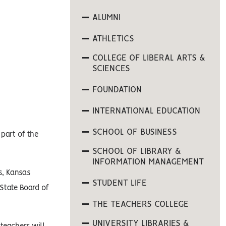
ALUMNI
ATHLETICS
COLLEGE OF LIBERAL ARTS &
SCIENCES
FOUNDATION
INTERNATIONAL EDUCATION
SCHOOL OF BUSINESS
 part of the
SCHOOL OF LIBRARY &
INFORMATION MANAGEMENT
s, Kansas
STUDENT LIFE
State Board of
THE TEACHERS COLLEGE
UNIVERSITY LIBRARIES &