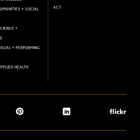
ACT
UMANITIES + SOCIAL
CIENCE +
S
ISUAL + PERFORMING
PPLIED HEALTH