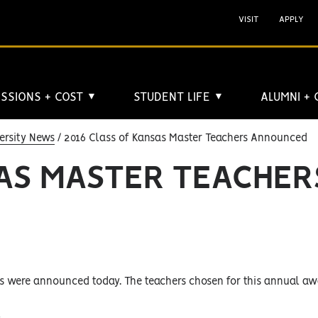
VISIT
APPLY
SSIONS + COST
STUDENT LIFE
ALUMNI +
▼
▼
ersity News
2016 Class of Kansas Master Teachers Announced
SAS MASTER TEACHER
s were announced today. The teachers chosen for this annual awa
;