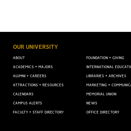
OUR UNIVERSITY
ABOUT
FOUNDATION + GIVING
ACADEMICS + MAJORS
INTERNATIONAL EDUCATI
ALUMNI + CAREERS
LIBRARIES + ARCHIVES
ATTRACTIONS + RESOURCES
MARKETING + COMMUNIC
CALENDARS
MEMORIAL UNION
CAMPUS ALERTS
NEWS
FACULTY + STAFF DIRECTORY
OFFICE DIRECTORY