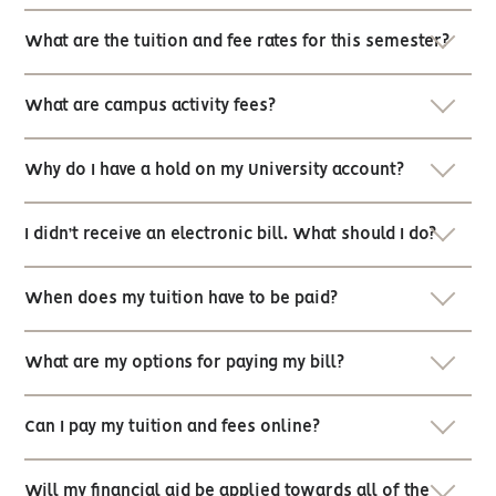
What are the tuition and fee rates for this semester?
What are campus activity fees?
Why do I have a hold on my University account?
I didn’t receive an electronic bill. What should I do?
When does my tuition have to be paid?
What are my options for paying my bill?
Can I pay my tuition and fees online?
Will my financial aid be applied towards all of the