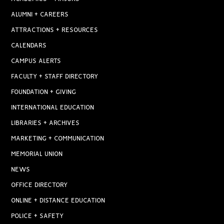
ALUMNI + CAREERS
ATTRACTIONS + RESOURCES
CALENDARS
CAMPUS ALERTS
FACULTY + STAFF DIRECTORY
FOUNDATION + GIVING
INTERNATIONAL EDUCATION
LIBRARIES + ARCHIVES
MARKETING + COMMUNICATION
MEMORIAL UNION
NEWS
OFFICE DIRECTORY
ONLINE + DISTANCE EDUCATION
POLICE + SAFETY