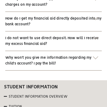
charges on my account?
How do I get my financial aid directly deposited into my
bank account?
I do not want to use direct deposit. How will I receive
my excess financial aid?
Why won’t you give me information regarding my
child’s account? I pay the bill!
STUDENT INFORMATION
STUDENT INFORMATION OVERVIEW
TUITION