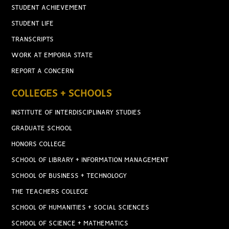
STUDENT ACHIEVEMENT
STUDENT LIFE
TRANSCRIPTS
WORK AT EMPORIA STATE
REPORT A CONCERN
COLLEGES + SCHOOLS
INSTITUTE OF INTERDISCIPLINARY STUDIES
GRADUATE SCHOOL
HONORS COLLEGE
SCHOOL OF LIBRARY + INFORMATION MANAGEMENT
SCHOOL OF BUSINESS + TECHNOLOGY
THE TEACHERS COLLEGE
SCHOOL OF HUMANITIES + SOCIAL SCIENCES
SCHOOL OF SCIENCE + MATHEMATICS