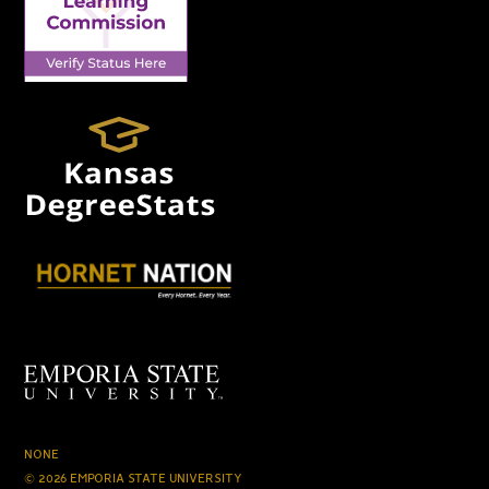
NONE
© 2026 EMPORIA STATE UNIVERSITY