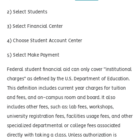
2) Select Students
3) Select Financial Center
4) Choose Student Account Center
5) Select Make Payment
Federal student financial aid can only cover “institutional
charges” as defined by the U.S. Department of Education.
This definition includes current year charges for tuition
and fees, and on-campus room and board. It also
includes other fees, such as: lab fees, workshops,
university registration fees, facilities usage fees, and other
specialized departmental or college fees associated
directly with taking a class. Unless authorization is