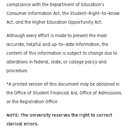
compliance with the Department of Education's
Consumer Information Act, the Student-Right-to-Know
Act, and the Higher Education Opportunity Act.
Although every effort is made to present the most
accurate, helpful and up-to-date information, the
content of this information is subject to change due to
alterations in federal, state, or college policy and
procedure.
*A printed version of this document may be obtained in
the Office of Student Financial Aid, Office of Admissions,
or the Registration Office
NOTE: The University reserves the right to correct
clerical errors.