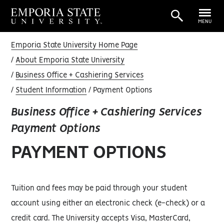
MENU
Emporia State University Home Page
About Emporia State University
Business Office + Cashiering Services
Student Information
Payment Options
Business Office + Cashiering Services
Payment Options
PAYMENT OPTIONS
Tuition and fees may be paid through your student
account using either an electronic check (e-check) or a
credit card. The University accepts Visa, MasterCard,