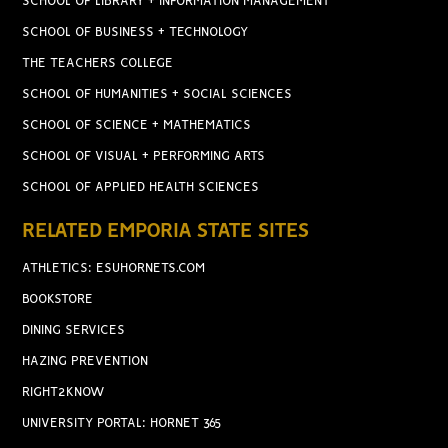
SCHOOL OF LIBRARY + INFORMATION MANAGEMENT
SCHOOL OF BUSINESS + TECHNOLOGY
THE TEACHERS COLLEGE
SCHOOL OF HUMANITIES + SOCIAL SCIENCES
SCHOOL OF SCIENCE + MATHEMATICS
SCHOOL OF VISUAL + PERFORMING ARTS
SCHOOL OF APPLIED HEALTH SCIENCES
RELATED EMPORIA STATE SITES
ATHLETICS: ESUHORNETS.COM
BOOKSTORE
DINING SERVICES
HAZING PREVENTION
RIGHT2KNOW
UNIVERSITY PORTAL: HORNET 365