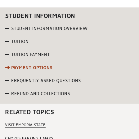
STUDENT INFORMATION
STUDENT INFORMATION OVERVIEW
TUITION
TUITION PAYMENT
PAYMENT OPTIONS
FREQUENTLY ASKED QUESTIONS
REFUND AND COLLECTIONS
RELATED TOPICS
VISIT EMPORIA STATE
CAMPUS PARKING + MAPS