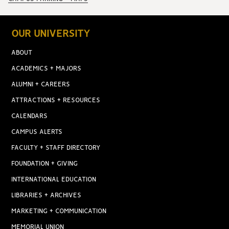
OUR UNIVERSITY
ABOUT
ACADEMICS + MAJORS
ALUMNI + CAREERS
ATTRACTIONS + RESOURCES
CALENDARS
CAMPUS ALERTS
FACULTY + STAFF DIRECTORY
FOUNDATION + GIVING
INTERNATIONAL EDUCATION
LIBRARIES + ARCHIVES
MARKETING + COMMUNICATION
MEMORIAL UNION