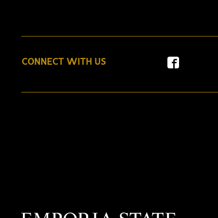
CONNECT WITH US