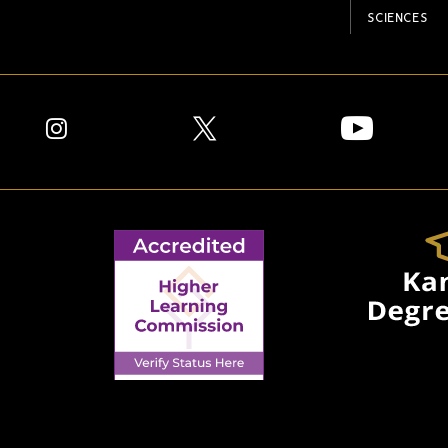
SCIENCES