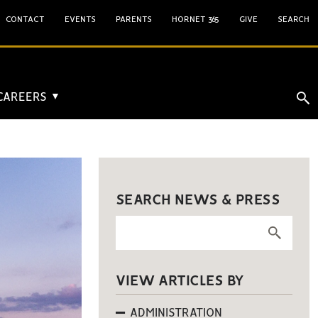
CONTACT
EVENTS
PARENTS
HORNET 365
GIVE
SEARCH
 CAREERS
▼
SEARCH NEWS & PRESS
VIEW ARTICLES BY
ADMINISTRATION