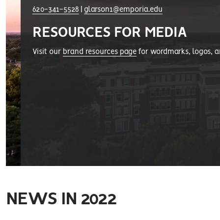
620-341-5528
|
glarson1@emporia.edu
RESOURCES FOR MEDIA
Visit our
brand resources page
for wordmarks, logos, 
NEWS IN 2022