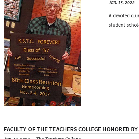
Jan. 13, 2022
A devoted alum
student schola
FACULTY OF THE TEACHERS COLLEGE HONORED BY 