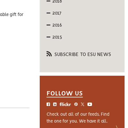
2018
2017
ble gift for
2016
2015
SUBSCRIBE TO ESU NEWS
FOLLOW US
Check out all of our feeds. Find
the one for you. We have it all.