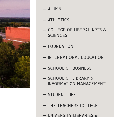
ALUMNI
ATHLETICS
COLLEGE OF LIBERAL ARTS &
SCIENCES
FOUNDATION
INTERNATIONAL EDUCATION
SCHOOL OF BUSINESS
SCHOOL OF LIBRARY &
INFORMATION MANAGEMENT
STUDENT LIFE
THE TEACHERS COLLEGE
UNIVERSITY LIBRARIES &