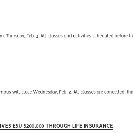
. Thursday, Feb. 3. All classes and activities scheduled before th
pus will close Wednesday, Feb. 2. All classes are cancelled; thi
VES ESU $200,000 THROUGH LIFE INSURANCE