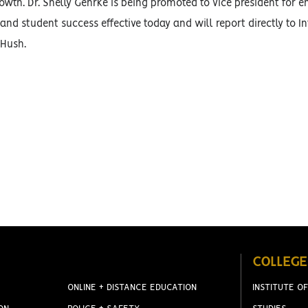
wth. Dr. Shelly Gehrke is being promoted to vice president for 
d student success effective today and will report directly to I
 Hush.
COLLEGE
ONLINE + DISTANCE EDUCATION
INSTITUTE OF