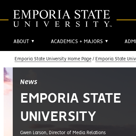
ABOUT
ACADEMICS + MAJORS
ADMI
▼
▼
Emporia State University Home Page
Emporia State Univ
News
EMPORIA STATE
UNIVERSITY
Gwen Larson, Director of Media Relations