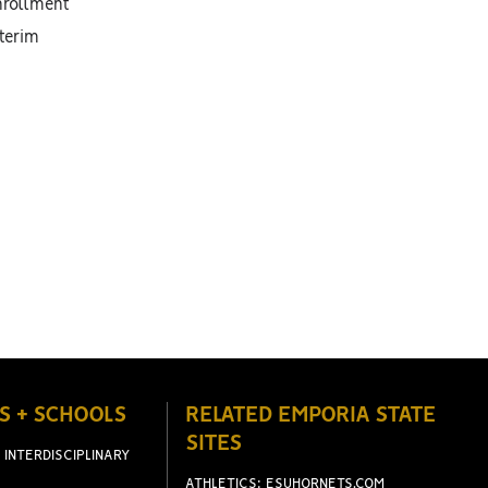
enrollment
nterim
S + SCHOOLS
RELATED EMPORIA STATE
SITES
 INTERDISCIPLINARY
ATHLETICS: ESUHORNETS.COM