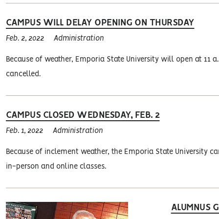
CAMPUS WILL DELAY OPENING ON THURSDAY
Feb. 2, 2022
Administration
Because of weather, Emporia State University will open at 11 a.m
cancelled.
CAMPUS CLOSED WEDNESDAY, FEB. 2
Feb. 1, 2022
Administration
Because of inclement weather, the Emporia State University cam
in-person and online classes.
ALUMNUS GI