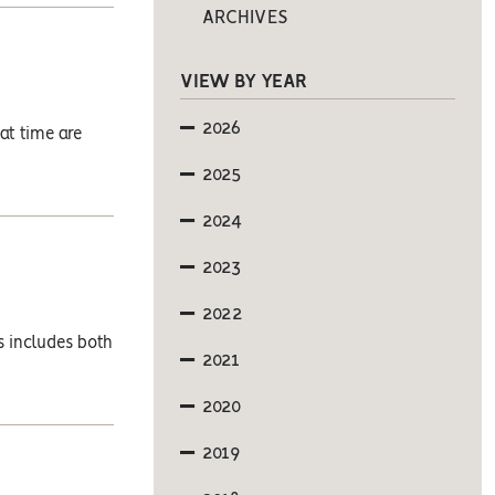
ARCHIVES
VIEW BY YEAR
2026
at time are
2025
2024
2023
2022
s includes both
2021
2020
2019