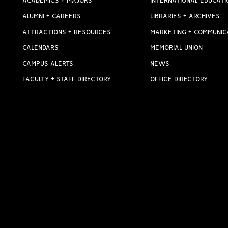
ACADEMICS + MAJORS
INTERNATIONAL EDUCATI
ALUMNI + CAREERS
LIBRARIES + ARCHIVES
ATTRACTIONS + RESOURCES
MARKETING + COMMUNIC
CALENDARS
MEMORIAL UNION
CAMPUS ALERTS
NEWS
FACULTY + STAFF DIRECTORY
OFFICE DIRECTORY