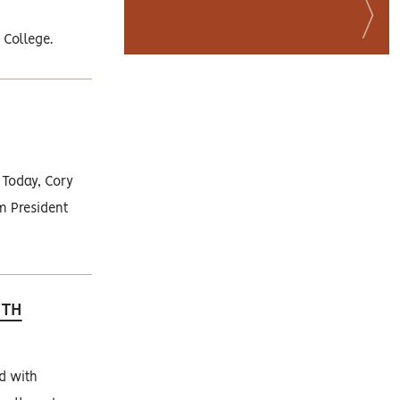
 College.
 Today, Cory
im President
WTH
ed with