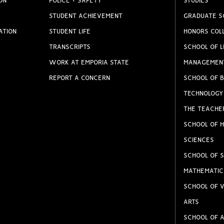
ON
POLICE + SAFETY
STUDIES
STUDENT ACHIEVEMENT
GRADUATE S
ATION
STUDENT LIFE
HONORS COL
TRANSCRIPTS
SCHOOL OF L
WORK AT EMPORIA STATE
MANAGEMEN
REPORT A CONCERN
SCHOOL OF B
TECHNOLOGY
THE TEACHE
SCHOOL OF H
SCIENCES
SCHOOL OF S
MATHEMATIC
SCHOOL OF V
ARTS
SCHOOL OF A