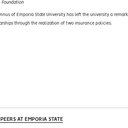
Foundation
nus of Emporia State University has left the university a remarka
rships through the realization of two insurance policies.
PEERS AT EMPORIA STATE