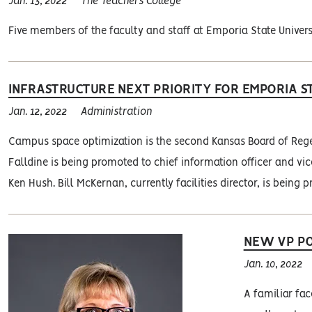
Jan. 13, 2022
The Teachers College
Five members of the faculty and staff at Emporia State Univers
INFRASTRUCTURE NEXT PRIORITY FOR EMPORIA ST
Jan. 12, 2022
Administration
Campus space optimization is the second Kansas Board of Regent
Falldine is being promoted to chief information officer and vice
Ken Hush. Bill McKernan, currently facilities director, is being p
NEW VP PO
Jan. 10, 2022
A familiar fac