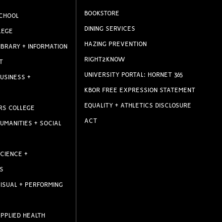
BOOKSTORE
CHOOL
DINING SERVICES
LEGE
HAZING PREVENTION
IBRARY + INFORMATION
RIGHT2KNOW
T
UNIVERSITY PORTAL: HORNET 365
USINESS +
KBOR FREE EXPRESSION STATEMENT
EQUALITY + ATHLETICS DISCLOSURE
RS COLLEGE
ACT
UMANITIES + SOCIAL
CIENCE +
S
ISUAL + PERFORMING
PPLIED HEALTH