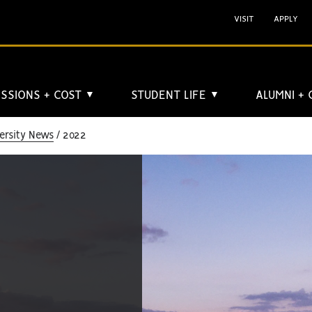
VISIT
APPLY
SSIONS + COST
STUDENT LIFE
ALUMNI +
▼
▼
ersity News
2022