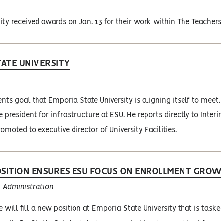
ity received awards on Jan. 13 for their work within The Teachers
ATE UNIVERSITY
s goal that Emporia State University is aligning itself to meet.
 president for infrastructure at ESU. He reports directly to Inter
romoted to executive director of University Facilities.
SITION ENSURES ESU FOCUS ON ENROLLMENT GRO
Administration
e will fill a new position at Emporia State University that is task