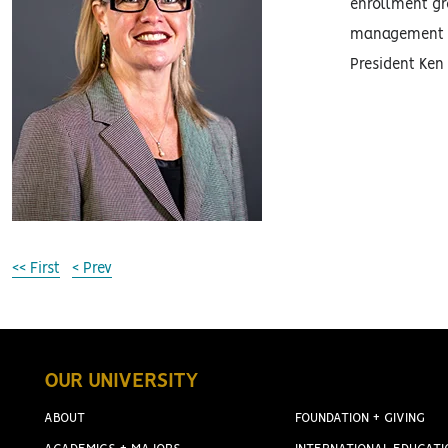
enrollment gro
management an
President Ken
<< First
< Prev
OUR UNIVERSITY
ABOUT
FOUNDATION + GIVING