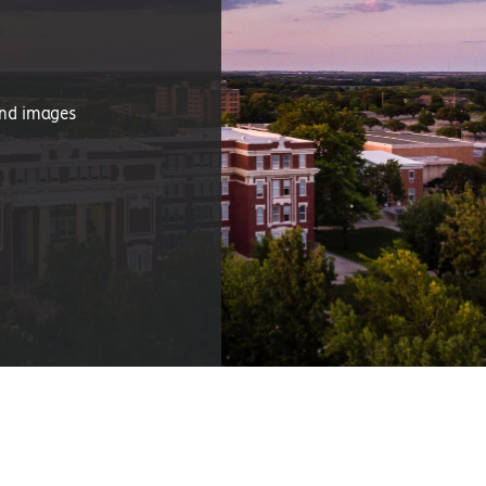
and images