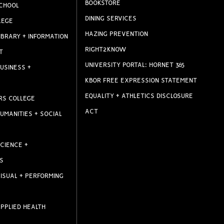
BOOKSTORE
CHOOL
DINING SERVICES
LEGE
HAZING PREVENTION
IBRARY + INFORMATION
RIGHT2KNOW
T
UNIVERSITY PORTAL: HORNET 365
USINESS +
KBOR FREE EXPRESSION STATEMENT
EQUALITY + ATHLETICS DISCLOSURE
RS COLLEGE
ACT
UMANITIES + SOCIAL
CIENCE +
S
ISUAL + PERFORMING
PPLIED HEALTH