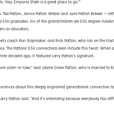
s, ‘Hey, Emporia State is a great place to go.’”
 B. Tad Patton, Janice Patton Weber and Jane Patton Brewer — eit
re ESU graduates. Six of the grandchildren are ESU degree-holder
ers as educators.
rnets coach Ron Slaymaker, and Rick Patton, who ran on the trac
19. The Pattons’ ESU connections even include this twist: When 
ree decades ago, it featured Larry Patton’s signature.
re sister-in-law,” said Jolene Grove Patton, who is married to R
niscences about this deeply engrained generational connection to
rry Patton said. “And it's interesting because everybody has diffe