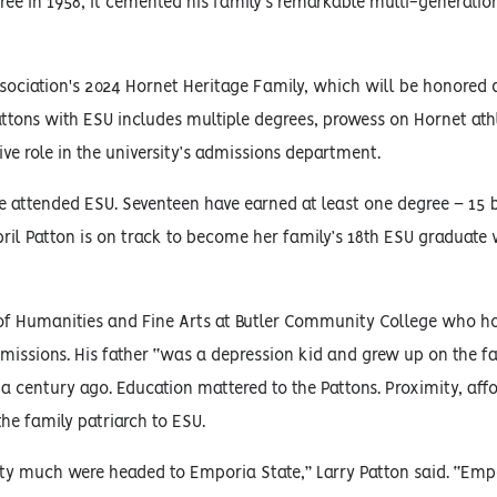
ee in 1958, it cemented his family’s remarkable multi-generati
ssociation's 2024 Hornet Heritage Family, which will be honored
attons with ESU includes multiple degrees, prowess on Hornet ath
ve role in the university’s admissions department.
e attended ESU. Seventeen have earned at least one degree – 15 
pril Patton is on track to become her family’s 18th ESU graduate
s of Humanities and Fine Arts at Butler Community College who h
dmissions. His father “was a depression kid and grew up on the f
century ago. Education mattered to the Pattons. Proximity, affo
the family patriarch to ESU.
retty much were headed to Emporia State,” Larry Patton said. “Em