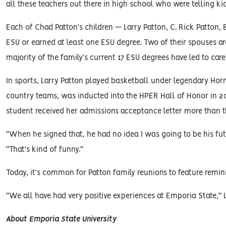
all these teachers out there in high school who were telling kid
Each of Chad Patton’s children — Larry Patton, C. Rick Patton,
ESU or earned at least one ESU degree. Two of their spouses a
majority of the family’s current 17 ESU degrees have led to care
In sports, Larry Patton played basketball under legendary Ho
country teams, was inducted into the HPER Hall of Honor in 20
student received her admissions acceptance letter more than th
“When he signed that, he had no idea I was going to be his futu
“That's kind of funny.”
Today, it’s common for Patton family reunions to feature remi
“We all have had very positive experiences at Emporia State,” La
About Emporia State University