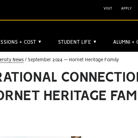
VISIT
APPLY
SSIONS + COST
STUDENT LIFE
ALUMNI +
▼
▼
ersity News
September 2024 — Hornet Heritage Family
RATIONAL CONNECTIO
ORNET HERITAGE FAM