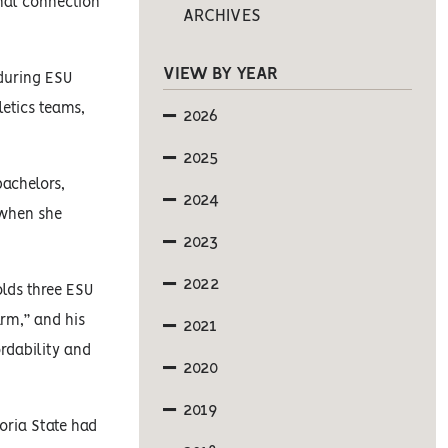
onal connection
ARCHIVES
VIEW BY YEAR
 during ESU
letics teams,
2026
2025
bachelors,
2024
 when she
2023
2022
olds three ESU
arm,” and his
2021
rdability and
2020
2019
poria State had