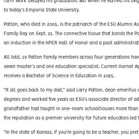
farm work delayed his graduation. But when he earned his degr
to today’s Emporia State University.
Patton, who died in 2005, is the patriarch of the ESU Alumni A
Family Day on Sept. 21. The connective tissue that bonds the P
an induction in the HPER Hall of Honor and a past administrati
All told, 19 Patton family members across four generations hav
seven master’s and one education specialist. Current Hornet A
receives a Bachelor of Science in Education in 2025.
“It all goes back to my dad,” said Larry Patton, dean emeritu
degrees and worked five years as ESU’s associate director of a
grandfather had taught in one-room schoolhouses more than a 
the reputation as a premier university for future educators led 
“In the state of Kansas, if you're going to be a teacher, you p