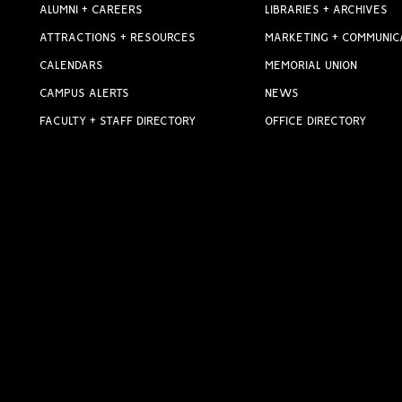
ALUMNI + CAREERS
LIBRARIES + ARCHIVES
ATTRACTIONS + RESOURCES
MARKETING + COMMUNIC
CALENDARS
MEMORIAL UNION
CAMPUS ALERTS
NEWS
FACULTY + STAFF DIRECTORY
OFFICE DIRECTORY