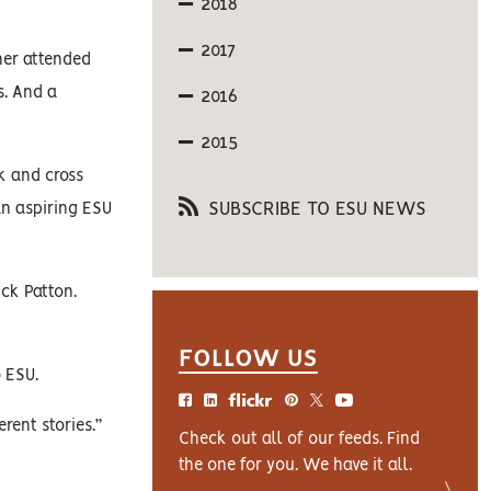
2018
2017
her attended
s. And a
2016
2015
k and cross
SUBSCRIBE TO ESU NEWS
an aspiring ESU
ick Patton.
FOLLOW US
 ESU.
rent stories.”
Check out all of our feeds. Find
the one for you. We have it all.