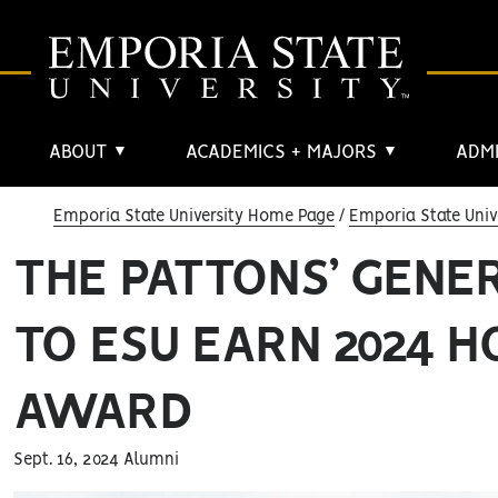
ABOUT
ACADEMICS + MAJORS
ADMI
▼
▼
Emporia State University Home Page
Emporia State Univ
THE PATTONS’ GENE
TO ESU EARN 2024 H
AWARD
Sept. 16, 2024 Alumni