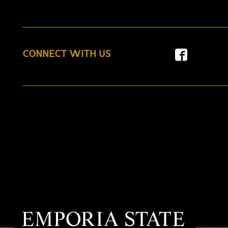
CONNECT WITH US