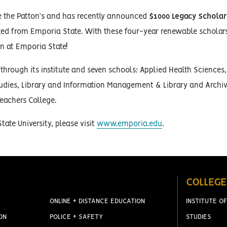
ke the Patton’s and has recently announced
$1000 Legacy Scholar
ted from Emporia State. With these four-year renewable scholar
on at Emporia State!
hrough its institute and seven schools: Applied Health Sciences,
tudies, Library and Information Management & Library and Archiv
eachers College.
ate University, please visit
www.emporia.edu
.
COLLEGE
ONLINE + DISTANCE EDUCATION
INSTITUTE OF
ON
POLICE + SAFETY
STUDIES