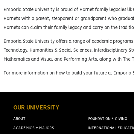
Emporia State University is proud of Hornet family legacies li
Hornets with a parent, stepparent or grandparent who gradua
Hornets can claim their family legacy and carry on the traditi
Emporia State University offers a range of academic programs t
Technology, Humanities & Social Sciences, Interdisciplinary S
Mathematics and Visual and Performing Arts, along with The T
For more information on how to build your future at Emporia St
OUR UNIVERSITY
ABOUT
FOUNDATION + GIVING
ACADEMICS + MAJORS
INTERNATIONAL EDUCATI