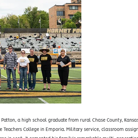
 R. Patton, a high school graduate from rural Chase County, Kan
e Teachers College in Emporia. Military service, classroom assi