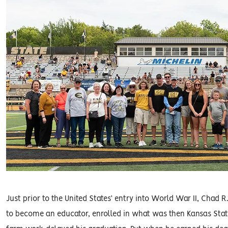
Just prior to the United States’ entry into World War II, Chad
to become an educator, enrolled in what was then Kansas Stat