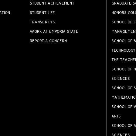
STUDENT ACHIEVEMENT
GRADUATE S
ATION
STUDENT LIFE
HONORS COL
TRANSCRIPTS
SCHOOL OF L
WORK AT EMPORIA STATE
MANAGEMEN
REPORT A CONCERN
SCHOOL OF B
TECHNOLOGY
THE TEACHE
SCHOOL OF H
SCIENCES
SCHOOL OF S
MATHEMATIC
SCHOOL OF V
ARTS
SCHOOL OF A
SCIENCES