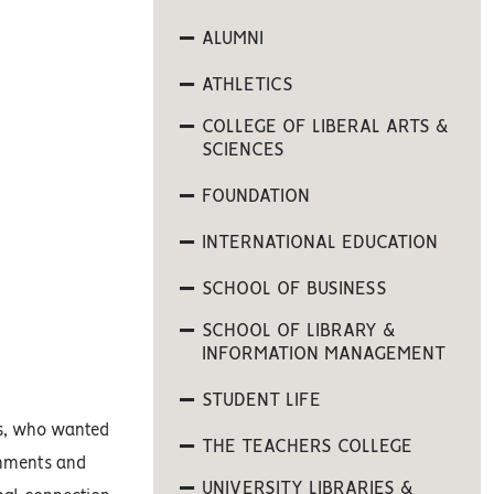
ALUMNI
ATHLETICS
COLLEGE OF LIBERAL ARTS &
SCIENCES
FOUNDATION
INTERNATIONAL EDUCATION
SCHOOL OF BUSINESS
SCHOOL OF LIBRARY &
INFORMATION MANAGEMENT
STUDENT LIFE
sas, who wanted
THE TEACHERS COLLEGE
gnments and
UNIVERSITY LIBRARIES &