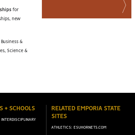
ships
for
ships, new
 Business &
es, Science &
S + SCHOOLS
RELATED EMPORIA STATE
SITES
 INTERDISCIPLINARY
ATHLETICS: ESUHORNETS.COM