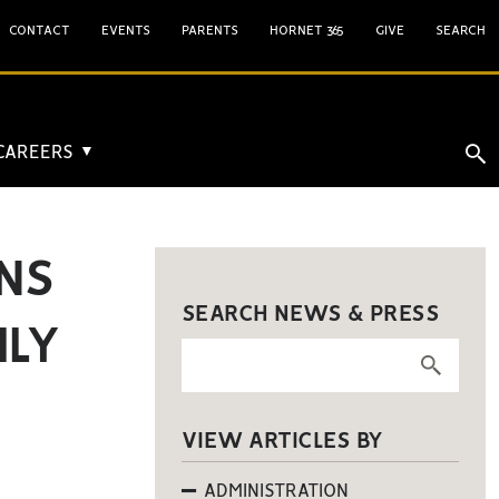
CONTACT
EVENTS
PARENTS
HORNET 365
GIVE
SEARCH
 CAREERS
▼
NS
SEARCH NEWS & PRESS
ILY
VIEW ARTICLES BY
ADMINISTRATION