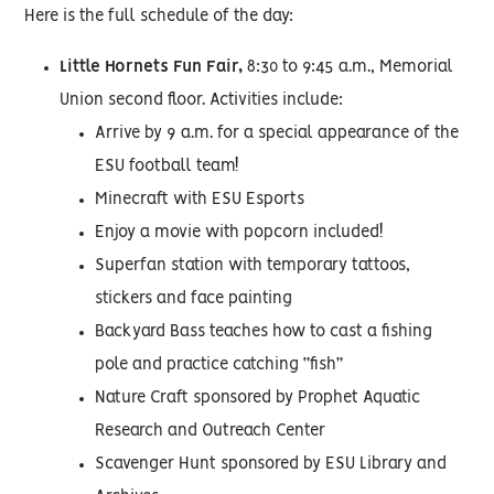
Here is the full schedule of the day:
Little Hornets Fun Fair,
8:30 to 9:45 a.m., Memorial
Union second floor. Activities include:
Arrive by 9 a.m. for a special appearance of the
ESU football team!
Minecraft with ESU Esports
Enjoy a movie with popcorn included!
Superfan station with temporary tattoos,
stickers and face painting
Backyard Bass teaches how to cast a fishing
pole and practice catching “fish”
Nature Craft sponsored by Prophet Aquatic
Research and Outreach Center
Scavenger Hunt sponsored by ESU Library and