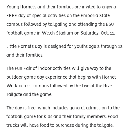
Young Hornets and their families are invited to enjoy a
FREE day of special activities on the Emporia State
campus followed by tailgating and attending the ESU
football game in Welch Stadium on Saturday, Oct. 11.
Little Hornets Day is designed for youths age 2 through 12
and their families.
The Fun Fair of indoor activities will give way to the
outdoor game day experience that begins with Hornet
Walk across campus followed by the Live at the Hive
Tailgate and the game.
The day is free, which includes general admission to the
football game for kids and their family members. Food
trucks will have food to purchase during the tailgate.