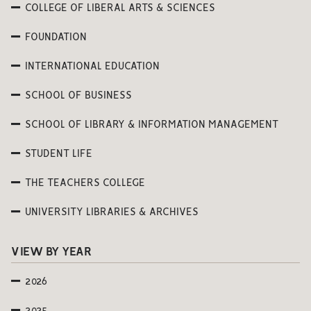
COLLEGE OF LIBERAL ARTS & SCIENCES
FOUNDATION
INTERNATIONAL EDUCATION
SCHOOL OF BUSINESS
SCHOOL OF LIBRARY & INFORMATION MANAGEMENT
STUDENT LIFE
THE TEACHERS COLLEGE
UNIVERSITY LIBRARIES & ARCHIVES
VIEW BY YEAR
2026