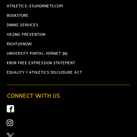
ATHLETICS: ESUHORNETS.COM
BOOKSTORE
DINING SERVICES
HAZING PREVENTION
RIGHT2KNOW
UNIVERSITY PORTAL: HORNET 365
KBOR FREE EXPRESSION STATEMENT
EQUALITY + ATHLETICS DISCLOSURE ACT
CONNECT WITH US