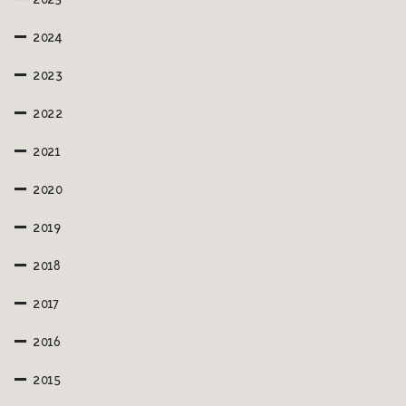
2025
2024
2023
2022
2021
2020
2019
2018
2017
2016
2015