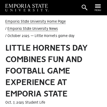
MENU
Emporia State University Home Page
Emporia State University News
October 2025 — Little Hornets game day
LITTLE HORNETS DAY
COMBINES FUN AND
FOOTBALL GAME
EXPERIENCE AT
EMPORIA STATE
Oct. 7, 2025 Student Life