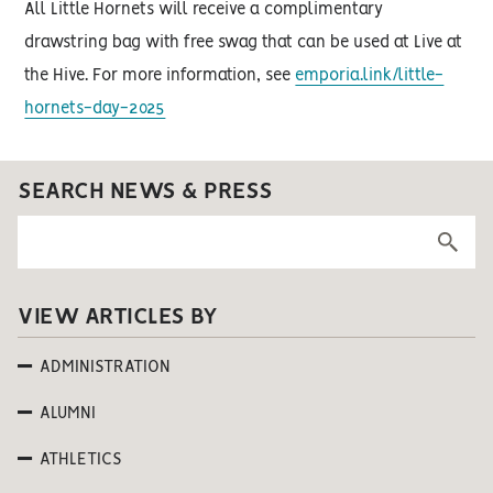
All Little Hornets will receive a complimentary
drawstring bag with free swag that can be used at Live at
the Hive. For more information, see
emporia.link/little-
hornets-day-2025
SEARCH NEWS & PRESS
VIEW ARTICLES BY
ADMINISTRATION
ALUMNI
ATHLETICS