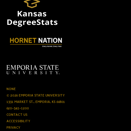
NONE
© 2026 EMPORIA STATE UNIVERSITY
1331 MARKET ST., EMPORIA, KS 66801
620-341-1200
CONTACT US
ACCESSIBILITY
PRIVACY