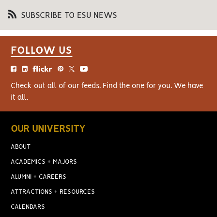
SUBSCRIBE TO ESU NEWS
FOLLOW US
Check out all of our feeds. Find the one for you. We have
it all.
OUR UNIVERSITY
ABOUT
ACADEMICS + MAJORS
ALUMNI + CAREERS
ATTRACTIONS + RESOURCES
CALENDARS