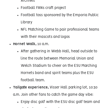
Archives
Football FANs craft project
Football toss sponsored by the Emporia Public
Library
NFL Matching Game to pair professional teams
with their mascots and logos
Hornet Walk,
10 a.m.
After gathering in Webb Hall, head outside to
line the route between Memorial Union and
Welch Stadium to cheer on the ESU Marching
Hornets band and spirit teams plus the ESU
football team.
Tailgate experience,
Visser Hall parking lot, 10:30
a.m. Join other fans to catch the game day vibe:
Enjoy disc golf with the ESU disc golf team and