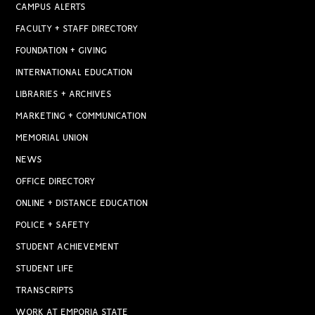
CAMPUS ALERTS
FACULTY + STAFF DIRECTORY
FOUNDATION + GIVING
INTERNATIONAL EDUCATION
LIBRARIES + ARCHIVES
MARKETING + COMMUNICATION
MEMORIAL UNION
NEWS
OFFICE DIRECTORY
ONLINE + DISTANCE EDUCATION
POLICE + SAFETY
STUDENT ACHIEVEMENT
STUDENT LIFE
TRANSCRIPTS
WORK AT EMPORIA STATE