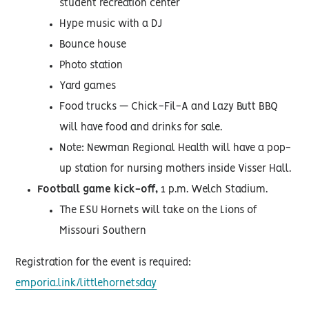
student recreation center
Hype music with a DJ
Bounce house
Photo station
Yard games
Food trucks — Chick-Fil-A and Lazy Butt BBQ
will have food and drinks for sale.
Note: Newman Regional Health will have a pop-
up station for nursing mothers inside Visser Hall.
Football game kick-off,
1 p.m. Welch Stadium.
The ESU Hornets will take on the Lions of
Missouri Southern
Registration for the event is required:
emporia.link/littlehornetsday