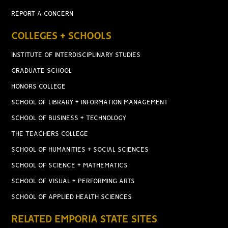
REPORT A CONCERN
COLLEGES + SCHOOLS
INSTITUTE OF INTERDISCIPLINARY STUDIES
GRADUATE SCHOOL
HONORS COLLEGE
SCHOOL OF LIBRARY + INFORMATION MANAGEMENT
SCHOOL OF BUSINESS + TECHNOLOGY
THE TEACHERS COLLEGE
SCHOOL OF HUMANITIES + SOCIAL SCIENCES
SCHOOL OF SCIENCE + MATHEMATICS
SCHOOL OF VISUAL + PERFORMING ARTS
SCHOOL OF APPLIED HEALTH SCIENCES
RELATED EMPORIA STATE SITES