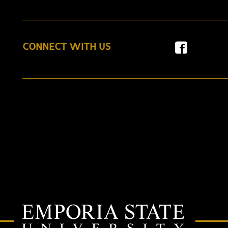
CONNECT WITH US