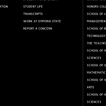
ATION
STUDENT LIFE
HONORS COL
TRANSCRIPTS
SCHOOL OF L
WORK AT EMPORIA STATE
MANAGEMEN
REPORT A CONCERN
SCHOOL OF B
TECHNOLOGY
THE TEACHE
SCHOOL OF H
SCIENCES
SCHOOL OF S
MATHEMATIC
SCHOOL OF V
ARTS
SCHOOL OF A
SCIENCES