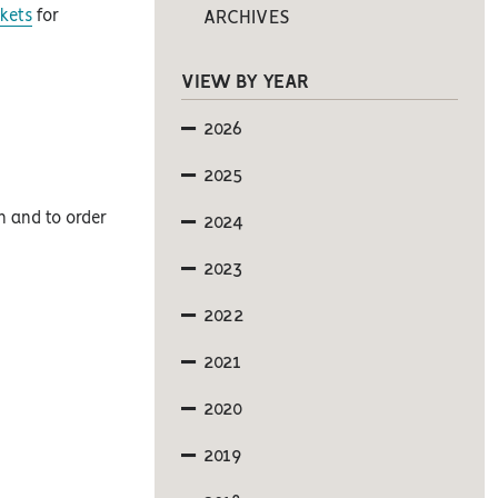
kets
for
ARCHIVES
VIEW BY YEAR
2026
2025
on and to order
2024
2023
2022
2021
2020
2019