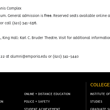
ennis Complex
ium. General admission is
free
. Reserved seats available online a
or call (620) 341-6378.
, King Hall: Karl C. Bruder Theatre. Visit for additional informati
t. 22 at alumni@emporia.edu or (620) 341-5440
COLLEGE
ONLINE + DISTANCE EDUCATION
INSTITUTE OF
ON
POLICE + SAFETY
STUDIES
STUDENT ACHIEVEMENT
GRADUATE S