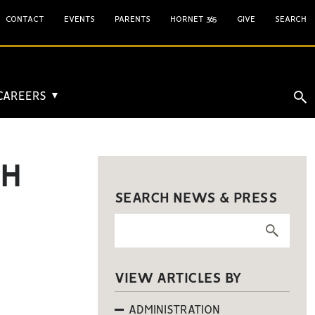
CONTACT
EVENTS
PARENTS
HORNET 365
GIVE
SEARCH
 CAREERS
▼
TH
SEARCH NEWS & PRESS
VIEW ARTICLES BY
ADMINISTRATION