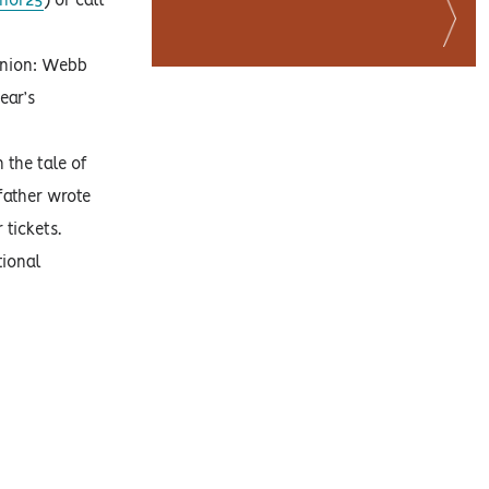
onor25
) or call
 Union: Webb
ear’s
h the tale of
father wrote
 tickets.
tional