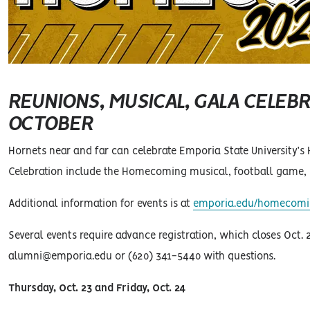
REUNIONS, MUSICAL, GALA CELEBR
OCTOBER
Hornets near and far can celebrate Emporia State University’s
Celebration include the Homecoming musical, football game, p
Additional information for events is at
emporia.edu/homecom
Several events require advance registration, which closes Oct.
alumni@emporia.edu or (620) 341-5440 with questions.
Thursday, Oct. 23 and Friday, Oct. 24