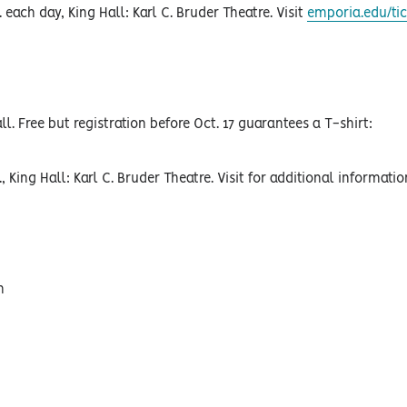
 each day, King Hall: Karl C. Bruder Theatre. Visit
emporia.edu/tic
ll. Free but registration before Oct. 17 guarantees a T-shirt:
, King Hall: Karl C. Bruder Theatre. Visit for additional informati
h