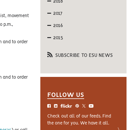
2018
2017
list, movement
0 p.m.,
2016
2015
on and to order
SUBSCRIBE TO ESU NEWS
on and to order
FOLLOW US
Check out all of our feeds. Find
the one for you. We have it all.