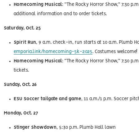
Homecoming Musical
: “The Rocky Horror Show,” 7:30 p.m.
additional information and to order tickets.
Saturday, Oct. 25
Spirit Run
, 9 a.m. check-in, run starts at 10 a.m. Plumb Ha
emporia.link/homecoming-5k-2025
. Costumes welcome!
Homecoming Musical
: “The Rocky Horror Show,” 7:30 p.m.
tickets.
Sunday, Oct. 26
ESU Soccer tailgate and game
, 11 a.m./1 p.m. Soccer pitc
Monday, Oct. 27
Stinger Showdown
, 5:30 p.m. Plumb Hall lawn