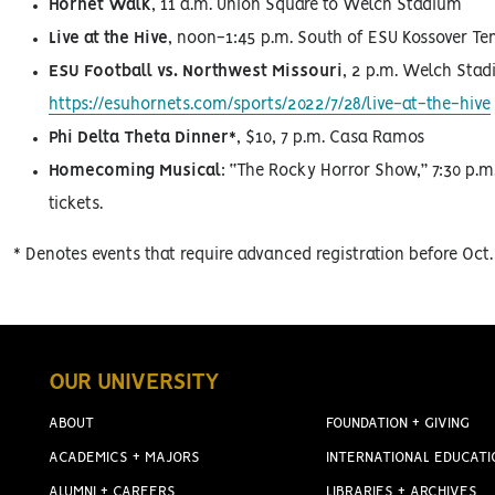
Hornet Walk
, 11 a.m. Union Square to Welch Stadium
Live at the Hive
, noon-1:45 p.m. South of ESU Kossover T
ESU Football vs. Northwest Missouri
, 2 p.m. Welch Stad
https://esuhornets.com/sports/2022/7/28/live-at-the-hive
Phi Delta Theta Dinner*
, $10, 7 p.m. Casa Ramos
Homecoming Musical
: “The Rocky Horror Show,” 7:30 p.m.
tickets.
* Denotes events that require advanced registration before Oc
OUR UNIVERSITY
ABOUT
FOUNDATION + GIVING
ACADEMICS + MAJORS
INTERNATIONAL EDUCATI
ALUMNI + CAREERS
LIBRARIES + ARCHIVES