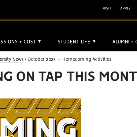
VISIT
APPLY
SSIONS + COST
STUDENT LIFE
ALUMNI +
▼
▼
ersity News
October 2025 — Homecoming Activities
G ON TAP THIS MON