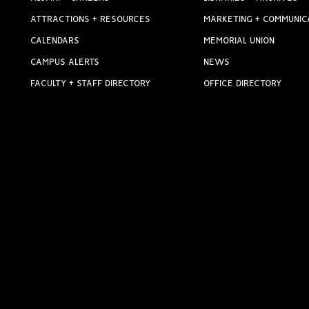
ATTRACTIONS + RESOURCES
MARKETING + COMMUNIC
CALENDARS
MEMORIAL UNION
CAMPUS ALERTS
NEWS
FACULTY + STAFF DIRECTORY
OFFICE DIRECTORY