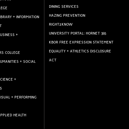
DINING SERVICES
LEGE
HAZING PREVENTION
IBRARY + INFORMATION
RIGHT2KNOW
T
UNIVERSITY PORTAL: HORNET 365
USINESS +
KBOR FREE EXPRESSION STATEMENT
EQUALITY + ATHLETICS DISCLOSURE
RS COLLEGE
ACT
UMANITIES + SOCIAL
CIENCE +
S
ISUAL + PERFORMING
PPLIED HEALTH