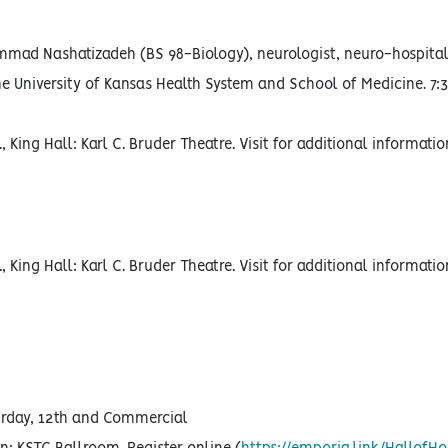
ammad Nashatizadeh (BS 98-Biology), neurologist, neuro-hospita
he University of Kansas Health System and School of Medicine. 7:3
, King Hall: Karl C. Bruder Theatre. Visit for additional informati
, King Hall: Karl C. Bruder Theatre. Visit for additional informati
turday, 12th and Commercial