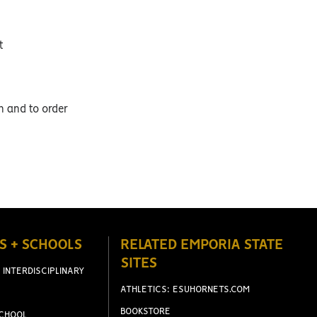
t
on and to order
S + SCHOOLS
RELATED EMPORIA STATE
SITES
 INTERDISCIPLINARY
ATHLETICS: ESUHORNETS.COM
BOOKSTORE
CHOOL