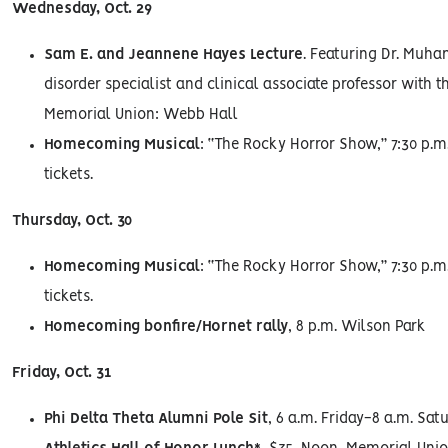
Wednesday, Oct. 29
Sam E. and Jeannene Hayes Lecture
. Featuring Dr. Muh
disorder specialist and clinical associate professor with t
Memorial Union: Webb Hall
Homecoming Musical
: “The Rocky Horror Show,” 7:30 p.m.
tickets.
Thursday, Oct. 30
Homecoming Musical
: “The Rocky Horror Show,” 7:30 p.m.
tickets.
Homecoming bonfire/Hornet rally
, 8 p.m. Wilson Park
Friday, Oct. 31
Phi Delta Theta Alumni Pole Sit
, 6 a.m. Friday-8 a.m. Sa