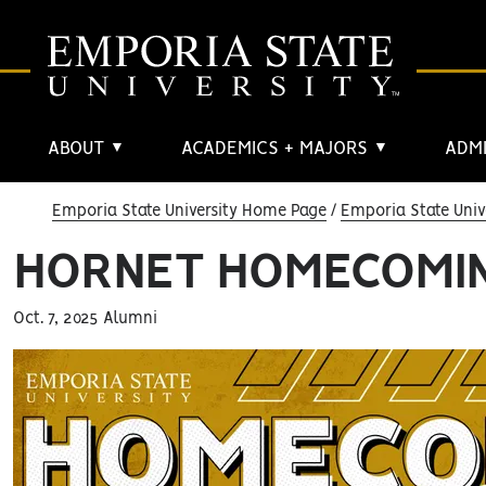
ABOUT
ACADEMICS + MAJORS
ADMI
▼
▼
Emporia State University Home Page
Emporia State Univ
HORNET HOMECOMIN
Oct. 7, 2025 Alumni