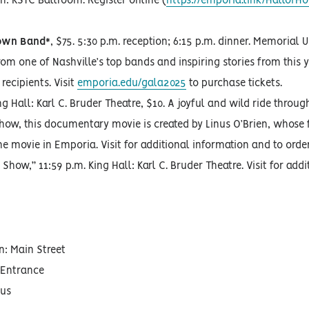
n: KSTC Ballroom. Register online (
https://emporia.link/HallofH
town Band*
, $75. 5:30 p.m. reception; 6:15 p.m. dinner. Memorial
rom one of Nashville’s top bands and inspiring stories from this y
ecipients. Visit
emporia.edu/gala2025
to purchase tickets.
ng Hall: Karl C. Bruder Theatre, $10. A joyful and wild ride throug
Show, this documentary movie is created by Linus O’Brien, whose 
he movie in Emporia. Visit for additional information and to order
Show,” 11:59 p.m. King Hall: Karl C. Bruder Theatre. Visit for addi
n: Main Street
 Entrance
pus