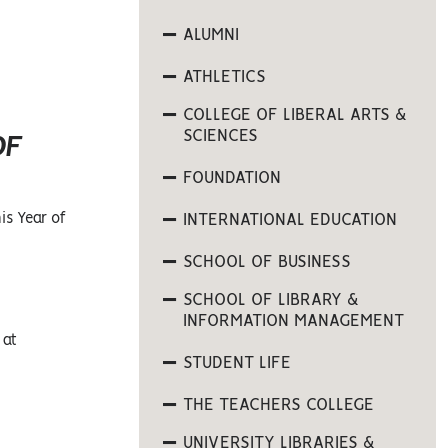
ALUMNI
ATHLETICS
COLLEGE OF LIBERAL ARTS &
SCIENCES
OF
FOUNDATION
is Year of
INTERNATIONAL EDUCATION
SCHOOL OF BUSINESS
SCHOOL OF LIBRARY &
INFORMATION MANAGEMENT
 at
STUDENT LIFE
THE TEACHERS COLLEGE
UNIVERSITY LIBRARIES &