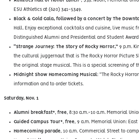
Athletics Hall of Honor Lunch*
, $35. Noon, Memorial Unio
ESU Athletics at (620) 341-5349.
Black & Gold Gala, followed by a concert by The Down
Hall. Enjoy exceptional cocktails and cuisine, live music f
Distinguished Alumni and Presidential and Student Award r
“Strange Journey: The Story of Rocky Horror,”
9 p.m. Ki
the cultural juggernaut that is The Rocky Horror Picture 
the original stage musical. This is a special screening of t
Midnight Show Homecoming Musical
: “The Rocky Horror 
information and to order tickets.
Saturday, Nov. 1
Alumni breakfast*
,
free
, 8:30 a.m.-10 a.m. Memorial Unio
Guided Campus Tour*
,
free
, 9 a.m. Memorial Union: East
Homecoming parade
, 10 a.m. Commercial Street to cam