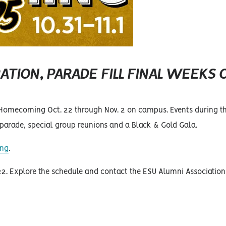
ATION, PARADE FILL FINAL WEEKS 
 Homecoming Oct. 22 through Nov. 2 on campus. Events during th
arade, special group reunions and a Black & Gold Gala.
ing
.
 22. Explore the schedule and contact the ESU Alumni Association