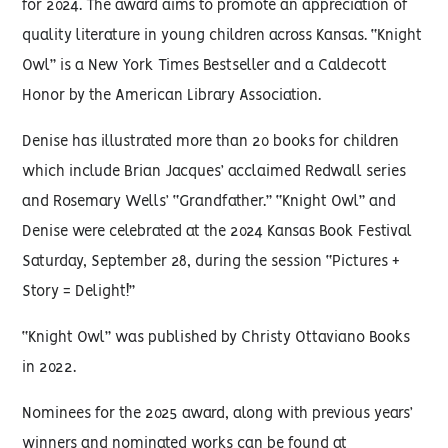
for 2024. The award aims to promote an appreciation of
quality literature in young children across Kansas. “Knight
Owl” is a New York Times Bestseller and a Caldecott
Honor by the American Library Association.
Denise has illustrated more than 20 books for children
which include Brian Jacques’ acclaimed Redwall series
and Rosemary Wells’ “Grandfather.” “Knight Owl” and
Denise were celebrated at the 2024 Kansas Book Festival
Saturday, September 28, during the session “Pictures +
Story = Delight!”
“Knight Owl” was published by Christy Ottaviano Books
in 2022.
Nominees for the 2025 award, along with previous years’
winners and nominated works can be found at