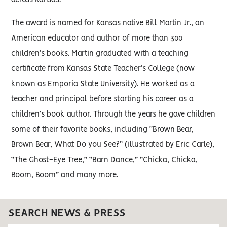
across Kansas.
The award is named for Kansas native Bill Martin Jr., an
American educator and author of more than 300
children’s books. Martin graduated with a teaching
certificate from Kansas State Teacher’s College (now
known as Emporia State University). He worked as a
teacher and principal before starting his career as a
children’s book author. Through the years he gave children
some of their favorite books, including “Brown Bear,
Brown Bear, What Do you See?” (illustrated by Eric Carle),
“The Ghost-Eye Tree,” “Barn Dance,” “Chicka, Chicka,
Boom, Boom” and many more.
SEARCH NEWS & PRESS