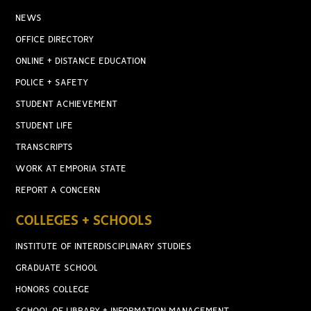
NEWS
OFFICE DIRECTORY
ONLINE + DISTANCE EDUCATION
POLICE + SAFETY
STUDENT ACHIEVEMENT
STUDENT LIFE
TRANSCRIPTS
WORK AT EMPORIA STATE
REPORT A CONCERN
COLLEGES + SCHOOLS
INSTITUTE OF INTERDISCIPLINARY STUDIES
GRADUATE SCHOOL
HONORS COLLEGE