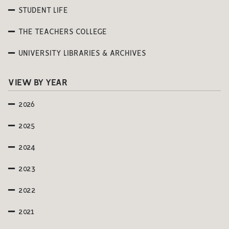
STUDENT LIFE
THE TEACHERS COLLEGE
UNIVERSITY LIBRARIES & ARCHIVES
VIEW BY YEAR
2026
2025
2024
2023
2022
2021