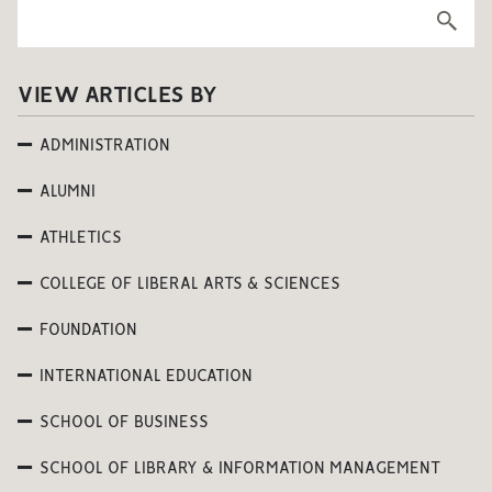
VIEW ARTICLES BY
ADMINISTRATION
ALUMNI
ATHLETICS
COLLEGE OF LIBERAL ARTS & SCIENCES
FOUNDATION
INTERNATIONAL EDUCATION
SCHOOL OF BUSINESS
SCHOOL OF LIBRARY & INFORMATION MANAGEMENT