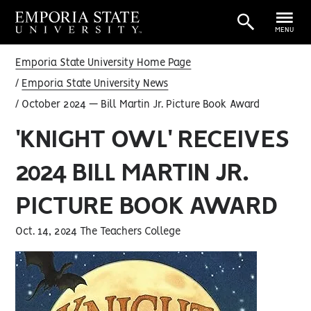
MENU
Emporia State University Home Page
Emporia State University News
October 2024 — Bill Martin Jr. Picture Book Award
'KNIGHT OWL' RECEIVES
2024 BILL MARTIN JR.
PICTURE BOOK AWARD
Oct. 14, 2024 The Teachers College