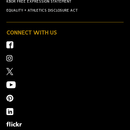
KBOR FREE EXPRESSION STATEMENT
EQUALITY + ATHLETICS DISCLOSURE ACT
CONNECT WITH US