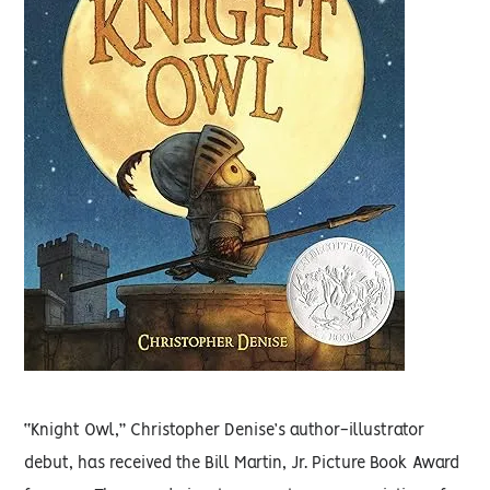
“Knight Owl,” Christopher Denise’s author-illustrator
debut, has received the Bill Martin, Jr. Picture Book Award