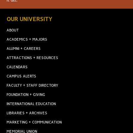
it all.
OUR UNIVERSITY
ABOUT
ACADEMICS + MAJORS
ALUMNI + CAREERS
ATTRACTIONS + RESOURCES
CALENDARS
CAMPUS ALERTS
FACULTY + STAFF DIRECTORY
FOUNDATION + GIVING
INTERNATIONAL EDUCATION
LIBRARIES + ARCHIVES
MARKETING + COMMUNICATION
MEMORIAL UNION