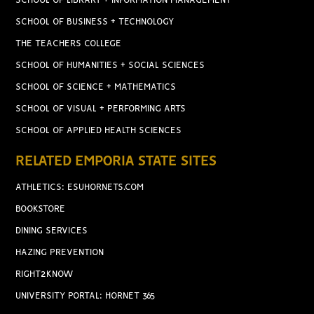
SCHOOL OF LIBRARY + INFORMATION MANAGEMENT
SCHOOL OF BUSINESS + TECHNOLOGY
THE TEACHERS COLLEGE
SCHOOL OF HUMANITIES + SOCIAL SCIENCES
SCHOOL OF SCIENCE + MATHEMATICS
SCHOOL OF VISUAL + PERFORMING ARTS
SCHOOL OF APPLIED HEALTH SCIENCES
RELATED EMPORIA STATE SITES
ATHLETICS: ESUHORNETS.COM
BOOKSTORE
DINING SERVICES
HAZING PREVENTION
RIGHT2KNOW
UNIVERSITY PORTAL: HORNET 365