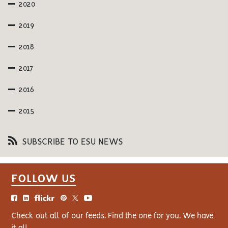
2020
2019
2018
2017
2016
2015
SUBSCRIBE TO ESU NEWS
FOLLOW US
Check out all of our feeds. Find the one for you. We have