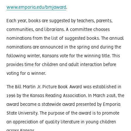
www.emporia.edu/bmjaward
.
Each year, books are suggested by teachers, parents,
communities, and librarians. A committee chooses
nominations from the list of suggested books. The annual
nominations are announced in the spring and during the
following winter, Kansans vote for the winning title. This
provides time for children and adult interaction before
voting for a winner.
The Bill Martin Jr. Picture Book Award was established in
1996 by the Kansas Reading Association. In March 2018, the
award became a statewide award presented by Emporia
State University. The purpose of the award is to promote
an appreciation of quality literature in young children