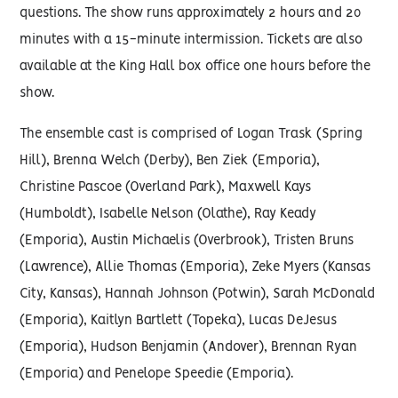
questions. The show runs approximately 2 hours and 20
minutes with a 15-minute intermission. Tickets are also
available at the King Hall box office one hours before the
show.
The ensemble cast is comprised of Logan Trask (Spring
Hill), Brenna Welch (Derby), Ben Ziek (Emporia),
Christine Pascoe (Overland Park), Maxwell Kays
(Humboldt), Isabelle Nelson (Olathe), Ray Keady
(Emporia), Austin Michaelis (Overbrook), Tristen Bruns
(Lawrence), Allie Thomas (Emporia), Zeke Myers (Kansas
City, Kansas), Hannah Johnson (Potwin), Sarah McDonald
(Emporia), Kaitlyn Bartlett (Topeka), Lucas DeJesus
(Emporia), Hudson Benjamin (Andover), Brennan Ryan
(Emporia) and Penelope Speedie (Emporia).