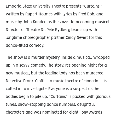
Emporia State University Theatre presents “Curtains,”
written by Rupert Holmes with lyrics by Fred Ebb, and
music by John Kander, as the 2022 Homecoming musical.
Director of Theatre Dr. Pete Rydberg teams up with
longtime choreographer partner Cindy Severt for this
dance-filled comedy.
The show is a murder mystery, inside a musical, wrapped
up in a savvy comedy. The story: It’s opening night for a
new musical, but the leading lady has been murdered.
Detective Frank Cioffi — a music theatre aficionado — is
called in to investigate. Everyone is a suspect as the
bodies begin to pile up. “Curtains” is packed with glorious
tunes, show-stopping dance numbers, delightful
characters,and was nominated for eight Tony Awards