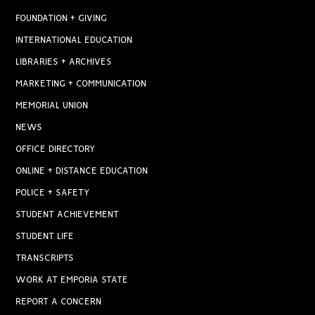
FOUNDATION + GIVING
INTERNATIONAL EDUCATION
LIBRARIES + ARCHIVES
MARKETING + COMMUNICATION
MEMORIAL UNION
NEWS
OFFICE DIRECTORY
ONLINE + DISTANCE EDUCATION
POLICE + SAFETY
STUDENT ACHIEVEMENT
STUDENT LIFE
TRANSCRIPTS
WORK AT EMPORIA STATE
REPORT A CONCERN