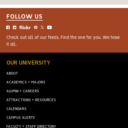
FOLLOW US
Check out all of our feeds. Find the one for you. We have
it all.
OUR UNIVERSITY
ABOUT
ACADEMICS + MAJORS
ALUMNI + CAREERS
ATTRACTIONS + RESOURCES
CALENDARS
CAMPUS ALERTS
FACULTY + STAFF DIRECTORY