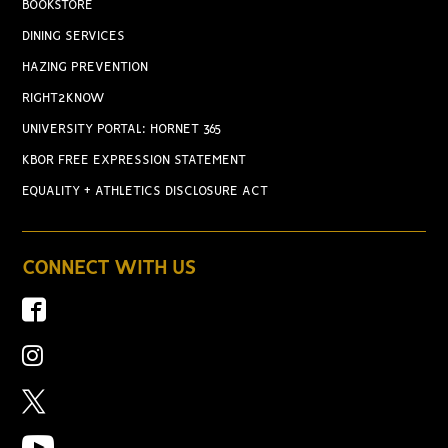
BOOKSTORE
DINING SERVICES
HAZING PREVENTION
RIGHT2KNOW
UNIVERSITY PORTAL: HORNET 365
KBOR FREE EXPRESSION STATEMENT
EQUALITY + ATHLETICS DISCLOSURE ACT
CONNECT WITH US