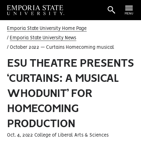
MENU
Emporia State University Home Page
Emporia State University News
October 2022 — Curtains Homecoming musical
ESU THEATRE PRESENTS
‘CURTAINS: A MUSICAL
WHODUNIT’ FOR
HOMECOMING
PRODUCTION
Oct. 4, 2022 College of Liberal Arts & Sciences