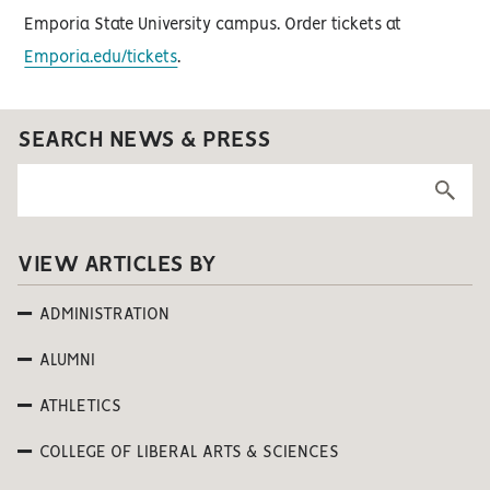
Emporia State University campus. Order tickets at
Emporia.edu/tickets
.
SEARCH NEWS & PRESS
VIEW ARTICLES BY
ADMINISTRATION
ALUMNI
ATHLETICS
COLLEGE OF LIBERAL ARTS & SCIENCES