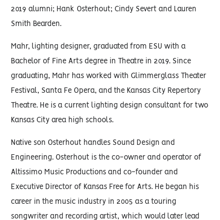
2019 alumni; Hank Osterhout; Cindy Severt and Lauren
Smith Bearden.
Mahr, lighting designer, graduated from ESU with a
Bachelor of Fine Arts degree in Theatre in 2019. Since
graduating, Mahr has worked with Glimmerglass Theater
Festival, Santa Fe Opera, and the Kansas City Repertory
Theatre. He is a current lighting design consultant for two
Kansas City area high schools.
Native son Osterhout handles Sound Design and
Engineering. Osterhout is the co-owner and operator of
Altissimo Music Productions and co-founder and
Executive Director of Kansas Free for Arts. He began his
career in the music industry in 2005 as a touring
songwriter and recording artist, which would later lead