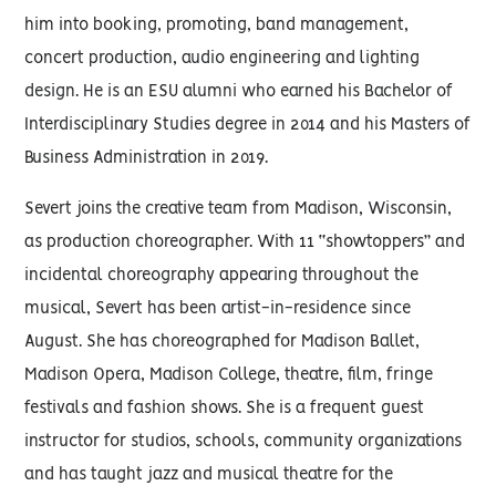
him into booking, promoting, band management,
concert production, audio engineering and lighting
design. He is an ESU alumni who earned his Bachelor of
Interdisciplinary Studies degree in 2014 and his Masters of
Business Administration in 2019.
Severt joins the creative team from Madison, Wisconsin,
as production choreographer. With 11 “showtoppers” and
incidental choreography appearing throughout the
musical, Severt has been artist-in-residence since
August. She has choreographed for Madison Ballet,
Madison Opera, Madison College, theatre, film, fringe
festivals and fashion shows. She is a frequent guest
instructor for studios, schools, community organizations
and has taught jazz and musical theatre for the