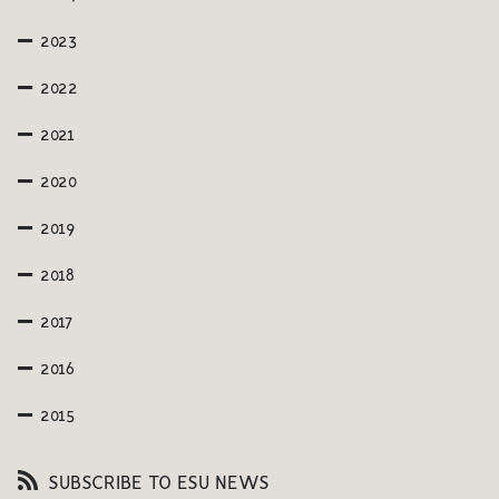
2023
2022
2021
2020
2019
2018
2017
2016
2015
SUBSCRIBE TO ESU NEWS