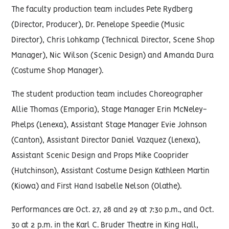
The faculty production team includes Pete Rydberg
(Director, Producer), Dr. Penelope Speedie (Music
Director), Chris Lohkamp (Technical Director, Scene Shop
Manager), Nic Wilson (Scenic Design) and Amanda Dura
(Costume Shop Manager).
The student production team includes Choreographer
Allie Thomas (Emporia), Stage Manager Erin McNeley-
Phelps (Lenexa), Assistant Stage Manager Evie Johnson
(Canton), Assistant Director Daniel Vazquez (Lenexa),
Assistant Scenic Design and Props Mike Cooprider
(Hutchinson), Assistant Costume Design Kathleen Martin
(Kiowa) and First Hand Isabelle Nelson (Olathe).
Performances are Oct. 27, 28 and 29 at 7:30 p.m., and Oct.
30 at 2 p.m. in the Karl C. Bruder Theatre in King Hall,