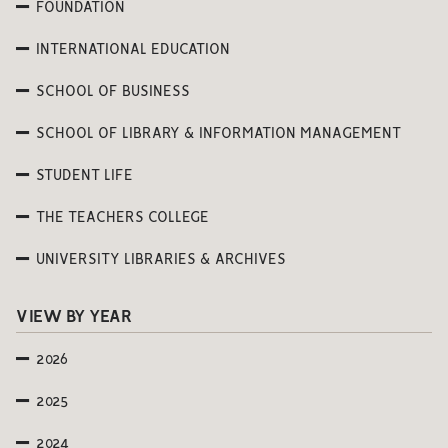
FOUNDATION
INTERNATIONAL EDUCATION
SCHOOL OF BUSINESS
SCHOOL OF LIBRARY & INFORMATION MANAGEMENT
STUDENT LIFE
THE TEACHERS COLLEGE
UNIVERSITY LIBRARIES & ARCHIVES
VIEW BY YEAR
2026
2025
2024