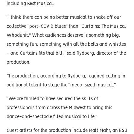
including Best Musical.
“I think there can be no better musical to shake off our
collective “post-COVID blues” than “Curtains: The Musical
Whodunit.” What audiences deserve is something big,
something fun, something with all the bells and whistles
– and Curtains fits that bill,” said Rydberg, director of the
production.
The production, according to Rydberg, required calling in
additional talent to stage the “mega-sized musical.”
“We are thrilled to have secured the skills of
professionals from across the Midwest to bring this
dance-and-spectacle filled musical to life.”
Guest artists for the production include Matt Mahr, an ESU