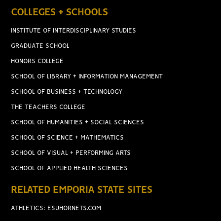
COLLEGES + SCHOOLS
INSTITUTE OF INTERDISCIPLINARY STUDIES
GRADUATE SCHOOL
HONORS COLLEGE
SCHOOL OF LIBRARY + INFORMATION MANAGEMENT
SCHOOL OF BUSINESS + TECHNOLOGY
THE TEACHERS COLLEGE
SCHOOL OF HUMANITIES + SOCIAL SCIENCES
SCHOOL OF SCIENCE + MATHEMATICS
SCHOOL OF VISUAL + PERFORMING ARTS
SCHOOL OF APPLIED HEALTH SCIENCES
RELATED EMPORIA STATE SITES
ATHLETICS: ESUHORNETS.COM