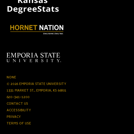
NONE
© 2026 EMPORIA STATE UNIVERSITY
1331 MARKET ST., EMPORIA, KS 66801
620-341-1200
CONTACT US
ACCESSIBILITY
PRIVACY
TERMS OF USE