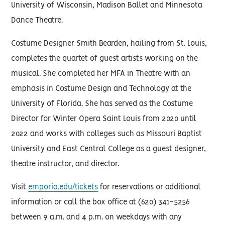
University of Wisconsin, Madison Ballet and Minnesota
Dance Theatre.
Costume Designer Smith Bearden, hailing from St. Louis,
completes the quartet of guest artists working on the
musical. She completed her MFA in Theatre with an
emphasis in Costume Design and Technology at the
University of Florida. She has served as the Costume
Director for Winter Opera Saint Louis from 2020 until
2022 and works with colleges such as Missouri Baptist
University and East Central College as a guest designer,
theatre instructor, and director.
Visit
emporia.edu/tickets
for reservations or additional
information or call the box office at (620) 341-5256
between 9 a.m. and 4 p.m. on weekdays with any