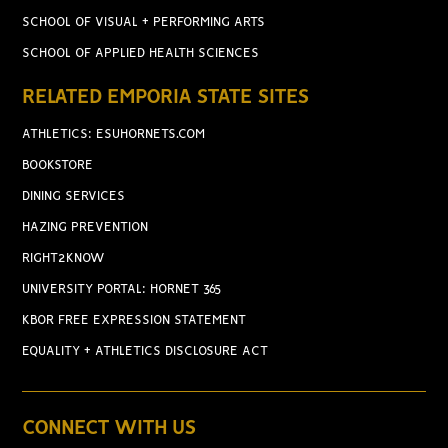
SCHOOL OF VISUAL + PERFORMING ARTS
SCHOOL OF APPLIED HEALTH SCIENCES
RELATED EMPORIA STATE SITES
ATHLETICS: ESUHORNETS.COM
BOOKSTORE
DINING SERVICES
HAZING PREVENTION
RIGHT2KNOW
UNIVERSITY PORTAL: HORNET 365
KBOR FREE EXPRESSION STATEMENT
EQUALITY + ATHLETICS DISCLOSURE ACT
CONNECT WITH US