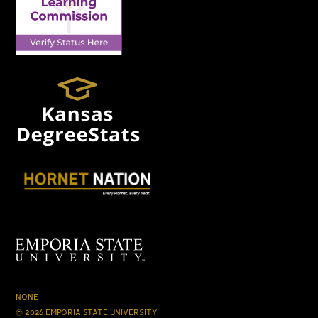
NONE
© 2026 EMPORIA STATE UNIVERSITY