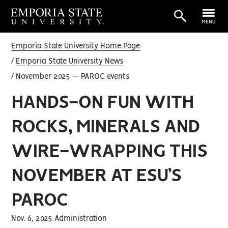
MENU
Emporia State University Home Page
Emporia State University News
November 2025 — PAROC events
HANDS-ON FUN WITH
ROCKS, MINERALS AND
WIRE-WRAPPING THIS
NOVEMBER AT ESU’S
PAROC
Nov. 6, 2025 Administration