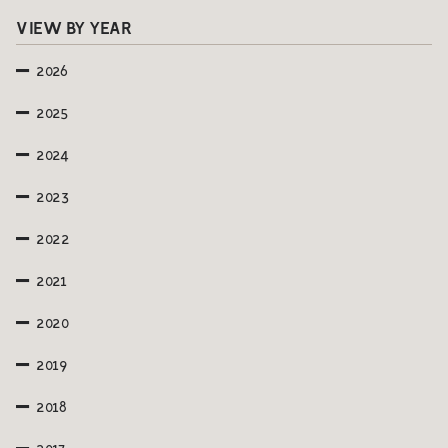
VIEW BY YEAR
2026
2025
2024
2023
2022
2021
2020
2019
2018