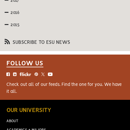
2017
2016
2015
SUBSCRIBE TO ESU NEWS
FOLLOW US
Check out all of our feeds. Find the one for you. We have
it all.
OUR UNIVERSITY
ABOUT