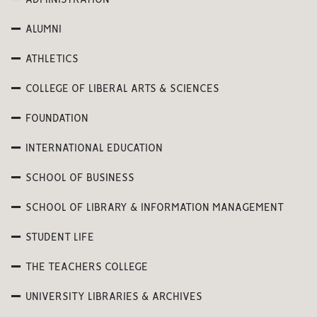
ADMINISTRATION
ALUMNI
ATHLETICS
COLLEGE OF LIBERAL ARTS & SCIENCES
FOUNDATION
INTERNATIONAL EDUCATION
SCHOOL OF BUSINESS
SCHOOL OF LIBRARY & INFORMATION MANAGEMENT
STUDENT LIFE
THE TEACHERS COLLEGE
UNIVERSITY LIBRARIES & ARCHIVES