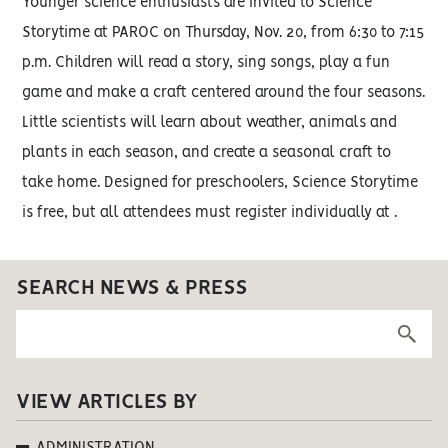
Younger science enthusiasts are invited to Science
Storytime at PAROC on Thursday, Nov. 20, from 6:30 to 7:15
p.m. Children will read a story, sing songs, play a fun
game and make a craft centered around the four seasons.
Little scientists will learn about weather, animals and
plants in each season, and create a seasonal craft to
take home. Designed for preschoolers, Science Storytime
is free, but all attendees must register individually at .
SEARCH NEWS & PRESS
VIEW ARTICLES BY