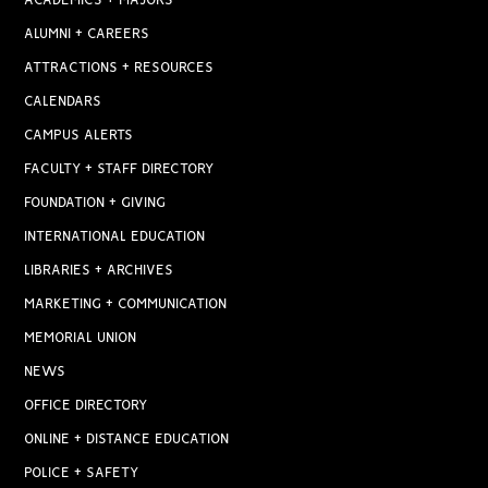
ACADEMICS + MAJORS
ALUMNI + CAREERS
ATTRACTIONS + RESOURCES
CALENDARS
CAMPUS ALERTS
FACULTY + STAFF DIRECTORY
FOUNDATION + GIVING
INTERNATIONAL EDUCATION
LIBRARIES + ARCHIVES
MARKETING + COMMUNICATION
MEMORIAL UNION
NEWS
OFFICE DIRECTORY
ONLINE + DISTANCE EDUCATION
POLICE + SAFETY