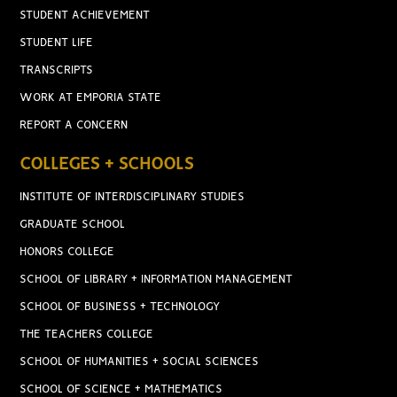
STUDENT ACHIEVEMENT
STUDENT LIFE
TRANSCRIPTS
WORK AT EMPORIA STATE
REPORT A CONCERN
COLLEGES + SCHOOLS
INSTITUTE OF INTERDISCIPLINARY STUDIES
GRADUATE SCHOOL
HONORS COLLEGE
SCHOOL OF LIBRARY + INFORMATION MANAGEMENT
SCHOOL OF BUSINESS + TECHNOLOGY
THE TEACHERS COLLEGE
SCHOOL OF HUMANITIES + SOCIAL SCIENCES
SCHOOL OF SCIENCE + MATHEMATICS