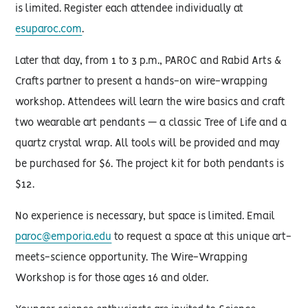
is limited. Register each attendee individually at
esuparoc.com
.
Later that day, from 1 to 3 p.m., PAROC and Rabid Arts &
Crafts partner to present a hands-on wire-wrapping
workshop. Attendees will learn the wire basics and craft
two wearable art pendants — a classic Tree of Life and a
quartz crystal wrap. All tools will be provided and may
be purchased for $6. The project kit for both pendants is
$12.
No experience is necessary, but space is limited. Email
paroc@emporia.edu
to request a space at this unique art-
meets-science opportunity. The Wire-Wrapping
Workshop is for those ages 16 and older.