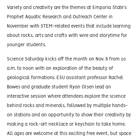
Variety and creativity are the themes at Emporia State’s
Prophet Aquatic Research and Outreach Center in
November with STEM-related events that include learning
about rocks, arts and crafts with wire and storytime for
younger students.
Science Saturday kicks off the month on Nov. 8 from 10
a.m. to noon with an exploration of the beauty of
geological formations. ESU assistant professor Rachel
Bowes and graduate student Ryan Olsen lead an
interactive session where attendees explore the science
behind rocks and minerals, followed by multiple hands-
on stations and an opportunity to show their creativity by
making a rock-art necklace or keychain to take home.
All ages are welcome at this exciting free event, but space