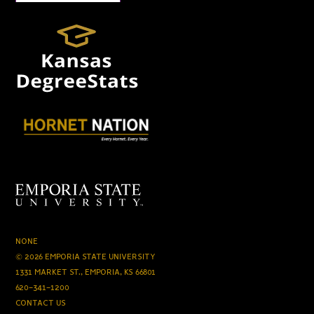
NONE
© 2026 EMPORIA STATE UNIVERSITY
1331 MARKET ST., EMPORIA, KS 66801
620-341-1200
CONTACT US