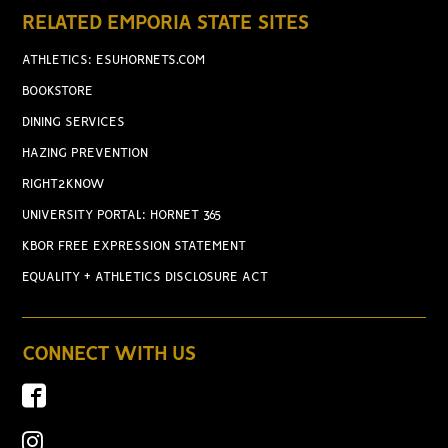
RELATED EMPORIA STATE SITES
ATHLETICS: ESUHORNETS.COM
BOOKSTORE
DINING SERVICES
HAZING PREVENTION
RIGHT2KNOW
UNIVERSITY PORTAL: HORNET 365
KBOR FREE EXPRESSION STATEMENT
EQUALITY + ATHLETICS DISCLOSURE ACT
CONNECT WITH US