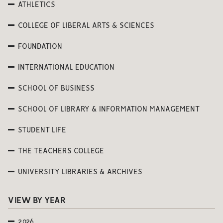
ATHLETICS
COLLEGE OF LIBERAL ARTS & SCIENCES
FOUNDATION
INTERNATIONAL EDUCATION
SCHOOL OF BUSINESS
SCHOOL OF LIBRARY & INFORMATION MANAGEMENT
STUDENT LIFE
THE TEACHERS COLLEGE
UNIVERSITY LIBRARIES & ARCHIVES
VIEW BY YEAR
2026