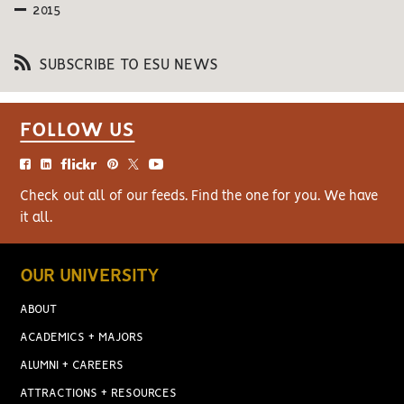
2015
SUBSCRIBE TO ESU NEWS
FOLLOW US
Check out all of our feeds. Find the one for you. We have
it all.
OUR UNIVERSITY
ABOUT
ACADEMICS + MAJORS
ALUMNI + CAREERS
ATTRACTIONS + RESOURCES