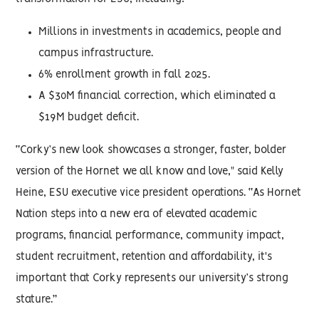
Millions in investments in academics, people and
campus infrastructure.
6% enrollment growth in fall 2025.
A $30M financial correction, which eliminated a
$19M budget deficit.
“Corky’s new look showcases a stronger, faster, bolder
version of the Hornet we all know and love," said Kelly
Heine, ESU executive vice president operations. “As Hornet
Nation steps into a new era of elevated academic
programs, financial performance, community impact,
student recruitment, retention and affordability, it's
important that Corky represents our university’s strong
stature.”