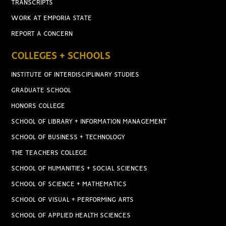
TRANSCRIPTS
WORK AT EMPORIA STATE
REPORT A CONCERN
COLLEGES + SCHOOLS
INSTITUTE OF INTERDISCIPLINARY STUDIES
GRADUATE SCHOOL
HONORS COLLEGE
SCHOOL OF LIBRARY + INFORMATION MANAGEMENT
SCHOOL OF BUSINESS + TECHNOLOGY
THE TEACHERS COLLEGE
SCHOOL OF HUMANITIES + SOCIAL SCIENCES
SCHOOL OF SCIENCE + MATHEMATICS
SCHOOL OF VISUAL + PERFORMING ARTS
SCHOOL OF APPLIED HEALTH SCIENCES