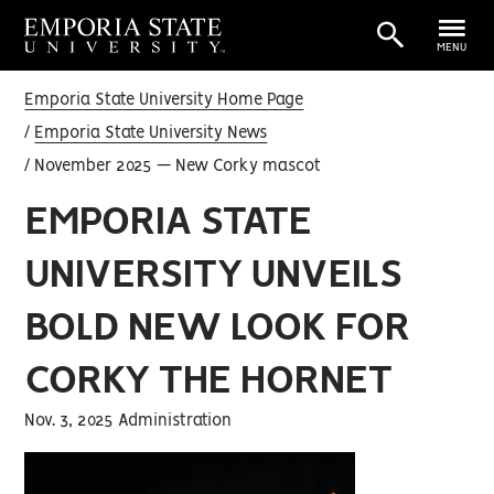
MENU
Emporia State University Home Page
Emporia State University News
November 2025 — New Corky mascot
EMPORIA STATE
UNIVERSITY UNVEILS
BOLD NEW LOOK FOR
CORKY THE HORNET
Nov. 3, 2025 Administration