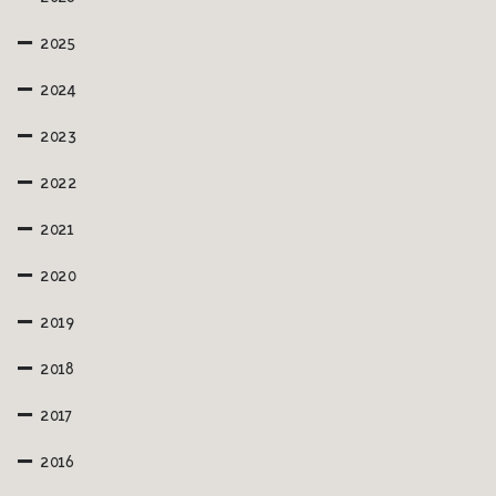
2025
2024
2023
2022
2021
2020
2019
2018
2017
2016