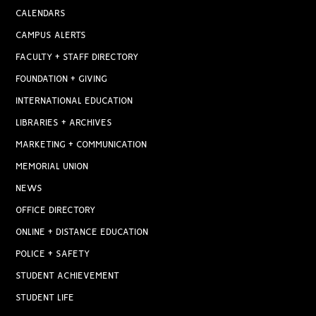
CALENDARS
CAMPUS ALERTS
FACULTY + STAFF DIRECTORY
FOUNDATION + GIVING
INTERNATIONAL EDUCATION
LIBRARIES + ARCHIVES
MARKETING + COMMUNICATION
MEMORIAL UNION
NEWS
OFFICE DIRECTORY
ONLINE + DISTANCE EDUCATION
POLICE + SAFETY
STUDENT ACHIEVEMENT
STUDENT LIFE