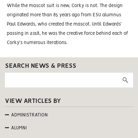
While the mascot suit is new, Corky is not. The design
originated more than 85 years ago from ESU alumnus
Paul Edwards, who created the mascot. Until Edwards’
passing in 2018, he was the creative force behind each of
Corky’s numerous iterations.
SEARCH NEWS & PRESS
VIEW ARTICLES BY
ADMINISTRATION
ALUMNI