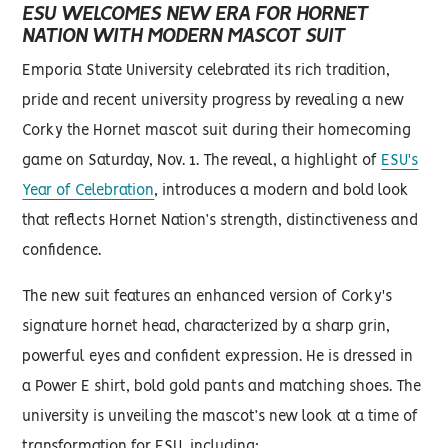
ESU WELCOMES NEW ERA FOR HORNET
NATION WITH MODERN MASCOT SUIT
Emporia State University celebrated its rich tradition,
pride and recent university progress by revealing a new
Corky the Hornet mascot suit during their homecoming
game on Saturday, Nov. 1. The reveal, a highlight of
ESU's
Year of Celebration
, introduces a modern and bold look
that reflects Hornet Nation’s strength, distinctiveness and
confidence.
The new suit features an enhanced version of Corky's
signature hornet head, characterized by a sharp grin,
powerful eyes and confident expression. He is dressed in
a Power E shirt, bold gold pants and matching shoes. The
university is unveiling the mascot’s new look at a time of
transformation for ESU, including: