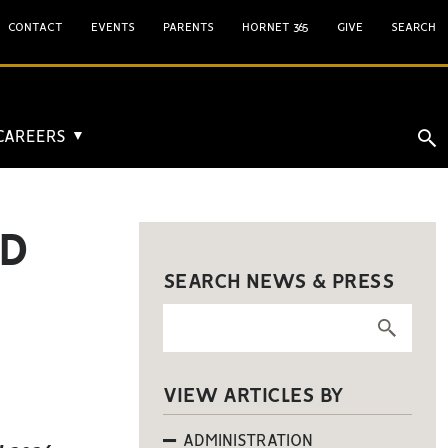
CONTACT
EVENTS
PARENTS
HORNET 365
GIVE
SEARCH
 CAREERS
▼
RD
SEARCH NEWS & PRESS
VIEW ARTICLES BY
ADMINISTRATION