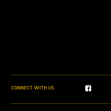
CONNECT WITH US