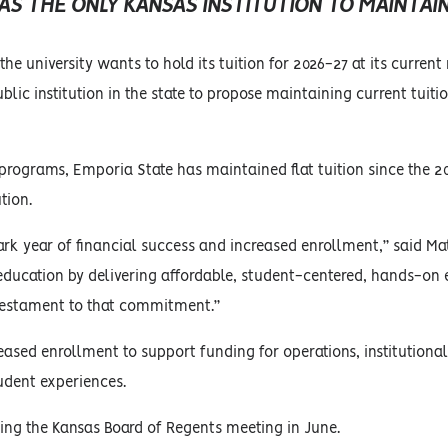
 THE ONLY KANSAS INSTITUTION TO MAINTAIN
e university wants to hold its tuition for 2026-27 at its current r
lic institution in the state to propose maintaining current tuition
ed programs, Emporia State has maintained flat tuition since the 
tion.
ark year of financial success and increased enrollment,” said Ma
education by delivering affordable, student-centered, hands-on
a testament to that commitment.”
eased enrollment to support funding for operations, institutional
dent experiences.
uring the Kansas Board of Regents meeting in June.