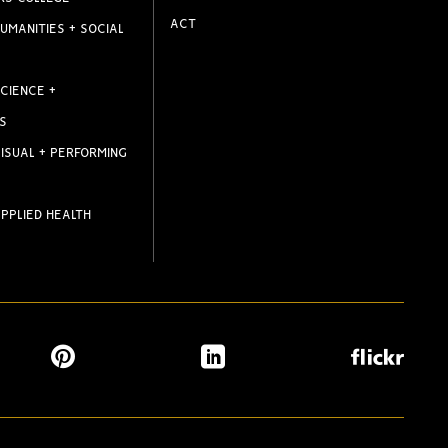
ACT
UMANITIES + SOCIAL
CIENCE +
S
ISUAL + PERFORMING
PPLIED HEALTH