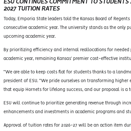
ESU CONTINUES COMMITMENT TO STUDENTS AS
2027 TUITION RATES
Today, Emporia State leaders told the Kansas Board of Regents th
consecutive academic year. The university stands as the only pub
upcoming academic year.
By prioritizing efficiency and internal reallocations for need
academic year, remaining Kansas’ premier cost-effective institu
“We are able to keep costs flat for students thanks to a landm
president of ESU. “We pride ourselves on transforming higher 
that equip Hornets for lifelong success, and our proposal is 
ESU will continue to prioritize generating revenue through incr
enhancements and investments in academic programs and stu
Approval of tuition rates for 2026-27 will be an action item d