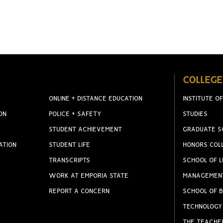
COLLEGE
ONLINE + DISTANCE EDUCATION
INSTITUTE OF
ON
POLICE + SAFETY
STUDIES
STUDENT ACHIEVEMENT
GRADUATE S
ATION
STUDENT LIFE
HONORS COL
TRANSCRIPTS
SCHOOL OF L
WORK AT EMPORIA STATE
MANAGEMEN
REPORT A CONCERN
SCHOOL OF B
TECHNOLOGY
THE TEACHE