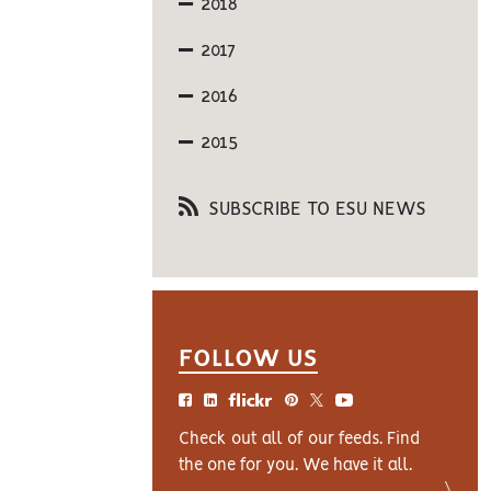
2018
2017
2016
2015
SUBSCRIBE TO ESU NEWS
FOLLOW US
Check out all of our feeds. Find
the one for you. We have it all.