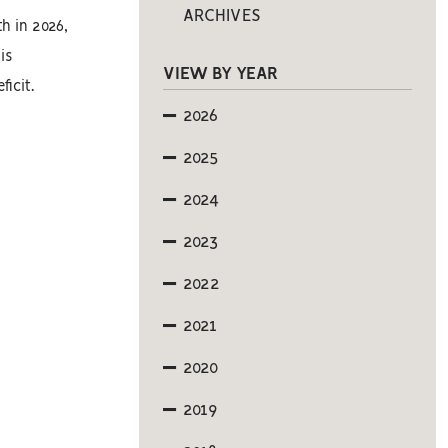
ARCHIVES
th in 2026,
is
VIEW BY YEAR
icit.
2026
2025
2024
2023
2022
2021
2020
2019