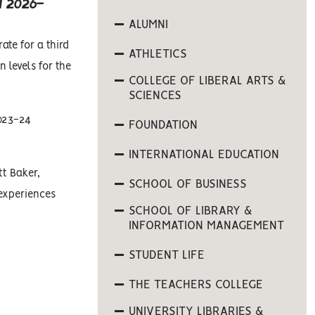
 2026-
ALUMNI
ate for a third
ATHLETICS
 levels for the
COLLEGE OF LIBERAL ARTS &
SCIENCES
2023-24
FOUNDATION
INTERNATIONAL EDUCATION
tt Baker,
SCHOOL OF BUSINESS
 experiences
SCHOOL OF LIBRARY &
INFORMATION MANAGEMENT
STUDENT LIFE
THE TEACHERS COLLEGE
UNIVERSITY LIBRARIES &