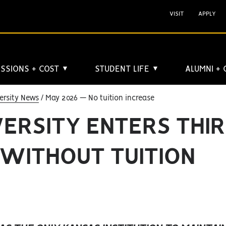
VISIT
APPLY
SSIONS + COST
STUDENT LIFE
ALUMNI +
▼
▼
ersity News
May 2026 — No tuition increase
VERSITY ENTERS THI
 WITHOUT TUITION