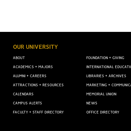
OUR UNIVERSITY
ABOUT
FOUNDATION + GIVING
ACADEMICS + MAJORS
INTERNATIONAL EDUCATI
ALUMNI + CAREERS
LIBRARIES + ARCHIVES
ATTRACTIONS + RESOURCES
MARKETING + COMMUNIC
CALENDARS
MEMORIAL UNION
CAMPUS ALERTS
NEWS
FACULTY + STAFF DIRECTORY
OFFICE DIRECTORY