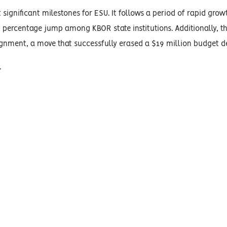
 significant milestones for ESU. It follows a period of rapid grow
 percentage jump among KBOR state institutions. Additionally, th
gnment, a move that successfully erased a $19 million budget def
.