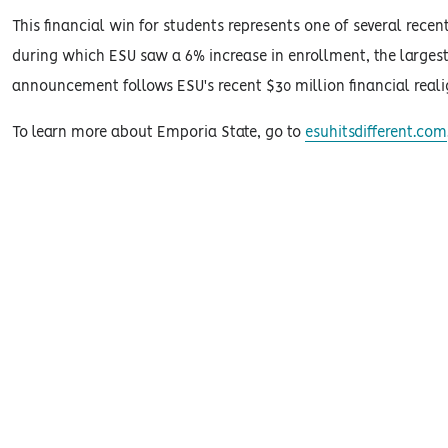
This financial win for students represents one of several recent
during which ESU saw a 6% increase in enrollment, the largest
announcement follows ESU's recent $30 million financial reali
To learn more about Emporia State, go to
esuhitsdifferent.com