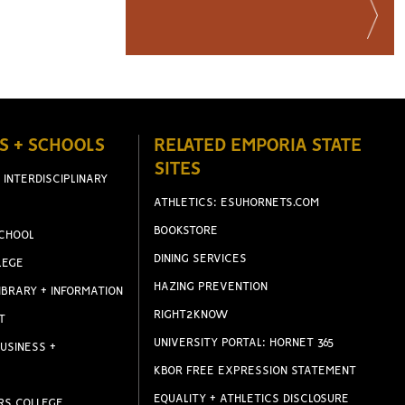
S + SCHOOLS
RELATED EMPORIA STATE
SITES
 INTERDISCIPLINARY
ATHLETICS: ESUHORNETS.COM
BOOKSTORE
CHOOL
DINING SERVICES
LEGE
HAZING PREVENTION
IBRARY + INFORMATION
RIGHT2KNOW
T
UNIVERSITY PORTAL: HORNET 365
USINESS +
KBOR FREE EXPRESSION STATEMENT
EQUALITY + ATHLETICS DISCLOSURE
RS COLLEGE