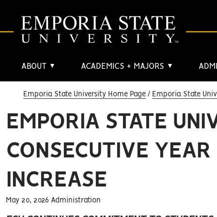
ABOUT
ACADEMICS + MAJORS
ADMI
▼
▼
Emporia State University Home Page
Emporia State Univ
EMPORIA STATE UNI
CONSECUTIVE YEAR
INCREASE
May 20, 2026 Administration