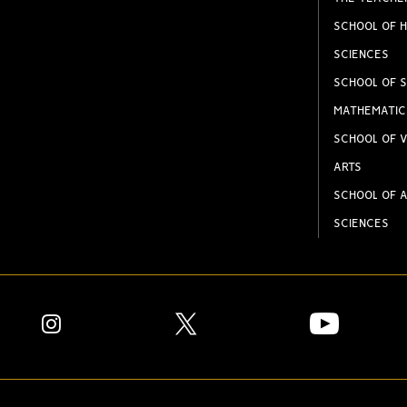
SCHOOL OF H
SCIENCES
SCHOOL OF S
MATHEMATIC
SCHOOL OF V
ARTS
SCHOOL OF A
SCIENCES