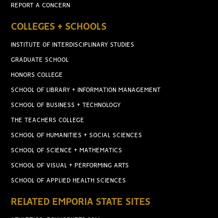
REPORT A CONCERN
COLLEGES + SCHOOLS
INSTITUTE OF INTERDISCIPLINARY STUDIES
GRADUATE SCHOOL
HONORS COLLEGE
SCHOOL OF LIBRARY + INFORMATION MANAGEMENT
SCHOOL OF BUSINESS + TECHNOLOGY
THE TEACHERS COLLEGE
SCHOOL OF HUMANITIES + SOCIAL SCIENCES
SCHOOL OF SCIENCE + MATHEMATICS
SCHOOL OF VISUAL + PERFORMING ARTS
SCHOOL OF APPLIED HEALTH SCIENCES
RELATED EMPORIA STATE SITES