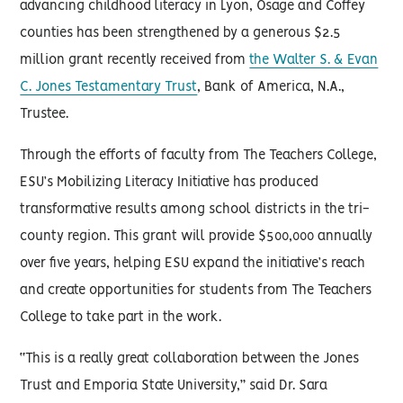
advancing childhood literacy in Lyon, Osage and Coffey
counties has been strengthened by a generous $2.5
million grant recently received from
the Walter S. & Evan
C. Jones Testamentary Trust
, Bank of America, N.A.,
Trustee.
Through the efforts of faculty from The Teachers College,
ESU’s Mobilizing Literacy Initiative has produced
transformative results among school districts in the tri-
county region. This grant will provide $500,000 annually
over five years, helping ESU expand the initiative’s reach
and create opportunities for students from The Teachers
College to take part in the work.
“This is a really great collaboration between the Jones
Trust and Emporia State University,” said Dr. Sara