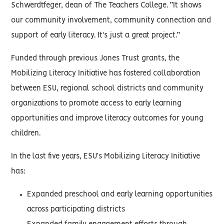
Schwerdtfeger, dean of The Teachers College. “It shows
our community involvement, community connection and
support of early literacy. It's just a great project.”
Funded through previous Jones Trust grants, the
Mobilizing Literacy Initiative has fostered collaboration
between ESU, regional school districts and community
organizations to promote access to early learning
opportunities and improve literacy outcomes for young
children.
In the last five years, ESU’s Mobilizing Literacy Initiative
has:
Expanded preschool and early learning opportunities
across participating districts