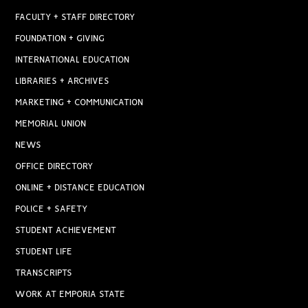
FACULTY + STAFF DIRECTORY
FOUNDATION + GIVING
INTERNATIONAL EDUCATION
LIBRARIES + ARCHIVES
MARKETING + COMMUNICATION
MEMORIAL UNION
NEWS
OFFICE DIRECTORY
ONLINE + DISTANCE EDUCATION
POLICE + SAFETY
STUDENT ACHIEVEMENT
STUDENT LIFE
TRANSCRIPTS
WORK AT EMPORIA STATE