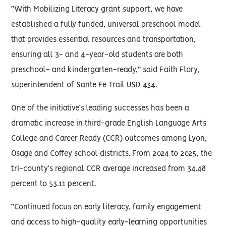
“With Mobilizing Literacy grant support, we have
established a fully funded, universal preschool model
that provides essential resources and transportation,
ensuring all 3- and 4-year-old students are both
preschool- and kindergarten-ready,” said Faith Flory,
superintendent of Sante Fe Trail USD 434.
One of the initiative’s leading successes has been a
dramatic increase in third-grade English Language Arts
College and Career Ready (CCR) outcomes among Lyon,
Osage and Coffey school districts. From 2024 to 2025, the
tri-county’s regional CCR average increased from 34.48
percent to 53.11 percent.
“Continued focus on early literacy, family engagement
and access to high-quality early-learning opportunities