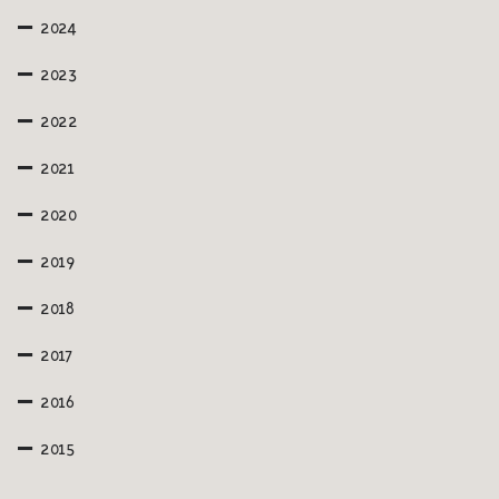
2024
2023
2022
2021
2020
2019
2018
2017
2016
2015