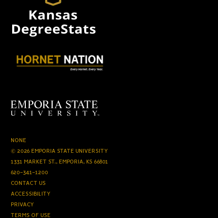
NONE
© 2026 EMPORIA STATE UNIVERSITY
1331 MARKET ST., EMPORIA, KS 66801
620-341-1200
CONTACT US
ACCESSIBILITY
PRIVACY
TERMS OF USE