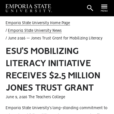
MENU
Emporia State University Home Page
Emporia State University News
June 2026 — Jones Trust Grant for Mobilizing Literacy
ESU’S MOBILIZING
LITERACY INITIATIVE
RECEIVES $2.5 MILLION
JONES TRUST GRANT
June 9, 2026 The Teachers College
Emporia State University’s long-standing commitment to