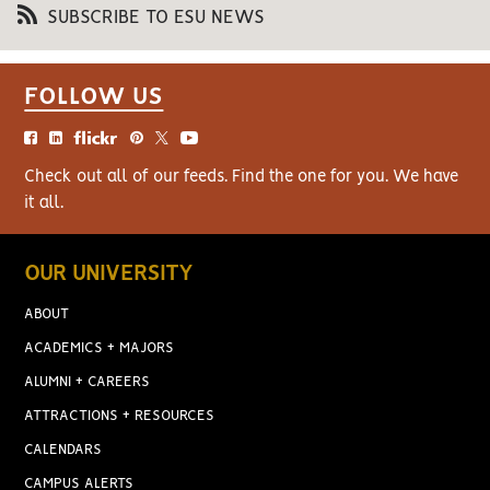
SUBSCRIBE TO ESU NEWS
FOLLOW US
Check out all of our feeds. Find the one for you. We have
it all.
OUR UNIVERSITY
ABOUT
ACADEMICS + MAJORS
ALUMNI + CAREERS
ATTRACTIONS + RESOURCES
CALENDARS
CAMPUS ALERTS