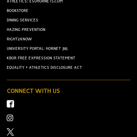
ATHLETICS: ESUHORNETS.COM
BOOKSTORE
DINING SERVICES
HAZING PREVENTION
RIGHT2KNOW
UNIVERSITY PORTAL: HORNET 365
KBOR FREE EXPRESSION STATEMENT
EQUALITY + ATHLETICS DISCLOSURE ACT
CONNECT WITH US