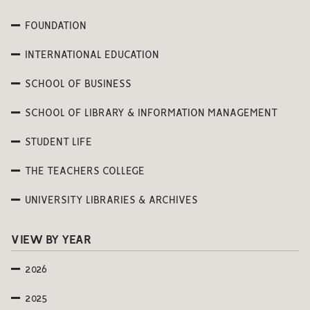
FOUNDATION
INTERNATIONAL EDUCATION
SCHOOL OF BUSINESS
SCHOOL OF LIBRARY & INFORMATION MANAGEMENT
STUDENT LIFE
THE TEACHERS COLLEGE
UNIVERSITY LIBRARIES & ARCHIVES
VIEW BY YEAR
2026
2025