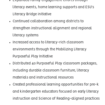
Expanded family engagement efforts through
literacy events, home learning supports and ESU’s
Literacy Bridge initiative
Continued collaboration among districts to
strengthen instructional alignment and regional
literacy systems
Increased access to literacy-rich classroom
environments through the Mobilizing Literacy
Purposeful Play Initiative
Distributed 40 Purposeful Play classroom packages,
including durable classroom furniture, literacy
materials and instructional resources
Created professional learning opportunities for pre-k
and kindergarten educators focused on early literacy
instruction and Science of Reading-aligned practices