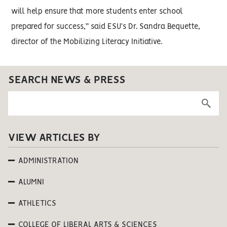
will help ensure that more students enter school
prepared for success,” said ESU’s Dr. Sandra Bequette,
director of the Mobilizing Literacy Initiative.
SEARCH NEWS & PRESS
VIEW ARTICLES BY
ADMINISTRATION
ALUMNI
ATHLETICS
COLLEGE OF LIBERAL ARTS & SCIENCES