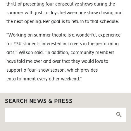
thrill of presenting four consecutive shows during the
summer with just 10 days between one show closing and
the next opening. Her goal is to return to that schedule.
“Working on summer theatre is a wonderful experience
for ESU students interested in careers in the performing
arts,” Wilson said. “In addition, community members
have told me over and over that they would love to
support a four-show season, which provides
entertainment every other weekend.”
SEARCH NEWS & PRESS