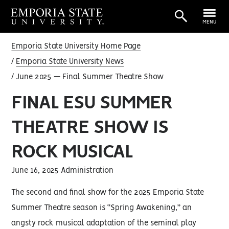
MENU
Emporia State University Home Page
Emporia State University News
June 2025 — Final Summer Theatre Show
FINAL ESU SUMMER
THEATRE SHOW IS
ROCK MUSICAL
June 16, 2025 Administration
The second and final show for the 2025 Emporia State
Summer Theatre season is “Spring Awakening,” an
angsty rock musical adaptation of the seminal play