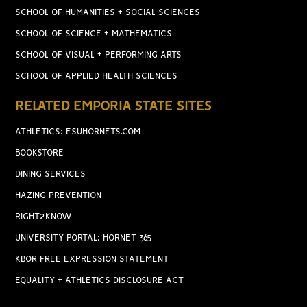
SCHOOL OF HUMANITIES + SOCIAL SCIENCES
SCHOOL OF SCIENCE + MATHEMATICS
SCHOOL OF VISUAL + PERFORMING ARTS
SCHOOL OF APPLIED HEALTH SCIENCES
RELATED EMPORIA STATE SITES
ATHLETICS: ESUHORNETS.COM
BOOKSTORE
DINING SERVICES
HAZING PREVENTION
RIGHT2KNOW
UNIVERSITY PORTAL: HORNET 365
KBOR FREE EXPRESSION STATEMENT
EQUALITY + ATHLETICS DISCLOSURE ACT