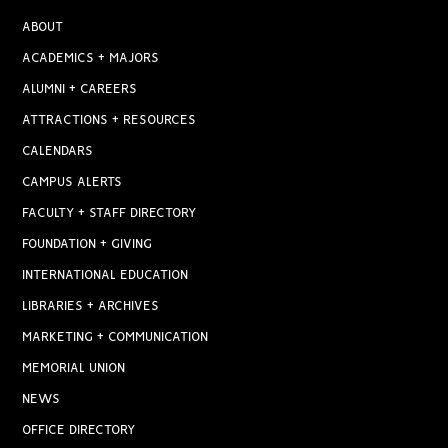
ABOUT
ACADEMICS + MAJORS
ALUMNI + CAREERS
ATTRACTIONS + RESOURCES
CALENDARS
CAMPUS ALERTS
FACULTY + STAFF DIRECTORY
FOUNDATION + GIVING
INTERNATIONAL EDUCATION
LIBRARIES + ARCHIVES
MARKETING + COMMUNICATION
MEMORIAL UNION
NEWS
OFFICE DIRECTORY