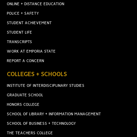
ONLINE + DISTANCE EDUCATION
POLICE + SAFETY
STUDENT ACHIEVEMENT
STUDENT LIFE
TRANSCRIPTS
WORK AT EMPORIA STATE
REPORT A CONCERN
COLLEGES + SCHOOLS
INSTITUTE OF INTERDISCIPLINARY STUDIES
GRADUATE SCHOOL
HONORS COLLEGE
SCHOOL OF LIBRARY + INFORMATION MANAGEMENT
SCHOOL OF BUSINESS + TECHNOLOGY
THE TEACHERS COLLEGE