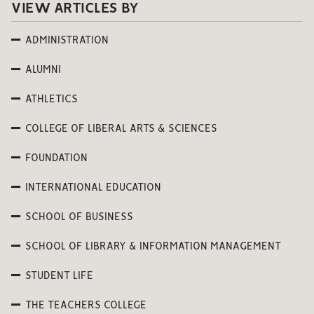
VIEW ARTICLES BY
ADMINISTRATION
ALUMNI
ATHLETICS
COLLEGE OF LIBERAL ARTS & SCIENCES
FOUNDATION
INTERNATIONAL EDUCATION
SCHOOL OF BUSINESS
SCHOOL OF LIBRARY & INFORMATION MANAGEMENT
STUDENT LIFE
THE TEACHERS COLLEGE