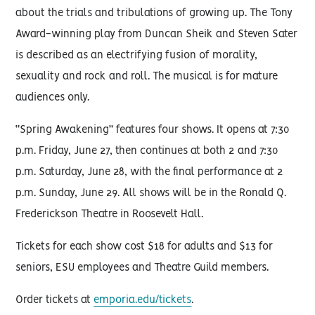
about the trials and tribulations of growing up. The Tony
Award-winning play from Duncan Sheik and Steven Sater
is described as an electrifying fusion of morality,
sexuality and rock and roll. The musical is for mature
audiences only.
“Spring Awakening” features four shows. It opens at 7:30
p.m. Friday, June 27, then continues at both 2 and 7:30
p.m. Saturday, June 28, with the final performance at 2
p.m. Sunday, June 29. All shows will be in the Ronald Q.
Frederickson Theatre in Roosevelt Hall.
Tickets for each show cost $18 for adults and $13 for
seniors, ESU employees and Theatre Guild members.
Order tickets at
emporia.edu/tickets
.