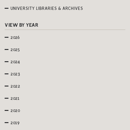
UNIVERSITY LIBRARIES & ARCHIVES
VIEW BY YEAR
2026
2025
2024
2023
2022
2021
2020
2019