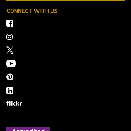
CONNECT WITH US