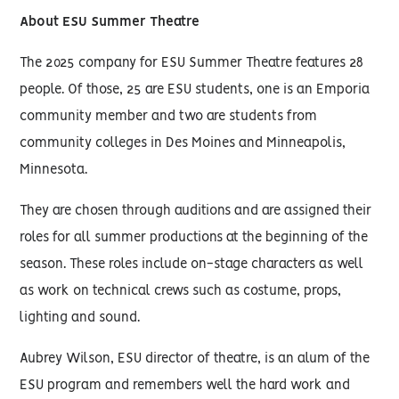
About ESU Summer Theatre
The 2025 company for ESU Summer Theatre features 28
people. Of those, 25 are ESU students, one is an Emporia
community member and two are students from
community colleges in Des Moines and Minneapolis,
Minnesota.
They are chosen through auditions and are assigned their
roles for all summer productions at the beginning of the
season. These roles include on-stage characters as well
as work on technical crews such as costume, props,
lighting and sound.
Aubrey Wilson, ESU director of theatre, is an alum of the
ESU program and remembers well the hard work and