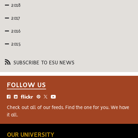
2018
2017
2016
2015
SUBSCRIBE TO ESU NEWS
FOLLOW US
Check out all of our feeds. Find the one for you. We have
it all.
OUR UNIVERSITY