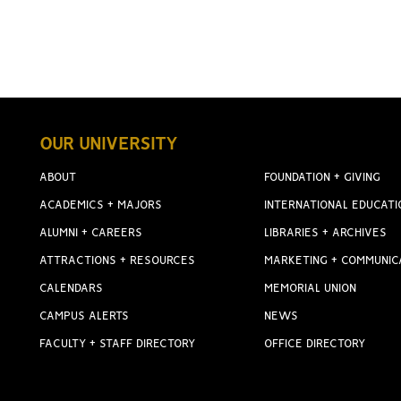
OUR UNIVERSITY
ABOUT
FOUNDATION + GIVING
ACADEMICS + MAJORS
INTERNATIONAL EDUCATI
ALUMNI + CAREERS
LIBRARIES + ARCHIVES
ATTRACTIONS + RESOURCES
MARKETING + COMMUNIC
CALENDARS
MEMORIAL UNION
CAMPUS ALERTS
NEWS
FACULTY + STAFF DIRECTORY
OFFICE DIRECTORY