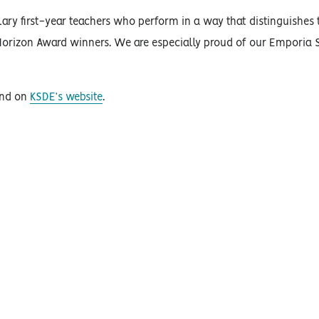
ry first-year teachers who perform in a way that distinguishes
 Horizon Award winners. We are especially proud of our Emporia S
und on
KSDE’s website
.