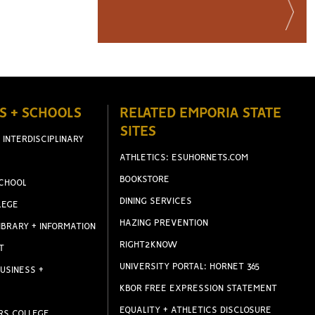
S + SCHOOLS
RELATED EMPORIA STATE
SITES
 INTERDISCIPLINARY
ATHLETICS: ESUHORNETS.COM
BOOKSTORE
CHOOL
DINING SERVICES
LEGE
HAZING PREVENTION
IBRARY + INFORMATION
RIGHT2KNOW
T
UNIVERSITY PORTAL: HORNET 365
USINESS +
KBOR FREE EXPRESSION STATEMENT
EQUALITY + ATHLETICS DISCLOSURE
RS COLLEGE