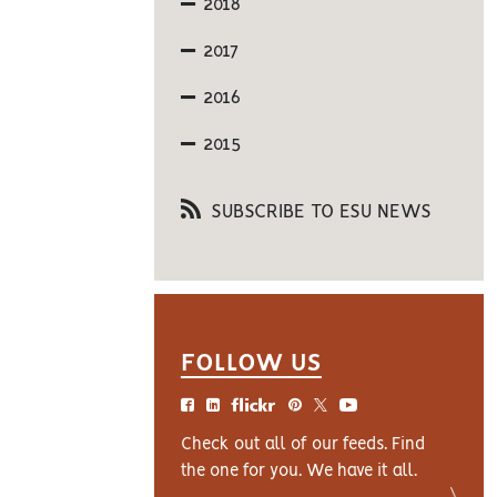
2018
2017
2016
2015
SUBSCRIBE TO ESU NEWS
FOLLOW US
Check out all of our feeds. Find
the one for you. We have it all.