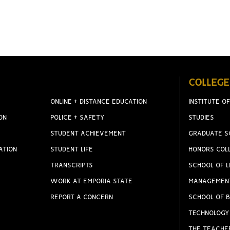
COLLEGE
ONLINE + DISTANCE EDUCATION
INSTITUTE OF
ON
POLICE + SAFETY
STUDIES
STUDENT ACHIEVEMENT
GRADUATE S
ATION
STUDENT LIFE
HONORS COL
TRANSCRIPTS
SCHOOL OF L
WORK AT EMPORIA STATE
MANAGEMEN
REPORT A CONCERN
SCHOOL OF B
TECHNOLOGY
THE TEACHE