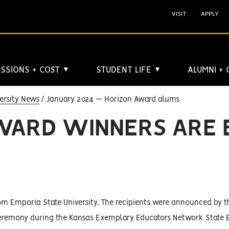
VISIT
APPLY
SSIONS + COST
STUDENT LIFE
ALUMNI +
▼
▼
ersity News
January 2024 — Horizon Award alums
AWARD WINNERS ARE 
om Emporia State University. The recipients were announced by t
 ceremony during the Kansas Exemplary Educators Network State 