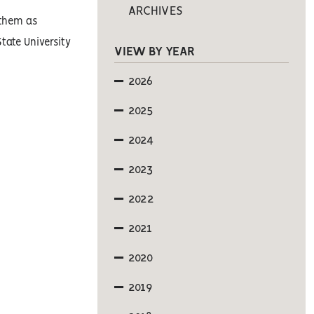
ARCHIVES
 them as
tate University
VIEW BY YEAR
2026
2025
2024
2023
2022
2021
2020
2019