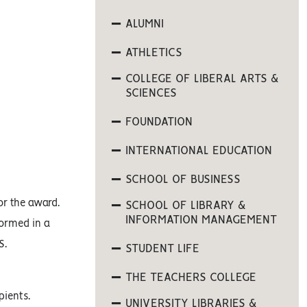
ALUMNI
ATHLETICS
COLLEGE OF LIBERAL ARTS &
SCIENCES
FOUNDATION
INTERNATIONAL EDUCATION
SCHOOL OF BUSINESS
or the award.
SCHOOL OF LIBRARY &
INFORMATION MANAGEMENT
formed in a
S.
STUDENT LIFE
THE TEACHERS COLLEGE
pients.
UNIVERSITY LIBRARIES &