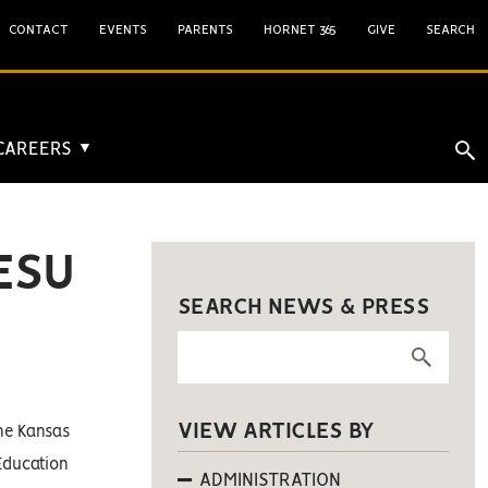
CONTACT
EVENTS
PARENTS
HORNET 365
GIVE
SEARCH
 CAREERS
▼
ESU
SEARCH NEWS & PRESS
VIEW ARTICLES BY
he Kansas
Education
ADMINISTRATION