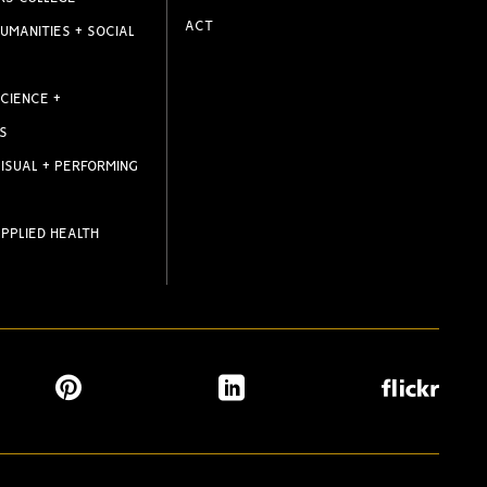
ACT
UMANITIES + SOCIAL
CIENCE +
S
ISUAL + PERFORMING
PPLIED HEALTH