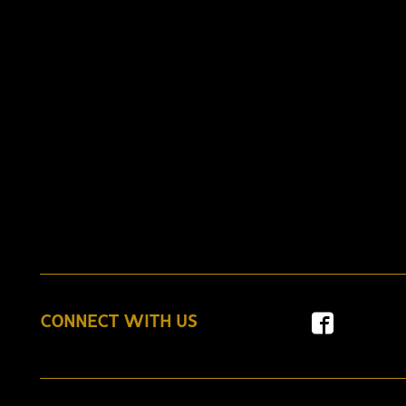
CONNECT WITH US