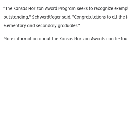
“The Kansas Horizon Award Program seeks to recognize exempla
outstanding,” Schwerdtfeger said. “Congratulations to all the
elementary and secondary graduates.”
More information about the Kansas Horizon Awards can be fo