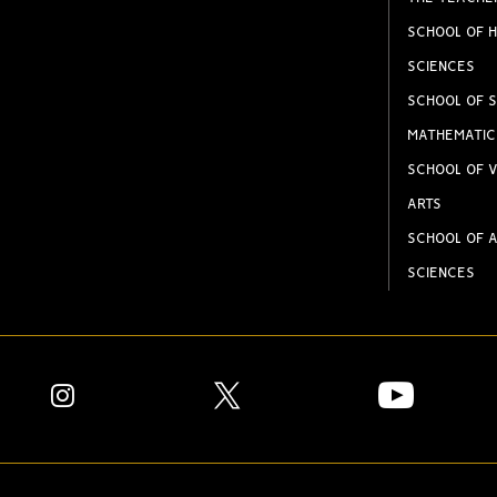
SCHOOL OF H
SCIENCES
SCHOOL OF S
MATHEMATIC
SCHOOL OF V
ARTS
SCHOOL OF A
SCIENCES