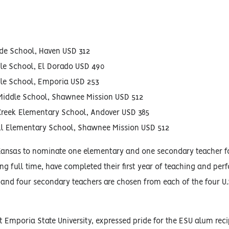
ade School, Haven USD 312
dle School, El Dorado USD 490
dle School, Emporia USD 253
Middle School, Shawnee Mission USD 512
 Creek Elementary School, Andover USD 385
ill Elementary School, Shawnee Mission USD 512
Kansas to nominate one elementary and one secondary teacher f
ng full time, have completed their first year of teaching and per
 and four secondary teachers are chosen from each of the four U.
t Emporia State University, expressed pride for the ESU alum reci