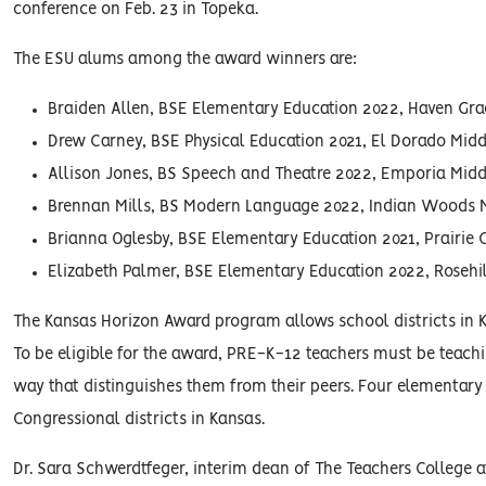
conference on Feb. 23 in Topeka.
The ESU alums among the award winners are:
Braiden Allen, BSE Elementary Education 2022, Haven Gr
Drew Carney, BSE Physical Education 2021, El Dorado Mid
Allison Jones, BS Speech and Theatre 2022, Emporia Mid
Brennan Mills, BS Modern Language 2022, Indian Woods 
Brianna Oglesby, BSE Elementary Education 2021, Prairie
Elizabeth Palmer, BSE Elementary Education 2022, Roseh
The Kansas Horizon Award program allows school districts in 
To be eligible for the award, PRE-K-12 teachers must be teachi
way that distinguishes them from their peers. Four elementary
Congressional districts in Kansas.
Dr. Sara Schwerdtfeger, interim dean of The Teachers College a