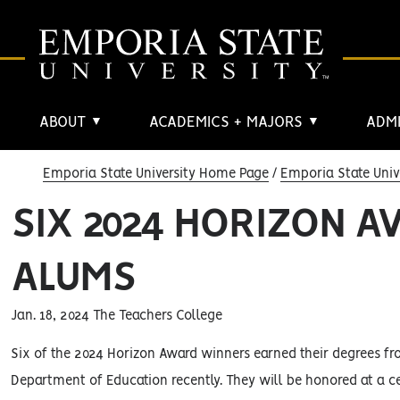
ABOUT
ACADEMICS + MAJORS
ADMI
▼
▼
Emporia State University Home Page
Emporia State Univ
SIX 2024 HORIZON 
ALUMS
Jan. 18, 2024 The Teachers College
Six of the 2024 Horizon Award winners earned their degrees fr
Department of Education recently. They will be honored at a