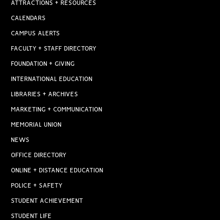
ATTRACTIONS + RESOURCES
CALENDARS
CAMPUS ALERTS
FACULTY + STAFF DIRECTORY
FOUNDATION + GIVING
INTERNATIONAL EDUCATION
LIBRARIES + ARCHIVES
MARKETING + COMMUNICATION
MEMORIAL UNION
NEWS
OFFICE DIRECTORY
ONLINE + DISTANCE EDUCATION
POLICE + SAFETY
STUDENT ACHIEVEMENT
STUDENT LIFE