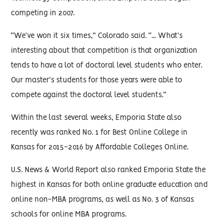
competing in 2007.
“We’ve won it six times,” Colorado said. “... What’s
interesting about that competition is that organization
tends to have a lot of doctoral level students who enter.
Our master’s students for those years were able to
compete against the doctoral level students.”
Within the last several weeks, Emporia State also
recently was ranked No. 1 for Best Online College in
Kansas for 2015-2016 by Affordable Colleges Online.
U.S. News & World Report also ranked Emporia State the
highest in Kansas for both online graduate education and
online non-MBA programs, as well as No. 3 of Kansas
schools for online MBA programs.