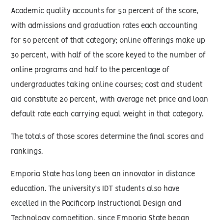
Academic quality accounts for 50 percent of the score,
with admissions and graduation rates each accounting
for 50 percent of that category; online offerings make up
30 percent, with half of the score keyed to the number of
online programs and half to the percentage of
undergraduates taking online courses; cost and student
aid constitute 20 percent, with average net price and loan
default rate each carrying equal weight in that category.
The totals of those scores determine the final scores and
rankings.
Emporia State has long been an innovator in distance
education. The university’s IDT students also have
excelled in the Pacificorp Instructional Design and
Technology competition, since Emporia State began