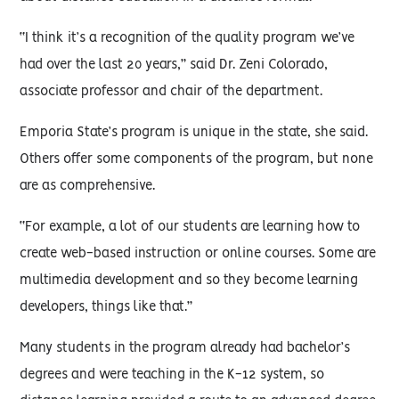
“I think it’s a recognition of the quality program we’ve
had over the last 20 years,” said Dr. Zeni Colorado,
associate professor and chair of the department.
Emporia State’s program is unique in the state, she said.
Others offer some components of the program, but none
are as comprehensive.
“For example, a lot of our students are learning how to
create web-based instruction or online courses. Some are
multimedia development and so they become learning
developers, things like that.”
Many students in the program already had bachelor’s
degrees and were teaching in the K-12 system, so