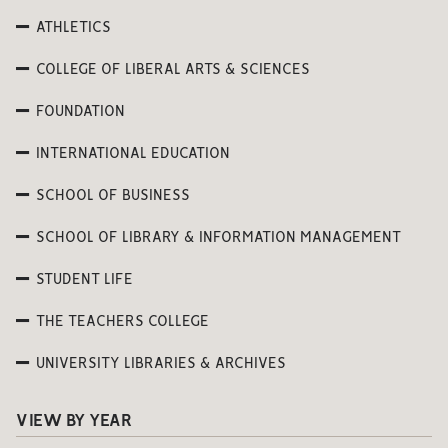
ATHLETICS
COLLEGE OF LIBERAL ARTS & SCIENCES
FOUNDATION
INTERNATIONAL EDUCATION
SCHOOL OF BUSINESS
SCHOOL OF LIBRARY & INFORMATION MANAGEMENT
STUDENT LIFE
THE TEACHERS COLLEGE
UNIVERSITY LIBRARIES & ARCHIVES
VIEW BY YEAR