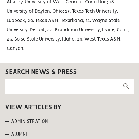
Also, 17. University of West Georgia, Carrollton; 18.
University of Dayton, Ohio; 19. Texas Tech University,
Lubbock, 20. Texas A&M, Texarkana; 21. Wayne State
University, Detroit; 22. Brandman University, Irvine, Calif.,
23. Boise State University, Idaho; 24. West Texas A&M,
Canyon.
SEARCH NEWS & PRESS
VIEW ARTICLES BY
ADMINISTRATION
ALUMNI