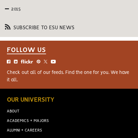
2015
SUBSCRIBE TO ESU NEWS
FOLLOW US
Check out all of our feeds. Find the one for you. We have
it all.
OUR UNIVERSITY
ABOUT
ACADEMICS + MAJORS
ALUMNI + CAREERS