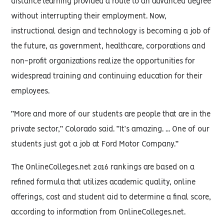
distance learning provided a route to an advanced degree
without interrupting their employment. Now,
instructional design and technology is becoming a job of
the future, as government, healthcare, corporations and
non-profit organizations realize the opportunities for
widespread training and continuing education for their
employees.
“More and more of our students are people that are in the
private sector,” Colorado said. “It’s amazing. ... One of our
students just got a job at Ford Motor Company.”
The OnlineColleges.net 2016 rankings are based on a
refined formula that utilizes academic quality, online
offerings, cost and student aid to determine a final score,
according to information from OnlineColleges.net.