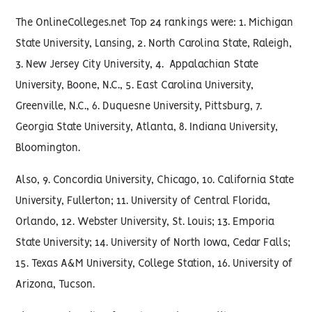
The OnlineColleges.net Top 24 rankings were: 1. Michigan
State University, Lansing, 2. North Carolina State, Raleigh,
3. New Jersey City University, 4. Appalachian State
University, Boone, N.C., 5. East Carolina University,
Greenville, N.C., 6. Duquesne University, Pittsburg, 7.
Georgia State University, Atlanta, 8. Indiana University,
Bloomington.
Also, 9. Concordia University, Chicago, 10. California State
University, Fullerton; 11. University of Central Florida,
Orlando, 12. Webster University, St. Louis; 13. Emporia
State University; 14. University of North Iowa, Cedar Falls;
15. Texas A&M University, College Station, 16. University of
Arizona, Tucson.