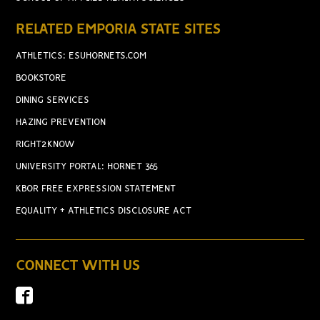
RELATED EMPORIA STATE SITES
ATHLETICS: ESUHORNETS.COM
BOOKSTORE
DINING SERVICES
HAZING PREVENTION
RIGHT2KNOW
UNIVERSITY PORTAL: HORNET 365
KBOR FREE EXPRESSION STATEMENT
EQUALITY + ATHLETICS DISCLOSURE ACT
CONNECT WITH US