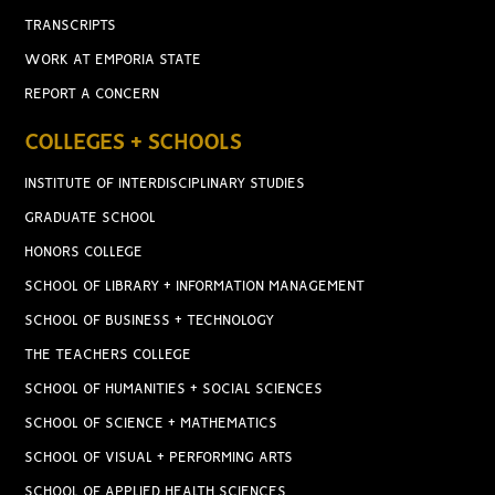
TRANSCRIPTS
WORK AT EMPORIA STATE
REPORT A CONCERN
COLLEGES + SCHOOLS
INSTITUTE OF INTERDISCIPLINARY STUDIES
GRADUATE SCHOOL
HONORS COLLEGE
SCHOOL OF LIBRARY + INFORMATION MANAGEMENT
SCHOOL OF BUSINESS + TECHNOLOGY
THE TEACHERS COLLEGE
SCHOOL OF HUMANITIES + SOCIAL SCIENCES
SCHOOL OF SCIENCE + MATHEMATICS
SCHOOL OF VISUAL + PERFORMING ARTS
SCHOOL OF APPLIED HEALTH SCIENCES