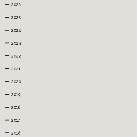
2026
2025
2024
2023
2022
2021
2020
2019
2018
2017
2016