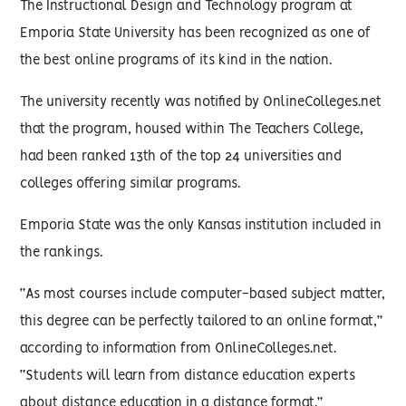
The Instructional Design and Technology program at
Emporia State University has been recognized as one of
the best online programs of its kind in the nation.
The university recently was notified by OnlineColleges.net
that the program, housed within The Teachers College,
had been ranked 13th of the top 24 universities and
colleges offering similar programs.
Emporia State was the only Kansas institution included in
the rankings.
“As most courses include computer-based subject matter,
this degree can be perfectly tailored to an online format,”
according to information from OnlineColleges.net.
“Students will learn from distance education experts
about distance education in a distance format.”