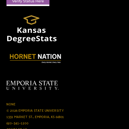
NONE
© 2026 EMPORIA STATE UNIVERSITY
1331 MARKET ST., EMPORIA, KS 66801
620-341-1200