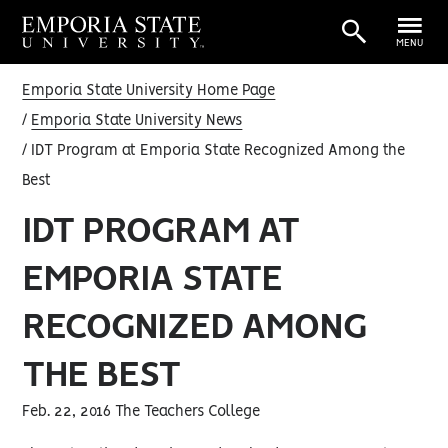
MENU
Emporia State University Home Page
Emporia State University News
IDT Program at Emporia State Recognized Among the
Best
IDT PROGRAM AT
EMPORIA STATE
RECOGNIZED AMONG
THE BEST
Feb. 22, 2016 The Teachers College