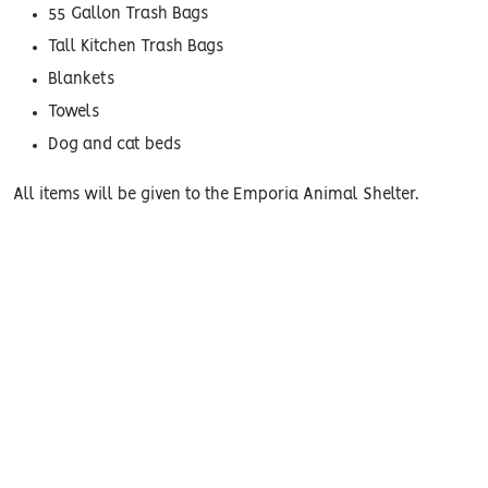
55 Gallon Trash Bags
Tall Kitchen Trash Bags
Blankets
Towels
Dog and cat beds
All items will be given to the Emporia Animal Shelter.