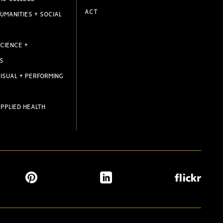
ACT
UMANITIES + SOCIAL
CIENCE +
S
ISUAL + PERFORMING
PPLIED HEALTH