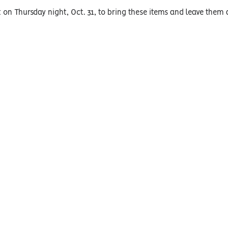
 on Thursday night, Oct. 31, to bring these items and leave them a