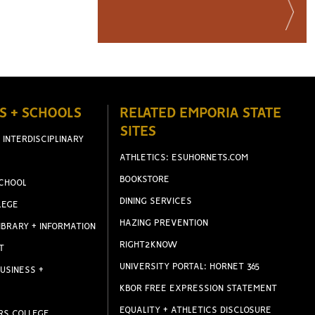
S + SCHOOLS
RELATED EMPORIA STATE
SITES
 INTERDISCIPLINARY
ATHLETICS: ESUHORNETS.COM
BOOKSTORE
CHOOL
DINING SERVICES
LEGE
HAZING PREVENTION
IBRARY + INFORMATION
RIGHT2KNOW
T
UNIVERSITY PORTAL: HORNET 365
USINESS +
KBOR FREE EXPRESSION STATEMENT
EQUALITY + ATHLETICS DISCLOSURE
RS COLLEGE