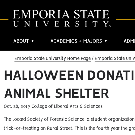
ABOUT
ACADEMICS + MAJORS
ADMI
▼
▼
Emporia State University Home Page
Emporia State Univ
HALLOWEEN DONATI
ANIMAL SHELTER
Oct. 28, 2019 College of Liberal Arts & Sciences
The Locard Society of Forensic Science, a student organization
trick-or-treating on Rural Street. This is the fourth year the gr