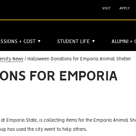
VISIT
APPLY
SSIONS + COST
STUDENT LIFE
ALUMNI +
▼
▼
ersity News
Halloween Donations for Emporia Animal Shelter
ONS FOR EMPORIA
 at Emporia State, is collecting items for the Emporia Animal Sh
oup has used the city event to help others.