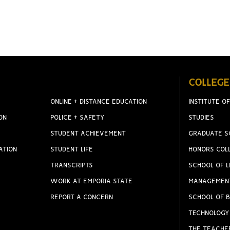
COLLEGE
ONLINE + DISTANCE EDUCATION
INSTITUTE OF
ON
POLICE + SAFETY
STUDIES
STUDENT ACHIEVEMENT
GRADUATE S
ATION
STUDENT LIFE
HONORS COL
TRANSCRIPTS
SCHOOL OF L
WORK AT EMPORIA STATE
MANAGEMEN
REPORT A CONCERN
SCHOOL OF B
TECHNOLOGY
THE TEACHE