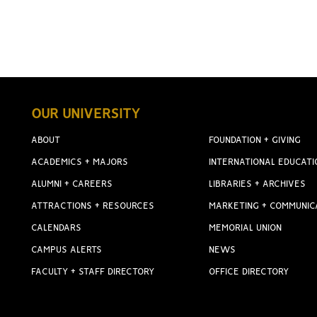
OUR UNIVERSITY
ABOUT
FOUNDATION + GIVING
ACADEMICS + MAJORS
INTERNATIONAL EDUCATI
ALUMNI + CAREERS
LIBRARIES + ARCHIVES
ATTRACTIONS + RESOURCES
MARKETING + COMMUNIC
CALENDARS
MEMORIAL UNION
CAMPUS ALERTS
NEWS
FACULTY + STAFF DIRECTORY
OFFICE DIRECTORY