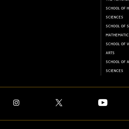
SCHOOL OF H
SCIENCES
SCHOOL OF S
MATHEMATIC
SCHOOL OF V
ARTS
SCHOOL OF A
SCIENCES