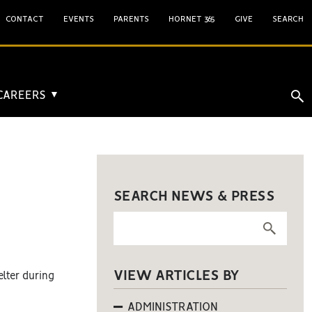
CONTACT
EVENTS
PARENTS
HORNET 365
GIVE
SEARCH
 CAREERS
▼
SEARCH NEWS & PRESS
VIEW ARTICLES BY
elter during
ADMINISTRATION