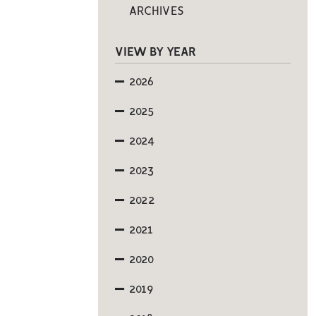
ARCHIVES
VIEW BY YEAR
2026
2025
2024
2023
2022
2021
2020
2019