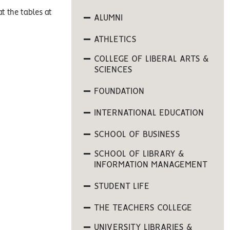
t the tables at
ALUMNI
ATHLETICS
COLLEGE OF LIBERAL ARTS &
SCIENCES
FOUNDATION
INTERNATIONAL EDUCATION
SCHOOL OF BUSINESS
SCHOOL OF LIBRARY &
INFORMATION MANAGEMENT
STUDENT LIFE
THE TEACHERS COLLEGE
UNIVERSITY LIBRARIES &