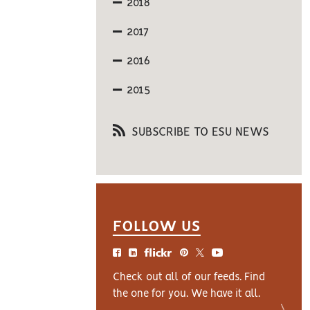
2018
2017
2016
2015
SUBSCRIBE TO ESU NEWS
FOLLOW US
Check out all of our feeds. Find
the one for you. We have it all.