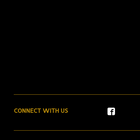
CONNECT WITH US