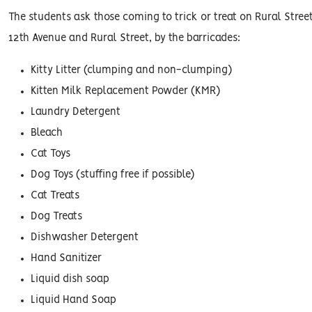
The students ask those coming to trick or treat on Rural Street
12th Avenue and Rural Street, by the barricades:
Kitty Litter (clumping and non-clumping)
Kitten Milk Replacement Powder (KMR)
Laundry Detergent
Bleach
Cat Toys
Dog Toys (stuffing free if possible)
Cat Treats
Dog Treats
Dishwasher Detergent
Hand Sanitizer
Liquid dish soap
Liquid Hand Soap