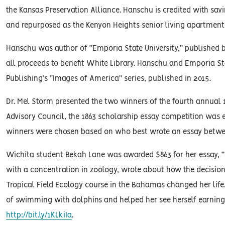
the Kansas Preservation Alliance. Hanschu is credited with sav
and repurposed as the Kenyon Heights senior living apartmen
Hanschu was author of “Emporia State University,” published by
all proceeds to benefit White Library. Hanschu and Emporia Sta
Publishing’s “Images of America” series, published in 2015.
Dr. Mel Storm presented the two winners of the fourth annual
Advisory Council, the 1863 scholarship essay competition was 
winners were chosen based on who best wrote an essay betwee
Wichita student Bekah Lane was awarded $863 for her essay, “E
with a concentration in zoology, wrote about how the decisio
Tropical Field Ecology course in the Bahamas changed her life. 
of swimming with dolphins and helped her see herself earning a
http://bit.ly/1KLkiIa
.