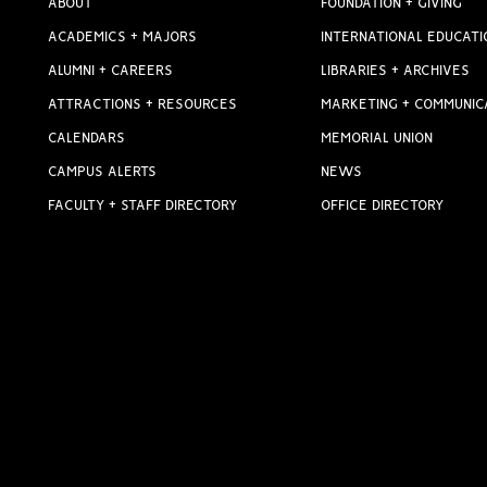
ABOUT
FOUNDATION + GIVING
ACADEMICS + MAJORS
INTERNATIONAL EDUCATI
ALUMNI + CAREERS
LIBRARIES + ARCHIVES
ATTRACTIONS + RESOURCES
MARKETING + COMMUNIC
CALENDARS
MEMORIAL UNION
CAMPUS ALERTS
NEWS
FACULTY + STAFF DIRECTORY
OFFICE DIRECTORY