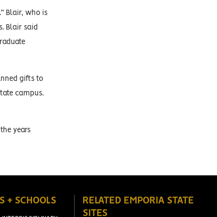
” Blair, who is
. Blair said
graduate
nned gifts to
State campus.
 the years
S + SCHOOLS
RELATED EMPORIA STATE
SITES