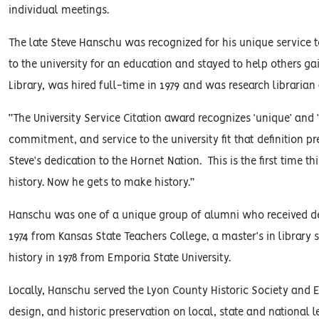
individual meetings.
The late Steve Hanschu was recognized for his unique service 
to the university for an education and stayed to help others g
Library, was hired full-time in 1979 and was research librarian 
“The University Service Citation award recognizes ‘unique’ and ‘
commitment, and service to the university fit that definition pr
Steve’s dedication to the Hornet Nation. This is the first time
history. Now he gets to make history.”
Hanschu was one of a unique group of alumni who received degr
1974 from Kansas State Teachers College, a master’s in library
history in 1978 from Emporia State University.
Locally, Hanschu served the Lyon County Historic Society and 
design, and historic preservation on local, state and national le