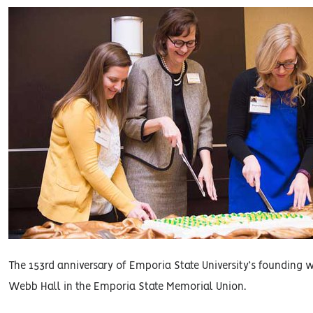
The 153rd anniversary of Emporia State University’s founding 
Webb Hall in the Emporia State Memorial Union.