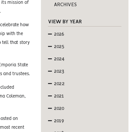
its mission of
ARCHIVES
.
VIEW BY YEAR
 celebrate how
hip with the
2026
 tell that story
2025
2024
 Emporia State
2023
s and trustees.
2022
ncluded
2021
yna Coleman,
2020
hosted on
2019
 most recent