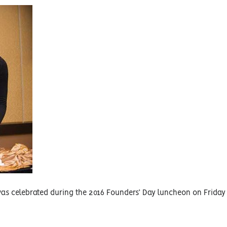
was celebrated during the 2016 Founders’ Day luncheon on Friday