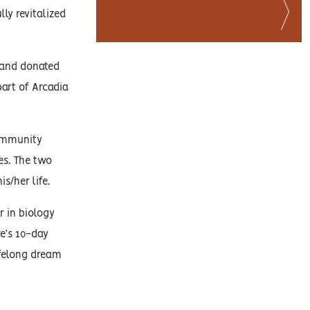
ly revitalized
, and donated
part of Arcadia
Community
es. The two
/her life.
r in biology
e’s 10-day
ifelong dream