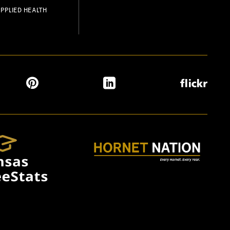
PPLIED HEALTH