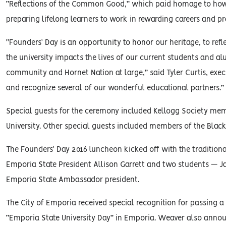
“Reflections of the Common Good,” which paid homage to how 
preparing lifelong learners to work in rewarding careers and p
“Founders’ Day is an opportunity to honor our heritage, to re
the university impacts the lives of our current students and a
community and Hornet Nation at large,” said Tyler Curtis, executi
and recognize several of our wonderful educational partners.”
Special guests for the ceremony included Kellogg Society mem
University. Other special guests included members of the Blac
The Founders’ Day 2016 luncheon kicked off with the traditiona
Emporia State President Allison Garrett and two students — 
Emporia State Ambassador president.
The City of Emporia received special recognition for passing 
“Emporia State University Day” in Emporia. Weaver also annou