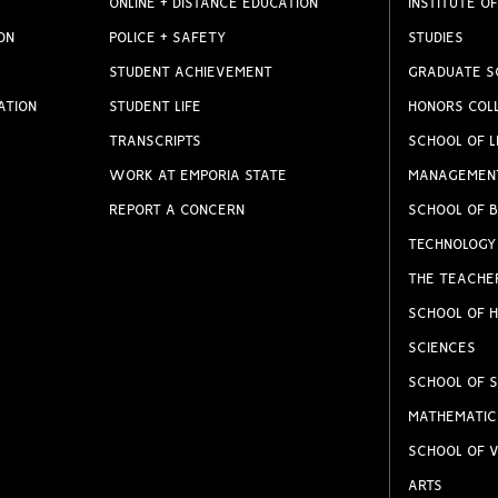
ONLINE + DISTANCE EDUCATION
INSTITUTE OF
ON
POLICE + SAFETY
STUDIES
STUDENT ACHIEVEMENT
GRADUATE S
ATION
STUDENT LIFE
HONORS COL
TRANSCRIPTS
SCHOOL OF L
WORK AT EMPORIA STATE
MANAGEMEN
REPORT A CONCERN
SCHOOL OF B
TECHNOLOGY
THE TEACHE
SCHOOL OF H
SCIENCES
SCHOOL OF S
MATHEMATIC
SCHOOL OF V
ARTS