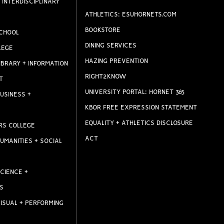
 INTERDISCIPLINARY
ATHLETICS: ESUHORNETS.COM
BOOKSTORE
CHOOL
DINING SERVICES
LEGE
HAZING PREVENTION
IBRARY + INFORMATION
RIGHT2KNOW
T
UNIVERSITY PORTAL: HORNET 365
USINESS +
KBOR FREE EXPRESSION STATEMENT
EQUALITY + ATHLETICS DISCLOSURE
RS COLLEGE
ACT
UMANITIES + SOCIAL
CIENCE +
S
ISUAL + PERFORMING