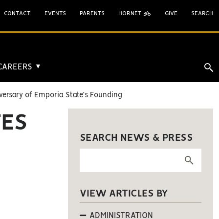
CONTACT
EVENTS
PARENTS
HORNET 365
GIVE
SEARCH
 CAREERS
▼
versary of Emporia State’s Founding
TES
SEARCH NEWS & PRESS
VIEW ARTICLES BY
ADMINISTRATION