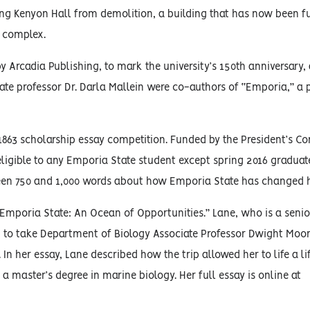
ing Kenyon Hall from demolition, a building that has now been ful
t complex.
 Arcadia Publishing, to mark the university’s 150th anniversary
te professor Dr. Darla Mallein were co-authors of “Emporia,” a 
 1863 scholarship essay competition. Funded by the President’s 
eligible to any Emporia State student except spring 2016 graduat
n 750 and 1,000 words about how Emporia State has changed his
mporia State: An Ocean of Opportunities.” Lane, who is a senio
n to take Department of Biology Associate Professor Dwight Moor
In her essay, Lane described how the trip allowed her to life a l
 master’s degree in marine biology. Her full essay is online at