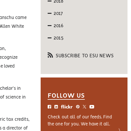
2018
2017
 Hanschu came
2016
 Allen White
2015
on,
SUBSCRIBE TO ESU NEWS
recognize
he loved
chelor’s in
FOLLOW US
of science in
Check out all of our feeds. Find
ic tax credits,
the one for you. We have it all.
s a director of