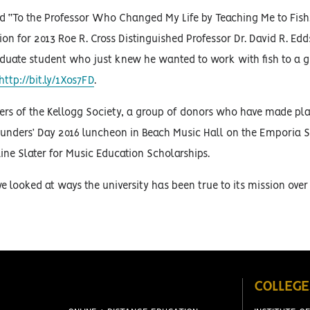
ed “To the Professor Who Changed My Life by Teaching Me to Fish.
on for 2013 Roe R. Cross Distinguished Professor Dr. David R. Edds
duate student who just knew he wanted to work with fish to a 
http://bit.ly/1Xos7FD
.
ers of the Kellogg Society, a group of donors who have made pla
Founders’ Day 2016 luncheon in Beach Music Hall on the Emporia 
ine Slater for Music Education Scholarships.
 looked at ways the university has been true to its mission over
COLLEGE