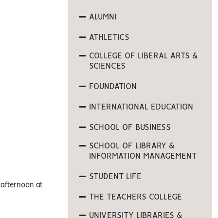
ALUMNI
ATHLETICS
COLLEGE OF LIBERAL ARTS &
SCIENCES
FOUNDATION
INTERNATIONAL EDUCATION
SCHOOL OF BUSINESS
SCHOOL OF LIBRARY &
INFORMATION MANAGEMENT
STUDENT LIFE
 afternoon at
THE TEACHERS COLLEGE
UNIVERSITY LIBRARIES &