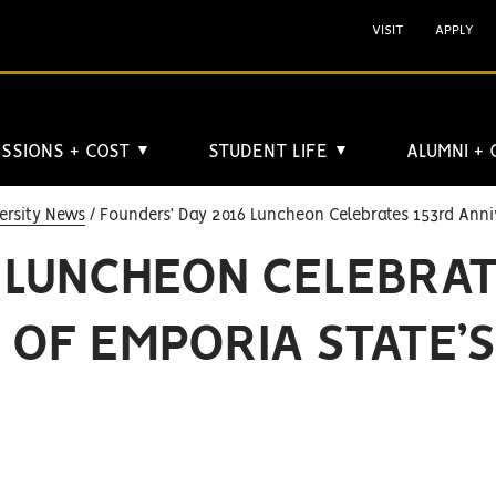
VISIT
APPLY
SSIONS + COST
STUDENT LIFE
ALUMNI +
▼
▼
ersity News
Founders’ Day 2016 Luncheon Celebrates 153rd Anni
6 LUNCHEON CELEBRA
 OF EMPORIA STATE’S