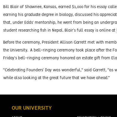
Bill Blair of Shawnee, Kansas, earned $1,000 for his essay call
earning his graduate degree in biology, discussed his appreciati
that, under Edds’ mentorship, he went from being an undergra
student researching fish in Nepal. Blair’s full essay is online at
Before the ceremony, President Allison Garrett met with memb
the University. A bell-ringing ceremony took place after the 
Friday’s bell-ringing ceremony honored an estate gift from Ela
“Celebrating Founders’ Day was wonderful,” said Garrett, “as we
while also looking at the great future that we have ahead.”
OUR UNIVERSITY