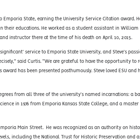
to Emporia State, earning the University Service Citation award.
ain their educations. He worked as a student assistant in William
and instructor there at the time of his death on April 10, 2015.
significant’ service to Emporia State University, and Steve’s passi
ecisely,” said Curtis. “We are grateful to have the opportunity to 
 this award has been presented posthumously. Steve loved ESU and 
ees from all three of the university’s named incarnations: a ba
 science in 1976 from Emporia Kansas State College, and a master 
Emporia Main Street. He was recognized as an authority on histor
vels, including the National Trust for Historic Preservation and a