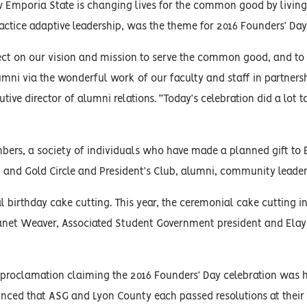
Emporia State is changing lives for the common good by living 
ractice adaptive leadership, was the theme for 2016 Founders’ Day
flect on our vision and mission to serve the common good, and to
lumni via the wonderful work of our faculty and staff in partners
ve director of alumni relations. “Today’s celebration did a lot to
bers, a society of individuals who have made a planned gift to
k and Gold Circle and President’s Club, alumni, community leader
l birthday cake cutting. This year, the ceremonial cake cutting i
Janet Weaver, Associated Student Government president and Ela
a proclamation claiming the 2016 Founders’ Day celebration was 
nced that ASG and Lyon County each passed resolutions at their