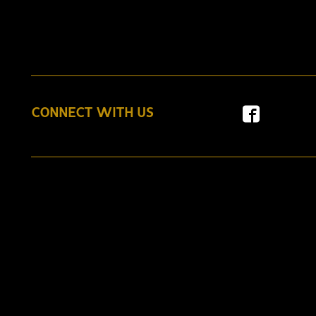
CONNECT WITH US