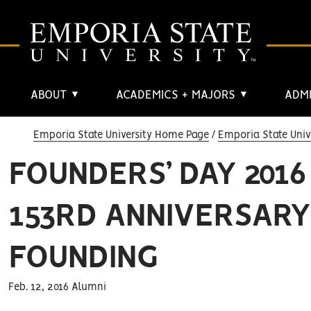
ABOUT
ACADEMICS + MAJORS
ADMI
▼
▼
Emporia State University Home Page
Emporia State Univ
FOUNDERS’ DAY 201
153RD ANNIVERSARY
FOUNDING
Feb. 12, 2016 Alumni