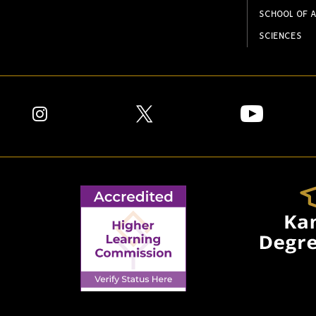
SCHOOL OF A
SCIENCES