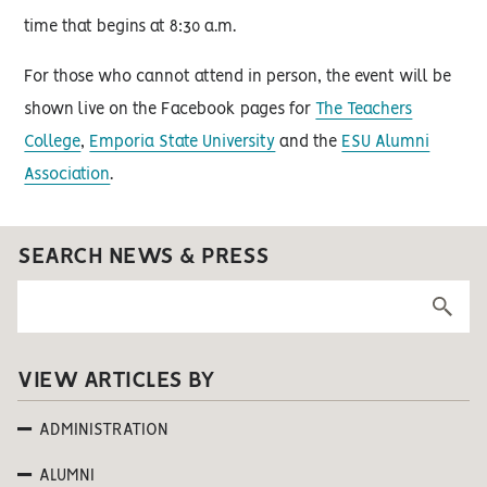
time that begins at 8:30 a.m.
For those who cannot attend in person, the event will be
shown live on the Facebook pages for
The Teachers
College
,
Emporia State University
and the
ESU Alumni
Association
.
SEARCH NEWS & PRESS
VIEW ARTICLES BY
ADMINISTRATION
ALUMNI