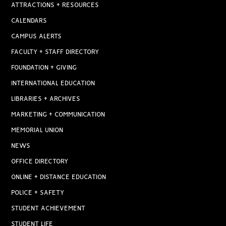
ATTRACTIONS + RESOURCES
CALENDARS
CAMPUS ALERTS
FACULTY + STAFF DIRECTORY
FOUNDATION + GIVING
INTERNATIONAL EDUCATION
LIBRARIES + ARCHIVES
MARKETING + COMMUNICATION
MEMORIAL UNION
NEWS
OFFICE DIRECTORY
ONLINE + DISTANCE EDUCATION
POLICE + SAFETY
STUDENT ACHIEVEMENT
STUDENT LIFE