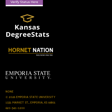
NONE
© 2026 EMPORIA STATE UNIVERSITY
1331 MARKET ST., EMPORIA, KS 66801
620-341-1200