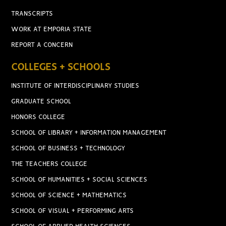
TRANSCRIPTS
WORK AT EMPORIA STATE
REPORT A CONCERN
COLLEGES + SCHOOLS
INSTITUTE OF INTERDISCIPLINARY STUDIES
GRADUATE SCHOOL
HONORS COLLEGE
SCHOOL OF LIBRARY + INFORMATION MANAGEMENT
SCHOOL OF BUSINESS + TECHNOLOGY
THE TEACHERS COLLEGE
SCHOOL OF HUMANITIES + SOCIAL SCIENCES
SCHOOL OF SCIENCE + MATHEMATICS
SCHOOL OF VISUAL + PERFORMING ARTS