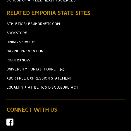
SCHOOL OF APPLIED HEALTH SCIENCES
RELATED EMPORIA STATE SITES
ATHLETICS: ESUHORNETS.COM
BOOKSTORE
DINING SERVICES
HAZING PREVENTION
RIGHT2KNOW
UNIVERSITY PORTAL: HORNET 365
KBOR FREE EXPRESSION STATEMENT
EQUALITY + ATHLETICS DISCLOSURE ACT
CONNECT WITH US