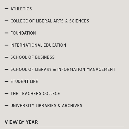
ATHLETICS
COLLEGE OF LIBERAL ARTS & SCIENCES
FOUNDATION
INTERNATIONAL EDUCATION
SCHOOL OF BUSINESS
SCHOOL OF LIBRARY & INFORMATION MANAGEMENT
STUDENT LIFE
THE TEACHERS COLLEGE
UNIVERSITY LIBRARIES & ARCHIVES
VIEW BY YEAR