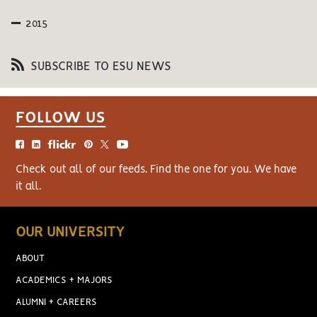
2015
SUBSCRIBE TO ESU NEWS
FOLLOW US
Check out all of our feeds. Find the one for you. We have
it all.
OUR UNIVERSITY
ABOUT
ACADEMICS + MAJORS
ALUMNI + CAREERS