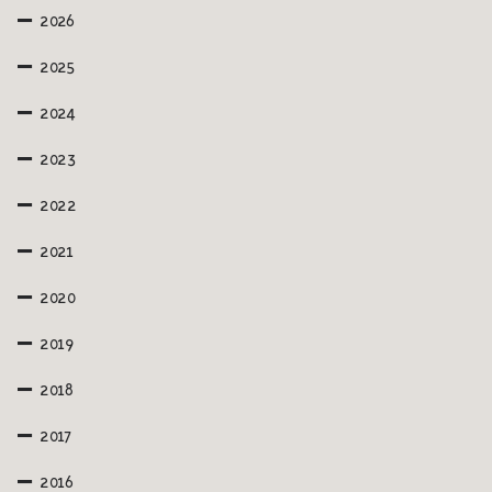
2026
2025
2024
2023
2022
2021
2020
2019
2018
2017
2016