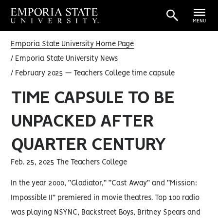
MENU
Emporia State University Home Page
Emporia State University News
February 2025 — Teachers College time capsule
TIME CAPSULE TO BE
UNPACKED AFTER
QUARTER CENTURY
Feb. 25, 2025 The Teachers College
In the year 2000, “Gladiator,” “Cast Away” and “Mission:
Impossible II” premiered in movie theatres. Top 100 radio
was playing NSYNC, Backstreet Boys, Britney Spears and