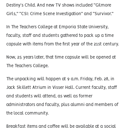
Destiny’s Child. And new TV shows included “Gilmore
Girls,” “CSI: Crime Scene Investigation” and “Survivor.”
In The Teachers College at Emporia State University,
faculty, staff and students gathered to pack up a time
capsule with items from the first year of the 21st century.
Now, 25 years later, that time capsule will be opened at
The Teachers College.
The unpacking will happen at 9 a.m. Friday, Feb. 28, in
Jack Skillett Atrium in Visser Hall. Current faculty, staff
and students will attend, as well as former
administrators and faculty, plus alumni and members of
the local community.
Breakfast items and coffee will be available at a social